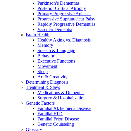
Parkinson’s Dementias
Posterior Cortical Atrophy
Primary Progressive Aphasia
Progressive Supranuclear Palsy
Rapidly Progressive Dementias
Vascular Dementia
Brain Health
Healthy Aging vs. Diagnosis
Memory
Speech & Language
Behavior
Executive Functions
Movement
Sleep
Art & Creativity
Determining Diagnosis
Treatment & Stays
Medications & Dementia
Surgery & Hospitalization
Genetic Factors
Familial Alzheimer's Disease
Familial FTD
Familial Prion Disease
Genetic Counseling
Glossary