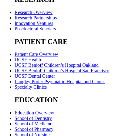
Research Overview
Research Partnerships
Innovation Ventures
Postdoctoral Scholars
PATIENT CARE
Patient Care Overview
UCSF Health
UCSF Benioff Children’s Hospital Oakland
UCSF Benioff Children’s Hospital San Francisco
UCSF Dental Center
Langley Porter Psychiatric Hospital and Clinics
Specialty Clinics
EDUCATION
Education Overview
School of Dentistry
School of Medicine
School of Pharmacy
School of Nursing