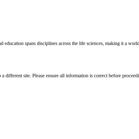
 education spans disciplines across the life sciences, making it a world 
 a different site. Please ensure all information is correct before proceed