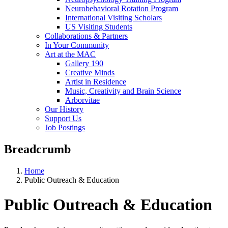
Neurobehavioral Rotation Program
International Visiting Scholars
US Visiting Students
Collaborations & Partners
In Your Community
Art at the MAC
Gallery 190
Creative Minds
Artist in Residence
Music, Creativity and Brain Science
Arborvitae
Our History
Support Us
Job Postings
Breadcrumb
Home
Public Outreach & Education
Public Outreach & Education