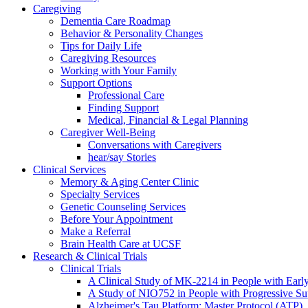
Caregiving
Dementia Care Roadmap
Behavior & Personality Changes
Tips for Daily Life
Caregiving Resources
Working with Your Family
Support Options
Professional Care
Finding Support
Medical, Financial & Legal Planning
Caregiver Well-Being
Conversations with Caregivers
hear/say Stories
Clinical Services
Memory & Aging Center Clinic
Specialty Services
Genetic Counseling Services
Before Your Appointment
Make a Referral
Brain Health Care at UCSF
Research & Clinical Trials
Clinical Trials
A Clinical Study of MK-2214 in People with Earl
A Study of NIO752 in People with Progressive Su
Alzheimer's Tau Platform: Master Protocol (ATP)