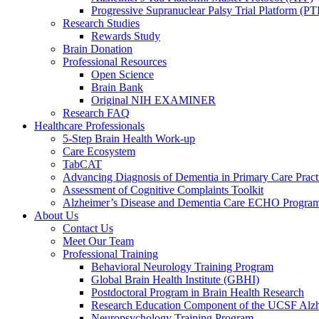
Progressive Supranuclear Palsy Trial Platform (PT
Research Studies
Rewards Study
Brain Donation
Professional Resources
Open Science
Brain Bank
Original NIH EXAMINER
Research FAQ
Healthcare Professionals
5-Step Brain Health Work-up
Care Ecosystem
TabCAT
Advancing Diagnosis of Dementia in Primary Care Pract
Assessment of Cognitive Complaints Toolkit
Alzheimer’s Disease and Dementia Care ECHO Progra
About Us
Contact Us
Meet Our Team
Professional Training
Behavioral Neurology Training Program
Global Brain Health Institute (GBHI)
Postdoctoral Program in Brain Health Research
Research Education Component of the UCSF Alzh
Neuropsychology Training Program