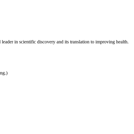
leader in scientific discovery and its translation to improving health.
ing.)