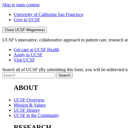
Skip to main content
University of California San Francisco
Give to UCSF
Close UCSF Megamenu
UCSF’s innovative, collaborative approach to patient care, research and
Get care at UCSF Health
Apply to UCSF
Visit UCSF
Search all of UCSF
(By submitting this form, you will be redirected to
ABOUT
UCSF Overview
Mission & Values
UCSF History
UCSF in the Community
RESEARCH