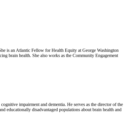
he is an Atlantic Fellow for Health Equity at George Washington
ancing brain health. She also works as the Community Engagement
 cognitive impairment and dementia. He serves as the director of the
and educationally disadvantaged populations about brain health and