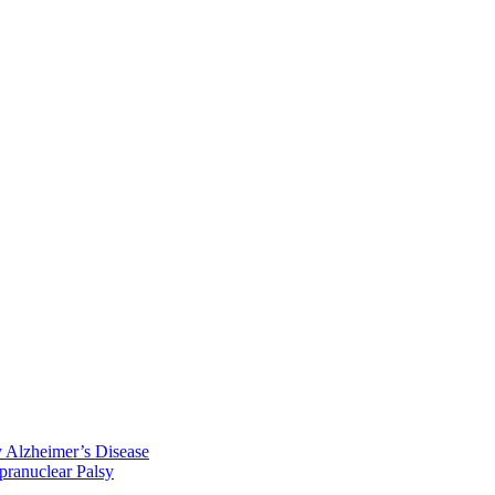
y Alzheimer’s Disease
pranuclear Palsy