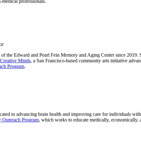
-medical professionals.
or
t of the Edward and Pearl Fein Memory and Aging Center since 2019. S
Creative Minds
, a San Francisco-based community arts initiative adv
ach Program
.
cated to advancing brain health and improving care for individuals with
 Outreach Program
, which works to educate medically, economically, 