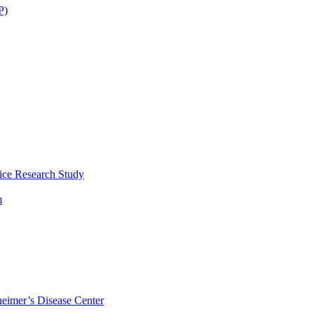
P)
ice Research Study
m
eimer’s Disease Center