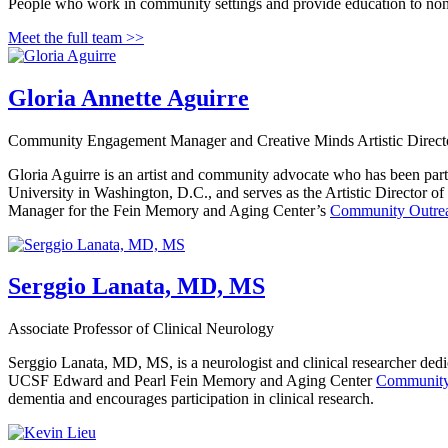
People who work in community settings and provide education to non
Meet the full team >>
Gloria Annette Aguirre
Community Engagement Manager and Creative Minds Artistic Direct
Gloria Aguirre is an artist and community advocate who has been par
University in Washington, D.C., and serves as the Artistic Director of
Manager for the Fein Memory and Aging Center’s
Community Outre
Serggio Lanata, MD, MS
Associate Professor of Clinical Neurology
Serggio Lanata, MD, MS, is a neurologist and clinical researcher dedi
UCSF Edward and Pearl Fein Memory and Aging Center
Community
dementia and encourages participation in clinical research.