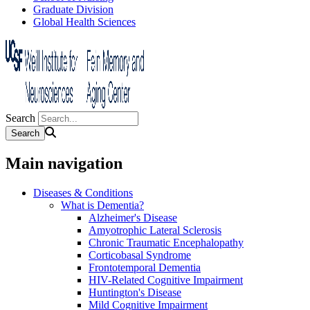
Graduate Division
Global Health Sciences
Search
Main navigation
Diseases & Conditions
What is Dementia?
Alzheimer's Disease
Amyotrophic Lateral Sclerosis
Chronic Traumatic Encephalopathy
Corticobasal Syndrome
Frontotemporal Dementia
HIV-Related Cognitive Impairment
Huntington's Disease
Mild Cognitive Impairment