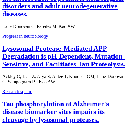
disorders and adult neurodegenerative
diseases.
Lane-Donovan C, Paredes M, Kao AW
Progress in neurobiology
Lysosomal Protease-Mediated APP
Degradation is pH-Dependent, Mutation-
Sensitive, and Facilitates Tau Proteolysis.
Ackley C, Liau Z, Arya S, Antee T, Knudsen GM, Lane-Donovan
C, Sampognaro PJ, Kao AW
Research square
Tau phosphorylation at Alzheimer's
disease biomarker sites impairs its
cleavage by lysosomal proteases.