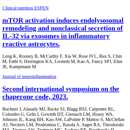
Clinical nutrition ESPEN
mTOR activation induces endolysosomal
remodeling and nonclassical secretion of
IL-32 via exosomes in inflammatory
reactive astrocytes.
Leng K, Rooney B, McCarthy F, Xia W, Rose IVL, Bax S, Chin
M, Fathi S, Herrington KA, Leonetti M, Kao A, Fancy SPJ, Elias
JE, Kampmann M
Journal of neuroinflammation
Second international symposium on the
chaperone code, 2023.
Buchner J, Alasady MJ, Backe SJ, Blagg BSJ, Carpenter RL,
Colombo G, Gelis I, Gewirth DT, Gierasch LM, Houry WA,
Johnson JL, Kang BH, Kao AW, LaPointe P, Mattoo S, McClellan
AJ, Neckers LM, Prodromou C, Rasola A, Sager RA, Theodoraki
MA, Truman AW, Truttman MC, Zachara NE, Bourboulia D,