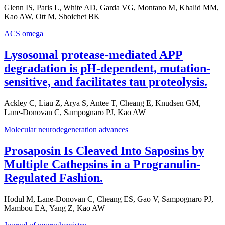
Glenn IS, Paris L, White AD, Garda VG, Montano M, Khalid MM,
Kao AW, Ott M, Shoichet BK
ACS omega
Lysosomal protease-mediated APP
degradation is pH-dependent, mutation-
sensitive, and facilitates tau proteolysis.
Ackley C, Liau Z, Arya S, Antee T, Cheang E, Knudsen GM,
Lane-Donovan C, Sampognaro PJ, Kao AW
Molecular neurodegeneration advances
Prosaposin Is Cleaved Into Saposins by
Multiple Cathepsins in a Progranulin-
Regulated Fashion.
Hodul M, Lane-Donovan C, Cheang ES, Gao V, Sampognaro PJ,
Mambou EA, Yang Z, Kao AW