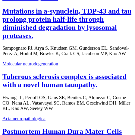
Mutations in a-synuclein, TDP-43 and tau
prolong protein half-life through
diminished degradation by lysosomal
proteases.
Sampognaro PJ, Arya S, Knudsen GM, Gunderson EL, Sandoval-
Perez A, Hodul M, Bowles K, Craik CS, Jacobson MP, Kao AW
Molecular neurodegeneration
Tuberous sclerosis complex is associated
with a novel human tauopathy.
Hwang JL, Perloff OS, Gaus SE, Benitez C, Alquezar C, Cosme
CQ, Nana AL, Vatsavayai SC, Ramos EM, Geschwind DH, Miller
BL, Kao AW, Seeley WW
Acta neuropathologica
Postmortem Human Dura Mater Cells