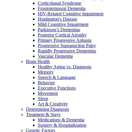
Corticobasal Syndrome
Frontotemporal Dementia
HIV-Related Cognitive Impairment
Huntington's Disease
Mild Cognitive Impairment
Parkinson’s Dementias
Posterior Cortical Atrophy
Primary Progressive Aphasia
Progressive Supranuclear Palsy
Rapidly Progressive Dementias
Vascular Dementia
Brain Health
Healthy Aging vs. Diagnosis
Memory
Speech & Language
Behavior
Executive Functions
Movement
Sleep
Art & Creativity
Determining Diagnosis
Treatment & Stays
Medications & Dementia
Surgery & Hospitalization
Genetic Factors