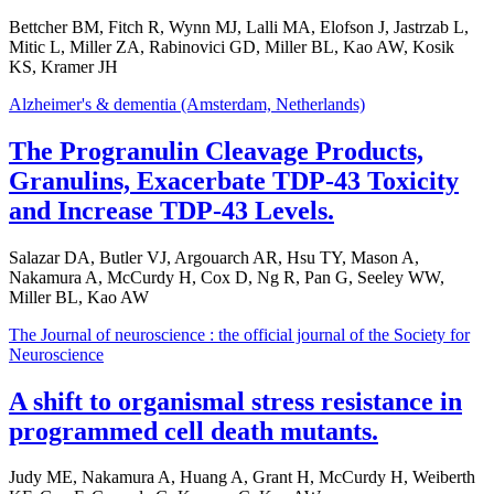
Bettcher BM, Fitch R, Wynn MJ, Lalli MA, Elofson J, Jastrzab L,
Mitic L, Miller ZA, Rabinovici GD, Miller BL, Kao AW, Kosik
KS, Kramer JH
Alzheimer's & dementia (Amsterdam, Netherlands)
The Progranulin Cleavage Products,
Granulins, Exacerbate TDP-43 Toxicity
and Increase TDP-43 Levels.
Salazar DA, Butler VJ, Argouarch AR, Hsu TY, Mason A,
Nakamura A, McCurdy H, Cox D, Ng R, Pan G, Seeley WW,
Miller BL, Kao AW
The Journal of neuroscience : the official journal of the Society for
Neuroscience
A shift to organismal stress resistance in
programmed cell death mutants.
Judy ME, Nakamura A, Huang A, Grant H, McCurdy H, Weiberth