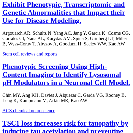
Exhibit Phenotypic, Transcriptomic and
Genetic Abnormalities that Impact their
Use for Disease Modeling.
Argouarch AR, Schultz N, Yang AC, Jang Y, Garcia K, Cosme CG,
Corrales CI, Nana AL, Karydas AM, Spina S, Grinberg LT, Miller
B, Wyss-Coray T, Abyzov A, Goodarzi H, Seeley WW, Kao AW
Stem cell reviews and reports
Phenotypic Screening Using High-
Content Imaging to Identify Lysosomal
pH Modulators in a Neuronal Cell Model.
Chin MY, Ang KH, Davies J, Alquezar C, Garda VG, Rooney B,
Leng K, Kampmann M, Arkin MR, Kao AW
ACS chemical neuroscience
TSC1 loss increases risk for tauopathy by
inducing tau acetylation and preventing