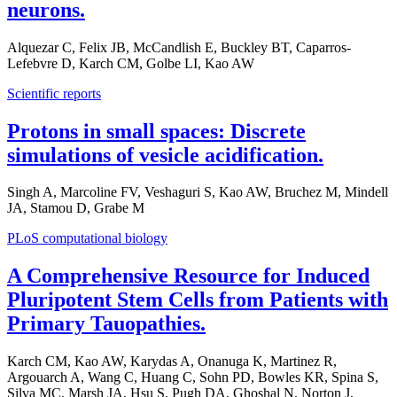
neurons.
Alquezar C, Felix JB, McCandlish E, Buckley BT, Caparros-
Lefebvre D, Karch CM, Golbe LI, Kao AW
Scientific reports
Protons in small spaces: Discrete
simulations of vesicle acidification.
Singh A, Marcoline FV, Veshaguri S, Kao AW, Bruchez M, Mindell
JA, Stamou D, Grabe M
PLoS computational biology
A Comprehensive Resource for Induced
Pluripotent Stem Cells from Patients with
Primary Tauopathies.
Karch CM, Kao AW, Karydas A, Onanuga K, Martinez R,
Argouarch A, Wang C, Huang C, Sohn PD, Bowles KR, Spina S,
Silva MC, Marsh JA, Hsu S, Pugh DA, Ghoshal N, Norton J,