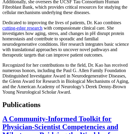
Additionally, she oversees the UCSF Tau Consortium Human
Fibroblast Bank, which provides critical resources for studying the
cellular mechanisms underlying these diseases.
Dedicated to improving the lives of patients, Dr. Kao combines
cutting-edge research
with compassionate clinical care. She
investigates how aging, stress, and changes in pH disrupt protein
homeostasis and contribute to sporadic and familial
neurodegenerative conditions. Her research integrates basic science
with translational approaches to uncover novel pathways and
therapeutic targets that can improve patient outcomes.
Recognized for her contributions to the field, Dr. Kao has received
numerous honors, including the Paul G. Allen Family Foundation
Distinguished Investigator Award in Neurodegenerative Diseases,
the Glenn Award for Research in Biological Mechanisms of Aging,
and the American Academy of Neurology’s Derek Denny-Brown
Young Neurological Scholar Award.
Publications
A Community-Informed Toolkit for
Physician-Scientist Competencies and