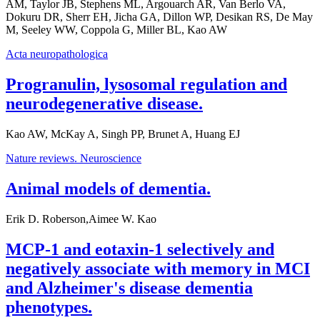
AM, Taylor JB, Stephens ML, Argouarch AR, Van Berlo VA,
Dokuru DR, Sherr EH, Jicha GA, Dillon WP, Desikan RS, De May
M, Seeley WW, Coppola G, Miller BL, Kao AW
Acta neuropathologica
Progranulin, lysosomal regulation and
neurodegenerative disease.
Kao AW, McKay A, Singh PP, Brunet A, Huang EJ
Nature reviews. Neuroscience
Animal models of dementia.
Erik D. Roberson,Aimee W. Kao
MCP-1 and eotaxin-1 selectively and
negatively associate with memory in MCI
and Alzheimer's disease dementia
phenotypes.