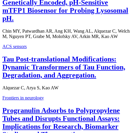
Genetically Encoded, pH-Sensitive
mTFP1 Biosensor for Probing Lysosomal
pH.
Chin MY, Patwardhan AR, Ang KH, Wang AL, Alquezar C, Welch
M, Nguyen PT, Grabe M, Molofsky AV, Arkin MR, Kao AW
ACS sensors
Tau Post-translational Modifications:
Dynamic Transformers of Tau Function,
Degradation, and Aggregation.
Alquezar C, Arya S, Kao AW
Frontiers in neurology
Progranulin Adsorbs to Polypropylene
Tubes and Disrupts Functional Assays:
Implications for Research, Biomarker