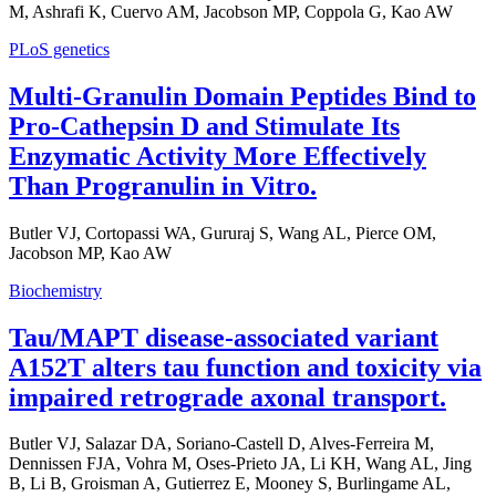
M, Ashrafi K, Cuervo AM, Jacobson MP, Coppola G, Kao AW
PLoS genetics
Multi-Granulin Domain Peptides Bind to
Pro-Cathepsin D and Stimulate Its
Enzymatic Activity More Effectively
Than Progranulin in Vitro.
Butler VJ, Cortopassi WA, Gururaj S, Wang AL, Pierce OM,
Jacobson MP, Kao AW
Biochemistry
Tau/MAPT disease-associated variant
A152T alters tau function and toxicity via
impaired retrograde axonal transport.
Butler VJ, Salazar DA, Soriano-Castell D, Alves-Ferreira M,
Dennissen FJA, Vohra M, Oses-Prieto JA, Li KH, Wang AL, Jing
B, Li B, Groisman A, Gutierrez E, Mooney S, Burlingame AL,