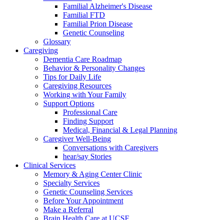
Familial Alzheimer's Disease
Familial FTD
Familial Prion Disease
Genetic Counseling
Glossary
Caregiving
Dementia Care Roadmap
Behavior & Personality Changes
Tips for Daily Life
Caregiving Resources
Working with Your Family
Support Options
Professional Care
Finding Support
Medical, Financial & Legal Planning
Caregiver Well-Being
Conversations with Caregivers
hear/say Stories
Clinical Services
Memory & Aging Center Clinic
Specialty Services
Genetic Counseling Services
Before Your Appointment
Make a Referral
Brain Health Care at UCSF