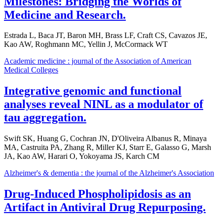
Milestones: Bridging the Worlds of
Medicine and Research.
Estrada L, Baca JT, Baron MH, Brass LF, Craft CS, Cavazos JE,
Kao AW, Roghmann MC, Yellin J, McCormack WT
Academic medicine : journal of the Association of American
Medical Colleges
Integrative genomic and functional
analyses reveal NINL as a modulator of
tau aggregation.
Swift SK, Huang G, Cochran JN, D'Oliveira Albanus R, Minaya
MA, Castruita PA, Zhang R, Miller KJ, Starr E, Galasso G, Marsh
JA, Kao AW, Harari O, Yokoyama JS, Karch CM
Alzheimer's & dementia : the journal of the Alzheimer's Association
Drug-Induced Phospholipidosis as an
Artifact in Antiviral Drug Repurposing.