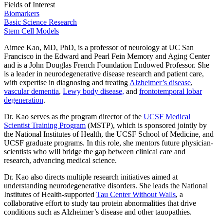
Fields of Interest
Biomarkers
Basic Science Research
Stem Cell Models
Aimee Kao, MD, PhD, is a professor of neurology at UC San
Francisco in the Edward and Pearl Fein Memory and Aging Center
and is a John Douglas French Foundation Endowed Professor. She
is a leader in neurodegenerative disease research and patient care,
with expertise in diagnosing and treating
Alzheimer’s disease
,
vascular dementia
,
Lewy body disease,
and
frontotemporal lobar
degeneration
.
Dr. Kao serves as the program director of the
UCSF Medical
Scientist Training Program
(MSTP), which is sponsored jointly by
the National Institutes of Health, the UCSF School of Medicine, and
UCSF graduate programs. In this role, she mentors future physician-
scientists who will bridge the gap between clinical care and
research, advancing medical science.
Dr. Kao also directs multiple research initiatives aimed at
understanding neurodegenerative disorders. She leads the National
Institutes of Health-supported
Tau Center Without Walls
, a
collaborative effort to study tau protein abnormalities that drive
conditions such as Alzheimer’s disease and other tauopathies.