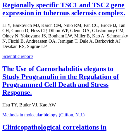
Regionally specific TSC1 and TSC2 gene
expression in tuberous sclerosis complex.
Li Y, Barkovich MJ, Karch CM, Nillo RM, Fan CC, Broce IJ, Tan
CH, Cuneo D, Hess CP, Dillon WP, Glenn OA, Glastonbury CM,
Olney N, Yokoyama JS, Bonham LW, Miller B, Kao A, Schmansky
N, Fischl B, Andreassen OA, Jernigan T, Dale A, Barkovich AJ,
Desikan RS, Sugrue LP
Scientific reports
The Use of Caenorhabditis elegans to
Study Progranulin in the Regulation of
Programmed Cell Death and Stress
Response.
Hsu TY, Butler VJ, Kao AW
Methods in molecular biology (Clifton, N.J.)
Clinicopathological correlations in