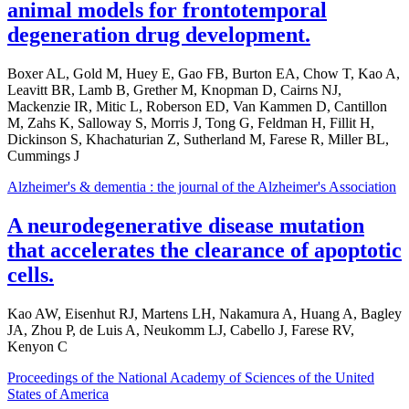
animal models for frontotemporal
degeneration drug development.
Boxer AL, Gold M, Huey E, Gao FB, Burton EA, Chow T, Kao A,
Leavitt BR, Lamb B, Grether M, Knopman D, Cairns NJ,
Mackenzie IR, Mitic L, Roberson ED, Van Kammen D, Cantillon
M, Zahs K, Salloway S, Morris J, Tong G, Feldman H, Fillit H,
Dickinson S, Khachaturian Z, Sutherland M, Farese R, Miller BL,
Cummings J
Alzheimer's & dementia : the journal of the Alzheimer's Association
A neurodegenerative disease mutation
that accelerates the clearance of apoptotic
cells.
Kao AW, Eisenhut RJ, Martens LH, Nakamura A, Huang A, Bagley
JA, Zhou P, de Luis A, Neukomm LJ, Cabello J, Farese RV,
Kenyon C
Proceedings of the National Academy of Sciences of the United
States of America