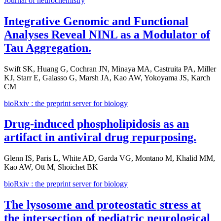
Journal of neurochemistry
Integrative Genomic and Functional
Analyses Reveal NINL as a Modulator of
Tau Aggregation.
Swift SK, Huang G, Cochran JN, Minaya MA, Castruita PA, Miller
KJ, Starr E, Galasso G, Marsh JA, Kao AW, Yokoyama JS, Karch
CM
bioRxiv : the preprint server for biology
Drug-induced phospholipidosis as an
artifact in antiviral drug repurposing.
Glenn IS, Paris L, White AD, Garda VG, Montano M, Khalid MM,
Kao AW, Ott M, Shoichet BK
bioRxiv : the preprint server for biology
The lysosome and proteostatic stress at
the intersection of pediatric neurological