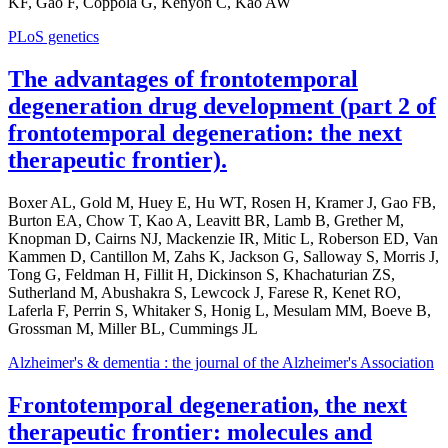
KF, Gao F, Coppola G, Kenyon C, Kao AW
PLoS genetics
The advantages of frontotemporal
degeneration drug development (part 2 of
frontotemporal degeneration: the next
therapeutic frontier).
Boxer AL, Gold M, Huey E, Hu WT, Rosen H, Kramer J, Gao FB,
Burton EA, Chow T, Kao A, Leavitt BR, Lamb B, Grether M,
Knopman D, Cairns NJ, Mackenzie IR, Mitic L, Roberson ED, Van
Kammen D, Cantillon M, Zahs K, Jackson G, Salloway S, Morris J,
Tong G, Feldman H, Fillit H, Dickinson S, Khachaturian ZS,
Sutherland M, Abushakra S, Lewcock J, Farese R, Kenet RO,
Laferla F, Perrin S, Whitaker S, Honig L, Mesulam MM, Boeve B,
Grossman M, Miller BL, Cummings JL
Alzheimer's & dementia : the journal of the Alzheimer's Association
Frontotemporal degeneration, the next
therapeutic frontier: molecules and