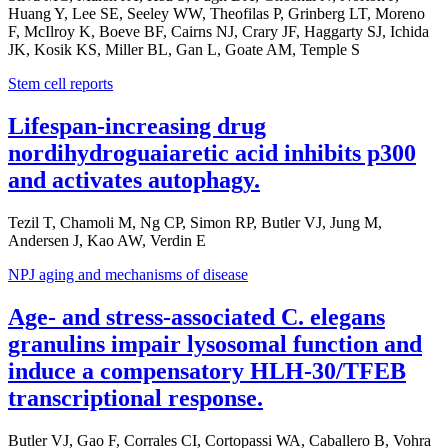
Huang Y, Lee SE, Seeley WW, Theofilas P, Grinberg LT, Moreno
F, McIlroy K, Boeve BF, Cairns NJ, Crary JF, Haggarty SJ, Ichida
JK, Kosik KS, Miller BL, Gan L, Goate AM, Temple S
Stem cell reports
Lifespan-increasing drug
nordihydroguaiaretic acid inhibits p300
and activates autophagy.
Tezil T, Chamoli M, Ng CP, Simon RP, Butler VJ, Jung M,
Andersen J, Kao AW, Verdin E
NPJ aging and mechanisms of disease
Age- and stress-associated C. elegans
granulins impair lysosomal function and
induce a compensatory HLH-30/TFEB
transcriptional response.
Butler VJ, Gao F, Corrales CI, Cortopassi WA, Caballero B, Vohra