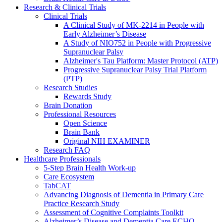
Research & Clinical Trials
Clinical Trials
A Clinical Study of MK-2214 in People with
Early Alzheimer’s Disease
A Study of NIO752 in People with Progressive
Supranuclear Palsy
Alzheimer's Tau Platform: Master Protocol (ATP)
Progressive Supranuclear Palsy Trial Platform
(PTP)
Research Studies
Rewards Study
Brain Donation
Professional Resources
Open Science
Brain Bank
Original NIH EXAMINER
Research FAQ
Healthcare Professionals
5-Step Brain Health Work-up
Care Ecosystem
TabCAT
Advancing Diagnosis of Dementia in Primary Care
Practice Research Study
Assessment of Cognitive Complaints Toolkit
Alzheimer’s Disease and Dementia Care ECHO