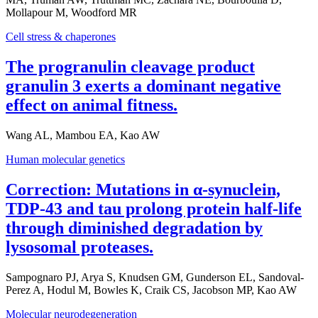
Mollapour M, Woodford MR
Cell stress & chaperones
The progranulin cleavage product
granulin 3 exerts a dominant negative
effect on animal fitness.
Wang AL, Mambou EA, Kao AW
Human molecular genetics
Correction: Mutations in α-synuclein,
TDP-43 and tau prolong protein half-life
through diminished degradation by
lysosomal proteases.
Sampognaro PJ, Arya S, Knudsen GM, Gunderson EL, Sandoval-
Perez A, Hodul M, Bowles K, Craik CS, Jacobson MP, Kao AW
Molecular neurodegeneration