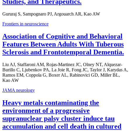
Studies, and Therapeutics.
Gururaj S, Sampognaro PJ, Argouarch AR, Kao AW
Frontiers in neuroscience
Association of Cognitive and Behavioral
Features Between Adults With Tuberous
Sclerosis and Frontotemporal Dementia.
Liu AJ, Staffaroni AM, Rojas-Martinez JC, Olney NT, Alquezar-
Burillo C, Ljubenkov PA, La Joie R, Fong JC, Taylor J, Karydas A,
Ramos EM, Coppola G, Boxer AL, Rabinovici GD, Miller BL,
Kao AW
JAMA neurology
Heavy metals contaminating the
environment of a progressive
supranuclear palsy cluster induce tau
accumulation and cell death in cultured