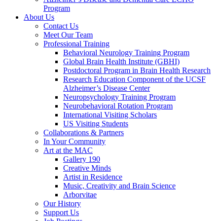
Program
About Us
Contact Us
Meet Our Team
Professional Training
Behavioral Neurology Training Program
Global Brain Health Institute (GBHI)
Postdoctoral Program in Brain Health Research
Research Education Component of the UCSF
Alzheimer’s Disease Center
Neuropsychology Training Program
Neurobehavioral Rotation Program
International Visiting Scholars
US Visiting Students
Collaborations & Partners
In Your Community
Art at the MAC
Gallery 190
Creative Minds
Artist in Residence
Music, Creativity and Brain Science
Arborvitae
Our History
Support Us