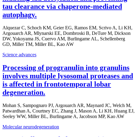
tau clearance via chaperone-mediated
autophagy.
Alquezar C, Schoch KM, Geier EG, Ramos EM, Scrivo A, Li KH,
Argouarch AR, Mlynarski EE, Dombroski B, DeTure M, Dickson
DW, Yokoyama JS, Cuervo AM, Burlingame AL, Schellenberg
GD, Miller TM, Miller BL, Kao AW
Science advances
Processing of progranulin into granulins
involves multiple lysosomal proteases and
is affected in frontotemporal lobar
degeneration.
Mohan S, Sampognaro PJ, Argouarch AR, Maynard JC, Welch M,
Patwardhan A, Courtney EC, Zhang J, Mason A, Li KH, Huang EJ,
Seeley WW, Miller BL, Burlingame A, Jacobson MP, Kao AW
Molecular neurodegeneration