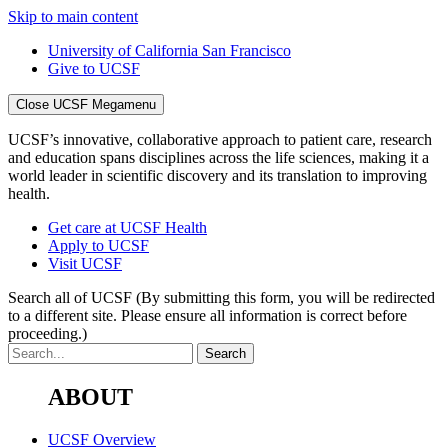
Skip to main content
University of California San Francisco
Give to UCSF
Close UCSF Megamenu
UCSF’s innovative, collaborative approach to patient care, research
and education spans disciplines across the life sciences, making it a
world leader in scientific discovery and its translation to improving
health.
Get care at UCSF Health
Apply to UCSF
Visit UCSF
Search all of UCSF
(By submitting this form, you will be redirected
to a different site. Please ensure all information is correct before
proceeding.)
ABOUT
UCSF Overview