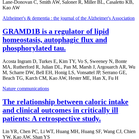
Lane-Donovan C, Smith AW, Saloner R, Miller BL, Casaletto KB,
Kao AW
Alzheimer's & dementia : the journal of the Alzheimer's Association
GRAMD1B is a regulator of lipid
homeostasis, autophagic flux and
phosphorylated tau.
Acosta Ingram D, Turkes E, Kim TY, Vo S, Sweeney N, Bonte
MA, Rutherford R, Julian DL, Pan M, Marsh J, Argouarch AR, Wu
M, Scharre DW, Bell EH, Honig LS, Vonsattel JP, Serrano GE,
Beach TG, Karch CM, Kao AW, Hester ME, Han X, Fu H
Nature communications
The relationship between caloric intake
and clinical outcomes in critically ill
patients: A retrospective study.
Lin YR, Chen PC, Li WT, Huang MH, Huang SF, Wang CJ, Chien
YW, Kao AW, Shan YS