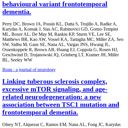
behavioural variant frontotemporal
dementia.
Perry DC, Brown JA, Possin KL, Datta S, Trujillo A, Radke A,
Karydas A, Kornak J, Sias AC, Rabinovici GD, Gorno-Tempini
ML, Boxer AL, De May M, Rankin KP, Sturm VE, Lee SE,
Matthews BR, Kao AW, Vossel KA, Tartaglia MC, Miller ZA, Seo
SW, Sidhu M, Gaus SE, Nana AL, Vargas JNS, Hwang JL,
Ossenkoppele R, Brown AB, Huang EJ, Coppola G, Rosen HJ,
Geschwind D, Trojanowski JQ, Grinberg LT, Kramer JH, Miller
BL, Seeley WW
Brain : a journal of neurology
Linking tuberous sclerosis complex,
excessive mTOR signaling, and age-
related neurodegeneration: a new
association between TSC1 mutation and
frontotemporal dementia.
Olney NT, Alquezar C, Ramos EM, Nana AL, Fong JC, Karydas