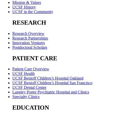
Mission & Values
UCSF History
UCSF in the Community
RESEARCH
Research Overview
Research Partnerships
Innovation Ventures
Postdoctoral Scholars
PATIENT CARE
Patient Care Overview
UCSF Health
UCSF Benioff Children’s Hospital Oakland
UCSF Benioff Children’s Hospital San Francisco
UCSF Dental Center
Langley Porter Psychiatric Hospital and Clinics
Specialty Clinics
EDUCATION