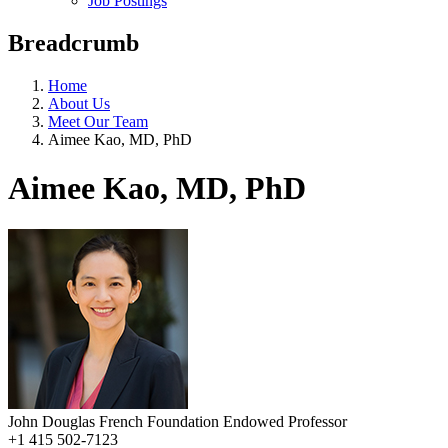
Job Postings
Breadcrumb
Home
About Us
Meet Our Team
Aimee Kao, MD, PhD
Aimee Kao, MD, PhD
John Douglas French Foundation Endowed Professor
+1 415 502-7123