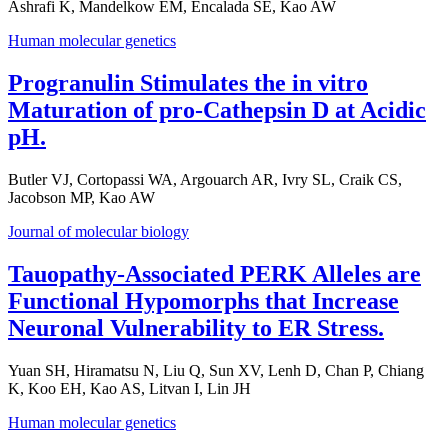
Ashrafi K, Mandelkow EM, Encalada SE, Kao AW
Human molecular genetics
Progranulin Stimulates the in vitro
Maturation of pro-Cathepsin D at Acidic
pH.
Butler VJ, Cortopassi WA, Argouarch AR, Ivry SL, Craik CS,
Jacobson MP, Kao AW
Journal of molecular biology
Tauopathy-Associated PERK Alleles are
Functional Hypomorphs that Increase
Neuronal Vulnerability to ER Stress.
Yuan SH, Hiramatsu N, Liu Q, Sun XV, Lenh D, Chan P, Chiang
K, Koo EH, Kao AS, Litvan I, Lin JH
Human molecular genetics