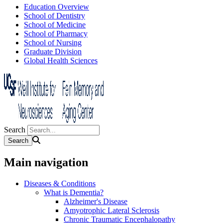
Education Overview
School of Dentistry
School of Medicine
School of Pharmacy
School of Nursing
Graduate Division
Global Health Sciences
Search
Main navigation
Diseases & Conditions
What is Dementia?
Alzheimer's Disease
Amyotrophic Lateral Sclerosis
Chronic Traumatic Encephalopathy