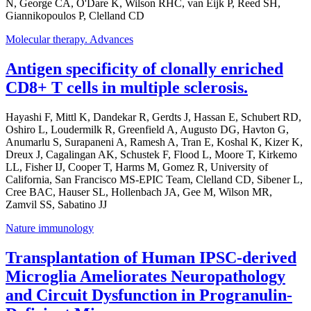
N, George CA, O'Dare K, Wilson RHC, van Eijk P, Reed SH,
Giannikopoulos P, Clelland CD
Molecular therapy. Advances
Antigen specificity of clonally enriched
CD8+ T cells in multiple sclerosis.
Hayashi F, Mittl K, Dandekar R, Gerdts J, Hassan E, Schubert RD,
Oshiro L, Loudermilk R, Greenfield A, Augusto DG, Havton G,
Anumarlu S, Surapaneni A, Ramesh A, Tran E, Koshal K, Kizer K,
Dreux J, Cagalingan AK, Schustek F, Flood L, Moore T, Kirkemo
LL, Fisher IJ, Cooper T, Harms M, Gomez R, University of
California, San Francisco MS-EPIC Team, Clelland CD, Sibener L,
Cree BAC, Hauser SL, Hollenbach JA, Gee M, Wilson MR,
Zamvil SS, Sabatino JJ
Nature immunology
Transplantation of Human IPSC-derived
Microglia Ameliorates Neuropathology
and Circuit Dysfunction in Progranulin-