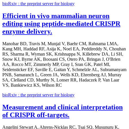
bioRxiv : the preprint server for biology
Efficient in vivo mammalian neuron
editing using peptide-mediated CRISPR
enzyme delivery.
Manohar BD, Travis M, Munjal V, Baehr CM, Rahnama LMA,
Kang MH, Haddad RF, Asija K, Noel EA, Peddireddy N, Chouhan
RS, Sharma R, Wyman SK, Krishnappa N, Killebrew DA, Li SH,
Snow KJ, Byrne AK, Boosani CS, Otero PA, Bringas J, O'Brien
AA, Rocco MT, Zimmerly MP, Gray I, Sran GK, Patel MI,
Seidensticker EF, Saville E, Gaitan Y, Schmelzle AL, Subramanyam
PNB, Samaranch L, Green JA, Wells KD, Ehrenberg AJ, Murray
SA, Clelland CD, Murthy N, Lonser RR, Hadaczek P, Van Laar
VS, Bankiewicz KS, Wilson RC
bioRxiv : the preprint server for biology
Measurement and clinical interpretation
of CRISPR off-targets.
Angelini Stewart A, Ahrens-Nicklas RC, Tsai SQ, Musunuru K,