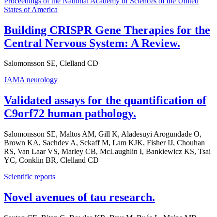
Proceedings of the National Academy of Sciences of the United
States of America
Building CRISPR Gene Therapies for the
Central Nervous System: A Review.
Salomonsson SE, Clelland CD
JAMA neurology
Validated assays for the quantification of
C9orf72 human pathology.
Salomonsson SE, Maltos AM, Gill K, Aladesuyi Arogundade O,
Brown KA, Sachdev A, Sckaff M, Lam KJK, Fisher IJ, Chouhan
RS, Van Laar VS, Marley CB, McLaughlin I, Bankiewicz KS, Tsai
YC, Conklin BR, Clelland CD
Scientific reports
Novel avenues of tau research.