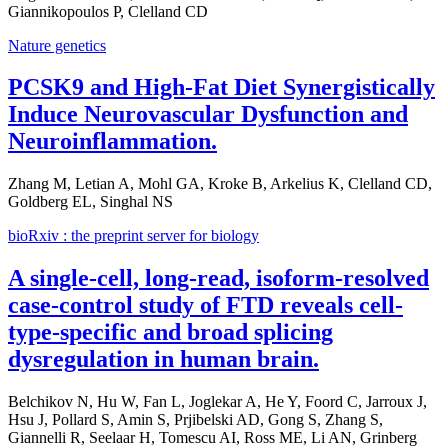
Giannikopoulos P, Clelland CD
Nature genetics
PCSK9 and High-Fat Diet Synergistically
Induce Neurovascular Dysfunction and
Neuroinflammation.
Zhang M, Letian A, Mohl GA, Kroke B, Arkelius K, Clelland CD,
Goldberg EL, Singhal NS
bioRxiv : the preprint server for biology
A single-cell, long-read, isoform-resolved
case-control study of FTD reveals cell-
type-specific and broad splicing
dysregulation in human brain.
Belchikov N, Hu W, Fan L, Joglekar A, He Y, Foord C, Jarroux J,
Hsu J, Pollard S, Amin S, Prjibelski AD, Gong S, Zhang S,
Giannelli R, Seelaar H, Tomescu AI, Ross ME, Li AN, Grinberg