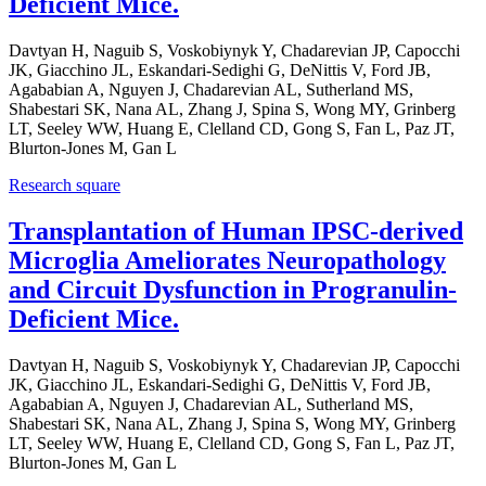
Deficient Mice.
Davtyan H, Naguib S, Voskobiynyk Y, Chadarevian JP, Capocchi
JK, Giacchino JL, Eskandari-Sedighi G, DeNittis V, Ford JB,
Agababian A, Nguyen J, Chadarevian AL, Sutherland MS,
Shabestari SK, Nana AL, Zhang J, Spina S, Wong MY, Grinberg
LT, Seeley WW, Huang E, Clelland CD, Gong S, Fan L, Paz JT,
Blurton-Jones M, Gan L
Research square
Transplantation of Human IPSC-derived
Microglia Ameliorates Neuropathology
and Circuit Dysfunction in Progranulin-
Deficient Mice.
Davtyan H, Naguib S, Voskobiynyk Y, Chadarevian JP, Capocchi
JK, Giacchino JL, Eskandari-Sedighi G, DeNittis V, Ford JB,
Agababian A, Nguyen J, Chadarevian AL, Sutherland MS,
Shabestari SK, Nana AL, Zhang J, Spina S, Wong MY, Grinberg
LT, Seeley WW, Huang E, Clelland CD, Gong S, Fan L, Paz JT,
Blurton-Jones M, Gan L