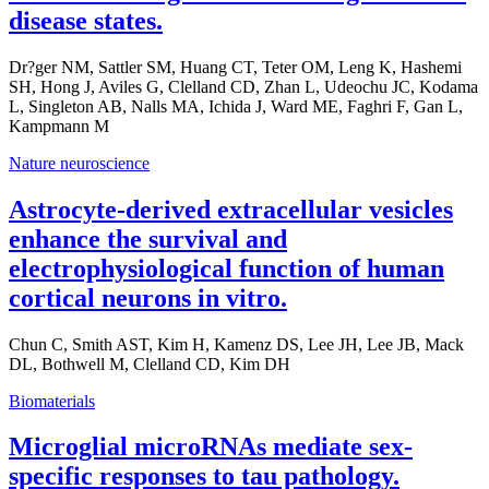
disease states.
Dr?ger NM, Sattler SM, Huang CT, Teter OM, Leng K, Hashemi
SH, Hong J, Aviles G, Clelland CD, Zhan L, Udeochu JC, Kodama
L, Singleton AB, Nalls MA, Ichida J, Ward ME, Faghri F, Gan L,
Kampmann M
Nature neuroscience
Astrocyte-derived extracellular vesicles
enhance the survival and
electrophysiological function of human
cortical neurons in vitro.
Chun C, Smith AST, Kim H, Kamenz DS, Lee JH, Lee JB, Mack
DL, Bothwell M, Clelland CD, Kim DH
Biomaterials
Microglial microRNAs mediate sex-
specific responses to tau pathology.