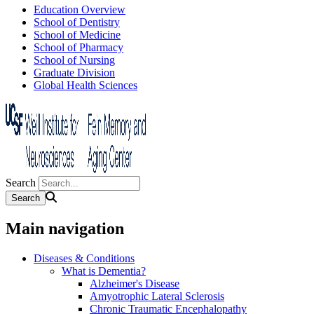
Education Overview
School of Dentistry
School of Medicine
School of Pharmacy
School of Nursing
Graduate Division
Global Health Sciences
Search
Main navigation
Diseases & Conditions
What is Dementia?
Alzheimer's Disease
Amyotrophic Lateral Sclerosis
Chronic Traumatic Encephalopathy