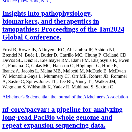
Science (New York, N.Y.)
Insights into pathophysiology,
biomarkers, and therapeutics in
tauopathies: Proceedings of the Tau2024
Global Conference.
Frost B, Rowe JB, Akinyemi RO, Abisambra JF, Ashton NJ,
Brendel M, Buée L, Butler D, Carrillo MC, Chung P, Clelland CD,
DeVos SL, Diaz K, Edelmayer RM, Elahi FM, Ellajosyula R, Ewen
C, Fontana IC, Galas MC, Hansson O, Höglinger G, Horie K,
Ibanez A, Jacobs L, Maina MB, Malpetti M, McDade E, McEwan
W, Montoliu-Gaya L, Mummery CJ, Orr ME, Rohrer JD, Rommel
A, Sastre C, Spires-Jones TL, Tee BL, Viney TJ, Walker JM,
Wegmann S, Wildsmith K, Yadav R, Mahinrad S, Sexton C
Alzheimer's & dementia : the journal of the Alzheimer's Association
nf-core/pacvar: a pipeline for analyzing
long-read PacBio whole genome and
repeat expansion sequencing data.