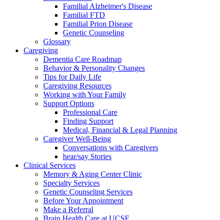
Familial Alzheimer's Disease
Familial FTD
Familial Prion Disease
Genetic Counseling
Glossary
Caregiving
Dementia Care Roadmap
Behavior & Personality Changes
Tips for Daily Life
Caregiving Resources
Working with Your Family
Support Options
Professional Care
Finding Support
Medical, Financial & Legal Planning
Caregiver Well-Being
Conversations with Caregivers
hear/say Stories
Clinical Services
Memory & Aging Center Clinic
Specialty Services
Genetic Counseling Services
Before Your Appointment
Make a Referral
Brain Health Care at UCSF