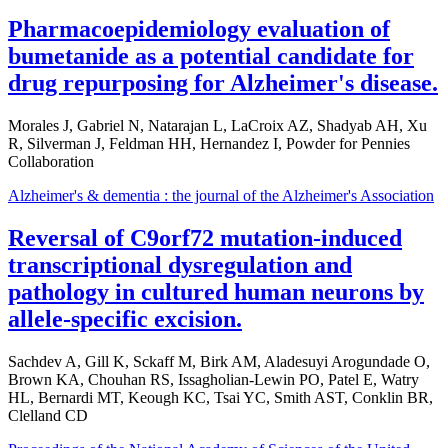
Pharmacoepidemiology evaluation of
bumetanide as a potential candidate for
drug repurposing for Alzheimer's disease.
Morales J, Gabriel N, Natarajan L, LaCroix AZ, Shadyab AH, Xu
R, Silverman J, Feldman HH, Hernandez I, Powder for Pennies
Collaboration
Alzheimer's & dementia : the journal of the Alzheimer's Association
Reversal of C9orf72 mutation-induced
transcriptional dysregulation and
pathology in cultured human neurons by
allele-specific excision.
Sachdev A, Gill K, Sckaff M, Birk AM, Aladesuyi Arogundade O,
Brown KA, Chouhan RS, Issagholian-Lewin PO, Patel E, Watry
HL, Bernardi MT, Keough KC, Tsai YC, Smith AST, Conklin BR,
Clelland CD