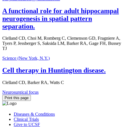
A functional role for adult hippocampal
neurogenesis in spatial pattern
separation.
Clelland CD, Choi M, Romberg C, Clemenson GD, Fragniere A,
Tyers P, Jessberger S, Saksida LM, Barker RA, Gage FH, Bussey
TJ
Science (New York, N.Y.)
Cell therapy in Huntington disease.
Clelland CD, Barker RA, Watts C
Neurosurgical focus
Print this page
Diseases & Conditions
Clinical Trials
Give to UCSF