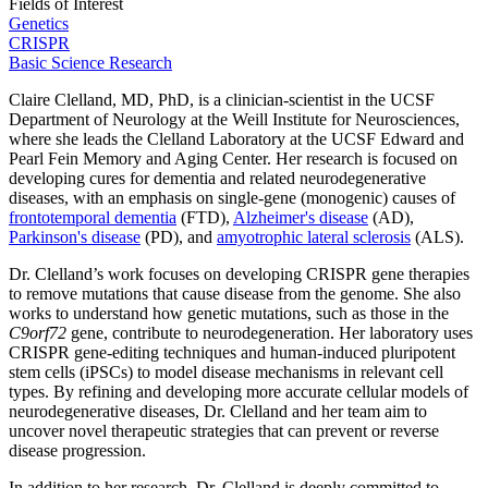
Fields of Interest
Genetics
CRISPR
Basic Science Research
Claire Clelland, MD, PhD, is a clinician-scientist in the UCSF
Department of Neurology at the Weill Institute for Neurosciences,
where she leads the Clelland Laboratory at the UCSF Edward and
Pearl Fein Memory and Aging Center. Her research is focused on
developing cures for dementia and related neurodegenerative
diseases, with an emphasis on single-gene (monogenic) causes of
frontotemporal dementia
(FTD),
Alzheimer's disease
(AD),
Parkinson's disease
(PD), and
amyotrophic lateral sclerosis
(ALS).
Dr. Clelland’s work focuses on developing CRISPR gene therapies
to remove mutations that cause disease from the genome. She also
works to understand how genetic mutations, such as those in the
C9orf72
gene, contribute to neurodegeneration. Her laboratory uses
CRISPR gene-editing techniques and human-induced pluripotent
stem cells (iPSCs) to model disease mechanisms in relevant cell
types. By refining and developing more accurate cellular models of
neurodegenerative diseases, Dr. Clelland and her team aim to
uncover novel therapeutic strategies that can prevent or reverse
disease progression.
In addition to her research, Dr. Clelland is deeply committed to