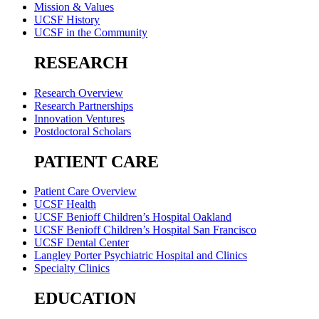
Mission & Values
UCSF History
UCSF in the Community
RESEARCH
Research Overview
Research Partnerships
Innovation Ventures
Postdoctoral Scholars
PATIENT CARE
Patient Care Overview
UCSF Health
UCSF Benioff Children’s Hospital Oakland
UCSF Benioff Children’s Hospital San Francisco
UCSF Dental Center
Langley Porter Psychiatric Hospital and Clinics
Specialty Clinics
EDUCATION