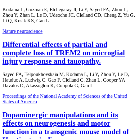
Kodama L, Guzman E, Etchegaray JI, Li Y, Sayed FA, Zhou L,
Zhou Y, Zhan L, Le D, Udeochu JC, Clelland CD, Cheng Z, Yu G,
Li Q, Kosik KS, Gan L
Nature neuroscience
Differential effects of partial and
complete loss of TREM2 on microglial
injury response and tauopathy.
Sayed FA, Telpoukhovskaia M, Kodama L, Li Y, Zhou Y, Le D,
Hauduc A, Ludwig C, Gao F, Clelland C, Zhan L, Cooper YA,
Davalos D, Akassoglou K, Coppola G, Gan L
Proceedings of the National Academy of Sciences of the United
States of America
Dopaminergic manipulations and its
effects on neurogenesis and motor
function in a transgenic mouse model of