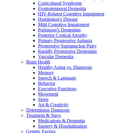
Corticobasal Syndrome
Frontotemporal Dementia
HIV-Related Cognitive Impairment
Huntington's Disease
Mild Cognitive Impairment
Parkinson’s Dementias
Posterior Cortical Atrophy
Primary Progressive Aphasia
Progressive Supranuclear Palsy
Rapidly Progressive Dementias
Vascular Dementia
Brain Health
Healthy Aging vs. Diagnosis
Memory
Speech & Language
Behavior
Executive Functions
Movement
Sleep
Art & Creativity
Determining Diagnosis
Treatment & Stays
Medications & Dementia
Surgery & Hospitalization
Genetic Factors