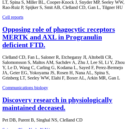
LT, Spina S, Miller BL, Cooper-Knock J, Snyder MP, Seeley WW,
Rao-Ruiz P, Spijker S, Smit AB, Clelland CD, Gan L, Tilgner HU
Cell reports
Opposing role of phagocytic receptors
MERTK and AXL in Progranulin
deficient FTD.
Clelland CD, Fan L, Saloner R, Etchegaray JI, Altobelli CR,
Salomonsson S, Maltos AM, Sachdev A, Zhu J, Lee SI, Li Y, Zhou
Y, Le D, Wang C, Carling G, Kodama L, Sayed F, Perez-Bermejo
JA, Geier EG, Yokoyama JS, Rosen H, Nana AL, Spina S,
Grinberg LT, Seeley WW, Elahi F, Boxer AL, Arkin MR, Gan L
Communications biology
Discovery research in physiologically
maintained deceased.
Pet DB, Parent B, Singhal NS, Clelland CD