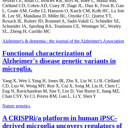
Sexton CE, Bitan G, Bowles KR, Brys M, Buée L, Maina MB,
Clelland CD, Cohen AD, Crary JF, Dage JL, Diaz K, Frost B, Gan
L, Goate AM, Golbe LI, Hansson O, Karch CM, Kolb HC, La Joie
R, Lee SE, Matallana D, Miller BL, Onyike CU, Quiroz YT,
Rexach JE, Rohrer JD, Rommel A, Sadri-Vakili G, Schindler SE,
Schneider JA, Sperling RA, Teunissen CE, Weninger SC, Worley
SL, Zheng H, Carrillo MC
Alzheimer's & dementia : the journal of the Alzheimer's Association
Functional characterization of
Alzheimer's disease genetic variants in
microglia.
Yang X, Wen J, Yang H, Jones IR, Zhu X, Liu W, Li B, Clelland
CD, Luo W, Wong MY, Ren X, Cui X, Song M, Liu H, Chen C,
Eng N, Ravichandran M, Sun Y, Lee D, Van Buren E, Jiang MZ,
Chan CSY, Ye CJ, Perera RM, Gan L, Li Y, Shen Y
Nature genetics
A CRISPRi/a platform in human iPSC-
derived microglia uncovers regulators of