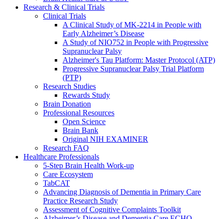
Research & Clinical Trials
Clinical Trials
A Clinical Study of MK-2214 in People with
Early Alzheimer’s Disease
A Study of NIO752 in People with Progressive
Supranuclear Palsy
Alzheimer's Tau Platform: Master Protocol (ATP)
Progressive Supranuclear Palsy Trial Platform
(PTP)
Research Studies
Rewards Study
Brain Donation
Professional Resources
Open Science
Brain Bank
Original NIH EXAMINER
Research FAQ
Healthcare Professionals
5-Step Brain Health Work-up
Care Ecosystem
TabCAT
Advancing Diagnosis of Dementia in Primary Care
Practice Research Study
Assessment of Cognitive Complaints Toolkit
Alzheimer’s Disease and Dementia Care ECHO