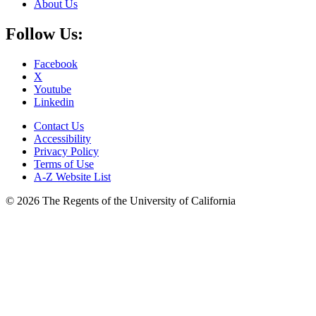
About Us
Follow Us:
Facebook
X
Youtube
Linkedin
Contact Us
Accessibility
Privacy Policy
Terms of Use
A-Z Website List
© 2026 The Regents of the University of California