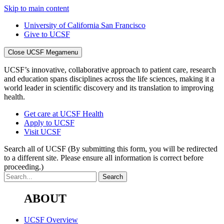
Skip to main content
University of California San Francisco
Give to UCSF
Close UCSF Megamenu
UCSF’s innovative, collaborative approach to patient care, research
and education spans disciplines across the life sciences, making it a
world leader in scientific discovery and its translation to improving
health.
Get care at UCSF Health
Apply to UCSF
Visit UCSF
Search all of UCSF
(By submitting this form, you will be redirected
to a different site. Please ensure all information is correct before
proceeding.)
ABOUT
UCSF Overview