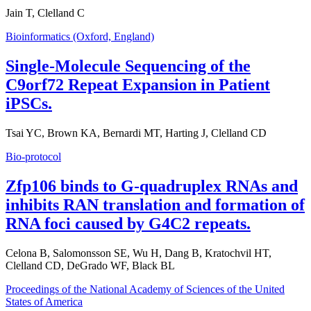
Jain T, Clelland C
Bioinformatics (Oxford, England)
Single-Molecule Sequencing of the
C9orf72 Repeat Expansion in Patient
iPSCs.
Tsai YC, Brown KA, Bernardi MT, Harting J, Clelland CD
Bio-protocol
Zfp106 binds to G-quadruplex RNAs and
inhibits RAN translation and formation of
RNA foci caused by G4C2 repeats.
Celona B, Salomonsson SE, Wu H, Dang B, Kratochvil HT,
Clelland CD, DeGrado WF, Black BL
Proceedings of the National Academy of Sciences of the United
States of America