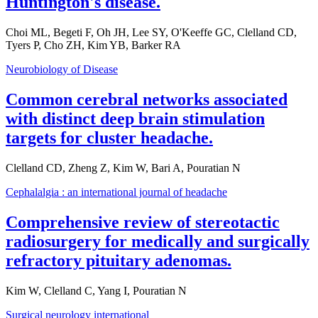
Huntington's disease.
Choi ML, Begeti F, Oh JH, Lee SY, O'Keeffe GC, Clelland CD,
Tyers P, Cho ZH, Kim YB, Barker RA
Neurobiology of Disease
Common cerebral networks associated
with distinct deep brain stimulation
targets for cluster headache.
Clelland CD, Zheng Z, Kim W, Bari A, Pouratian N
Cephalalgia : an international journal of headache
Comprehensive review of stereotactic
radiosurgery for medically and surgically
refractory pituitary adenomas.
Kim W, Clelland C, Yang I, Pouratian N
Surgical neurology international