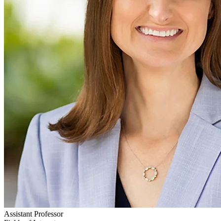
Assistant Professor