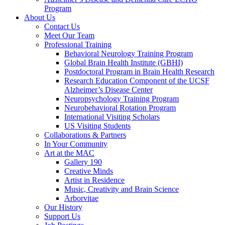
Program
About Us
Contact Us
Meet Our Team
Professional Training
Behavioral Neurology Training Program
Global Brain Health Institute (GBHI)
Postdoctoral Program in Brain Health Research
Research Education Component of the UCSF
Alzheimer’s Disease Center
Neuropsychology Training Program
Neurobehavioral Rotation Program
International Visiting Scholars
US Visiting Students
Collaborations & Partners
In Your Community
Art at the MAC
Gallery 190
Creative Minds
Artist in Residence
Music, Creativity and Brain Science
Arborvitae
Our History
Support Us