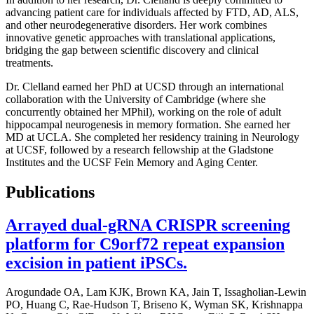
advancing patient care for individuals affected by FTD, AD, ALS,
and other neurodegenerative disorders. Her work combines
innovative genetic approaches with translational applications,
bridging the gap between scientific discovery and clinical
treatments.
Dr. Clelland earned her PhD at UCSD through an international
collaboration with the University of Cambridge (where she
concurrently obtained her MPhil), working on the role of adult
hippocampal neurogenesis in memory formation. She earned her
MD at UCLA. She completed her residency training in Neurology
at UCSF, followed by a research fellowship at the Gladstone
Institutes and the UCSF Fein Memory and Aging Center.
Publications
Arrayed dual-gRNA CRISPR screening
platform for C9orf72 repeat expansion
excision in patient iPSCs.
Arogundade OA, Lam KJK, Brown KA, Jain T, Issagholian-Lewin
PO, Huang C, Rae-Hudson T, Briseno K, Wyman SK, Krishnappa