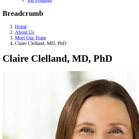
Job Postings
Breadcrumb
Home
About Us
Meet Our Team
Claire Clelland, MD, PhD
Claire Clelland, MD, PhD