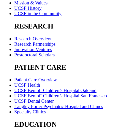
Mission & Values
UCSF History
UCSF in the Community
RESEARCH
Research Overview
Research Partnerships
Innovation Ventures
Postdoctoral Scholars
PATIENT CARE
Patient Care Overview
UCSF Health
UCSF Benioff Children’s Hospital Oakland
UCSF Benioff Children’s Hospital San Francisco
UCSF Dental Center
Langley Porter Psychiatric Hospital and Clinics
Specialty Clinics
EDUCATION