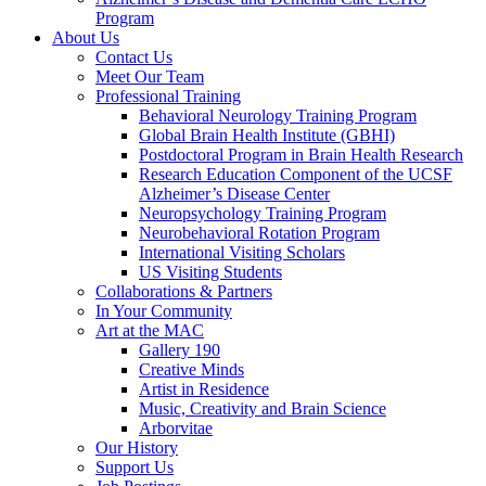
Program
About Us
Contact Us
Meet Our Team
Professional Training
Behavioral Neurology Training Program
Global Brain Health Institute (GBHI)
Postdoctoral Program in Brain Health Research
Research Education Component of the UCSF
Alzheimer’s Disease Center
Neuropsychology Training Program
Neurobehavioral Rotation Program
International Visiting Scholars
US Visiting Students
Collaborations & Partners
In Your Community
Art at the MAC
Gallery 190
Creative Minds
Artist in Residence
Music, Creativity and Brain Science
Arborvitae
Our History
Support Us