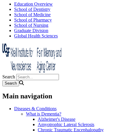
Education Overview
School of Dentistry
School of Medicine
School of Pharmacy
School of Nursing
Graduate Division
Global Health Sciences
Search
Main navigation
Diseases & Conditions
What is Dementia?
Alzheimer's Disease
Amyotrophic Lateral Sclerosis
Chronic Traumatic Encephalopathy