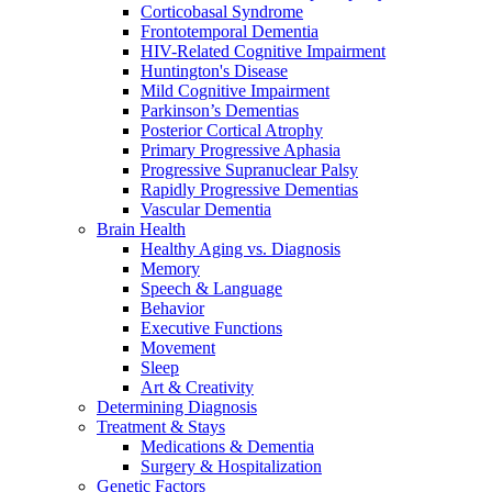
Corticobasal Syndrome
Frontotemporal Dementia
HIV-Related Cognitive Impairment
Huntington's Disease
Mild Cognitive Impairment
Parkinson’s Dementias
Posterior Cortical Atrophy
Primary Progressive Aphasia
Progressive Supranuclear Palsy
Rapidly Progressive Dementias
Vascular Dementia
Brain Health
Healthy Aging vs. Diagnosis
Memory
Speech & Language
Behavior
Executive Functions
Movement
Sleep
Art & Creativity
Determining Diagnosis
Treatment & Stays
Medications & Dementia
Surgery & Hospitalization
Genetic Factors