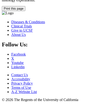
histology experiments.
Print this page
Diseases & Conditions
Clinical Trials
Give to UCSF
About Us
Follow Us:
Facebook
X
Youtube
Linkedin
Contact Us
Accessibility
Privacy Policy
Terms of Use
A-Z Website List
© 2026 The Regents of the University of California