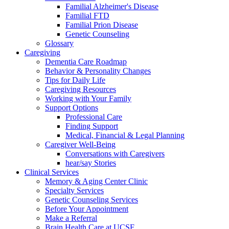
Familial Alzheimer's Disease
Familial FTD
Familial Prion Disease
Genetic Counseling
Glossary
Caregiving
Dementia Care Roadmap
Behavior & Personality Changes
Tips for Daily Life
Caregiving Resources
Working with Your Family
Support Options
Professional Care
Finding Support
Medical, Financial & Legal Planning
Caregiver Well-Being
Conversations with Caregivers
hear/say Stories
Clinical Services
Memory & Aging Center Clinic
Specialty Services
Genetic Counseling Services
Before Your Appointment
Make a Referral
Brain Health Care at UCSF