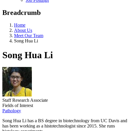
Job Postings
Breadcrumb
Home
About Us
Meet Our Team
Song Hua Li
Song Hua Li
Staff Research Associate
Fields of Interest
Pathology
Song Hua Li has a BS degree in biotechnology from UC Davis and
has been working as a histotechnologist since 2015. She runs