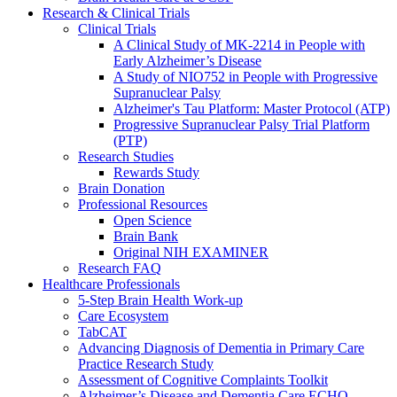
Research & Clinical Trials
Clinical Trials
A Clinical Study of MK-2214 in People with
Early Alzheimer’s Disease
A Study of NIO752 in People with Progressive
Supranuclear Palsy
Alzheimer's Tau Platform: Master Protocol (ATP)
Progressive Supranuclear Palsy Trial Platform
(PTP)
Research Studies
Rewards Study
Brain Donation
Professional Resources
Open Science
Brain Bank
Original NIH EXAMINER
Research FAQ
Healthcare Professionals
5-Step Brain Health Work-up
Care Ecosystem
TabCAT
Advancing Diagnosis of Dementia in Primary Care
Practice Research Study
Assessment of Cognitive Complaints Toolkit
Alzheimer’s Disease and Dementia Care ECHO