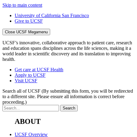
Skip to main content
University of California San Francisco
Give to UCSF
Close UCSF Megamenu
UCSF’s innovative, collaborative approach to patient care, research
and education spans disciplines across the life sciences, making it a
world leader in scientific discovery and its translation to improving
health.
Get care at UCSF Health
Apply to UCSF
Visit UCSF
Search all of UCSF
(By submitting this form, you will be redirected
to a different site. Please ensure all information is correct before
proceeding.)
ABOUT
UCSF Overview