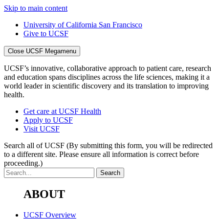
Skip to main content
University of California San Francisco
Give to UCSF
Close UCSF Megamenu
UCSF’s innovative, collaborative approach to patient care, research
and education spans disciplines across the life sciences, making it a
world leader in scientific discovery and its translation to improving
health.
Get care at UCSF Health
Apply to UCSF
Visit UCSF
Search all of UCSF
(By submitting this form, you will be redirected
to a different site. Please ensure all information is correct before
proceeding.)
ABOUT
UCSF Overview