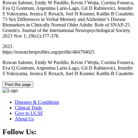
Rowan Saloner, Emily W Paolillo, Kevin J Wojta, Corrina Fonseca,
Eva Q Gontrum, Argentina Lario-Lago, Gil D Rabinovici, Jennifer
S Yokoyama, Jessica E Rexach, Joel H Kramer, Kaitlin B Casaletto.
73 Sex Differences in Verbal Memory and Alzheimer’s Disease
Biomarkers in Clinically Normal Older Adults: Role of SNAP-25
Genetics. Journal of the International Neuropsychological Society.
2023 Nov 1; 29(s1):377-378.
2023
https://researcherprofiles.org/profile/484794025
Rowan Saloner, Emily W Paolillo, Kevin J Wojta, Corrina Fonseca,
Eva Q Gontrum, Argentina Lario-Lago, Gil D Rabinovici, Jennifer
S Yokoyama, Jessica E Rexach, Joel H Kramer, Kaitlin B Casaletto
Print this page
Diseases & Conditions
Clinical Trials
Give to UCSF
About Us
Follow Us: