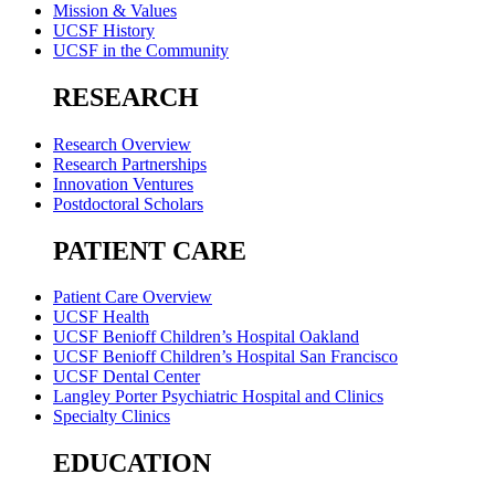
Mission & Values
UCSF History
UCSF in the Community
RESEARCH
Research Overview
Research Partnerships
Innovation Ventures
Postdoctoral Scholars
PATIENT CARE
Patient Care Overview
UCSF Health
UCSF Benioff Children’s Hospital Oakland
UCSF Benioff Children’s Hospital San Francisco
UCSF Dental Center
Langley Porter Psychiatric Hospital and Clinics
Specialty Clinics
EDUCATION