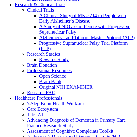
Research & Clinical Trials
Clinical Trials
A Clinical Study of MK-2214 in People with
Early Alzheimer’s Disease
A Study of NIO752 in People with Progressive
Supranuclear Palsy
Alzheimer's Tau Platform: Master Protocol (ATP)
Progressive Supranuclear Palsy Trial Platform
(PTP)
Research Studies
Rewards Study
Brain Donation
Professional Resources
Open Science
Brain Bank
Original NIH EXAMINER
Research FAQ
Healthcare Professionals
5-Step Brain Health Work-up
Care Ecosystem
TabCAT
Advancing Diagnosis of Dementia in Primary Care
Practice Research Study
Assessment of Cognitive Complaints Toolkit
Alzheimer’s Disease and Dementia Care ECHO