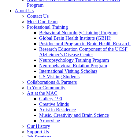
Program
About Us
Contact Us
Meet Our Team
Professional Training
Behavioral Neurology Training Program
Global Brain Health Institute (GBHI)
Postdoctoral Program in Brain Health Research
Research Education Component of the UCSF
Alzheimer’s Disease Center
Neuropsychology Training Program
Neurobehavioral Rotation Program
International Visiting Scholars
US Visiting Students
Collaborations & Partners
In Your Community
Art at the MAC
Gallery 190
Creative Minds
Artist in Residence
Music, Creativity and Brain Science
Arborvitae
Our History
Support Us