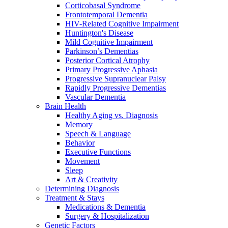
Corticobasal Syndrome
Frontotemporal Dementia
HIV-Related Cognitive Impairment
Huntington's Disease
Mild Cognitive Impairment
Parkinson’s Dementias
Posterior Cortical Atrophy
Primary Progressive Aphasia
Progressive Supranuclear Palsy
Rapidly Progressive Dementias
Vascular Dementia
Brain Health
Healthy Aging vs. Diagnosis
Memory
Speech & Language
Behavior
Executive Functions
Movement
Sleep
Art & Creativity
Determining Diagnosis
Treatment & Stays
Medications & Dementia
Surgery & Hospitalization
Genetic Factors