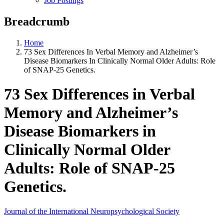
Job Postings
Breadcrumb
Home
73 Sex Differences In Verbal Memory and Alzheimer’s
Disease Biomarkers In Clinically Normal Older Adults: Role
of SNAP-25 Genetics.
73 Sex Differences in Verbal
Memory and Alzheimer’s
Disease Biomarkers in
Clinically Normal Older
Adults: Role of SNAP-25
Genetics.
Journal of the International Neuropsychological Society