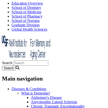
Education Overview
School of Dentistry
School of Medicine
School of Pharmacy
School of Nursing
Graduate Division
Global Health Sciences
Search
Main navigation
Diseases & Conditions
What is Dementia?
Alzheimer's Disease
Amyotrophic Lateral Sclerosis
Chronic Traumatic Encephalopathy