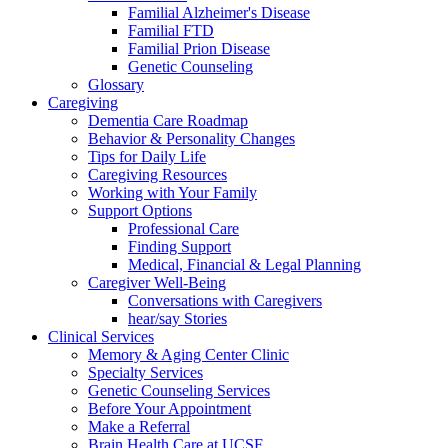
Familial Alzheimer's Disease
Familial FTD
Familial Prion Disease
Genetic Counseling
Glossary
Caregiving
Dementia Care Roadmap
Behavior & Personality Changes
Tips for Daily Life
Caregiving Resources
Working with Your Family
Support Options
Professional Care
Finding Support
Medical, Financial & Legal Planning
Caregiver Well-Being
Conversations with Caregivers
hear/say Stories
Clinical Services
Memory & Aging Center Clinic
Specialty Services
Genetic Counseling Services
Before Your Appointment
Make a Referral
Brain Health Care at UCSF