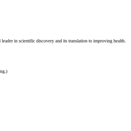
leader in scientific discovery and its translation to improving health.
ing.)