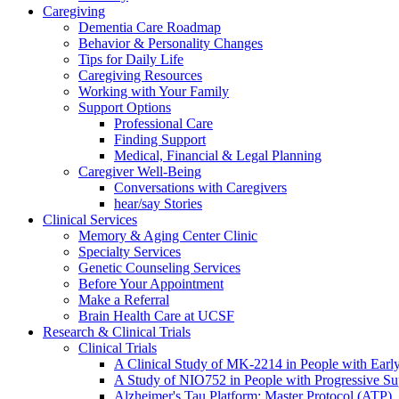
Caregiving
Dementia Care Roadmap
Behavior & Personality Changes
Tips for Daily Life
Caregiving Resources
Working with Your Family
Support Options
Professional Care
Finding Support
Medical, Financial & Legal Planning
Caregiver Well-Being
Conversations with Caregivers
hear/say Stories
Clinical Services
Memory & Aging Center Clinic
Specialty Services
Genetic Counseling Services
Before Your Appointment
Make a Referral
Brain Health Care at UCSF
Research & Clinical Trials
Clinical Trials
A Clinical Study of MK-2214 in People with Earl
A Study of NIO752 in People with Progressive Su
Alzheimer's Tau Platform: Master Protocol (ATP)