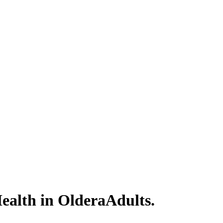
ealth in OlderaAdults.