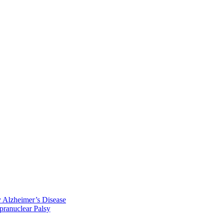
y Alzheimer’s Disease
pranuclear Palsy