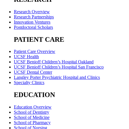
Research Overview
Research Partnerships
Innovation Ventures
Postdoctoral Scholars
PATIENT CARE
Patient Care Overview
UCSF Health
UCSF Benioff Children’s Hospital Oakland
UCSF Benioff Children’s Hospital San Francisco
UCSF Dental Center
Langley Porter Psychiatric Hospital and Clinics
Specialty Clinics
EDUCATION
Education Overview
School of Dentistry
School of Medicine
School of Pharmacy
School of Nursing