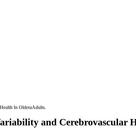
 Health In OlderaAdults.
ariability and Cerebrovascular H