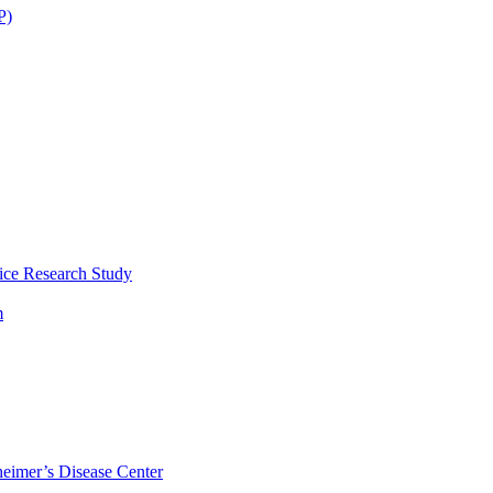
P)
ice Research Study
m
eimer’s Disease Center