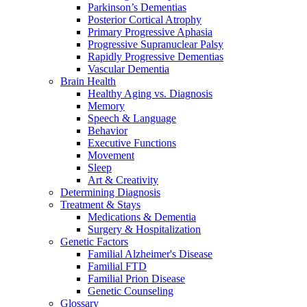
Parkinson’s Dementias
Posterior Cortical Atrophy
Primary Progressive Aphasia
Progressive Supranuclear Palsy
Rapidly Progressive Dementias
Vascular Dementia
Brain Health
Healthy Aging vs. Diagnosis
Memory
Speech & Language
Behavior
Executive Functions
Movement
Sleep
Art & Creativity
Determining Diagnosis
Treatment & Stays
Medications & Dementia
Surgery & Hospitalization
Genetic Factors
Familial Alzheimer's Disease
Familial FTD
Familial Prion Disease
Genetic Counseling
Glossary