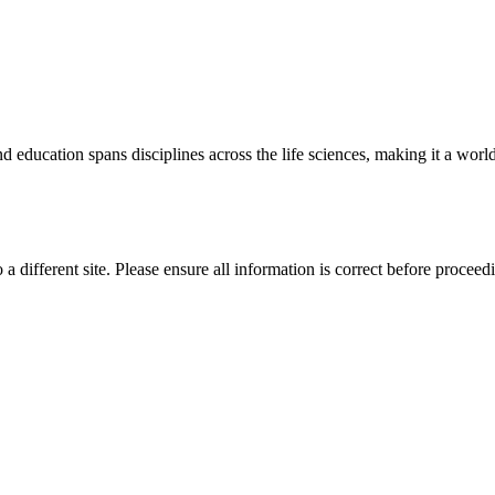
 education spans disciplines across the life sciences, making it a world 
 a different site. Please ensure all information is correct before proceed