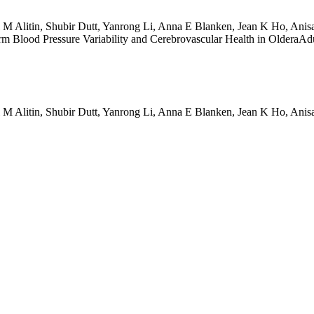
ul M Alitin, Shubir Dutt, Yanrong Li, Anna E Blanken, Jean K Ho, An
m Blood Pressure Variability and Cerebrovascular Health in OlderaAdul
ul M Alitin, Shubir Dutt, Yanrong Li, Anna E Blanken, Jean K Ho, An