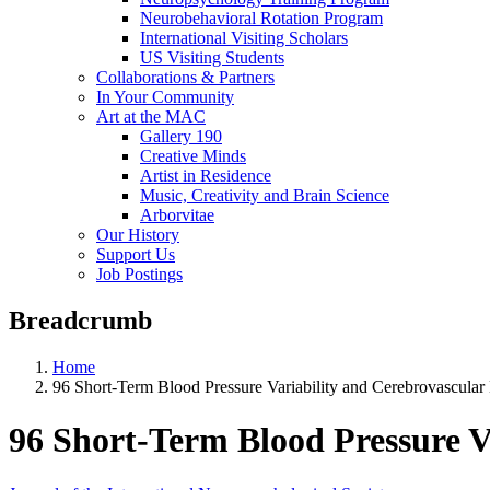
Neurobehavioral Rotation Program
International Visiting Scholars
US Visiting Students
Collaborations & Partners
In Your Community
Art at the MAC
Gallery 190
Creative Minds
Artist in Residence
Music, Creativity and Brain Science
Arborvitae
Our History
Support Us
Job Postings
Breadcrumb
Home
96 Short-Term Blood Pressure Variability and Cerebrovascular
96 Short-Term Blood Pressure V