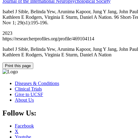
Journal of the International Neuropsychological Society
Isabel J Sible, Belinda Yew, Arunima Kapoor, Jung Y Jang, John Pa
Kathleen E Rodgers, Virginia E Sturm, Daniel A Nation. 96 Short-Ter
Nov 1; 29(s1):195-196.
2023
https://researcherprofiles.org/profile/469104114
Isabel J Sible, Belinda Yew, Arunima Kapoor, Jung Y Jang, John Pa
Kathleen E Rodgers, Virginia E Sturm, Daniel A Nation
Print this page
Diseases & Conditions
Clinical Trials
Give to UCSF
About Us
Follow Us:
Facebook
X
Youtube