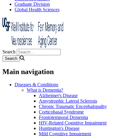
Graduate Division
Global Health Sciences
Search
Main navigation
Diseases & Conditions
What is Dementia?
Alzheimer's Disease
Amyotrophic Lateral Sclerosis
Chronic Traumatic Encephalopathy
Corticobasal Syndrome
Frontotemporal Dementia
HIV-Related Cognitive Impairment
Huntington's Disease
Mild Cognitive Impairment