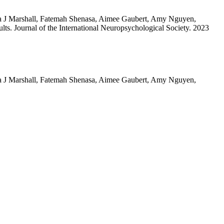
isa J Marshall, Fatemah Shenasa, Aimee Gaubert, Amy Nguyen,
ts. Journal of the International Neuropsychological Society. 2023
isa J Marshall, Fatemah Shenasa, Aimee Gaubert, Amy Nguyen,