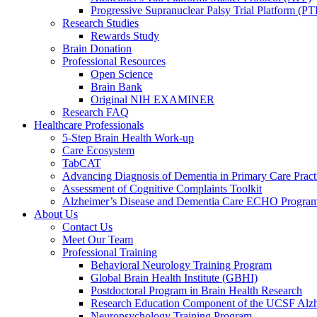
Progressive Supranuclear Palsy Trial Platform (PT
Research Studies
Rewards Study
Brain Donation
Professional Resources
Open Science
Brain Bank
Original NIH EXAMINER
Research FAQ
Healthcare Professionals
5-Step Brain Health Work-up
Care Ecosystem
TabCAT
Advancing Diagnosis of Dementia in Primary Care Pract
Assessment of Cognitive Complaints Toolkit
Alzheimer’s Disease and Dementia Care ECHO Progra
About Us
Contact Us
Meet Our Team
Professional Training
Behavioral Neurology Training Program
Global Brain Health Institute (GBHI)
Postdoctoral Program in Brain Health Research
Research Education Component of the UCSF Alzh
Neuropsychology Training Program