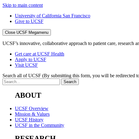
Skip to main content
University of California San Francisco
Give to UCSF
Close UCSF Megamenu
UCSF’s innovative, collaborative approach to patient care, research and
Get care at UCSF Health
Apply to UCSF
Visit UCSF
Search all of UCSF
(By submitting this form, you will be redirected to
ABOUT
UCSF Overview
Mission & Values
UCSF History
UCSF in the Community
RESEARCH