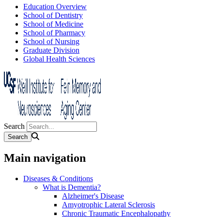
Education Overview
School of Dentistry
School of Medicine
School of Pharmacy
School of Nursing
Graduate Division
Global Health Sciences
Search
Main navigation
Diseases & Conditions
What is Dementia?
Alzheimer's Disease
Amyotrophic Lateral Sclerosis
Chronic Traumatic Encephalopathy