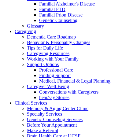
Familial Alzheimer's Disease
Familial FTD
Familial Prion Disease
Genetic Counseling
Glossary
Caregiving
Dementia Care Roadmap
Behavior & Personality Changes
Tips for Daily Life
Caregiving Resources
Working with Your Family
Support Options
Professional Care
Finding Support
Medical, Financial & Legal Planning
Caregiver Well-Being
Conversations with Caregivers
hear/say Stories
Clinical Services
Memory & Aging Center Clinic
Specialty Services
Genetic Counseling Services
Before Your Appointment
Make a Referral
Brain Health Care at UCSF