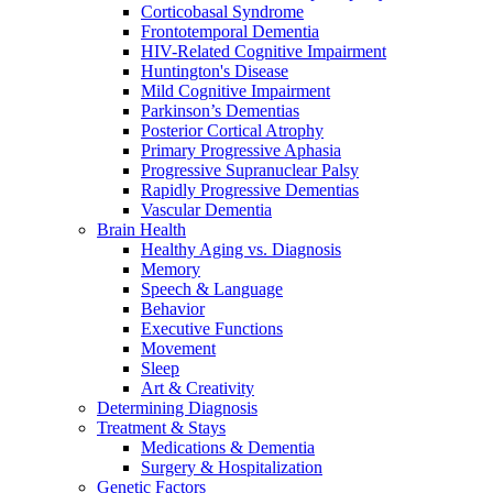
Corticobasal Syndrome
Frontotemporal Dementia
HIV-Related Cognitive Impairment
Huntington's Disease
Mild Cognitive Impairment
Parkinson’s Dementias
Posterior Cortical Atrophy
Primary Progressive Aphasia
Progressive Supranuclear Palsy
Rapidly Progressive Dementias
Vascular Dementia
Brain Health
Healthy Aging vs. Diagnosis
Memory
Speech & Language
Behavior
Executive Functions
Movement
Sleep
Art & Creativity
Determining Diagnosis
Treatment & Stays
Medications & Dementia
Surgery & Hospitalization
Genetic Factors