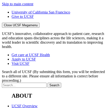
Skip to main content
University of California San Francisco
Give to UCSF
Close UCSF Megamenu
UCSF’s innovative, collaborative approach to patient care, research
and education spans disciplines across the life sciences, making it a
world leader in scientific discovery and its translation to improving
health.
Get care at UCSF Health
Apply to UCSF
Visit UCSF
Search all of UCSF
(By submitting this form, you will be redirected
to a different site. Please ensure all information is correct before
proceeding.)
ABOUT
UCSF Overview