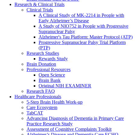
Research & Clinical Trials
Clinical Trials
A Clinical Study of MK-2214 in People with
Early Alzheimer’s Disease
A Study of NIO752 in People with Progressive
Supranuclear Palsy
Alzheimer's Tau Platform: Master Protocol (ATP)
Progressive Supranuclear Palsy Trial Platform
(PTP)
Research Studies
Rewards Study
Brain Donation
Professional Resources
Open Science
Brain Bank
Original NIH EXAMINER
Research FAQ
Healthcare Professionals
5-Step Brain Health Work-up
Care Ecosystem
TabCAT
Advancing Diagnosis of Dementia in Primary Care
Practice Research Study
Assessment of Cognitive Complaints Toolkit
Alzheimer’s Disease and Dementia Care ECHO