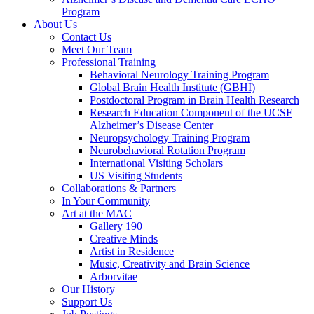
Program
About Us
Contact Us
Meet Our Team
Professional Training
Behavioral Neurology Training Program
Global Brain Health Institute (GBHI)
Postdoctoral Program in Brain Health Research
Research Education Component of the UCSF
Alzheimer’s Disease Center
Neuropsychology Training Program
Neurobehavioral Rotation Program
International Visiting Scholars
US Visiting Students
Collaborations & Partners
In Your Community
Art at the MAC
Gallery 190
Creative Minds
Artist in Residence
Music, Creativity and Brain Science
Arborvitae
Our History
Support Us