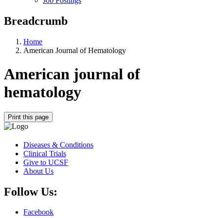
Job Postings
Breadcrumb
Home
American Journal of Hematology
American journal of
hematology
Print this page
Diseases & Conditions
Clinical Trials
Give to UCSF
About Us
Follow Us:
Facebook