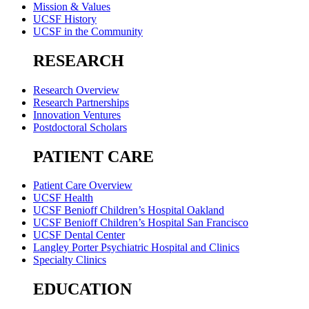
Mission & Values
UCSF History
UCSF in the Community
RESEARCH
Research Overview
Research Partnerships
Innovation Ventures
Postdoctoral Scholars
PATIENT CARE
Patient Care Overview
UCSF Health
UCSF Benioff Children’s Hospital Oakland
UCSF Benioff Children’s Hospital San Francisco
UCSF Dental Center
Langley Porter Psychiatric Hospital and Clinics
Specialty Clinics
EDUCATION