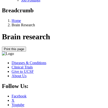
Job Postings
Breadcrumb
Home
Brain Research
Brain research
Print this page
Diseases & Conditions
Clinical Trials
Give to UCSF
About Us
Follow Us:
Facebook
X
Youtube