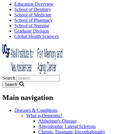
Education Overview
School of Dentistry
School of Medicine
School of Pharmacy
School of Nursing
Graduate Division
Global Health Sciences
Search
Main navigation
Diseases & Conditions
What is Dementia?
Alzheimer's Disease
Amyotrophic Lateral Sclerosis
Chronic Traumatic Encephalopathy