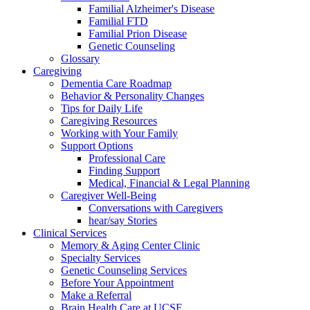
Familial Alzheimer's Disease
Familial FTD
Familial Prion Disease
Genetic Counseling
Glossary
Caregiving
Dementia Care Roadmap
Behavior & Personality Changes
Tips for Daily Life
Caregiving Resources
Working with Your Family
Support Options
Professional Care
Finding Support
Medical, Financial & Legal Planning
Caregiver Well-Being
Conversations with Caregivers
hear/say Stories
Clinical Services
Memory & Aging Center Clinic
Specialty Services
Genetic Counseling Services
Before Your Appointment
Make a Referral
Brain Health Care at UCSF