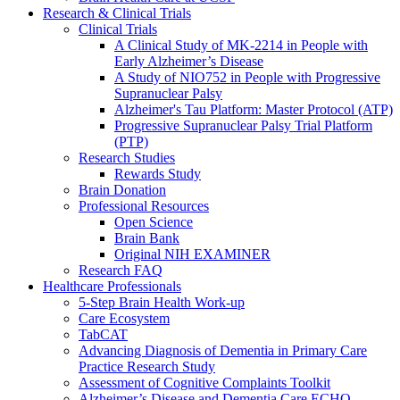
Research & Clinical Trials
Clinical Trials
A Clinical Study of MK-2214 in People with
Early Alzheimer’s Disease
A Study of NIO752 in People with Progressive
Supranuclear Palsy
Alzheimer's Tau Platform: Master Protocol (ATP)
Progressive Supranuclear Palsy Trial Platform
(PTP)
Research Studies
Rewards Study
Brain Donation
Professional Resources
Open Science
Brain Bank
Original NIH EXAMINER
Research FAQ
Healthcare Professionals
5-Step Brain Health Work-up
Care Ecosystem
TabCAT
Advancing Diagnosis of Dementia in Primary Care
Practice Research Study
Assessment of Cognitive Complaints Toolkit
Alzheimer’s Disease and Dementia Care ECHO