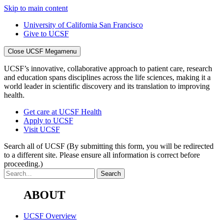
Skip to main content
University of California San Francisco
Give to UCSF
Close UCSF Megamenu
UCSF’s innovative, collaborative approach to patient care, research
and education spans disciplines across the life sciences, making it a
world leader in scientific discovery and its translation to improving
health.
Get care at UCSF Health
Apply to UCSF
Visit UCSF
Search all of UCSF
(By submitting this form, you will be redirected
to a different site. Please ensure all information is correct before
proceeding.)
ABOUT
UCSF Overview