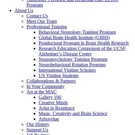
Program
About Us
Contact Us
Meet Our Team
Professional Training
Behavioral Neurology Training Program
Global Brain Health Institute (GBHI)
Postdoctoral Program in Brain Health Research
Research Education Component of the UCSF
Alzheimer’s Disease Center
Neuropsychology Training Program
Neurobehavioral Rotation Program
International Visiting Scholars
US Visiting Students
Collaborations & Partners
In Your Community
Art at the MAC
Gallery 190
Creative Minds
Artist in Residence
Music, Creativity and Brain Science
Arborvitae
Our History
Support Us