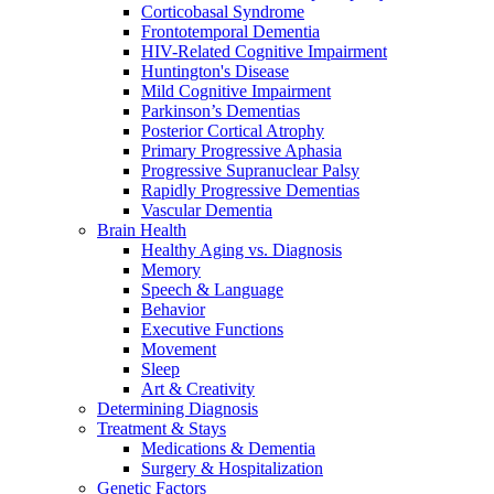
Corticobasal Syndrome
Frontotemporal Dementia
HIV-Related Cognitive Impairment
Huntington's Disease
Mild Cognitive Impairment
Parkinson’s Dementias
Posterior Cortical Atrophy
Primary Progressive Aphasia
Progressive Supranuclear Palsy
Rapidly Progressive Dementias
Vascular Dementia
Brain Health
Healthy Aging vs. Diagnosis
Memory
Speech & Language
Behavior
Executive Functions
Movement
Sleep
Art & Creativity
Determining Diagnosis
Treatment & Stays
Medications & Dementia
Surgery & Hospitalization
Genetic Factors