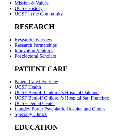
Mission & Values
UCSF History
UCSF in the Community
RESEARCH
Research Overview
Research Partnerships
Innovation Ventures
Postdoctoral Scholars
PATIENT CARE
Patient Care Overview
UCSF Health
UCSF Benioff Children’s Hospital Oakland
UCSF Benioff Children’s Hospital San Francisco
UCSF Dental Center
Langley Porter Psychiatric Hospital and Clinics
Specialty Clinics
EDUCATION