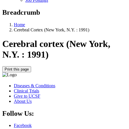
Job Postings
Breadcrumb
Home
Cerebral Cortex (New York, N.Y. : 1991)
Cerebral cortex (New York,
N.Y. : 1991)
Print this page
Diseases & Conditions
Clinical Trials
Give to UCSF
About Us
Follow Us:
Facebook