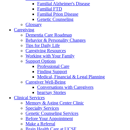
Familial Alzheimer's Disease
Familial FTD
Familial Prion Disease
Genetic Counseling
Glossary
Caregiving
Dementia Care Roadmap
Behavior & Personality Changes
Tips for Daily Life
Caregiving Resources
Working with Your Family
Support Options
Professional Care
Finding Support
Medical, Financial & Legal Planning
Caregiver Well-Being
Conversations with Caregivers
hear/say Stories
Clinical Services
Memory & Aging Center Clinic
Specialty Services
Genetic Counseling Services
Before Your Appointment
Make a Referral
Brain Health Care at UCSF