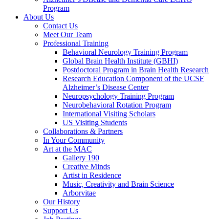
Program
About Us
Contact Us
Meet Our Team
Professional Training
Behavioral Neurology Training Program
Global Brain Health Institute (GBHI)
Postdoctoral Program in Brain Health Research
Research Education Component of the UCSF
Alzheimer’s Disease Center
Neuropsychology Training Program
Neurobehavioral Rotation Program
International Visiting Scholars
US Visiting Students
Collaborations & Partners
In Your Community
Art at the MAC
Gallery 190
Creative Minds
Artist in Residence
Music, Creativity and Brain Science
Arborvitae
Our History
Support Us