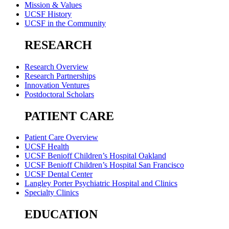
Mission & Values
UCSF History
UCSF in the Community
RESEARCH
Research Overview
Research Partnerships
Innovation Ventures
Postdoctoral Scholars
PATIENT CARE
Patient Care Overview
UCSF Health
UCSF Benioff Children’s Hospital Oakland
UCSF Benioff Children’s Hospital San Francisco
UCSF Dental Center
Langley Porter Psychiatric Hospital and Clinics
Specialty Clinics
EDUCATION