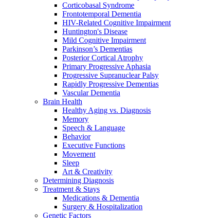
Corticobasal Syndrome
Frontotemporal Dementia
HIV-Related Cognitive Impairment
Huntington's Disease
Mild Cognitive Impairment
Parkinson’s Dementias
Posterior Cortical Atrophy
Primary Progressive Aphasia
Progressive Supranuclear Palsy
Rapidly Progressive Dementias
Vascular Dementia
Brain Health
Healthy Aging vs. Diagnosis
Memory
Speech & Language
Behavior
Executive Functions
Movement
Sleep
Art & Creativity
Determining Diagnosis
Treatment & Stays
Medications & Dementia
Surgery & Hospitalization
Genetic Factors