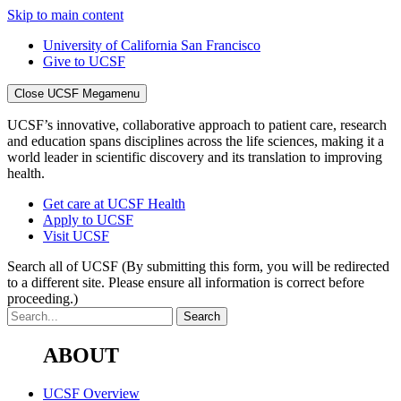
Skip to main content
University of California San Francisco
Give to UCSF
Close UCSF Megamenu
UCSF’s innovative, collaborative approach to patient care, research
and education spans disciplines across the life sciences, making it a
world leader in scientific discovery and its translation to improving
health.
Get care at UCSF Health
Apply to UCSF
Visit UCSF
Search all of UCSF
(By submitting this form, you will be redirected
to a different site. Please ensure all information is correct before
proceeding.)
ABOUT
UCSF Overview