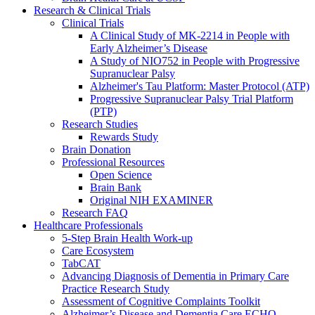
Research & Clinical Trials
Clinical Trials
A Clinical Study of MK-2214 in People with
Early Alzheimer’s Disease
A Study of NIO752 in People with Progressive
Supranuclear Palsy
Alzheimer's Tau Platform: Master Protocol (ATP)
Progressive Supranuclear Palsy Trial Platform
(PTP)
Research Studies
Rewards Study
Brain Donation
Professional Resources
Open Science
Brain Bank
Original NIH EXAMINER
Research FAQ
Healthcare Professionals
5-Step Brain Health Work-up
Care Ecosystem
TabCAT
Advancing Diagnosis of Dementia in Primary Care
Practice Research Study
Assessment of Cognitive Complaints Toolkit
Alzheimer’s Disease and Dementia Care ECHO