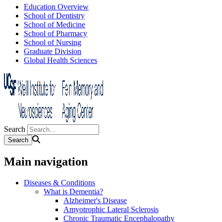
Education Overview
School of Dentistry
School of Medicine
School of Pharmacy
School of Nursing
Graduate Division
Global Health Sciences
Search
Main navigation
Diseases & Conditions
What is Dementia?
Alzheimer's Disease
Amyotrophic Lateral Sclerosis
Chronic Traumatic Encephalopathy