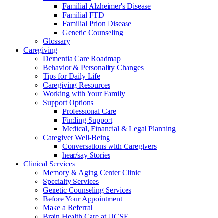
Familial Alzheimer's Disease
Familial FTD
Familial Prion Disease
Genetic Counseling
Glossary
Caregiving
Dementia Care Roadmap
Behavior & Personality Changes
Tips for Daily Life
Caregiving Resources
Working with Your Family
Support Options
Professional Care
Finding Support
Medical, Financial & Legal Planning
Caregiver Well-Being
Conversations with Caregivers
hear/say Stories
Clinical Services
Memory & Aging Center Clinic
Specialty Services
Genetic Counseling Services
Before Your Appointment
Make a Referral
Brain Health Care at UCSF