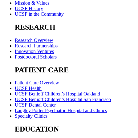
Mission & Values
UCSF History
UCSF in the Community
RESEARCH
Research Overview
Research Partnerships
Innovation Ventures
Postdoctoral Scholars
PATIENT CARE
Patient Care Overview
UCSF Health
UCSF Benioff Children’s Hospital Oakland
UCSF Benioff Children’s Hospital San Francisco
UCSF Dental Center
Langley Porter Psychiatric Hospital and Clinics
Specialty Clinics
EDUCATION