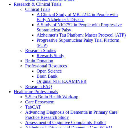
Research & Clinical Trials
Clinical Trials
A Clinical Study of MK-2214 in People with
Early Alzheimer’s Disease
A Study of NIO752 in People with Progressive
Supranuclear Palsy
Alzheimer's Tau Platform: Master Protocol (ATP)
Progressive Supranuclear Palsy Trial Platform
(PTP)
Research Studies
Rewards Study
Brain Donation
Professional Resources
Open Science
Brain Bank
Original NIH EXAMINER
Research FAQ
Healthcare Professionals
5-Step Brain Health Work-up
Care Ecosystem
TabCAT
Advancing Diagnosis of Dementia in Primary Care
Practice Research Study
Assessment of Cognitive Complaints Toolkit
Alzheimer’s Disease and Dementia Care ECHO