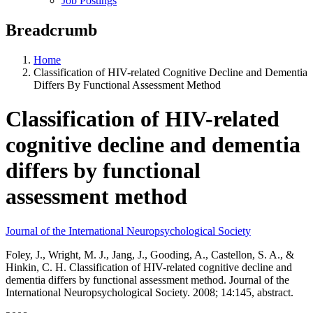
Job Postings
Breadcrumb
Home
Classification of HIV-related Cognitive Decline and Dementia
Differs By Functional Assessment Method
Classification of HIV-related
cognitive decline and dementia
differs by functional
assessment method
Journal of the International Neuropsychological Society
Foley, J., Wright, M. J., Jang, J., Gooding, A., Castellon, S. A., &
Hinkin, C. H. Classification of HIV-related cognitive decline and
dementia differs by functional assessment method. Journal of the
International Neuropsychological Society. 2008; 14:145, abstract.