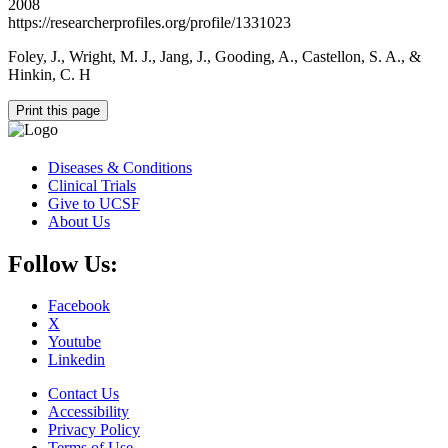
2008
https://researcherprofiles.org/profile/1331023
Foley, J., Wright, M. J., Jang, J., Gooding, A., Castellon, S. A., &
Hinkin, C. H
Print this page
Diseases & Conditions
Clinical Trials
Give to UCSF
About Us
Follow Us:
Facebook
X
Youtube
Linkedin
Contact Us
Accessibility
Privacy Policy
Terms of Use