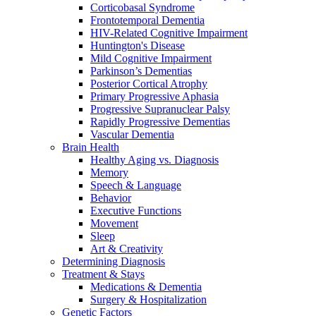
Corticobasal Syndrome
Frontotemporal Dementia
HIV-Related Cognitive Impairment
Huntington's Disease
Mild Cognitive Impairment
Parkinson’s Dementias
Posterior Cortical Atrophy
Primary Progressive Aphasia
Progressive Supranuclear Palsy
Rapidly Progressive Dementias
Vascular Dementia
Brain Health
Healthy Aging vs. Diagnosis
Memory
Speech & Language
Behavior
Executive Functions
Movement
Sleep
Art & Creativity
Determining Diagnosis
Treatment & Stays
Medications & Dementia
Surgery & Hospitalization
Genetic Factors