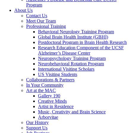
Program
About Us
Contact Us
Meet Our Team
Professional Training
Behavioral Neurology Training Program
Global Brain Health Institute (GBHI)
Postdoctoral Program in Brain Health Research
Research Education Component of the UCSF
Alzheimer’s Disease Center
Neuropsychology Training Program
Neurobehavioral Rotation Program
International Visiting Scholars
US Visiting Students
Collaborations & Partners
In Your Community
Art at the MAC
Gallery 190
Creative Minds
Artist in Residence
Music, Creativity and Brain Science
Arborvitae
Our History
Support Us