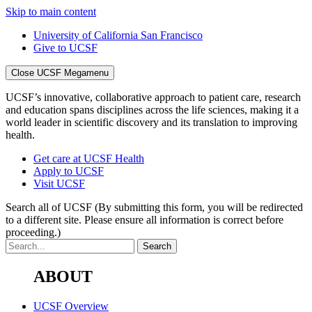
Skip to main content
University of California San Francisco
Give to UCSF
Close UCSF Megamenu
UCSF’s innovative, collaborative approach to patient care, research
and education spans disciplines across the life sciences, making it a
world leader in scientific discovery and its translation to improving
health.
Get care at UCSF Health
Apply to UCSF
Visit UCSF
Search all of UCSF
(By submitting this form, you will be redirected
to a different site. Please ensure all information is correct before
proceeding.)
ABOUT
UCSF Overview