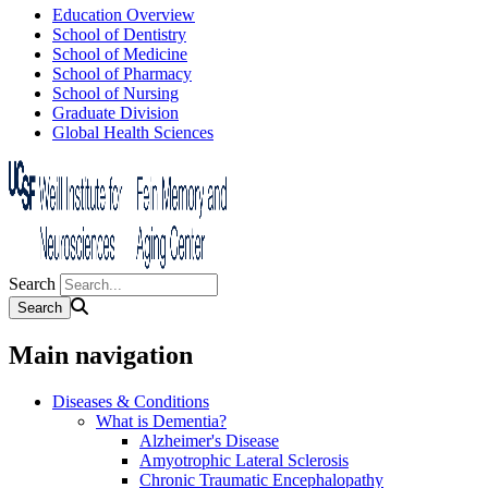
Education Overview
School of Dentistry
School of Medicine
School of Pharmacy
School of Nursing
Graduate Division
Global Health Sciences
Search
Main navigation
Diseases & Conditions
What is Dementia?
Alzheimer's Disease
Amyotrophic Lateral Sclerosis
Chronic Traumatic Encephalopathy