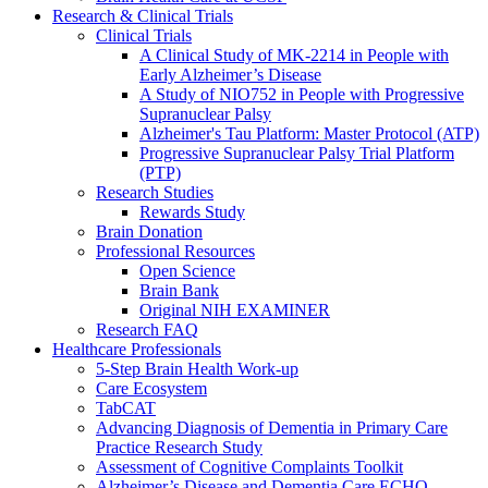
Research & Clinical Trials
Clinical Trials
A Clinical Study of MK-2214 in People with
Early Alzheimer’s Disease
A Study of NIO752 in People with Progressive
Supranuclear Palsy
Alzheimer's Tau Platform: Master Protocol (ATP)
Progressive Supranuclear Palsy Trial Platform
(PTP)
Research Studies
Rewards Study
Brain Donation
Professional Resources
Open Science
Brain Bank
Original NIH EXAMINER
Research FAQ
Healthcare Professionals
5-Step Brain Health Work-up
Care Ecosystem
TabCAT
Advancing Diagnosis of Dementia in Primary Care
Practice Research Study
Assessment of Cognitive Complaints Toolkit
Alzheimer’s Disease and Dementia Care ECHO