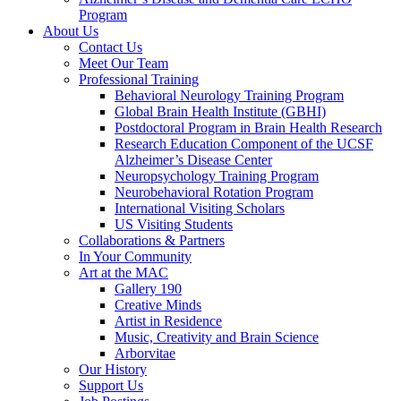
Program
About Us
Contact Us
Meet Our Team
Professional Training
Behavioral Neurology Training Program
Global Brain Health Institute (GBHI)
Postdoctoral Program in Brain Health Research
Research Education Component of the UCSF
Alzheimer’s Disease Center
Neuropsychology Training Program
Neurobehavioral Rotation Program
International Visiting Scholars
US Visiting Students
Collaborations & Partners
In Your Community
Art at the MAC
Gallery 190
Creative Minds
Artist in Residence
Music, Creativity and Brain Science
Arborvitae
Our History
Support Us