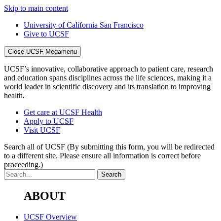
Skip to main content
University of California San Francisco
Give to UCSF
Close UCSF Megamenu
UCSF’s innovative, collaborative approach to patient care, research
and education spans disciplines across the life sciences, making it a
world leader in scientific discovery and its translation to improving
health.
Get care at UCSF Health
Apply to UCSF
Visit UCSF
Search all of UCSF
(By submitting this form, you will be redirected
to a different site. Please ensure all information is correct before
proceeding.)
ABOUT
UCSF Overview