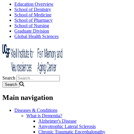
Education Overview
School of Dentistry
School of Medicine
School of Pharmacy
School of Nursing
Graduate Division
Global Health Sciences
Search
Main navigation
Diseases & Conditions
What is Dementia?
Alzheimer's Disease
Amyotrophic Lateral Sclerosis
Chronic Traumatic Encephalopathy