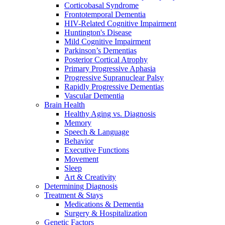
Corticobasal Syndrome
Frontotemporal Dementia
HIV-Related Cognitive Impairment
Huntington's Disease
Mild Cognitive Impairment
Parkinson’s Dementias
Posterior Cortical Atrophy
Primary Progressive Aphasia
Progressive Supranuclear Palsy
Rapidly Progressive Dementias
Vascular Dementia
Brain Health
Healthy Aging vs. Diagnosis
Memory
Speech & Language
Behavior
Executive Functions
Movement
Sleep
Art & Creativity
Determining Diagnosis
Treatment & Stays
Medications & Dementia
Surgery & Hospitalization
Genetic Factors