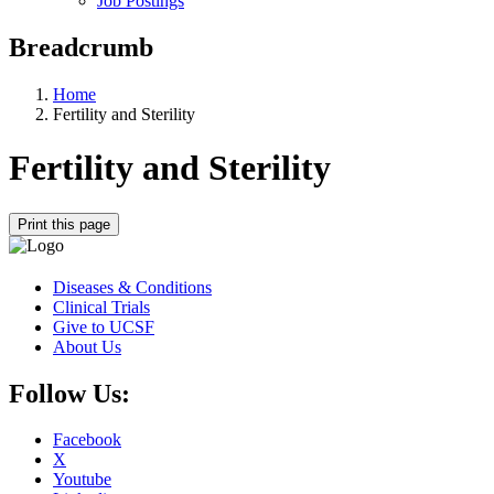
Job Postings
Breadcrumb
Home
Fertility and Sterility
Fertility and Sterility
Print this page
Diseases & Conditions
Clinical Trials
Give to UCSF
About Us
Follow Us:
Facebook
X
Youtube