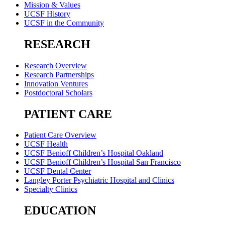
Mission & Values
UCSF History
UCSF in the Community
RESEARCH
Research Overview
Research Partnerships
Innovation Ventures
Postdoctoral Scholars
PATIENT CARE
Patient Care Overview
UCSF Health
UCSF Benioff Children’s Hospital Oakland
UCSF Benioff Children’s Hospital San Francisco
UCSF Dental Center
Langley Porter Psychiatric Hospital and Clinics
Specialty Clinics
EDUCATION