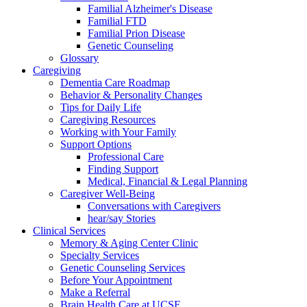
Familial Alzheimer's Disease
Familial FTD
Familial Prion Disease
Genetic Counseling
Glossary
Caregiving
Dementia Care Roadmap
Behavior & Personality Changes
Tips for Daily Life
Caregiving Resources
Working with Your Family
Support Options
Professional Care
Finding Support
Medical, Financial & Legal Planning
Caregiver Well-Being
Conversations with Caregivers
hear/say Stories
Clinical Services
Memory & Aging Center Clinic
Specialty Services
Genetic Counseling Services
Before Your Appointment
Make a Referral
Brain Health Care at UCSF