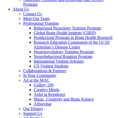
Program
About Us
Contact Us
Meet Our Team
Professional Training
Behavioral Neurology Training Program
Global Brain Health Institute (GBHI)
Postdoctoral Program in Brain Health Research
Research Education Component of the UCSF
Alzheimer’s Disease Center
Neuropsychology Training Program
Neurobehavioral Rotation Program
International Visiting Scholars
US Visiting Students
Collaborations & Partners
In Your Community
Art at the MAC
Gallery 190
Creative Minds
Artist in Residence
Music, Creativity and Brain Science
Arborvitae
Our History
Support Us