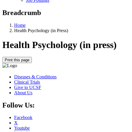
Job Postings
Breadcrumb
Home
Health Psychology (in Press)
Health Psychology (in press)
Print this page
Diseases & Conditions
Clinical Trials
Give to UCSF
About Us
Follow Us:
Facebook
X
Youtube