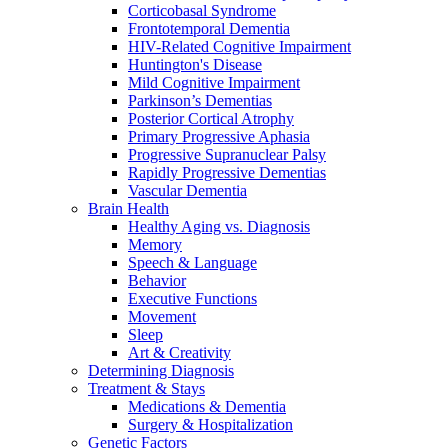
Corticobasal Syndrome
Frontotemporal Dementia
HIV-Related Cognitive Impairment
Huntington's Disease
Mild Cognitive Impairment
Parkinson’s Dementias
Posterior Cortical Atrophy
Primary Progressive Aphasia
Progressive Supranuclear Palsy
Rapidly Progressive Dementias
Vascular Dementia
Brain Health
Healthy Aging vs. Diagnosis
Memory
Speech & Language
Behavior
Executive Functions
Movement
Sleep
Art & Creativity
Determining Diagnosis
Treatment & Stays
Medications & Dementia
Surgery & Hospitalization
Genetic Factors