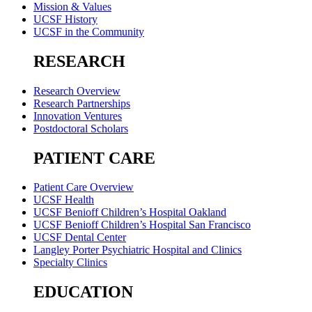
Mission & Values
UCSF History
UCSF in the Community
RESEARCH
Research Overview
Research Partnerships
Innovation Ventures
Postdoctoral Scholars
PATIENT CARE
Patient Care Overview
UCSF Health
UCSF Benioff Children’s Hospital Oakland
UCSF Benioff Children’s Hospital San Francisco
UCSF Dental Center
Langley Porter Psychiatric Hospital and Clinics
Specialty Clinics
EDUCATION