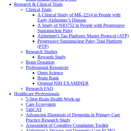
Research & Clinical Trials
Clinical Trials
A Clinical Study of MK-2214 in People with
Early Alzheimer’s Disease
A Study of NIO752 in People with Progressive
Supranuclear Palsy
Alzheimer's Tau Platform: Master Protocol (ATP)
Progressive Supranuclear Palsy Trial Platform
(PTP)
Research Studies
Rewards Study
Brain Donation
Professional Resources
Open Science
Brain Bank
Original NIH EXAMINER
Research FAQ
Healthcare Professionals
5-Step Brain Health Work-up
Care Ecosystem
TabCAT
Advancing Diagnosis of Dementia in Primary Care
Practice Research Study
Assessment of Cognitive Complaints Toolkit
Alzheimer’s Disease and Dementia Care ECHO