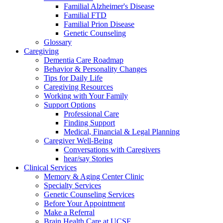
Familial Alzheimer's Disease
Familial FTD
Familial Prion Disease
Genetic Counseling
Glossary
Caregiving
Dementia Care Roadmap
Behavior & Personality Changes
Tips for Daily Life
Caregiving Resources
Working with Your Family
Support Options
Professional Care
Finding Support
Medical, Financial & Legal Planning
Caregiver Well-Being
Conversations with Caregivers
hear/say Stories
Clinical Services
Memory & Aging Center Clinic
Specialty Services
Genetic Counseling Services
Before Your Appointment
Make a Referral
Brain Health Care at UCSF