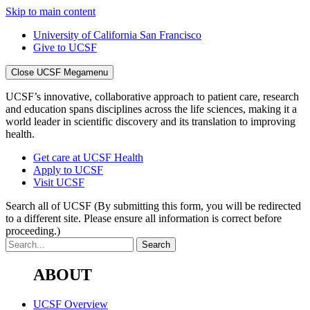
Skip to main content
University of California San Francisco
Give to UCSF
Close UCSF Megamenu
UCSF’s innovative, collaborative approach to patient care, research
and education spans disciplines across the life sciences, making it a
world leader in scientific discovery and its translation to improving
health.
Get care at UCSF Health
Apply to UCSF
Visit UCSF
Search all of UCSF
(By submitting this form, you will be redirected
to a different site. Please ensure all information is correct before
proceeding.)
ABOUT
UCSF Overview