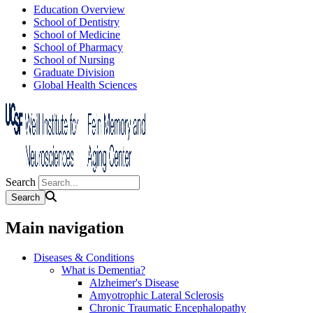
Education Overview
School of Dentistry
School of Medicine
School of Pharmacy
School of Nursing
Graduate Division
Global Health Sciences
Search
Main navigation
Diseases & Conditions
What is Dementia?
Alzheimer's Disease
Amyotrophic Lateral Sclerosis
Chronic Traumatic Encephalopathy