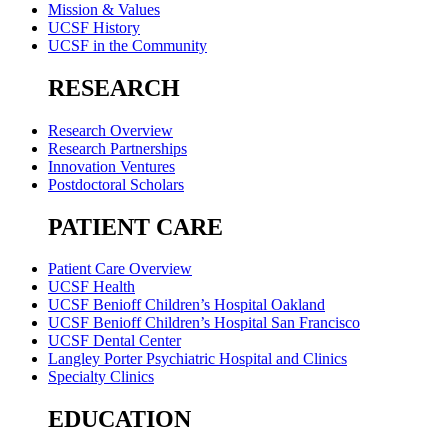
Mission & Values
UCSF History
UCSF in the Community
RESEARCH
Research Overview
Research Partnerships
Innovation Ventures
Postdoctoral Scholars
PATIENT CARE
Patient Care Overview
UCSF Health
UCSF Benioff Children’s Hospital Oakland
UCSF Benioff Children’s Hospital San Francisco
UCSF Dental Center
Langley Porter Psychiatric Hospital and Clinics
Specialty Clinics
EDUCATION