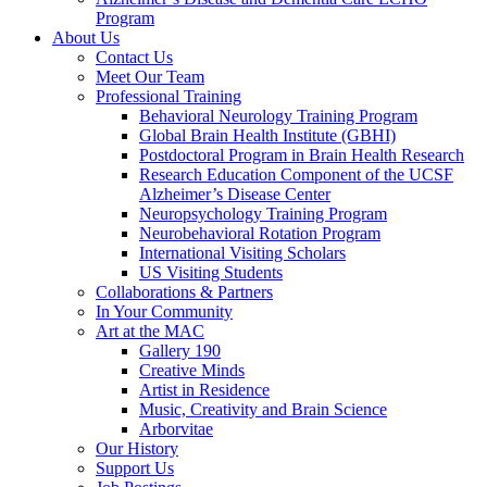
Program
About Us
Contact Us
Meet Our Team
Professional Training
Behavioral Neurology Training Program
Global Brain Health Institute (GBHI)
Postdoctoral Program in Brain Health Research
Research Education Component of the UCSF
Alzheimer’s Disease Center
Neuropsychology Training Program
Neurobehavioral Rotation Program
International Visiting Scholars
US Visiting Students
Collaborations & Partners
In Your Community
Art at the MAC
Gallery 190
Creative Minds
Artist in Residence
Music, Creativity and Brain Science
Arborvitae
Our History
Support Us