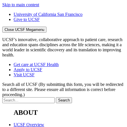
Skip to main content
University of California San Francisco
Give to UCSF
Close UCSF Megamenu
UCSF’s innovative, collaborative approach to patient care, research
and education spans disciplines across the life sciences, making it a
world leader in scientific discovery and its translation to improving
health.
Get care at UCSF Health
Apply to UCSF
Visit UCSF
Search all of UCSF
(By submitting this form, you will be redirected
to a different site. Please ensure all information is correct before
proceeding.)
ABOUT
UCSF Overview