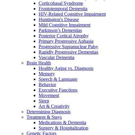
Corticobasal Syndrome
Frontotemporal Dementia
HIV-Related Cognitive Impairment
Huntington's Disease
Mild Cognitive Impairment
Parkinson’s Dementias
Posterior Cortical Atrophy
Primary Progressive Aphasia
Progressive Supranuclear Palsy
Rapidly Progressive Dementias
Vascular Dementia
Brain Health
Healthy Aging vs. Diagnosis
Memory
Speech & Language
Behavior
Executive Functions
Movement
Sleep
Art & Creativity
Determining Diagnosis
Treatment & Stays
Medications & Dementia
Surgery & Hospitalization
Genetic Factors