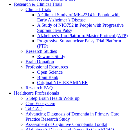
Research & Clinical Trials
Clinical Trials
A Clinical Study of MK-2214 in People with
Early Alzheimer’s Disease
A Study of NIO752 in People with Progressive
Supranuclear Palsy
Alzheimer's Tau Platform: Master Protocol (ATP)
Progressive Supranuclear Palsy Trial Platform
(PTP)
Research Studies
Rewards Study
Brain Donation
Professional Resources
Open Science
Brain Bank
Original NIH EXAMINER
Research FAQ
Healthcare Professionals
5-Step Brain Health Work-up
Care Ecosystem
TabCAT
Advancing Diagnosis of Dementia in Primary Care
Practice Research Study
Assessment of Cognitive Complaints Toolkit
Alzheimer’s Disease and Dementia Care ECHO