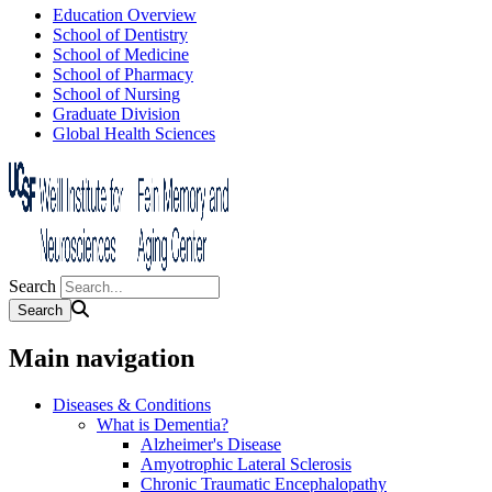
Education Overview
School of Dentistry
School of Medicine
School of Pharmacy
School of Nursing
Graduate Division
Global Health Sciences
Search
Main navigation
Diseases & Conditions
What is Dementia?
Alzheimer's Disease
Amyotrophic Lateral Sclerosis
Chronic Traumatic Encephalopathy