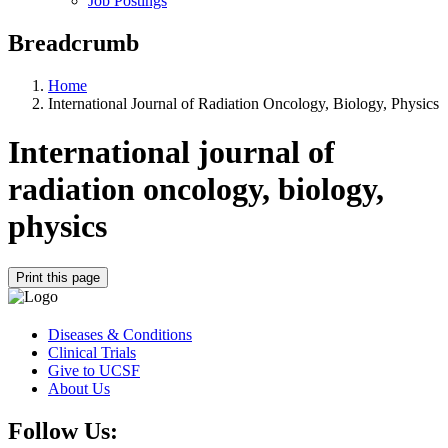
Job Postings
Breadcrumb
Home
International Journal of Radiation Oncology, Biology, Physics
International journal of
radiation oncology, biology,
physics
Print this page
Diseases & Conditions
Clinical Trials
Give to UCSF
About Us
Follow Us: