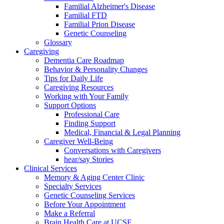
Familial Alzheimer's Disease
Familial FTD
Familial Prion Disease
Genetic Counseling
Glossary
Caregiving
Dementia Care Roadmap
Behavior & Personality Changes
Tips for Daily Life
Caregiving Resources
Working with Your Family
Support Options
Professional Care
Finding Support
Medical, Financial & Legal Planning
Caregiver Well-Being
Conversations with Caregivers
hear/say Stories
Clinical Services
Memory & Aging Center Clinic
Specialty Services
Genetic Counseling Services
Before Your Appointment
Make a Referral
Brain Health Care at UCSF