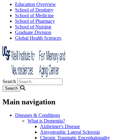
Education Overview
School of Dentistry
School of Medicine
School of Pharmacy
School of Nursing
Graduate Division
Global Health Sciences
Search
Main navigation
Diseases & Conditions
What is Dementia?
Alzheimer's Disease
Amyotrophic Lateral Sclerosis
Chronic Traumatic Encephalopathy