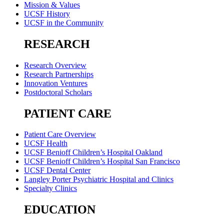
Mission & Values
UCSF History
UCSF in the Community
RESEARCH
Research Overview
Research Partnerships
Innovation Ventures
Postdoctoral Scholars
PATIENT CARE
Patient Care Overview
UCSF Health
UCSF Benioff Children’s Hospital Oakland
UCSF Benioff Children’s Hospital San Francisco
UCSF Dental Center
Langley Porter Psychiatric Hospital and Clinics
Specialty Clinics
EDUCATION