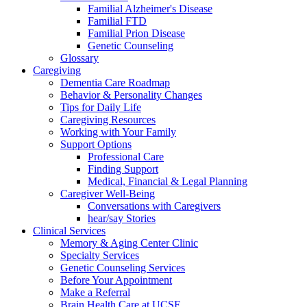
Familial Alzheimer's Disease
Familial FTD
Familial Prion Disease
Genetic Counseling
Glossary
Caregiving
Dementia Care Roadmap
Behavior & Personality Changes
Tips for Daily Life
Caregiving Resources
Working with Your Family
Support Options
Professional Care
Finding Support
Medical, Financial & Legal Planning
Caregiver Well-Being
Conversations with Caregivers
hear/say Stories
Clinical Services
Memory & Aging Center Clinic
Specialty Services
Genetic Counseling Services
Before Your Appointment
Make a Referral
Brain Health Care at UCSF