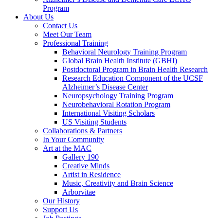
Program
About Us
Contact Us
Meet Our Team
Professional Training
Behavioral Neurology Training Program
Global Brain Health Institute (GBHI)
Postdoctoral Program in Brain Health Research
Research Education Component of the UCSF
Alzheimer’s Disease Center
Neuropsychology Training Program
Neurobehavioral Rotation Program
International Visiting Scholars
US Visiting Students
Collaborations & Partners
In Your Community
Art at the MAC
Gallery 190
Creative Minds
Artist in Residence
Music, Creativity and Brain Science
Arborvitae
Our History
Support Us