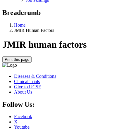
Job Postings
Breadcrumb
Home
JMIR Human Factors
JMIR human factors
Print this page
Diseases & Conditions
Clinical Trials
Give to UCSF
About Us
Follow Us:
Facebook
X
Youtube