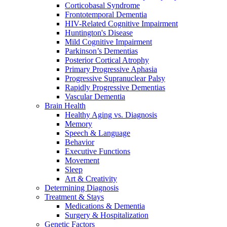
Corticobasal Syndrome
Frontotemporal Dementia
HIV-Related Cognitive Impairment
Huntington's Disease
Mild Cognitive Impairment
Parkinson’s Dementias
Posterior Cortical Atrophy
Primary Progressive Aphasia
Progressive Supranuclear Palsy
Rapidly Progressive Dementias
Vascular Dementia
Brain Health
Healthy Aging vs. Diagnosis
Memory
Speech & Language
Behavior
Executive Functions
Movement
Sleep
Art & Creativity
Determining Diagnosis
Treatment & Stays
Medications & Dementia
Surgery & Hospitalization
Genetic Factors