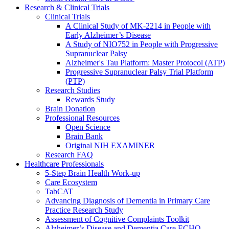
Research & Clinical Trials
Clinical Trials
A Clinical Study of MK-2214 in People with
Early Alzheimer’s Disease
A Study of NIO752 in People with Progressive
Supranuclear Palsy
Alzheimer's Tau Platform: Master Protocol (ATP)
Progressive Supranuclear Palsy Trial Platform
(PTP)
Research Studies
Rewards Study
Brain Donation
Professional Resources
Open Science
Brain Bank
Original NIH EXAMINER
Research FAQ
Healthcare Professionals
5-Step Brain Health Work-up
Care Ecosystem
TabCAT
Advancing Diagnosis of Dementia in Primary Care
Practice Research Study
Assessment of Cognitive Complaints Toolkit
Alzheimer’s Disease and Dementia Care ECHO