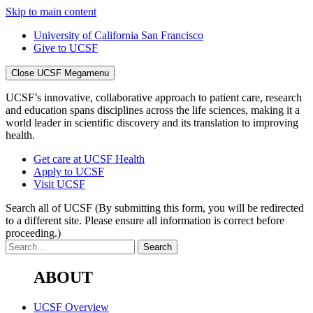
Skip to main content
University of California San Francisco
Give to UCSF
Close UCSF Megamenu
UCSF’s innovative, collaborative approach to patient care, research
and education spans disciplines across the life sciences, making it a
world leader in scientific discovery and its translation to improving
health.
Get care at UCSF Health
Apply to UCSF
Visit UCSF
Search all of UCSF
(By submitting this form, you will be redirected
to a different site. Please ensure all information is correct before
proceeding.)
ABOUT
UCSF Overview