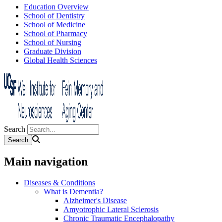
Education Overview
School of Dentistry
School of Medicine
School of Pharmacy
School of Nursing
Graduate Division
Global Health Sciences
Search
Main navigation
Diseases & Conditions
What is Dementia?
Alzheimer's Disease
Amyotrophic Lateral Sclerosis
Chronic Traumatic Encephalopathy