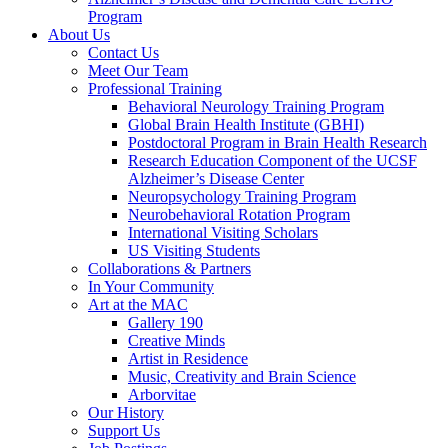
Program
About Us
Contact Us
Meet Our Team
Professional Training
Behavioral Neurology Training Program
Global Brain Health Institute (GBHI)
Postdoctoral Program in Brain Health Research
Research Education Component of the UCSF
Alzheimer’s Disease Center
Neuropsychology Training Program
Neurobehavioral Rotation Program
International Visiting Scholars
US Visiting Students
Collaborations & Partners
In Your Community
Art at the MAC
Gallery 190
Creative Minds
Artist in Residence
Music, Creativity and Brain Science
Arborvitae
Our History
Support Us