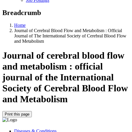
Job Postings
Breadcrumb
Home
Journal of Cerebral Blood Flow and Metabolism : Official
Journal of The International Society of Cerebral Blood Flow
and Metabolism
Journal of cerebral blood flow
and metabolism : official
journal of the International
Society of Cerebral Blood Flow
and Metabolism
Print this page
Diseases & Conditions