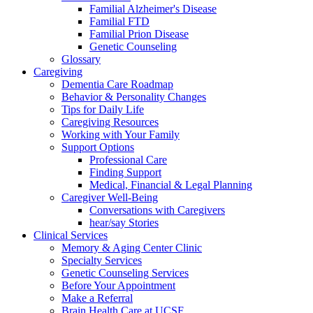
Familial Alzheimer's Disease
Familial FTD
Familial Prion Disease
Genetic Counseling
Glossary
Caregiving
Dementia Care Roadmap
Behavior & Personality Changes
Tips for Daily Life
Caregiving Resources
Working with Your Family
Support Options
Professional Care
Finding Support
Medical, Financial & Legal Planning
Caregiver Well-Being
Conversations with Caregivers
hear/say Stories
Clinical Services
Memory & Aging Center Clinic
Specialty Services
Genetic Counseling Services
Before Your Appointment
Make a Referral
Brain Health Care at UCSF