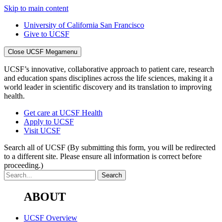
Skip to main content
University of California San Francisco
Give to UCSF
Close UCSF Megamenu
UCSF’s innovative, collaborative approach to patient care, research
and education spans disciplines across the life sciences, making it a
world leader in scientific discovery and its translation to improving
health.
Get care at UCSF Health
Apply to UCSF
Visit UCSF
Search all of UCSF
(By submitting this form, you will be redirected
to a different site. Please ensure all information is correct before
proceeding.)
ABOUT
UCSF Overview