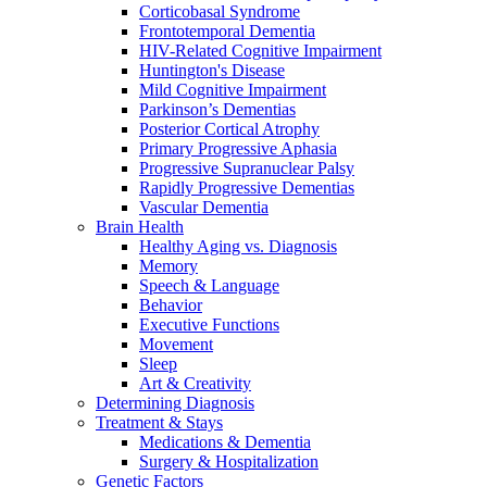
Corticobasal Syndrome
Frontotemporal Dementia
HIV-Related Cognitive Impairment
Huntington's Disease
Mild Cognitive Impairment
Parkinson’s Dementias
Posterior Cortical Atrophy
Primary Progressive Aphasia
Progressive Supranuclear Palsy
Rapidly Progressive Dementias
Vascular Dementia
Brain Health
Healthy Aging vs. Diagnosis
Memory
Speech & Language
Behavior
Executive Functions
Movement
Sleep
Art & Creativity
Determining Diagnosis
Treatment & Stays
Medications & Dementia
Surgery & Hospitalization
Genetic Factors