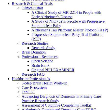
Research & Clinical Trials
Clinical Trials
A Clinical Study of MK-2214 in People with
Early Alzheimer’s Disease
A Study of NIO752 in People with Progressive
Supranuclear Palsy
Alzheimer's Tau Platform: Master Protocol (ATP)
Progressive Supranuclear Palsy Trial Platform
(PTP)
Research Studies
Rewards Study
Brain Donation
Professional Resources
Open Science
Brain Bank
Original NIH EXAMINER
Research FAQ
Healthcare Professionals
5-Step Brain Health Work-up
Care Ecosystem
TabCAT
Advancing Diagnosis of Dementia in Primary Care
Practice Research Study
Assessment of Cognitive Complaints Toolkit
Alzheimer’s Disease and Dementia Care ECHO