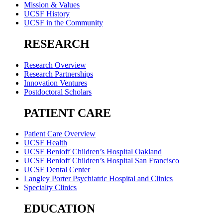
Mission & Values
UCSF History
UCSF in the Community
RESEARCH
Research Overview
Research Partnerships
Innovation Ventures
Postdoctoral Scholars
PATIENT CARE
Patient Care Overview
UCSF Health
UCSF Benioff Children’s Hospital Oakland
UCSF Benioff Children’s Hospital San Francisco
UCSF Dental Center
Langley Porter Psychiatric Hospital and Clinics
Specialty Clinics
EDUCATION