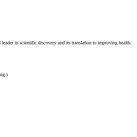
leader in scientific discovery and its translation to improving health.
ing.)