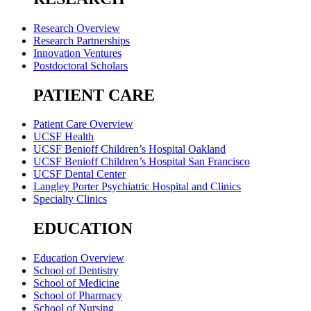
Research Overview
Research Partnerships
Innovation Ventures
Postdoctoral Scholars
PATIENT CARE
Patient Care Overview
UCSF Health
UCSF Benioff Children’s Hospital Oakland
UCSF Benioff Children’s Hospital San Francisco
UCSF Dental Center
Langley Porter Psychiatric Hospital and Clinics
Specialty Clinics
EDUCATION
Education Overview
School of Dentistry
School of Medicine
School of Pharmacy
School of Nursing