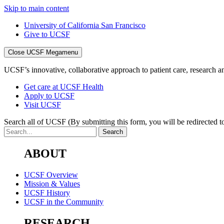
Skip to main content
University of California San Francisco
Give to UCSF
Close UCSF Megamenu
UCSF’s innovative, collaborative approach to patient care, research and
Get care at UCSF Health
Apply to UCSF
Visit UCSF
Search all of UCSF
(By submitting this form, you will be redirected to
ABOUT
UCSF Overview
Mission & Values
UCSF History
UCSF in the Community
RESEARCH