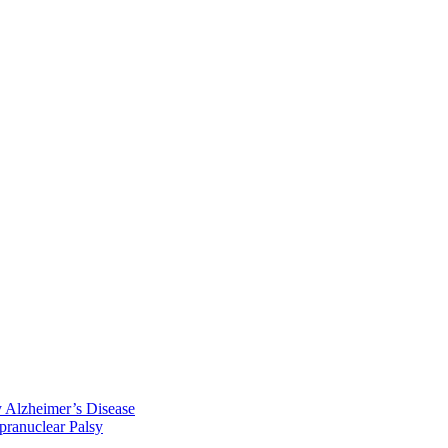
y Alzheimer’s Disease
pranuclear Palsy