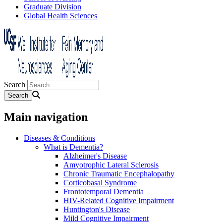
Graduate Division
Global Health Sciences
Search
Main navigation
Diseases & Conditions
What is Dementia?
Alzheimer's Disease
Amyotrophic Lateral Sclerosis
Chronic Traumatic Encephalopathy
Corticobasal Syndrome
Frontotemporal Dementia
HIV-Related Cognitive Impairment
Huntington's Disease
Mild Cognitive Impairment