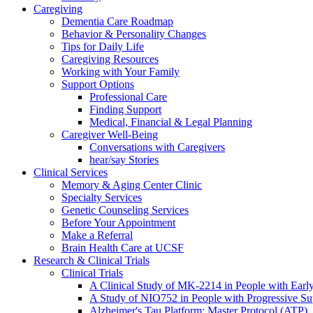
Caregiving
Dementia Care Roadmap
Behavior & Personality Changes
Tips for Daily Life
Caregiving Resources
Working with Your Family
Support Options
Professional Care
Finding Support
Medical, Financial & Legal Planning
Caregiver Well-Being
Conversations with Caregivers
hear/say Stories
Clinical Services
Memory & Aging Center Clinic
Specialty Services
Genetic Counseling Services
Before Your Appointment
Make a Referral
Brain Health Care at UCSF
Research & Clinical Trials
Clinical Trials
A Clinical Study of MK-2214 in People with Earl
A Study of NIO752 in People with Progressive Su
Alzheimer's Tau Platform: Master Protocol (ATP)