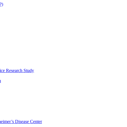
P)
ice Research Study
m
eimer’s Disease Center