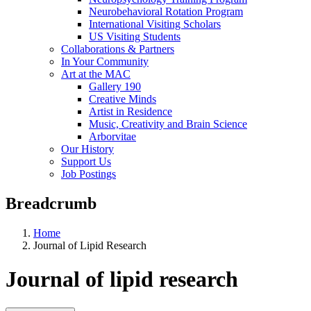
Neurobehavioral Rotation Program
International Visiting Scholars
US Visiting Students
Collaborations & Partners
In Your Community
Art at the MAC
Gallery 190
Creative Minds
Artist in Residence
Music, Creativity and Brain Science
Arborvitae
Our History
Support Us
Job Postings
Breadcrumb
Home
Journal of Lipid Research
Journal of lipid research