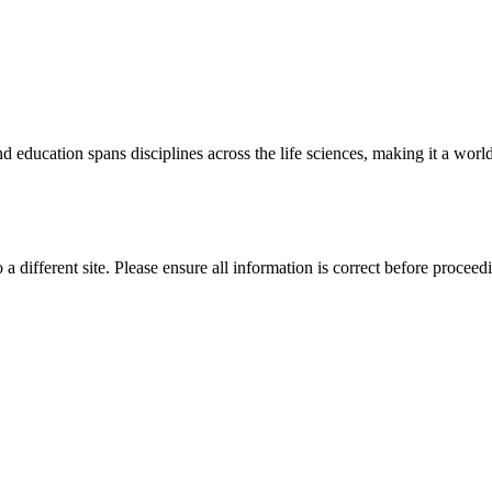
 education spans disciplines across the life sciences, making it a world 
 a different site. Please ensure all information is correct before proceed