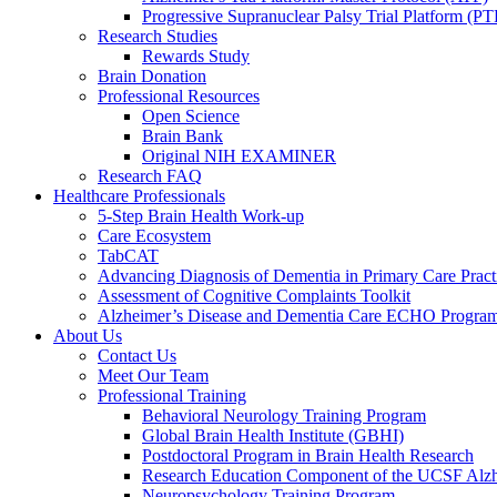
Progressive Supranuclear Palsy Trial Platform (PT
Research Studies
Rewards Study
Brain Donation
Professional Resources
Open Science
Brain Bank
Original NIH EXAMINER
Research FAQ
Healthcare Professionals
5-Step Brain Health Work-up
Care Ecosystem
TabCAT
Advancing Diagnosis of Dementia in Primary Care Pract
Assessment of Cognitive Complaints Toolkit
Alzheimer’s Disease and Dementia Care ECHO Progra
About Us
Contact Us
Meet Our Team
Professional Training
Behavioral Neurology Training Program
Global Brain Health Institute (GBHI)
Postdoctoral Program in Brain Health Research
Research Education Component of the UCSF Alzh
Neuropsychology Training Program