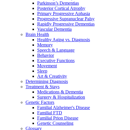
Parkinson’s Dementias
Posterior Cortical Atrophy
Primary Progressive Aphasia
Progressive Supranuclear Palsy
Rapidly Progressive Dementias
Vascular Dementia
Brain Health
Healthy Aging vs. Diagnosis
Memory
Speech & Language
Behavior
Executive Functions
Movement
Sleep
Art & Creativity
Determining Diagnosis
Treatment & Stays
Medications & Dementia
Surgery & Hospitalization
Genetic Factors
Familial Alzheimer's Disease
Familial FTD
Familial Prion Disease
Genetic Counseling
Glossary