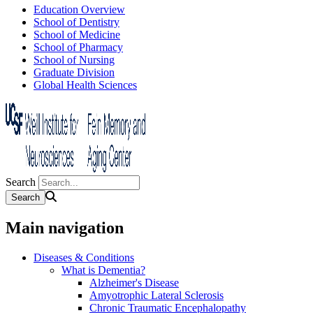
Education Overview
School of Dentistry
School of Medicine
School of Pharmacy
School of Nursing
Graduate Division
Global Health Sciences
Search
Main navigation
Diseases & Conditions
What is Dementia?
Alzheimer's Disease
Amyotrophic Lateral Sclerosis
Chronic Traumatic Encephalopathy