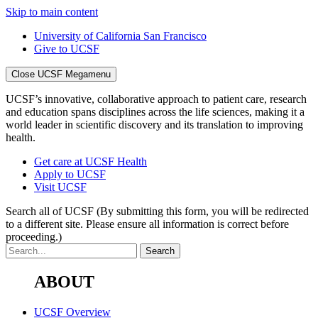
Skip to main content
University of California San Francisco
Give to UCSF
Close UCSF Megamenu
UCSF’s innovative, collaborative approach to patient care, research
and education spans disciplines across the life sciences, making it a
world leader in scientific discovery and its translation to improving
health.
Get care at UCSF Health
Apply to UCSF
Visit UCSF
Search all of UCSF
(By submitting this form, you will be redirected
to a different site. Please ensure all information is correct before
proceeding.)
ABOUT
UCSF Overview