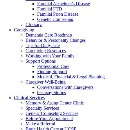
Familial Alzheimer's Disease
Familial FTD
Familial Prion Disease
Genetic Counseling
Glossary
Caregiving
Dementia Care Roadmap
Behavior & Personality Changes
Tips for Daily Life
Caregiving Resources
Working with Your Family
Support Options
Professional Care
Finding Support
Medical, Financial & Legal Planning
Caregiver Well-Being
Conversations with Caregivers
hear/say Stories
Clinical Services
Memory & Aging Center Clinic
Specialty Services
Genetic Counseling Services
Before Your Appointment
Make a Referral
Brain Health Care at UCSF