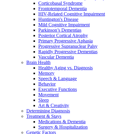
Corticobasal Syndrome
Frontotemporal Dementia
HIV-Related Cognitive Impairment
Huntington's Disease
Mild Cognitive Impairment
Parkinson’s Dementias
Posterior Cortical Atrophy
Primary Progressive Aphasia
Progressive Supranuclear Palsy
Rapidly Progressive Dementias
Vascular Dementia
Brain Health
Healthy Aging vs. Diagnosis
Memory
Speech & Language
Behavior
Executive Functions
Movement
Sleep
Art & Creativity
Determining Diagnosis
Treatment & Stays
Medications & Dementia
Surgery & Hospitalization
Genetic Factors