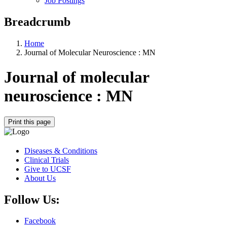
Job Postings
Breadcrumb
Home
Journal of Molecular Neuroscience : MN
Journal of molecular
neuroscience : MN
Print this page
Diseases & Conditions
Clinical Trials
Give to UCSF
About Us
Follow Us:
Facebook