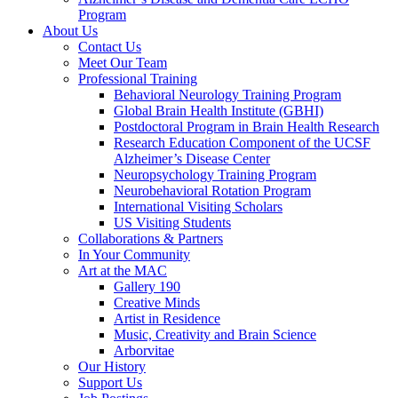
Program
About Us
Contact Us
Meet Our Team
Professional Training
Behavioral Neurology Training Program
Global Brain Health Institute (GBHI)
Postdoctoral Program in Brain Health Research
Research Education Component of the UCSF
Alzheimer’s Disease Center
Neuropsychology Training Program
Neurobehavioral Rotation Program
International Visiting Scholars
US Visiting Students
Collaborations & Partners
In Your Community
Art at the MAC
Gallery 190
Creative Minds
Artist in Residence
Music, Creativity and Brain Science
Arborvitae
Our History
Support Us