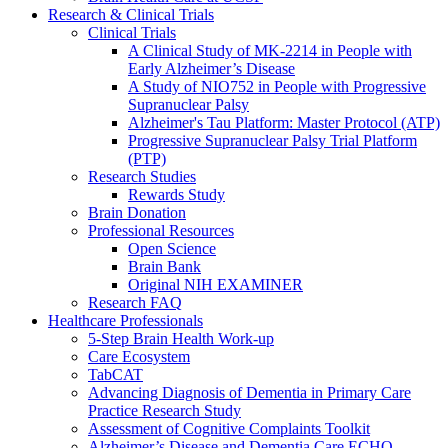
Research & Clinical Trials
Clinical Trials
A Clinical Study of MK-2214 in People with
Early Alzheimer’s Disease
A Study of NIO752 in People with Progressive
Supranuclear Palsy
Alzheimer's Tau Platform: Master Protocol (ATP)
Progressive Supranuclear Palsy Trial Platform
(PTP)
Research Studies
Rewards Study
Brain Donation
Professional Resources
Open Science
Brain Bank
Original NIH EXAMINER
Research FAQ
Healthcare Professionals
5-Step Brain Health Work-up
Care Ecosystem
TabCAT
Advancing Diagnosis of Dementia in Primary Care
Practice Research Study
Assessment of Cognitive Complaints Toolkit
Alzheimer’s Disease and Dementia Care ECHO