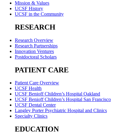
Mission & Values
UCSF History
UCSF in the Community
RESEARCH
Research Overview
Research Partnerships
Innovation Ventures
Postdoctoral Scholars
PATIENT CARE
Patient Care Overview
UCSF Health
UCSF Benioff Children’s Hospital Oakland
UCSF Benioff Children’s Hospital San Francisco
UCSF Dental Center
Langley Porter Psychiatric Hospital and Clinics
Specialty Clinics
EDUCATION