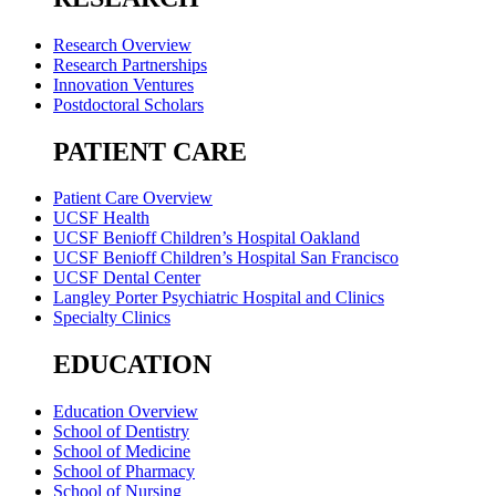
Research Overview
Research Partnerships
Innovation Ventures
Postdoctoral Scholars
PATIENT CARE
Patient Care Overview
UCSF Health
UCSF Benioff Children’s Hospital Oakland
UCSF Benioff Children’s Hospital San Francisco
UCSF Dental Center
Langley Porter Psychiatric Hospital and Clinics
Specialty Clinics
EDUCATION
Education Overview
School of Dentistry
School of Medicine
School of Pharmacy
School of Nursing