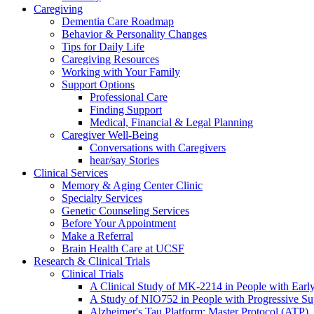
Caregiving
Dementia Care Roadmap
Behavior & Personality Changes
Tips for Daily Life
Caregiving Resources
Working with Your Family
Support Options
Professional Care
Finding Support
Medical, Financial & Legal Planning
Caregiver Well-Being
Conversations with Caregivers
hear/say Stories
Clinical Services
Memory & Aging Center Clinic
Specialty Services
Genetic Counseling Services
Before Your Appointment
Make a Referral
Brain Health Care at UCSF
Research & Clinical Trials
Clinical Trials
A Clinical Study of MK-2214 in People with Earl
A Study of NIO752 in People with Progressive Su
Alzheimer's Tau Platform: Master Protocol (ATP)