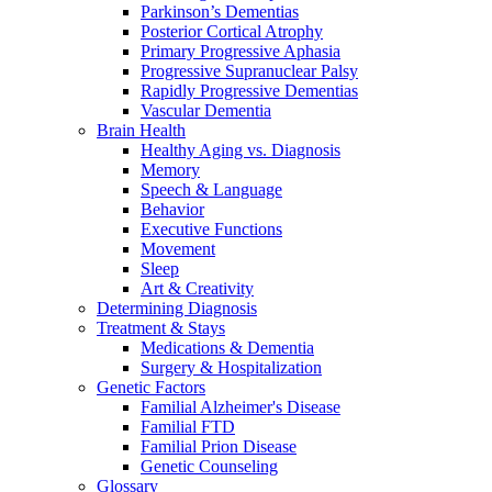
Parkinson’s Dementias
Posterior Cortical Atrophy
Primary Progressive Aphasia
Progressive Supranuclear Palsy
Rapidly Progressive Dementias
Vascular Dementia
Brain Health
Healthy Aging vs. Diagnosis
Memory
Speech & Language
Behavior
Executive Functions
Movement
Sleep
Art & Creativity
Determining Diagnosis
Treatment & Stays
Medications & Dementia
Surgery & Hospitalization
Genetic Factors
Familial Alzheimer's Disease
Familial FTD
Familial Prion Disease
Genetic Counseling
Glossary