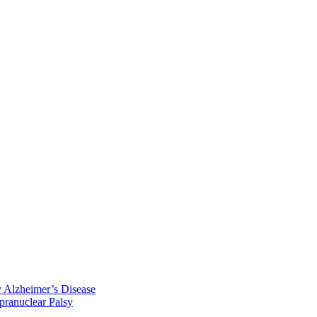
y Alzheimer’s Disease
pranuclear Palsy