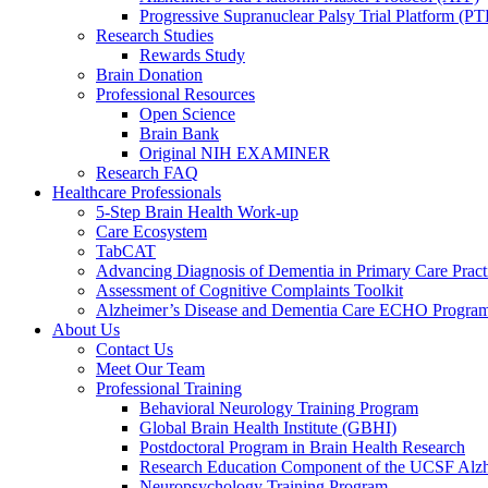
Progressive Supranuclear Palsy Trial Platform (PT
Research Studies
Rewards Study
Brain Donation
Professional Resources
Open Science
Brain Bank
Original NIH EXAMINER
Research FAQ
Healthcare Professionals
5-Step Brain Health Work-up
Care Ecosystem
TabCAT
Advancing Diagnosis of Dementia in Primary Care Pract
Assessment of Cognitive Complaints Toolkit
Alzheimer’s Disease and Dementia Care ECHO Progra
About Us
Contact Us
Meet Our Team
Professional Training
Behavioral Neurology Training Program
Global Brain Health Institute (GBHI)
Postdoctoral Program in Brain Health Research
Research Education Component of the UCSF Alzh
Neuropsychology Training Program