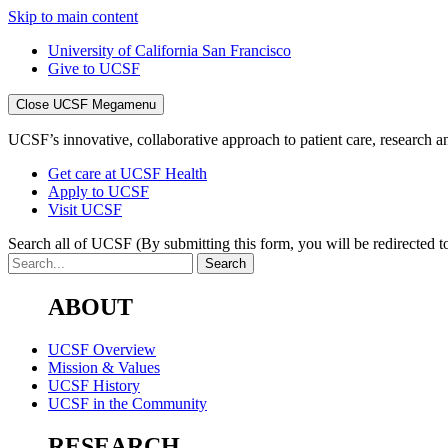
Skip to main content
University of California San Francisco
Give to UCSF
Close UCSF Megamenu
UCSF’s innovative, collaborative approach to patient care, research and
Get care at UCSF Health
Apply to UCSF
Visit UCSF
Search all of UCSF
(By submitting this form, you will be redirected to
ABOUT
UCSF Overview
Mission & Values
UCSF History
UCSF in the Community
RESEARCH