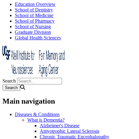
Education Overview
School of Dentistry
School of Medicine
School of Pharmacy
School of Nursing
Graduate Division
Global Health Sciences
Search
Main navigation
Diseases & Conditions
What is Dementia?
Alzheimer's Disease
Amyotrophic Lateral Sclerosis
Chronic Traumatic Encephalopathy