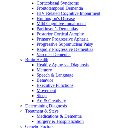
Corticobasal Syndrome
Frontotemporal Dementia
HIV-Related Cognitive Impairment
Huntington's Disease
Mild Cognitive Impairment
Parkinson’s Dementias
Posterior Cortical Atrophy
Primary Progressive Aphasia
Progressive Supranuclear Palsy
Rapidly Progressive Dementias
Vascular Dementia
Brain Health
Healthy Aging vs. Diagnosis
Memory
Speech & Language
Behavior
Executive Functions
Movement
Sleep
Art & Creativity
Determining Diagnosis
Treatment & Stays
Medications & Dementia
Surgery & Hospitalization
Genetic Factors