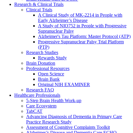
Research & Clinical Trials
Clinical Trials
A Clinical Study of MK-2214 in People with
Early Alzheimer’s Disease
A Study of NIO752 in People with Progressive
Supranuclear Palsy
Alzheimer's Tau Platform: Master Protocol (ATP)
Progressive Supranuclear Palsy Trial Platform
(PTP)
Research Studies
Rewards Study
Brain Donation
Professional Resources
Open Science
Brain Bank
Original NIH EXAMINER
Research FAQ
Healthcare Professionals
5-Step Brain Health Work-up
Care Ecosystem
TabCAT
Advancing Diagnosis of Dementia in Primary Care
Practice Research Study
Assessment of Cognitive Complaints Toolkit
Alzheimer’s Disease and Dementia Care ECHO