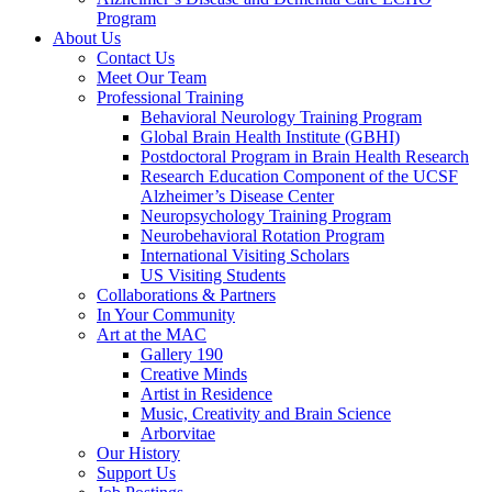
Program
About Us
Contact Us
Meet Our Team
Professional Training
Behavioral Neurology Training Program
Global Brain Health Institute (GBHI)
Postdoctoral Program in Brain Health Research
Research Education Component of the UCSF
Alzheimer’s Disease Center
Neuropsychology Training Program
Neurobehavioral Rotation Program
International Visiting Scholars
US Visiting Students
Collaborations & Partners
In Your Community
Art at the MAC
Gallery 190
Creative Minds
Artist in Residence
Music, Creativity and Brain Science
Arborvitae
Our History
Support Us