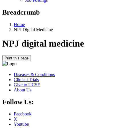
Job Postings
Breadcrumb
Home
NPJ Digital Medicine
NPJ digital medicine
Print this page
Diseases & Conditions
Clinical Trials
Give to UCSF
About Us
Follow Us:
Facebook
X
Youtube