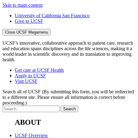
Skip to main content
University of California San Francisco
Give to UCSF
Close UCSF Megamenu
UCSF’s innovative, collaborative approach to patient care, research
and education spans disciplines across the life sciences, making it a
world leader in scientific discovery and its translation to improving
health.
Get care at UCSF Health
Apply to UCSF
Visit UCSF
Search all of UCSF
(By submitting this form, you will be redirected
to a different site. Please ensure all information is correct before
proceeding.)
ABOUT
UCSF Overview