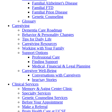
Familial Alzheimer's Disease
Familial FTD
Familial Prion Disease
Genetic Counseling
Glossary
Caregiving
Dementia Care Roadmap
Behavior & Personality Changes
Tips for Daily Life
Caregiving Resources
Working with Your Family
Support Options
Professional Care
Finding Support
Medical, Financial & Legal Planning
Caregiver Well-Being
Conversations with Caregivers
hear/say Stories
Clinical Services
Memory & Aging Center Clinic
Specialty Services
Genetic Counseling Services
Before Your Appointment
Make a Referral
Brain Health Care at UCSF