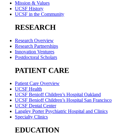
Mission & Values
UCSF History
UCSF in the Community
RESEARCH
Research Overview
Research Partnerships
Innovation Ventures
Postdoctoral Scholars
PATIENT CARE
Patient Care Overview
UCSF Health
UCSF Benioff Children’s Hospital Oakland
UCSF Benioff Children’s Hospital San Francisco
UCSF Dental Center
Langley Porter Psychiatric Hospital and Clinics
Specialty Clinics
EDUCATION