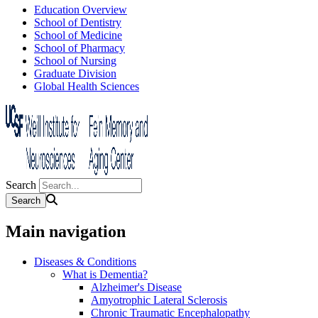
Education Overview
School of Dentistry
School of Medicine
School of Pharmacy
School of Nursing
Graduate Division
Global Health Sciences
Search
Main navigation
Diseases & Conditions
What is Dementia?
Alzheimer's Disease
Amyotrophic Lateral Sclerosis
Chronic Traumatic Encephalopathy