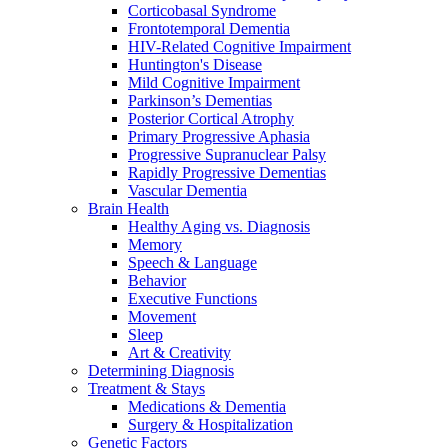
Corticobasal Syndrome
Frontotemporal Dementia
HIV-Related Cognitive Impairment
Huntington's Disease
Mild Cognitive Impairment
Parkinson’s Dementias
Posterior Cortical Atrophy
Primary Progressive Aphasia
Progressive Supranuclear Palsy
Rapidly Progressive Dementias
Vascular Dementia
Brain Health
Healthy Aging vs. Diagnosis
Memory
Speech & Language
Behavior
Executive Functions
Movement
Sleep
Art & Creativity
Determining Diagnosis
Treatment & Stays
Medications & Dementia
Surgery & Hospitalization
Genetic Factors