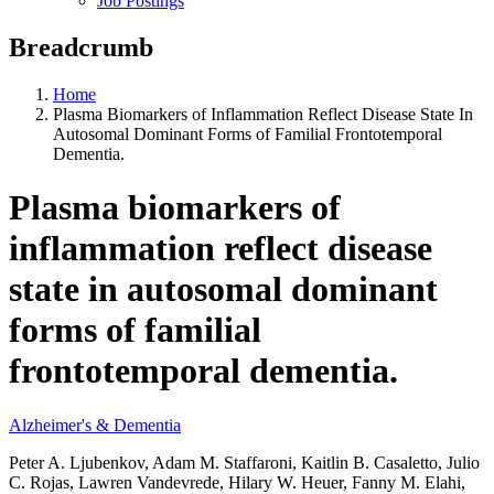
Job Postings
Breadcrumb
Home
Plasma Biomarkers of Inflammation Reflect Disease State In
Autosomal Dominant Forms of Familial Frontotemporal
Dementia.
Plasma biomarkers of
inflammation reflect disease
state in autosomal dominant
forms of familial
frontotemporal dementia.
Alzheimer's & Dementia
Peter A. Ljubenkov, Adam M. Staffaroni, Kaitlin B. Casaletto, Julio
C. Rojas, Lawren Vandevrede, Hilary W. Heuer, Fanny M. Elahi,