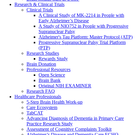
Research & Clinical Trials
Clinical Trials
A Clinical Study of MK-2214 in People with
Early Alzheimer’s Disease
A Study of NIO752 in People with Progressive
Supranuclear Palsy
Alzheimer's Tau Platform: Master Protocol (ATP)
Progressive Supranuclear Palsy Trial Platform
(PTP)
Research Studies
Rewards Study
Brain Donation
Professional Resources
Open Science
Brain Bank
Original NIH EXAMINER
Research FAQ
Healthcare Professionals
5-Step Brain Health Work-up
Care Ecosystem
TabCAT
Advancing Diagnosis of Dementia in Primary Care
Practice Research Study
Assessment of Cognitive Complaints Toolkit
Alzheimer’s Disease and Dementia Care ECHO