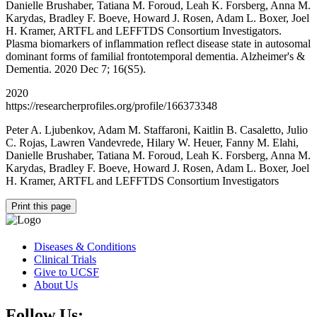
Danielle Brushaber, Tatiana M. Foroud, Leah K. Forsberg, Anna M.
Karydas, Bradley F. Boeve, Howard J. Rosen, Adam L. Boxer, Joel
H. Kramer, ARTFL and LEFFTDS Consortium Investigators.
Plasma biomarkers of inflammation reflect disease state in autosomal
dominant forms of familial frontotemporal dementia. Alzheimer's &
Dementia. 2020 Dec 7; 16(S5).
2020
https://researcherprofiles.org/profile/166373348
Peter A. Ljubenkov, Adam M. Staffaroni, Kaitlin B. Casaletto, Julio
C. Rojas, Lawren Vandevrede, Hilary W. Heuer, Fanny M. Elahi,
Danielle Brushaber, Tatiana M. Foroud, Leah K. Forsberg, Anna M.
Karydas, Bradley F. Boeve, Howard J. Rosen, Adam L. Boxer, Joel
H. Kramer, ARTFL and LEFFTDS Consortium Investigators
Print this page
Diseases & Conditions
Clinical Trials
Give to UCSF
About Us
Follow Us: