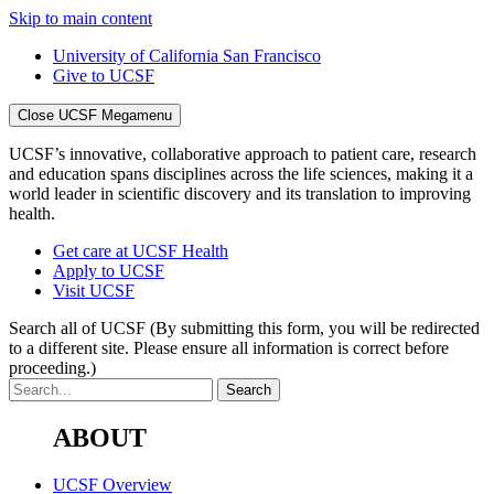
Skip to main content
University of California San Francisco
Give to UCSF
Close UCSF Megamenu
UCSF’s innovative, collaborative approach to patient care, research
and education spans disciplines across the life sciences, making it a
world leader in scientific discovery and its translation to improving
health.
Get care at UCSF Health
Apply to UCSF
Visit UCSF
Search all of UCSF
(By submitting this form, you will be redirected
to a different site. Please ensure all information is correct before
proceeding.)
ABOUT
UCSF Overview