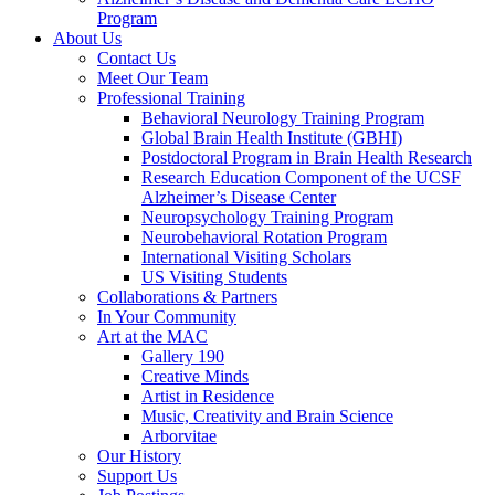
Program
About Us
Contact Us
Meet Our Team
Professional Training
Behavioral Neurology Training Program
Global Brain Health Institute (GBHI)
Postdoctoral Program in Brain Health Research
Research Education Component of the UCSF
Alzheimer’s Disease Center
Neuropsychology Training Program
Neurobehavioral Rotation Program
International Visiting Scholars
US Visiting Students
Collaborations & Partners
In Your Community
Art at the MAC
Gallery 190
Creative Minds
Artist in Residence
Music, Creativity and Brain Science
Arborvitae
Our History
Support Us