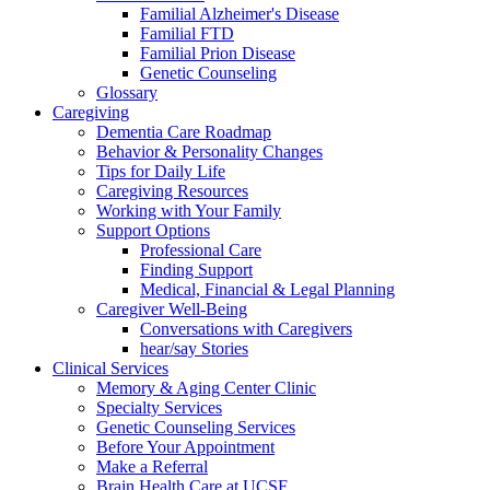
Familial Alzheimer's Disease
Familial FTD
Familial Prion Disease
Genetic Counseling
Glossary
Caregiving
Dementia Care Roadmap
Behavior & Personality Changes
Tips for Daily Life
Caregiving Resources
Working with Your Family
Support Options
Professional Care
Finding Support
Medical, Financial & Legal Planning
Caregiver Well-Being
Conversations with Caregivers
hear/say Stories
Clinical Services
Memory & Aging Center Clinic
Specialty Services
Genetic Counseling Services
Before Your Appointment
Make a Referral
Brain Health Care at UCSF