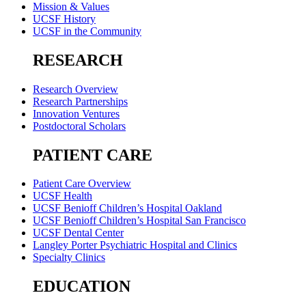
Mission & Values
UCSF History
UCSF in the Community
RESEARCH
Research Overview
Research Partnerships
Innovation Ventures
Postdoctoral Scholars
PATIENT CARE
Patient Care Overview
UCSF Health
UCSF Benioff Children’s Hospital Oakland
UCSF Benioff Children’s Hospital San Francisco
UCSF Dental Center
Langley Porter Psychiatric Hospital and Clinics
Specialty Clinics
EDUCATION