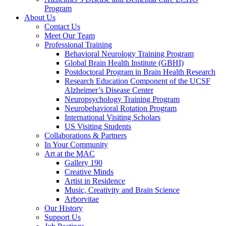
Program
About Us
Contact Us
Meet Our Team
Professional Training
Behavioral Neurology Training Program
Global Brain Health Institute (GBHI)
Postdoctoral Program in Brain Health Research
Research Education Component of the UCSF
Alzheimer’s Disease Center
Neuropsychology Training Program
Neurobehavioral Rotation Program
International Visiting Scholars
US Visiting Students
Collaborations & Partners
In Your Community
Art at the MAC
Gallery 190
Creative Minds
Artist in Residence
Music, Creativity and Brain Science
Arborvitae
Our History
Support Us