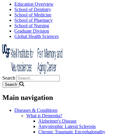
Education Overview
School of Dentistry
School of Medicine
School of Pharmacy
School of Nursing
Graduate Division
Global Health Sciences
Search
Main navigation
Diseases & Conditions
What is Dementia?
Alzheimer's Disease
Amyotrophic Lateral Sclerosis
Chronic Traumatic Encephalopathy