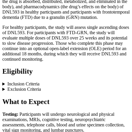
the drug is absorbed, distributed, metabolized, and eliminated in the
body), and pharmacodynamics (the drug’s effects on the body) of
DNL593 in healthy participants and participants with frontotemporal
dementia (FTD) due to a granulin (GRN) mutation.
For healthy participants, the study will assess single ascending doses
of DNL593. For participants with FTD-GRN, the study will
evaluate multiple doses of DNL593 over 25 weeks and its potential
to slow disease progression. Those who complete this phase may
continue into an optional open-label extension (OLE) period for an
additional 18 months, during which they will receive DNL593 and
continued monitoring.
Eligibility
Inclusion Criteria
Exclusion Criteria
What to Expect
Testing:
Participants will undergo neurological and physical
examinations, MRIs, cognitive testing, neuropsychiatric
assessments, telephone calls, blood and urine specimen collection,
vital sign monitoring, and lumbar punctures.