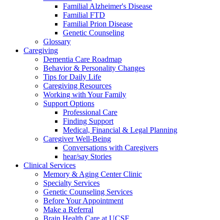
Familial Alzheimer's Disease
Familial FTD
Familial Prion Disease
Genetic Counseling
Glossary
Caregiving
Dementia Care Roadmap
Behavior & Personality Changes
Tips for Daily Life
Caregiving Resources
Working with Your Family
Support Options
Professional Care
Finding Support
Medical, Financial & Legal Planning
Caregiver Well-Being
Conversations with Caregivers
hear/say Stories
Clinical Services
Memory & Aging Center Clinic
Specialty Services
Genetic Counseling Services
Before Your Appointment
Make a Referral
Brain Health Care at UCSF