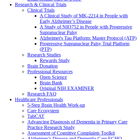
Research & Clinical Trials
Clinical Trials
A Clinical Study of MK-2214 in People with
Early Alzheimer’s Disease
A Study of NIO752 in People with Progressive
Supranuclear Palsy
Alzheimer's Tau Platform: Master Protocol (ATP)
Progressive Supranuclear Palsy Trial Platform
(PTP)
Research Studies
Rewards Study
Brain Donation
Professional Resources
Open Science
Brain Bank
Original NIH EXAMINER
Research FAQ
Healthcare Professionals
5-Step Brain Health Work-up
Care Ecosystem
TabCAT
Advancing Diagnosis of Dementia in Primary Care
Practice Research Study
Assessment of Cognitive Complaints Toolkit
Alzheimer’s Disease and Dementia Care ECHO