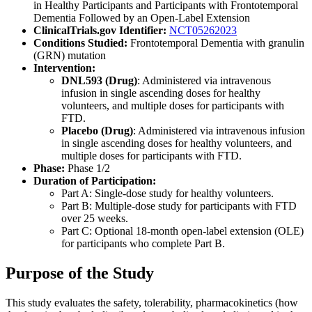
in Healthy Participants and Participants with Frontotemporal
Dementia Followed by an Open-Label Extension
ClinicalTrials.gov Identifier:
NCT05262023
Conditions Studied:
Frontotemporal Dementia with granulin
(GRN) mutation
Intervention:
DNL593 (Drug)
: Administered via intravenous
infusion in single ascending doses for healthy
volunteers, and multiple doses for participants with
FTD.
Placebo (Drug)
: Administered via intravenous infusion
in single ascending doses for healthy volunteers, and
multiple doses for participants with FTD.
Phase:
Phase 1/2
Duration of Participation:
Part A: Single-dose study for healthy volunteers.
Part B: Multiple-dose study for participants with FTD
over 25 weeks.
Part C: Optional 18-month open-label extension (OLE)
for participants who complete Part B.
Purpose of the Study
This study evaluates the safety, tolerability, pharmacokinetics (how