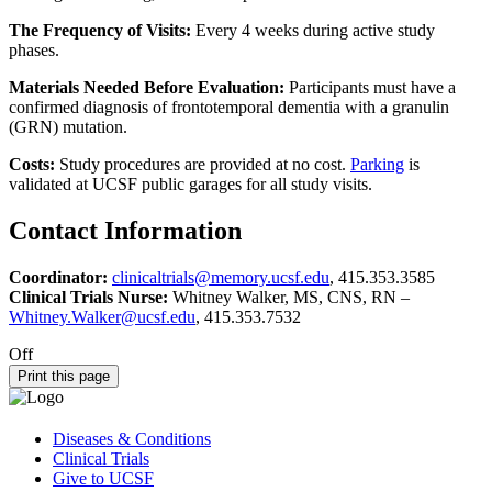
The Frequency of Visits:
Every 4 weeks during active study
phases.
Materials Needed Before Evaluation:
Participants must have a
confirmed diagnosis of frontotemporal dementia with a granulin
(GRN) mutation.
Costs:
Study procedures are provided at no cost.
Parking
is
validated at UCSF public garages for all study visits.
Contact Information
Coordinator:
clinicaltrials@memory.ucsf.edu
, 415.353.3585
Clinical Trials Nurse:
Whitney Walker, MS, CNS, RN –
Whitney.Walker@ucsf.edu
, 415.353.7532
Off
Print this page
Diseases & Conditions
Clinical Trials
Give to UCSF