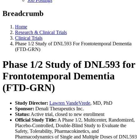
Job Postings
Breadcrumb
Home
Research & Clinical Trials
Clinical Trials
Phase 1/2 Study of DNL593 For Frontotemporal Dementia
(FTD-GRN)
Phase 1/2 Study of DNL593 for
Frontotemporal Dementia
(FTD-GRN)
Study Director:
Lawren VandeVrede
, MD, PhD
Sponsor:
Denali Therapeutics Inc.
Status:
Active trial, closed to new enrollment
Official Study Title:
A Phase 1/2, Multicenter, Randomized,
Placebo-Controlled, Double-Blind Study to Evaluate the
Safety, Tolerability, Pharmacokinetics, and
Pharmacodynamics of Single and Multiple Doses of DNL593