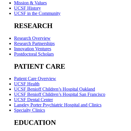
Mission & Values
UCSF History
UCSF in the Community
RESEARCH
Research Overview
Research Partnerships
Innovation Ventures
Postdoctoral Scholars
PATIENT CARE
Patient Care Overview
UCSF Health
UCSF Benioff Children’s Hospital Oakland
UCSF Benioff Children’s Hospital San Francisco
UCSF Dental Center
Langley Porter Psychiatric Hospital and Clinics
Specialty Clinics
EDUCATION