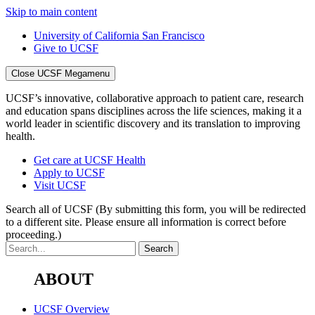
Skip to main content
University of California San Francisco
Give to UCSF
Close UCSF Megamenu
UCSF’s innovative, collaborative approach to patient care, research
and education spans disciplines across the life sciences, making it a
world leader in scientific discovery and its translation to improving
health.
Get care at UCSF Health
Apply to UCSF
Visit UCSF
Search all of UCSF
(By submitting this form, you will be redirected
to a different site. Please ensure all information is correct before
proceeding.)
ABOUT
UCSF Overview