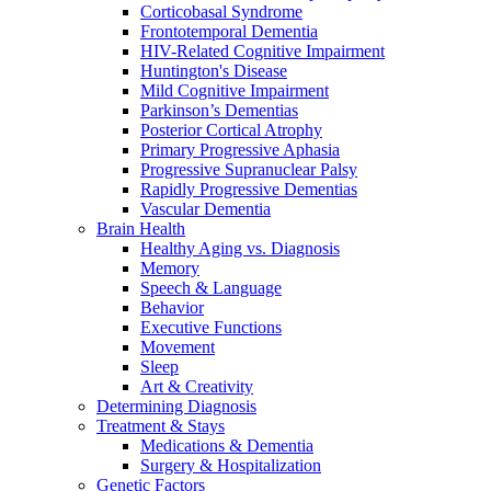
Corticobasal Syndrome
Frontotemporal Dementia
HIV-Related Cognitive Impairment
Huntington's Disease
Mild Cognitive Impairment
Parkinson’s Dementias
Posterior Cortical Atrophy
Primary Progressive Aphasia
Progressive Supranuclear Palsy
Rapidly Progressive Dementias
Vascular Dementia
Brain Health
Healthy Aging vs. Diagnosis
Memory
Speech & Language
Behavior
Executive Functions
Movement
Sleep
Art & Creativity
Determining Diagnosis
Treatment & Stays
Medications & Dementia
Surgery & Hospitalization
Genetic Factors