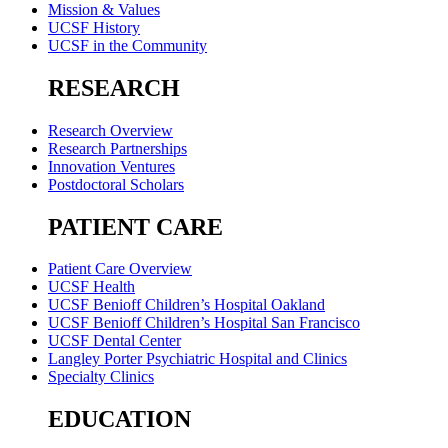
Mission & Values
UCSF History
UCSF in the Community
RESEARCH
Research Overview
Research Partnerships
Innovation Ventures
Postdoctoral Scholars
PATIENT CARE
Patient Care Overview
UCSF Health
UCSF Benioff Children’s Hospital Oakland
UCSF Benioff Children’s Hospital San Francisco
UCSF Dental Center
Langley Porter Psychiatric Hospital and Clinics
Specialty Clinics
EDUCATION