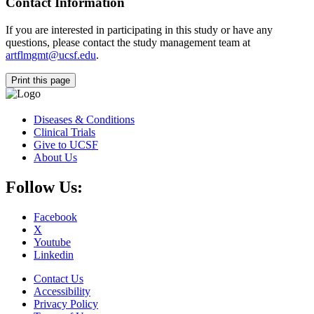
Contact Information
If you are interested in participating in this study or have any
questions, please contact the study management team at
artflmgmt@ucsf.edu
.
Print this page
Diseases & Conditions
Clinical Trials
Give to UCSF
About Us
Follow Us:
Facebook
X
Youtube
Linkedin
Contact Us
Accessibility
Privacy Policy