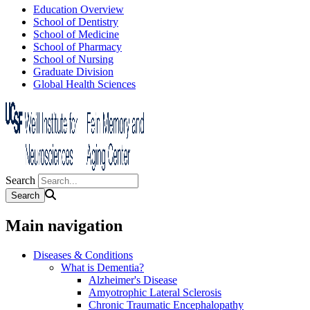
Education Overview
School of Dentistry
School of Medicine
School of Pharmacy
School of Nursing
Graduate Division
Global Health Sciences
Search
Main navigation
Diseases & Conditions
What is Dementia?
Alzheimer's Disease
Amyotrophic Lateral Sclerosis
Chronic Traumatic Encephalopathy