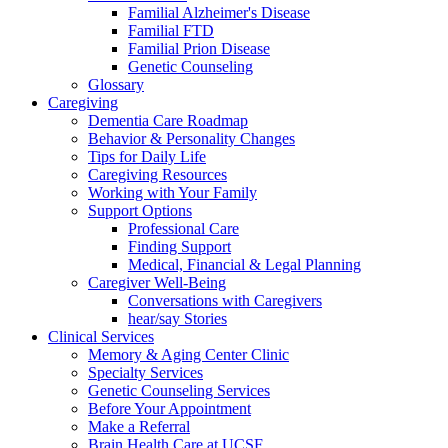
Familial Alzheimer's Disease
Familial FTD
Familial Prion Disease
Genetic Counseling
Glossary
Caregiving
Dementia Care Roadmap
Behavior & Personality Changes
Tips for Daily Life
Caregiving Resources
Working with Your Family
Support Options
Professional Care
Finding Support
Medical, Financial & Legal Planning
Caregiver Well-Being
Conversations with Caregivers
hear/say Stories
Clinical Services
Memory & Aging Center Clinic
Specialty Services
Genetic Counseling Services
Before Your Appointment
Make a Referral
Brain Health Care at UCSF