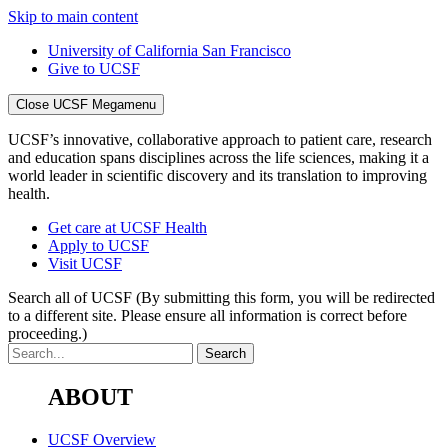
Skip to main content
University of California San Francisco
Give to UCSF
Close UCSF Megamenu
UCSF’s innovative, collaborative approach to patient care, research
and education spans disciplines across the life sciences, making it a
world leader in scientific discovery and its translation to improving
health.
Get care at UCSF Health
Apply to UCSF
Visit UCSF
Search all of UCSF
(By submitting this form, you will be redirected
to a different site. Please ensure all information is correct before
proceeding.)
ABOUT
UCSF Overview