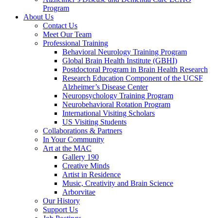
Program
About Us
Contact Us
Meet Our Team
Professional Training
Behavioral Neurology Training Program
Global Brain Health Institute (GBHI)
Postdoctoral Program in Brain Health Research
Research Education Component of the UCSF
Alzheimer’s Disease Center
Neuropsychology Training Program
Neurobehavioral Rotation Program
International Visiting Scholars
US Visiting Students
Collaborations & Partners
In Your Community
Art at the MAC
Gallery 190
Creative Minds
Artist in Residence
Music, Creativity and Brain Science
Arborvitae
Our History
Support Us