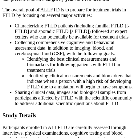
The overall goal of ALLFTD is to prepare for treatment trials in
FTLD by focusing on several major activities:
Characterizing FTLD patients (including familial FTLD [f-
FTLD] and sporadic FTLD [s-FTLD]) followed at expert
centers who can potentially be available for treatment trials
Collecting comprehensive cognitive and behavioral
assessment data, in addition to imaging, blood, and
cerebrospinal fluid (CSF), with the following goals:
Identifying the best clinical measurements and
biomarkers for following patients with FTLD in
treatment trials
Identifying clinical measurements and biomarkers that
indicate when a person with a high risk of developing
FTLD due to a mutation will begin to have symptoms.
Sharing clinical data, images and biological samples from
participants affected by FTLD with the scientific community
to address additional scientific questions about FTLD
Study Details
Participants enrolled in ALLFTD are carefully assessed through
interviews, physical examinations, cognitive testing and blood