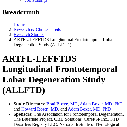
Job Postings
Breadcrumb
Home
Research & Clinical Trials
Research Studies
ARTFL-LEFFTDS Longitudinal Frontotemporal Lobar
Degeneration Study (ALLFTD)
ARTFL-LEFFTDS
Longitudinal Frontotemporal
Lobar Degeneration Study
(ALLFTD)
Study Directors:
Brad Boeve, MD
,
Adam Boxer, MD, PhD
and
Howard Rosen, MD
, and
Adam Boxer, MD, PhD
Sponsors:
The Association for Frontotemporal Degeneration,
The Bluefield Project, CBD Solutions, CurePSP Inc., FTD
Disorders Registry LLC, National Institute of Neurological