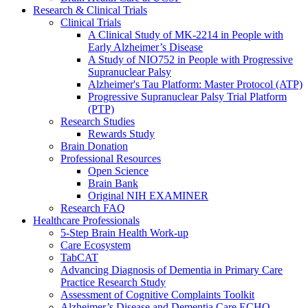
Research & Clinical Trials
Clinical Trials
A Clinical Study of MK-2214 in People with
Early Alzheimer’s Disease
A Study of NIO752 in People with Progressive
Supranuclear Palsy
Alzheimer's Tau Platform: Master Protocol (ATP)
Progressive Supranuclear Palsy Trial Platform
(PTP)
Research Studies
Rewards Study
Brain Donation
Professional Resources
Open Science
Brain Bank
Original NIH EXAMINER
Research FAQ
Healthcare Professionals
5-Step Brain Health Work-up
Care Ecosystem
TabCAT
Advancing Diagnosis of Dementia in Primary Care
Practice Research Study
Assessment of Cognitive Complaints Toolkit
Alzheimer’s Disease and Dementia Care ECHO