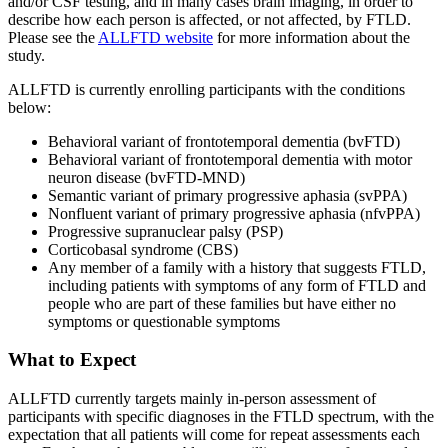
and/or CSF testing, and in many cases brain imaging, in order to
describe how each person is affected, or not affected, by FTLD.
Please see the
ALLFTD website
for more information about the
study.
ALLFTD is currently enrolling participants with the conditions
below:
Behavioral variant of frontotemporal dementia (bvFTD)
Behavioral variant of frontotemporal dementia with motor
neuron disease (bvFTD-MND)
Semantic variant of primary progressive aphasia (svPPA)
Nonfluent variant of primary progressive aphasia (nfvPPA)
Progressive supranuclear palsy (PSP)
Corticobasal syndrome (CBS)
Any member of a family with a history that suggests FTLD,
including patients with symptoms of any form of FTLD and
people who are part of these families but have either no
symptoms or questionable symptoms
What to Expect
ALLFTD currently targets mainly in-person assessment of
participants with specific diagnoses in the FTLD spectrum, with the
expectation that all patients will come for repeat assessments each