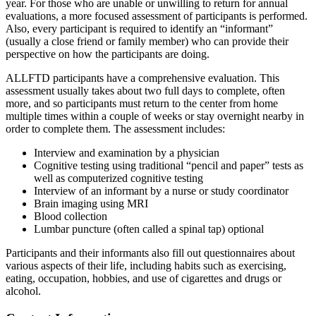
year. For those who are unable or unwilling to return for annual
evaluations, a more focused assessment of participants is performed.
Also, every participant is required to identify an “informant”
(usually a close friend or family member) who can provide their
perspective on how the participants are doing.
ALLFTD participants have a comprehensive evaluation. This
assessment usually takes about two full days to complete, often
more, and so participants must return to the center from home
multiple times within a couple of weeks or stay overnight nearby in
order to complete them. The assessment includes:
Interview and examination by a physician
Cognitive testing using traditional “pencil and paper” tests as
well as computerized cognitive testing
Interview of an informant by a nurse or study coordinator
Brain imaging using MRI
Blood collection
Lumbar puncture (often called a spinal tap) optional
Participants and their informants also fill out questionnaires about
various aspects of their life, including habits such as exercising,
eating, occupation, hobbies, and use of cigarettes and drugs or
alcohol.