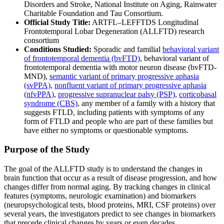
Disorders and Stroke, National Institute on Aging, Rainwater
Charitable Foundation and Tau Consortium.
Official Study Title:
ARTFL–LEFFTDS Longitudinal
Frontotemporal Lobar Degeneration (ALLFTD) research
consortium
Conditions Studied:
Sporadic and familial
behavioral variant
of frontotemporal dementia (bvFTD)
, behavioral variant of
frontotemporal dementia with motor neuron disease (bvFTD-
MND),
semantic variant of primary progressive aphasia
(svPPA)
,
nonfluent variant of primary progressive aphasia
(nfvPPA)
,
progressive supranuclear palsy (PSP)
,
corticobasal
syndrome (CBS)
, any member of a family with a history that
suggests FTLD, including patients with symptoms of any
form of FTLD and people who are part of these families but
have either no symptoms or questionable symptoms.
Purpose of the Study
The goal of the ALLFTD study is to understand the changes in
brain function that occur as a result of disease progression, and how
changes differ from normal aging. By tracking changes in clinical
features (symptoms, neurologic examination) and biomarkers
(neuropsychological tests, blood proteins, MRI, CSF proteins) over
several years, the investigators predict to see changes in biomarkers
that precede clinical changes by years or even decades.