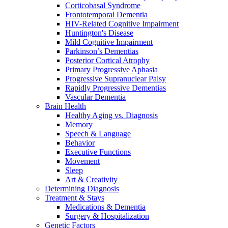
Corticobasal Syndrome
Frontotemporal Dementia
HIV-Related Cognitive Impairment
Huntington's Disease
Mild Cognitive Impairment
Parkinson’s Dementias
Posterior Cortical Atrophy
Primary Progressive Aphasia
Progressive Supranuclear Palsy
Rapidly Progressive Dementias
Vascular Dementia
Brain Health
Healthy Aging vs. Diagnosis
Memory
Speech & Language
Behavior
Executive Functions
Movement
Sleep
Art & Creativity
Determining Diagnosis
Treatment & Stays
Medications & Dementia
Surgery & Hospitalization
Genetic Factors