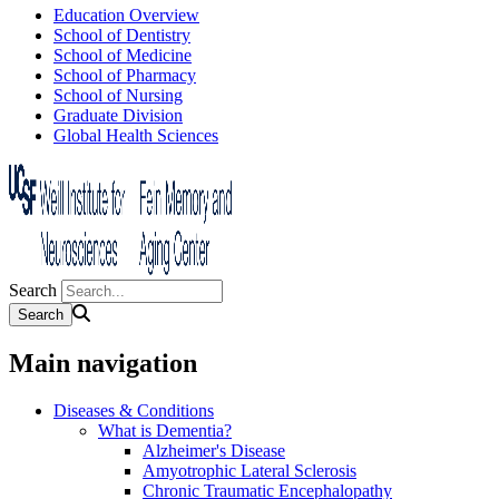
Education Overview
School of Dentistry
School of Medicine
School of Pharmacy
School of Nursing
Graduate Division
Global Health Sciences
Search
Main navigation
Diseases & Conditions
What is Dementia?
Alzheimer's Disease
Amyotrophic Lateral Sclerosis
Chronic Traumatic Encephalopathy