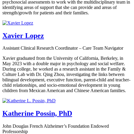
psychosocial assessments to work with the multidisciplinary team in
identifying areas of support that she can provide and areas of
strength/growth for patients and their families.
Xavier Lopez
Assistant Clinical Research Coordinator – Care Team Navigator
Xavier graduated from the University of California, Berkeley, in
May 2023 with a double major in psychology and social welfare.
During college, he worked as a research assistant in the Family &
Culture Lab with Dr. Qing Zhou, investigating the links between
bilingual development, executive function, parent-child and teacher-
child relationships, and socio-emotional development in young
children from Mexican American and Chinese American families.
Katherine Possin, PhD
John Douglas French Alzheimer’s Foundation Endowed
Professorship