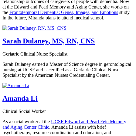
relationship outcomes of caregivers of people with dementia. Now
at the Edward and Pearl Memory and Aging Center, she works on
the
Frontotemporal Dementia: Genes, Images, and Emotions
study.
In the future, Miranda plans to attend medical school.
Sarah Dulaney, MS, RN, CNS
Geriatric Clinical Nurse Specialist
Sarah Dulaney earned a Master of Science degree in gerontological
nursing at UCSF and is certified as a Geriatric Clinical Nurse
Specialist by the American Nurses Credentialing Center.
Amanda Li
Clinical Social Worker
As a social worker at the
UCSF Edward and Pearl Fein Memory
and Aging Center Clinic
, Amanda Li assists with brief
psychotherapy, resource coordination and education, and