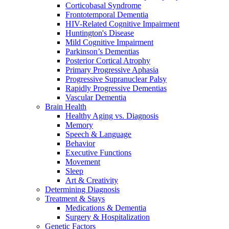
Corticobasal Syndrome
Frontotemporal Dementia
HIV-Related Cognitive Impairment
Huntington's Disease
Mild Cognitive Impairment
Parkinson’s Dementias
Posterior Cortical Atrophy
Primary Progressive Aphasia
Progressive Supranuclear Palsy
Rapidly Progressive Dementias
Vascular Dementia
Brain Health
Healthy Aging vs. Diagnosis
Memory
Speech & Language
Behavior
Executive Functions
Movement
Sleep
Art & Creativity
Determining Diagnosis
Treatment & Stays
Medications & Dementia
Surgery & Hospitalization
Genetic Factors