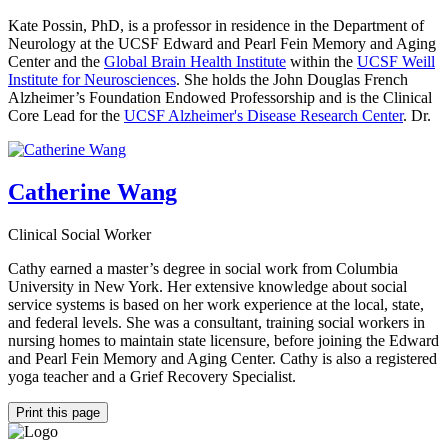
Kate Possin, PhD, is a professor in residence in the Department of
Neurology at the UCSF Edward and Pearl Fein Memory and Aging
Center and the
Global Brain Health Institute
within the
UCSF Weill
Institute for Neurosciences
. She holds the John Douglas French
Alzheimer’s Foundation Endowed Professorship and is the Clinical
Core Lead for the
UCSF Alzheimer's Disease Research Center
. Dr.
Catherine Wang
Clinical Social Worker
Cathy earned a master’s degree in social work from Columbia
University in New York. Her extensive knowledge about social
service systems is based on her work experience at the local, state,
and federal levels. She was a consultant, training social workers in
nursing homes to maintain state licensure, before joining the Edward
and Pearl Fein Memory and Aging Center. Cathy is also a registered
yoga teacher and a Grief Recovery Specialist.
Print this page