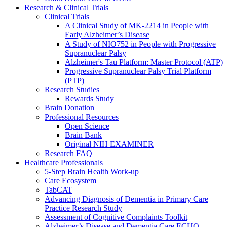
Research & Clinical Trials
Clinical Trials
A Clinical Study of MK-2214 in People with
Early Alzheimer’s Disease
A Study of NIO752 in People with Progressive
Supranuclear Palsy
Alzheimer's Tau Platform: Master Protocol (ATP)
Progressive Supranuclear Palsy Trial Platform
(PTP)
Research Studies
Rewards Study
Brain Donation
Professional Resources
Open Science
Brain Bank
Original NIH EXAMINER
Research FAQ
Healthcare Professionals
5-Step Brain Health Work-up
Care Ecosystem
TabCAT
Advancing Diagnosis of Dementia in Primary Care
Practice Research Study
Assessment of Cognitive Complaints Toolkit
Alzheimer’s Disease and Dementia Care ECHO