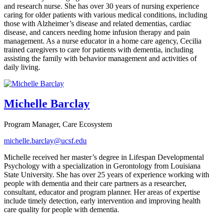
and research nurse. She has over 30 years of nursing experience
caring for older patients with various medical conditions, including
those with Alzheimer’s disease and related dementias, cardiac
disease, and cancers needing home infusion therapy and pain
management. As a nurse educator in a home care agency, Cecilia
trained caregivers to care for patients with dementia, including
assisting the family with behavior management and activities of
daily living.
Michelle Barclay
Program Manager, Care Ecosystem
michelle.barclay@ucsf.edu
Michelle received her master’s degree in Lifespan Developmental
Psychology with a specialization in Gerontology from Louisiana
State University. She has over 25 years of experience working with
people with dementia and their care partners as a researcher,
consultant, educator and program planner. Her areas of expertise
include timely detection, early intervention and improving health
care quality for people with dementia.