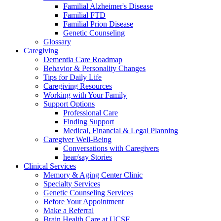
Familial Alzheimer's Disease
Familial FTD
Familial Prion Disease
Genetic Counseling
Glossary
Caregiving
Dementia Care Roadmap
Behavior & Personality Changes
Tips for Daily Life
Caregiving Resources
Working with Your Family
Support Options
Professional Care
Finding Support
Medical, Financial & Legal Planning
Caregiver Well-Being
Conversations with Caregivers
hear/say Stories
Clinical Services
Memory & Aging Center Clinic
Specialty Services
Genetic Counseling Services
Before Your Appointment
Make a Referral
Brain Health Care at UCSF