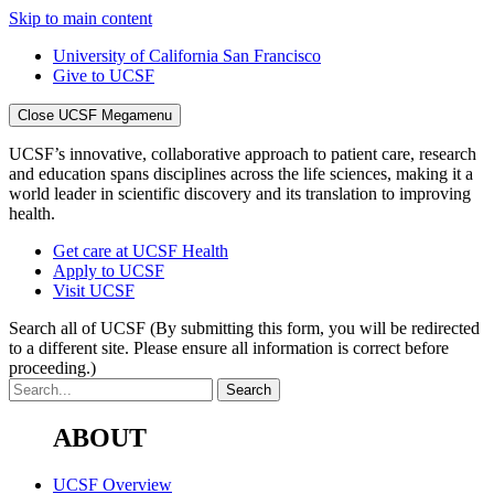
Skip to main content
University of California San Francisco
Give to UCSF
Close UCSF Megamenu
UCSF’s innovative, collaborative approach to patient care, research
and education spans disciplines across the life sciences, making it a
world leader in scientific discovery and its translation to improving
health.
Get care at UCSF Health
Apply to UCSF
Visit UCSF
Search all of UCSF
(By submitting this form, you will be redirected
to a different site. Please ensure all information is correct before
proceeding.)
ABOUT
UCSF Overview