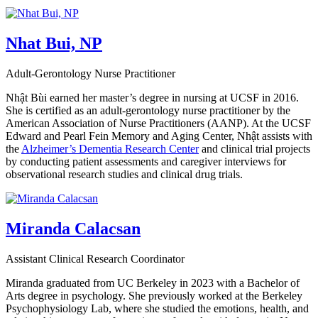
Nhat Bui, NP
Adult-Gerontology Nurse Practitioner
Nhật Bùi earned her master’s degree in nursing at UCSF in 2016.
She is certified as an adult-gerontology nurse practitioner by the
American Association of Nurse Practitioners (AANP). At the UCSF
Edward and Pearl Fein Memory and Aging Center, Nhật assists with
the
Alzheimer’s Dementia Research Center
and clinical trial projects
by conducting patient assessments and caregiver interviews for
observational research studies and clinical drug trials.
Miranda Calacsan
Assistant Clinical Research Coordinator
Miranda graduated from UC Berkeley in 2023 with a Bachelor of
Arts degree in psychology. She previously worked at the Berkeley
Psychophysiology Lab, where she studied the emotions, health, and