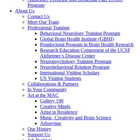
Program
About Us
Contact Us
Meet Our Team
Professional Training
Behavioral Neurology Training Program
Global Brain Health Institute (GBHI)
Postdoctoral Program in Brain Health Research
Research Education Component of the UCSF
Alzheimer’s Disease Center
Neuropsychology Training Program
Neurobehavioral Rotation Program
International Visiting Scholars
US Visiting Students
Collaborations & Partners
In Your Community
Art at the MAC
Gallery 190
Creative Minds
Artist in Residence
Music, Creativity and Brain Science
Arborvitae
Our History
Support Us