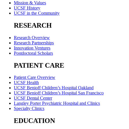
Mission & Values
UCSF History
UCSF in the Community
RESEARCH
Research Overview
Research Partnerships
Innovation Ventures
Postdoctoral Scholars
PATIENT CARE
Patient Care Overview
UCSF Health
UCSF Benioff Children’s Hospital Oakland
UCSF Benioff Children’s Hospital San Francisco
UCSF Dental Center
Langley Porter Psychiatric Hospital and Clinics
Specialty Clinics
EDUCATION