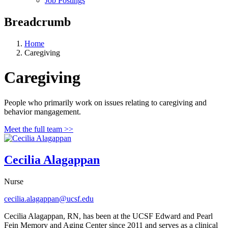
Job Postings
Breadcrumb
Home
Caregiving
Caregiving
People who primarily work on issues relating to caregiving and
behavior mangagement.
Meet the full team >>
Cecilia Alagappan
Nurse
cecilia.alagappan@ucsf.edu
Cecilia Alagappan, RN, has been at the UCSF Edward and Pearl
Fein Memory and Aging Center since 2011 and serves as a clinical