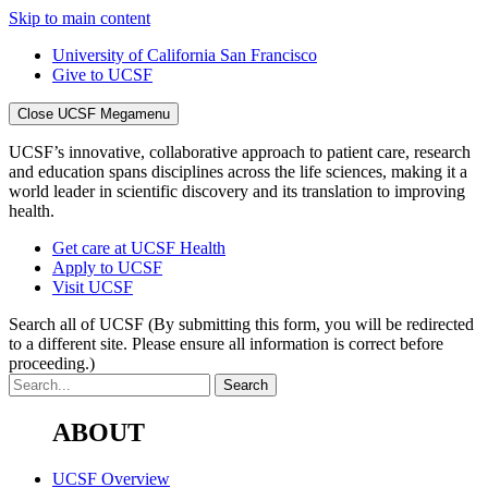
Skip to main content
University of California San Francisco
Give to UCSF
Close UCSF Megamenu
UCSF’s innovative, collaborative approach to patient care, research
and education spans disciplines across the life sciences, making it a
world leader in scientific discovery and its translation to improving
health.
Get care at UCSF Health
Apply to UCSF
Visit UCSF
Search all of UCSF
(By submitting this form, you will be redirected
to a different site. Please ensure all information is correct before
proceeding.)
ABOUT
UCSF Overview