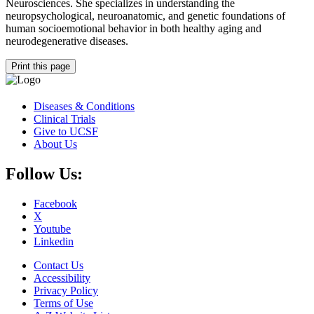
Neurosciences. She specializes in understanding the
neuropsychological, neuroanatomic, and genetic foundations of
human socioemotional behavior in both healthy aging and
neurodegenerative diseases.
Print this page
Diseases & Conditions
Clinical Trials
Give to UCSF
About Us
Follow Us:
Facebook
X
Youtube
Linkedin
Contact Us
Accessibility
Privacy Policy
Terms of Use