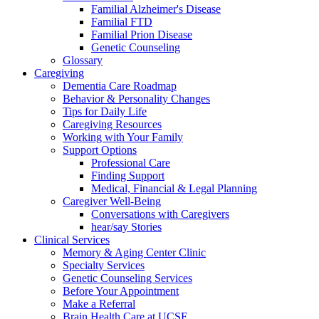
Familial Alzheimer's Disease
Familial FTD
Familial Prion Disease
Genetic Counseling
Glossary
Caregiving
Dementia Care Roadmap
Behavior & Personality Changes
Tips for Daily Life
Caregiving Resources
Working with Your Family
Support Options
Professional Care
Finding Support
Medical, Financial & Legal Planning
Caregiver Well-Being
Conversations with Caregivers
hear/say Stories
Clinical Services
Memory & Aging Center Clinic
Specialty Services
Genetic Counseling Services
Before Your Appointment
Make a Referral
Brain Health Care at UCSF