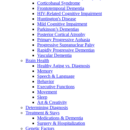
Corticobasal Syndrome
Frontotemporal Dementia
HIV-Related Cognitive Impairment
Huntington's Disease
Mild Cognitive Impairment
Parkinson’s Dementias
Posterior Cortical Atrophy
Primary Progressive Aphasia
Progressive Supranuclear Palsy
Rapidly Progressive Dementias
Vascular Dementia
Brain Health
Healthy Aging vs. Diagnosis
Memory
Speech & Language
Behavior
Executive Functions
Movement
Sleep
Art & Creativity
Determining Diagnosis
Treatment & Stays
Medications & Dementia
Surgery & Hospitalization
Genetic Factors