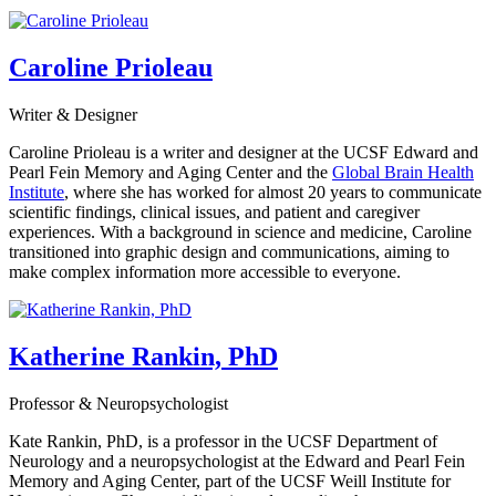
Caroline Prioleau
Writer & Designer
Caroline Prioleau is a writer and designer at the UCSF Edward and
Pearl Fein Memory and Aging Center and the
Global Brain Health
Institute
, where she has worked for almost 20 years to communicate
scientific findings, clinical issues, and patient and caregiver
experiences. With a background in science and medicine, Caroline
transitioned into graphic design and communications, aiming to
make complex information more accessible to everyone.
Katherine Rankin, PhD
Professor & Neuropsychologist
Kate Rankin, PhD, is a professor in the UCSF Department of
Neurology and a neuropsychologist at the Edward and Pearl Fein
Memory and Aging Center, part of the UCSF Weill Institute for