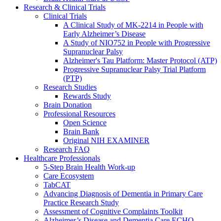
Research & Clinical Trials
Clinical Trials
A Clinical Study of MK-2214 in People with
Early Alzheimer’s Disease
A Study of NIO752 in People with Progressive
Supranuclear Palsy
Alzheimer's Tau Platform: Master Protocol (ATP)
Progressive Supranuclear Palsy Trial Platform
(PTP)
Research Studies
Rewards Study
Brain Donation
Professional Resources
Open Science
Brain Bank
Original NIH EXAMINER
Research FAQ
Healthcare Professionals
5-Step Brain Health Work-up
Care Ecosystem
TabCAT
Advancing Diagnosis of Dementia in Primary Care
Practice Research Study
Assessment of Cognitive Complaints Toolkit
Alzheimer’s Disease and Dementia Care ECHO