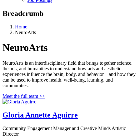
Job Postings
Breadcrumb
Home
NeuroArts
NeuroArts
NeuroArts is an interdisciplinary field that brings together science,
the arts, and humanities to understand how arts and aesthetic
experiences influence the brain, body, and behavior—and how they
can be used to improve health, well-being, learning, and
communities.
Meet the full team >>
Gloria Annette Aguirre
Community Engagement Manager and Creative Minds Artistic
Director