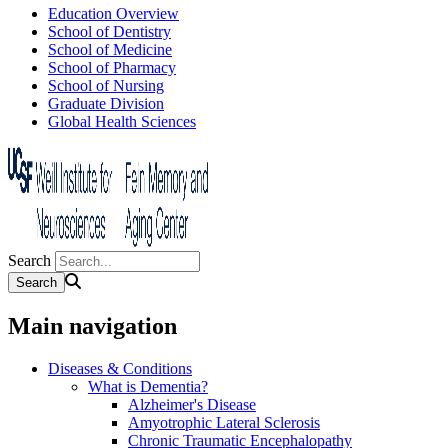
Education Overview
School of Dentistry
School of Medicine
School of Pharmacy
School of Nursing
Graduate Division
Global Health Sciences
Search
Main navigation
Diseases & Conditions
What is Dementia?
Alzheimer's Disease
Amyotrophic Lateral Sclerosis
Chronic Traumatic Encephalopathy