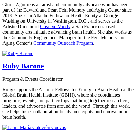
Gloria Aguirre is an artist and community advocate who has been
part of the Edward and Pearl Fein Memory and Aging Center since
2019. She is an Atlantic Fellow for Health Equity at George
Washington University in Washington, D.C., and serves as the
Artistic Director of
Creative Minds
, a San Francisco-based
community arts initiative advancing brain health. She also works as
the Community Engagement Manager for the Fein Memory and
Aging Center’s
Community Outreach Program
.
Ruby Barone
Program & Events Coordinator
Ruby supports the Atlantic Fellows for Equity in Brain Health at the
Global Brain Health Institute (GBHI), where she coordinates
programs, events, and partnerships that bring together researchers,
leaders, and advocates from around the world. Through this work,
she helps foster collaboration to advance equity and innovation in
brain health.