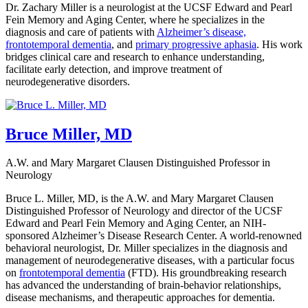
Dr. Zachary Miller is a neurologist at the UCSF Edward and Pearl
Fein Memory and Aging Center, where he specializes in the
diagnosis and care of patients with
Alzheimer’s disease,
frontotemporal dementia
, and
primary progressive aphasia
. His work
bridges clinical care and research to enhance understanding,
facilitate early detection, and improve treatment of
neurodegenerative disorders.
Bruce Miller, MD
A.W. and Mary Margaret Clausen Distinguished Professor in
Neurology
Bruce L. Miller, MD, is the A.W. and Mary Margaret Clausen
Distinguished Professor of Neurology and director of the UCSF
Edward and Pearl Fein Memory and Aging Center, an NIH-
sponsored Alzheimer’s Disease Research Center. A world-renowned
behavioral neurologist, Dr. Miller specializes in the diagnosis and
management of neurodegenerative diseases, with a particular focus
on
frontotemporal dementia
(FTD). His groundbreaking research
has advanced the understanding of brain-behavior relationships,
disease mechanisms, and therapeutic approaches for dementia.