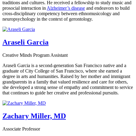
traditions and cultures. He received a fellowship to study music and
prosocial interaction in
Alzheimer’s disease
and endeavors to build
cross-disciplinary competency between ethnomusicology and
neuropsychology in the context of gerontology.
Araseli Garcia
Creative Minds Program Assistant
Araseli Garcia is a second-generation San Francisco native and a
graduate of City College of San Francisco, where she earned a
degree in arts and humanities. Raised by her mother and immigrant
grandparents in a family that valued resilience and care for others,
she developed a strong sense of empathy and commitment to service
that continues to guide her creative and professional pursuits.
Zachary Miller, MD
Associate Professor