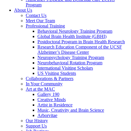
Program
About Us
Contact Us
Meet Our Team
Professional Training
Behavioral Neurology Training Program
Global Brain Health Institute (GBHI)
Postdoctoral Program in Brain Health Research
Research Education Component of the UCSF
Alzheimer’s Disease Center
Neuropsychology Training Program
Neurobehavioral Rotation Program
International Visiting Scholars
US Visiting Students
Collaborations & Partners
In Your Community
Art at the MAC
Gallery 190
Creative Minds
Artist in Residence
Music, Creativity and Brain Science
Arborvitae
Our History
Support Us