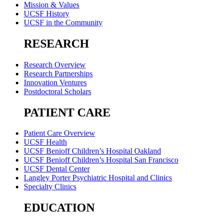
Mission & Values
UCSF History
UCSF in the Community
RESEARCH
Research Overview
Research Partnerships
Innovation Ventures
Postdoctoral Scholars
PATIENT CARE
Patient Care Overview
UCSF Health
UCSF Benioff Children’s Hospital Oakland
UCSF Benioff Children’s Hospital San Francisco
UCSF Dental Center
Langley Porter Psychiatric Hospital and Clinics
Specialty Clinics
EDUCATION