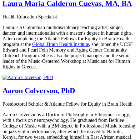
Laura Maria Calderon Cuevas, MA, BA
Health Education Specialist
Laura is a Colombian multidisciplinary teaching artist, singer,
dancer, and internationalist with a master's degree in human rights.
After completing the Atlantic Fellows for Equity in Brain Health
program at the
Global Brain Health Institute
, she joined the UCSF
Edward and Pearl Fein Memory and Aging Center Community
Outreach Program. She is also the project manager and the senior
leader of the Music-Centered Workshop at Musicians for Human
Rights in Greece.
Aaron Colverson, PhD
Postdoctoral Scholar & Atlantic Fellow for Equity in Brain Health
Aaron Colverson is a Doctor of Philosophy in Ethnomusicology,
with a focus on neuropsychology. He graduated from Berklee
College of Music with a BM degree in Professional Music focusing
on jazz violin performance, after which he moved to Nairobi,
Kenya, for two years, embedding himself in East African musical