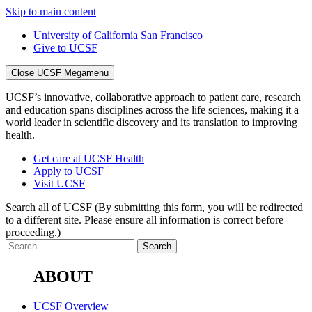
Skip to main content
University of California San Francisco
Give to UCSF
Close UCSF Megamenu
UCSF’s innovative, collaborative approach to patient care, research
and education spans disciplines across the life sciences, making it a
world leader in scientific discovery and its translation to improving
health.
Get care at UCSF Health
Apply to UCSF
Visit UCSF
Search all of UCSF
(By submitting this form, you will be redirected
to a different site. Please ensure all information is correct before
proceeding.)
ABOUT
UCSF Overview