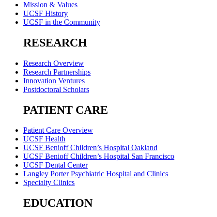
Mission & Values
UCSF History
UCSF in the Community
RESEARCH
Research Overview
Research Partnerships
Innovation Ventures
Postdoctoral Scholars
PATIENT CARE
Patient Care Overview
UCSF Health
UCSF Benioff Children’s Hospital Oakland
UCSF Benioff Children’s Hospital San Francisco
UCSF Dental Center
Langley Porter Psychiatric Hospital and Clinics
Specialty Clinics
EDUCATION