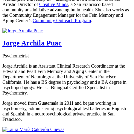
Artistic Director of
Creative Minds
, a San Francisco-based
community arts initiative advancing brain health. She also works as
the Community Engagement Manager for the Fein Memory and
Aging Center’s
Community Outreach Program
.
Jorge Archila Puac
Psychometrist
Jorge Archila is an Assistant Clinical Research Coordinator at the
Edward and Pearl Fein Memory and Aging Center in the
Department of Neurology at the University of San Francisco,
California. He has a BS degree in psychology and a BA degree in
psychopedagogy. He is a Bilingual Certified Specialist in
Psychometry.
Jorge moved from Guatemala in 2011 and began working in
psychometry, administering psychological test batteries in English
and Spanish in a neuropsychological private practice in San
Francisco.