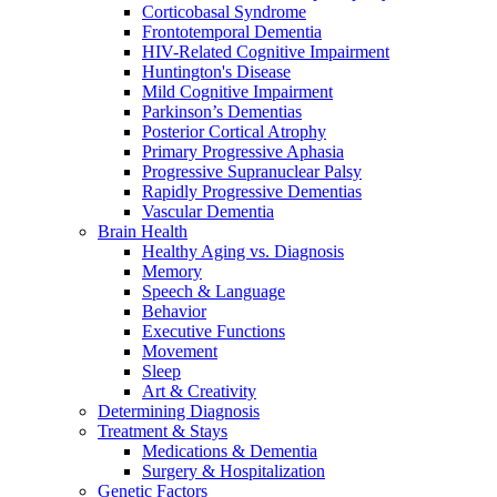
Corticobasal Syndrome
Frontotemporal Dementia
HIV-Related Cognitive Impairment
Huntington's Disease
Mild Cognitive Impairment
Parkinson’s Dementias
Posterior Cortical Atrophy
Primary Progressive Aphasia
Progressive Supranuclear Palsy
Rapidly Progressive Dementias
Vascular Dementia
Brain Health
Healthy Aging vs. Diagnosis
Memory
Speech & Language
Behavior
Executive Functions
Movement
Sleep
Art & Creativity
Determining Diagnosis
Treatment & Stays
Medications & Dementia
Surgery & Hospitalization
Genetic Factors