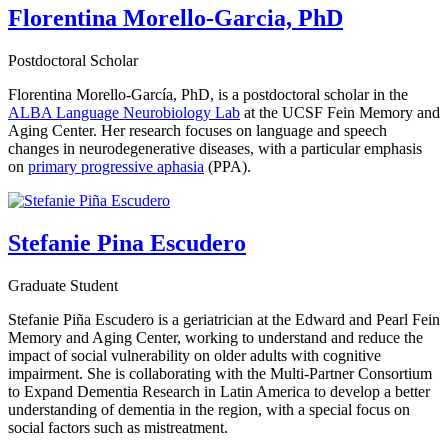
Florentina Morello-Garcia, PhD
Postdoctoral Scholar
Florentina Morello-García, PhD, is a postdoctoral scholar in the
ALBA Language Neurobiology Lab
at the UCSF Fein Memory and
Aging Center. Her research focuses on language and speech
changes in neurodegenerative diseases, with a particular emphasis
on
primary progressive aphasia
(PPA).
Stefanie Pina Escudero
Graduate Student
Stefanie Piña Escudero is a geriatrician at the Edward and Pearl Fein
Memory and Aging Center, working to understand and reduce the
impact of social vulnerability on older adults with cognitive
impairment. She is collaborating with the Multi-Partner Consortium
to Expand Dementia Research in Latin America to develop a better
understanding of dementia in the region, with a special focus on
social factors such as mistreatment.