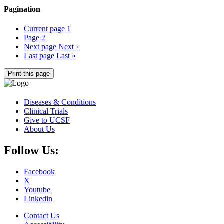
Pagination
Current page
1
Page
2
Next page
Next ›
Last page
Last »
Print this page
Diseases & Conditions
Clinical Trials
Give to UCSF
About Us
Follow Us:
Facebook
X
Youtube
Linkedin
Contact Us