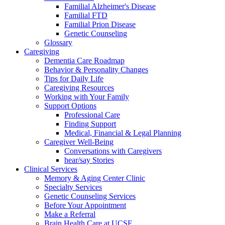
Familial Alzheimer's Disease
Familial FTD
Familial Prion Disease
Genetic Counseling
Glossary
Caregiving
Dementia Care Roadmap
Behavior & Personality Changes
Tips for Daily Life
Caregiving Resources
Working with Your Family
Support Options
Professional Care
Finding Support
Medical, Financial & Legal Planning
Caregiver Well-Being
Conversations with Caregivers
hear/say Stories
Clinical Services
Memory & Aging Center Clinic
Specialty Services
Genetic Counseling Services
Before Your Appointment
Make a Referral
Brain Health Care at UCSF