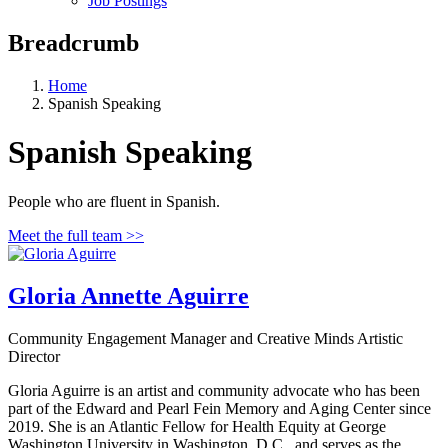
Job Postings
Breadcrumb
Home
Spanish Speaking
Spanish Speaking
People who are fluent in Spanish.
Meet the full team >>
Gloria Annette Aguirre
Community Engagement Manager and Creative Minds Artistic
Director
Gloria Aguirre is an artist and community advocate who has been
part of the Edward and Pearl Fein Memory and Aging Center since
2019. She is an Atlantic Fellow for Health Equity at George
Washington University in Washington, D.C., and serves as the