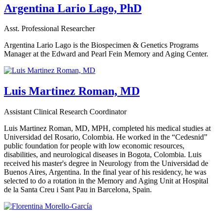
Argentina Lario Lago, PhD
Asst. Professional Researcher
Argentina Lario Lago is the Biospecimen & Genetics Programs
Manager at the Edward and Pearl Fein Memory and Aging Center.
Luis Martinez Roman, MD
Assistant Clinical Research Coordinator
Luis Martinez Roman, MD, MPH, completed his medical studies at
Universidad del Rosario, Colombia. He worked in the “Cedesnid”
public foundation for people with low economic resources,
disabilities, and neurological diseases in Bogota, Colombia. Luis
received his master's degree in Neurology from the Universidad de
Buenos Aires, Argentina. In the final year of his residency, he was
selected to do a rotation in the Memory and Aging Unit at Hospital
de la Santa Creu i Sant Pau in Barcelona, Spain.