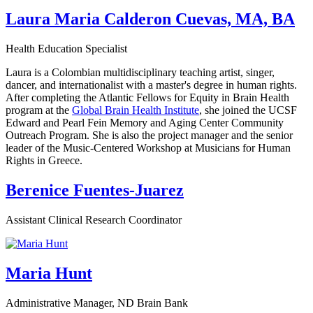
Laura Maria Calderon Cuevas, MA, BA
Health Education Specialist
Laura is a Colombian multidisciplinary teaching artist, singer,
dancer, and internationalist with a master's degree in human rights.
After completing the Atlantic Fellows for Equity in Brain Health
program at the
Global Brain Health Institute
, she joined the UCSF
Edward and Pearl Fein Memory and Aging Center Community
Outreach Program. She is also the project manager and the senior
leader of the Music-Centered Workshop at Musicians for Human
Rights in Greece.
Berenice Fuentes-Juarez
Assistant Clinical Research Coordinator
Maria Hunt
Administrative Manager, ND Brain Bank