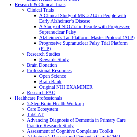
Research & Clinical Trials
Clinical Trials
A Clinical Study of MK-2214 in People with
Early Alzheimer’s Disease
A Study of NIO752 in People with Progressive
Supranuclear Palsy
Alzheimer's Tau Platform: Master Protocol (ATP)
Progressive Supranuclear Palsy Trial Platform
(PTP)
Research Studies
Rewards Study
Brain Donation
Professional Resources
Open Science
Brain Bank
Original NIH EXAMINER
Research FAQ
Healthcare Professionals
5-Step Brain Health Work-up
Care Ecosystem
TabCAT
Advancing Diagnosis of Dementia in Primary Care
Practice Research Study
Assessment of Cognitive Complaints Toolkit
Alzheimer’s Disease and Dementia Care ECHO