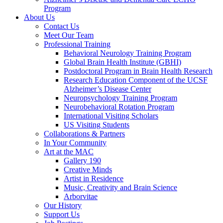
Program
About Us
Contact Us
Meet Our Team
Professional Training
Behavioral Neurology Training Program
Global Brain Health Institute (GBHI)
Postdoctoral Program in Brain Health Research
Research Education Component of the UCSF
Alzheimer’s Disease Center
Neuropsychology Training Program
Neurobehavioral Rotation Program
International Visiting Scholars
US Visiting Students
Collaborations & Partners
In Your Community
Art at the MAC
Gallery 190
Creative Minds
Artist in Residence
Music, Creativity and Brain Science
Arborvitae
Our History
Support Us