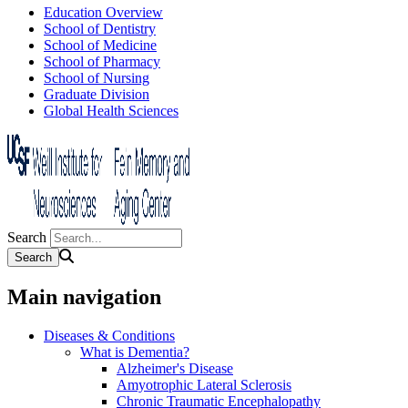
Education Overview
School of Dentistry
School of Medicine
School of Pharmacy
School of Nursing
Graduate Division
Global Health Sciences
Search
Main navigation
Diseases & Conditions
What is Dementia?
Alzheimer's Disease
Amyotrophic Lateral Sclerosis
Chronic Traumatic Encephalopathy