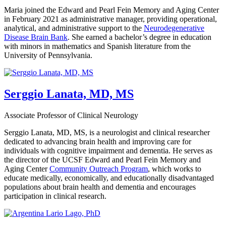
Maria joined the Edward and Pearl Fein Memory and Aging Center
in February 2021 as administrative manager, providing operational,
analytical, and administrative support to the
Neurodegenerative
Disease Brain Bank
. She earned a bachelor’s degree in education
with minors in mathematics and Spanish literature from the
University of Pennsylvania.
Serggio Lanata, MD, MS
Associate Professor of Clinical Neurology
Serggio Lanata, MD, MS, is a neurologist and clinical researcher
dedicated to advancing brain health and improving care for
individuals with cognitive impairment and dementia. He serves as
the director of the UCSF Edward and Pearl Fein Memory and
Aging Center
Community Outreach Program
, which works to
educate medically, economically, and educationally disadvantaged
populations about brain health and dementia and encourages
participation in clinical research.