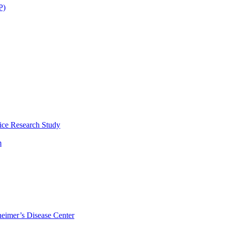
P)
ice Research Study
m
eimer’s Disease Center