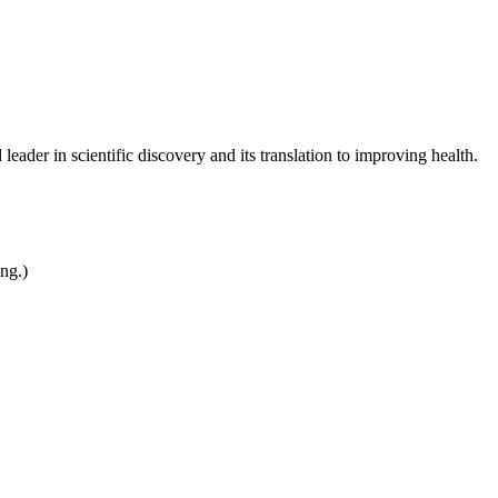
leader in scientific discovery and its translation to improving health.
ing.)