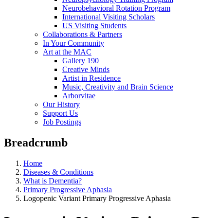
Neurobehavioral Rotation Program
International Visiting Scholars
US Visiting Students
Collaborations & Partners
In Your Community
Art at the MAC
Gallery 190
Creative Minds
Artist in Residence
Music, Creativity and Brain Science
Arborvitae
Our History
Support Us
Job Postings
Breadcrumb
Home
Diseases & Conditions
What is Dementia?
Primary Progressive Aphasia
Logopenic Variant Primary Progressive Aphasia