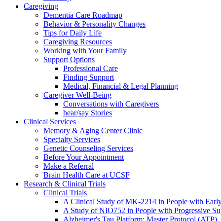
Caregiving
Dementia Care Roadmap
Behavior & Personality Changes
Tips for Daily Life
Caregiving Resources
Working with Your Family
Support Options
Professional Care
Finding Support
Medical, Financial & Legal Planning
Caregiver Well-Being
Conversations with Caregivers
hear/say Stories
Clinical Services
Memory & Aging Center Clinic
Specialty Services
Genetic Counseling Services
Before Your Appointment
Make a Referral
Brain Health Care at UCSF
Research & Clinical Trials
Clinical Trials
A Clinical Study of MK-2214 in People with Earl
A Study of NIO752 in People with Progressive Su
Alzheimer's Tau Platform: Master Protocol (ATP)