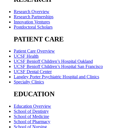
Research Overview
Research Partnerships
Innovation Ventures
Postdoctoral Scholars
PATIENT CARE
Patient Care Overview
UCSF Health
UCSF Benioff Children’s Hospital Oakland
UCSF Benioff Children’s Hospital San Francisco
UCSF Dental Center
Langley Porter Psychiatric Hospital and Clinics
Specialty Clinics
EDUCATION
Education Overview
School of Dentistry
School of Medicine
School of Pharmacy
School of Nursing