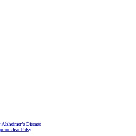
y Alzheimer’s Disease
pranuclear Palsy