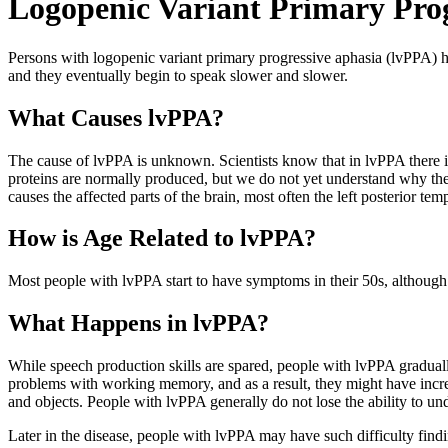
Logopenic Variant Primary Prog
Persons with logopenic variant primary progressive aphasia (lvPPA) h
and they eventually begin to speak slower and slower.
What Causes lvPPA?
The cause of lvPPA is unknown. Scientists know that in lvPPA there is 
proteins are normally produced, but we do not yet understand why they 
causes the affected parts of the brain, most often the left posterior temp
How is Age Related to lvPPA?
Most people with lvPPA start to have symptoms in their 50s, although 
What Happens in lvPPA?
While speech production skills are spared, people with lvPPA gradual
problems with working memory, and as a result, they might have incre
and objects. People with lvPPA generally do not lose the ability to und
Later in the disease, people with lvPPA may have such difficulty fin