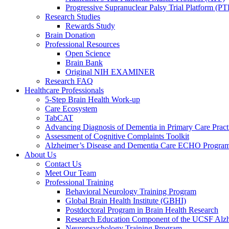
Progressive Supranuclear Palsy Trial Platform (PT
Research Studies
Rewards Study
Brain Donation
Professional Resources
Open Science
Brain Bank
Original NIH EXAMINER
Research FAQ
Healthcare Professionals
5-Step Brain Health Work-up
Care Ecosystem
TabCAT
Advancing Diagnosis of Dementia in Primary Care Pract
Assessment of Cognitive Complaints Toolkit
Alzheimer’s Disease and Dementia Care ECHO Progra
About Us
Contact Us
Meet Our Team
Professional Training
Behavioral Neurology Training Program
Global Brain Health Institute (GBHI)
Postdoctoral Program in Brain Health Research
Research Education Component of the UCSF Alzh
Neuropsychology Training Program