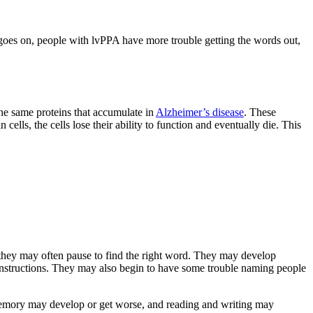
 goes on, people with lvPPA have more trouble getting the words out,
the same proteins that accumulate in
Alzheimer’s disease
. These
ls, the cells lose their ability to function and eventually die. This
 they may often pause to find the right word. They may develop
 instructions. They may also begin to have some trouble naming people
 memory may develop or get worse, and reading and writing may