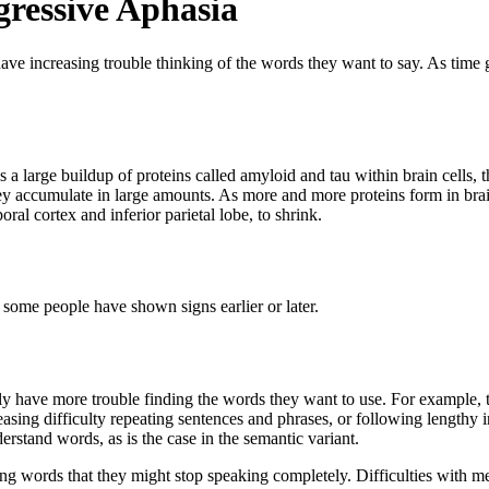
ressive Aphasia
ave increasing trouble thinking of the words they want to say. As time
a large buildup of proteins called amyloid and tau within brain cells, 
accumulate in large amounts. As more and more proteins form in brain cel
oral cortex and inferior parietal lobe, to shrink.
some people have shown signs earlier or later.
ly have more trouble finding the words they want to use. For example,
asing difficulty repeating sentences and phrases, or following lengthy
erstand words, as is the case in the semantic variant.
ding words that they might stop speaking completely. Difficulties with