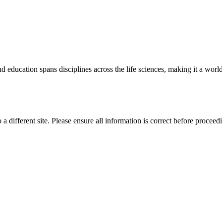
 education spans disciplines across the life sciences, making it a world 
 a different site. Please ensure all information is correct before proceed