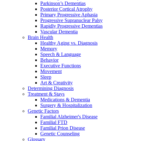
Parkinson’s Dementias
Posterior Cortical Atrophy
Primary Progressive Aphasia
Progressive Supranuclear Palsy
Rapidly Progressive Dementias
Vascular Dementia
Brain Health
Healthy Aging vs. Diagnosis
Memory
Speech & Language
Behavior
Executive Functions
Movement
Sleep
Art & Creativity
Determining Diagnosis
Treatment & Stays
Medications & Dementia
Surgery & Hospitalization
Genetic Factors
Familial Alzheimer's Disease
Familial FTD
Familial Prion Disease
Genetic Counseling
Glossary