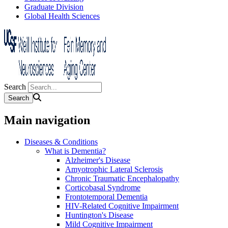
Graduate Division
Global Health Sciences
Search
Main navigation
Diseases & Conditions
What is Dementia?
Alzheimer's Disease
Amyotrophic Lateral Sclerosis
Chronic Traumatic Encephalopathy
Corticobasal Syndrome
Frontotemporal Dementia
HIV-Related Cognitive Impairment
Huntington's Disease
Mild Cognitive Impairment