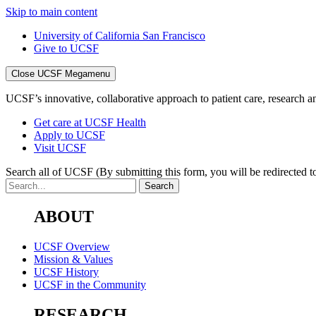
Skip to main content
University of California San Francisco
Give to UCSF
Close UCSF Megamenu
UCSF’s innovative, collaborative approach to patient care, research and
Get care at UCSF Health
Apply to UCSF
Visit UCSF
Search all of UCSF
(By submitting this form, you will be redirected to
ABOUT
UCSF Overview
Mission & Values
UCSF History
UCSF in the Community
RESEARCH