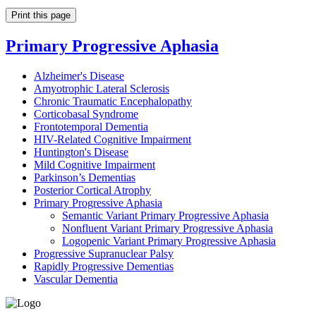
Print this page
Primary Progressive Aphasia
Alzheimer's Disease
Amyotrophic Lateral Sclerosis
Chronic Traumatic Encephalopathy
Corticobasal Syndrome
Frontotemporal Dementia
HIV-Related Cognitive Impairment
Huntington's Disease
Mild Cognitive Impairment
Parkinson’s Dementias
Posterior Cortical Atrophy
Primary Progressive Aphasia
Semantic Variant Primary Progressive Aphasia
Nonfluent Variant Primary Progressive Aphasia
Logopenic Variant Primary Progressive Aphasia
Progressive Supranuclear Palsy
Rapidly Progressive Dementias
Vascular Dementia