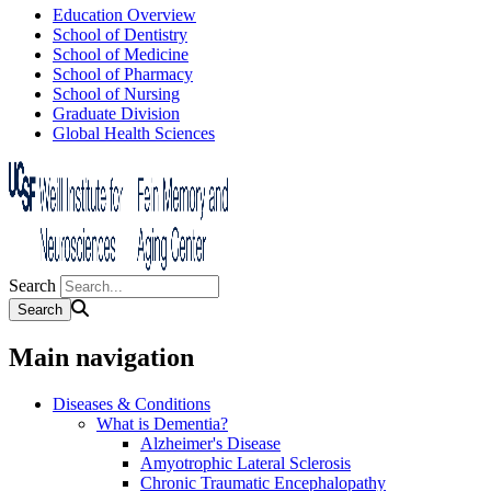
Education Overview
School of Dentistry
School of Medicine
School of Pharmacy
School of Nursing
Graduate Division
Global Health Sciences
Search
Main navigation
Diseases & Conditions
What is Dementia?
Alzheimer's Disease
Amyotrophic Lateral Sclerosis
Chronic Traumatic Encephalopathy