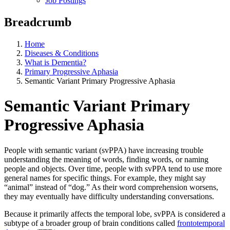
Job Postings
Breadcrumb
Home
Diseases & Conditions
What is Dementia?
Primary Progressive Aphasia
Semantic Variant Primary Progressive Aphasia
Semantic Variant Primary
Progressive Aphasia
People with semantic variant (svPPA) have increasing trouble
understanding the meaning of words, finding words, or naming
people and objects. Over time, people with svPPA tend to use more
general names for specific things. For example, they might say
“animal” instead of “dog.” As their word comprehension worsens,
they may eventually have difficulty understanding conversations.
Because it primarily affects the temporal lobe, svPPA is considered a
subtype of a broader group of brain conditions called
frontotemporal