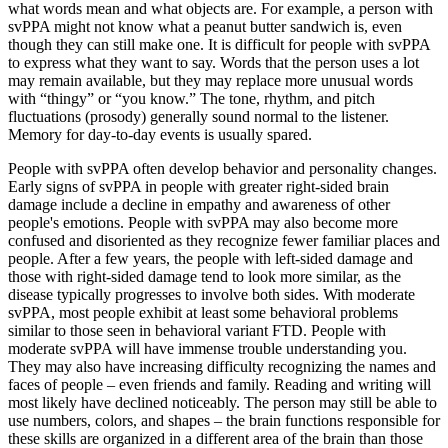
what words mean and what objects are. For example, a person with
svPPA might not know what a peanut butter sandwich is, even
though they can still make one. It is difficult for people with svPPA
to express what they want to say. Words that the person uses a lot
may remain available, but they may replace more unusual words
with “thingy” or “you know.” The tone, rhythm, and pitch
fluctuations (prosody) generally sound normal to the listener.
Memory for day-to-day events is usually spared.
People with svPPA often develop behavior and personality changes.
Early signs of svPPA in people with greater right-sided brain
damage include a decline in empathy and awareness of other
people's emotions. People with svPPA may also become more
confused and disoriented as they recognize fewer familiar places and
people. After a few years, the people with left-sided damage and
those with right-sided damage tend to look more similar, as the
disease typically progresses to involve both sides. With moderate
svPPA, most people exhibit at least some behavioral problems
similar to those seen in behavioral variant FTD. People with
moderate svPPA will have immense trouble understanding you.
They may also have increasing difficulty recognizing the names and
faces of people – even friends and family. Reading and writing will
most likely have declined noticeably. The person may still be able to
use numbers, colors, and shapes – the brain functions responsible for
these skills are organized in a different area of the brain than those