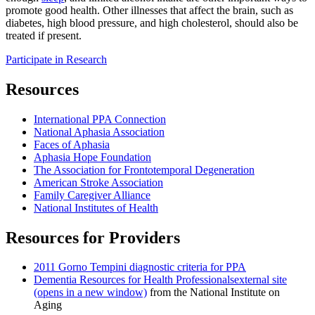
promote good health. Other illnesses that affect the brain, such as
diabetes, high blood pressure, and high cholesterol, should also be
treated if present.
Participate in Research
Resources
International PPA Connection
National Aphasia Association
Faces of Aphasia
Aphasia Hope Foundation
The Association for Frontotemporal Degeneration
American Stroke Association
Family Caregiver Alliance
National Institutes of Health
Resources for Providers
2011 Gorno Tempini diagnostic criteria for PPA
Dementia Resources for Health Professionals
external site
(opens in a new window)
from the National Institute on
Aging