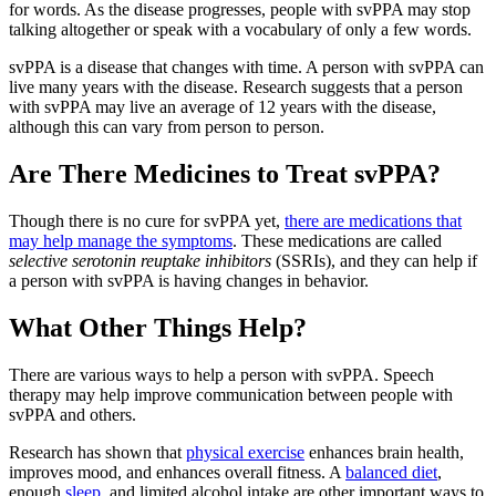
for words. As the disease progresses, people with svPPA may stop
talking altogether or speak with a vocabulary of only a few words.
svPPA is a disease that changes with time. A person with svPPA can
live many years with the disease. Research suggests that a person
with svPPA may live an average of 12 years with the disease,
although this can vary from person to person.
Are There Medicines to Treat svPPA?
Though there is no cure for svPPA yet,
there are medications that
may help manage the symptoms
. These medications are called
selective serotonin reuptake inhibitors
(SSRIs), and they can help if
a person with svPPA is having changes in behavior.
What Other Things Help?
There are various ways to help a person with svPPA. Speech
therapy may help improve communication between people with
svPPA and others.
Research has shown that
physical exercise
enhances brain health,
improves mood, and enhances overall fitness. A
balanced diet
,
enough
sleep
, and limited alcohol intake are other important ways to