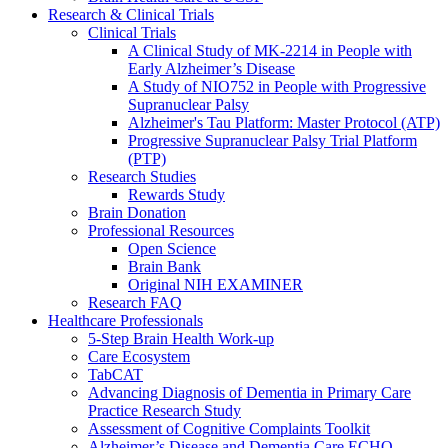
Research & Clinical Trials
Clinical Trials
A Clinical Study of MK-2214 in People with
Early Alzheimer’s Disease
A Study of NIO752 in People with Progressive
Supranuclear Palsy
Alzheimer's Tau Platform: Master Protocol (ATP)
Progressive Supranuclear Palsy Trial Platform
(PTP)
Research Studies
Rewards Study
Brain Donation
Professional Resources
Open Science
Brain Bank
Original NIH EXAMINER
Research FAQ
Healthcare Professionals
5-Step Brain Health Work-up
Care Ecosystem
TabCAT
Advancing Diagnosis of Dementia in Primary Care
Practice Research Study
Assessment of Cognitive Complaints Toolkit
Alzheimer’s Disease and Dementia Care ECHO