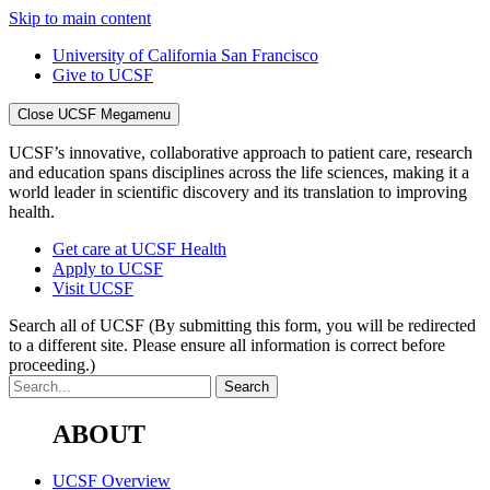
Skip to main content
University of California San Francisco
Give to UCSF
Close UCSF Megamenu
UCSF’s innovative, collaborative approach to patient care, research
and education spans disciplines across the life sciences, making it a
world leader in scientific discovery and its translation to improving
health.
Get care at UCSF Health
Apply to UCSF
Visit UCSF
Search all of UCSF
(By submitting this form, you will be redirected
to a different site. Please ensure all information is correct before
proceeding.)
ABOUT
UCSF Overview