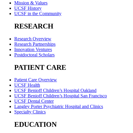
Mission & Values
UCSF History
UCSF in the Community
RESEARCH
Research Overview
Research Partnerships
Innovation Ventures
Postdoctoral Scholars
PATIENT CARE
Patient Care Overview
UCSF Health
UCSF Benioff Children’s Hospital Oakland
UCSF Benioff Children’s Hospital San Francisco
UCSF Dental Center
Langley Porter Psychiatric Hospital and Clinics
Specialty Clinics
EDUCATION