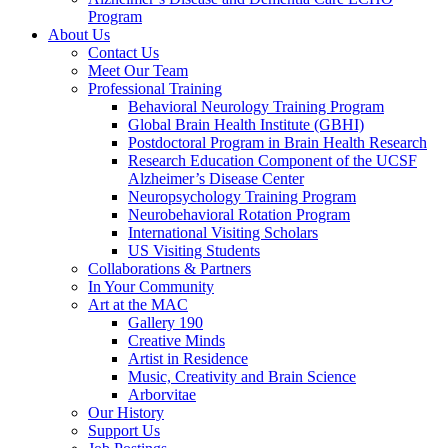
Program
About Us
Contact Us
Meet Our Team
Professional Training
Behavioral Neurology Training Program
Global Brain Health Institute (GBHI)
Postdoctoral Program in Brain Health Research
Research Education Component of the UCSF
Alzheimer’s Disease Center
Neuropsychology Training Program
Neurobehavioral Rotation Program
International Visiting Scholars
US Visiting Students
Collaborations & Partners
In Your Community
Art at the MAC
Gallery 190
Creative Minds
Artist in Residence
Music, Creativity and Brain Science
Arborvitae
Our History
Support Us