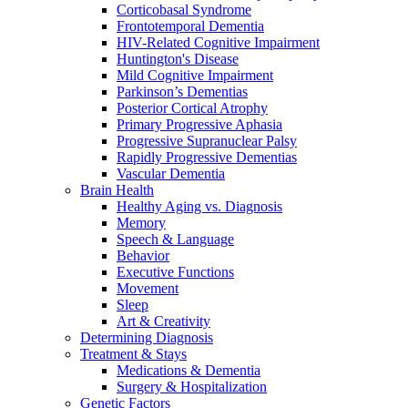
Corticobasal Syndrome
Frontotemporal Dementia
HIV-Related Cognitive Impairment
Huntington's Disease
Mild Cognitive Impairment
Parkinson’s Dementias
Posterior Cortical Atrophy
Primary Progressive Aphasia
Progressive Supranuclear Palsy
Rapidly Progressive Dementias
Vascular Dementia
Brain Health
Healthy Aging vs. Diagnosis
Memory
Speech & Language
Behavior
Executive Functions
Movement
Sleep
Art & Creativity
Determining Diagnosis
Treatment & Stays
Medications & Dementia
Surgery & Hospitalization
Genetic Factors