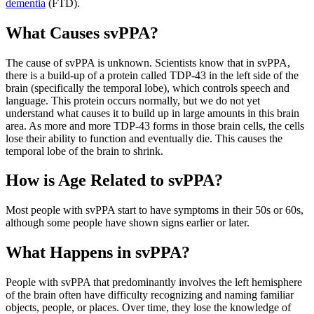
dementia
(FTD).
What Causes svPPA?
The cause of svPPA is unknown. Scientists know that in svPPA,
there is a build-up of a protein called TDP-43 in the left side of the
brain (specifically the temporal lobe), which controls speech and
language. This protein occurs normally, but we do not yet
understand what causes it to build up in large amounts in this brain
area. As more and more TDP-43 forms in those brain cells, the cells
lose their ability to function and eventually die. This causes the
temporal lobe of the brain to shrink.
How is Age Related to svPPA?
Most people with svPPA start to have symptoms in their 50s or 60s,
although some people have shown signs earlier or later.
What Happens in svPPA?
People with svPPA that predominantly involves the left hemisphere
of the brain often have difficulty recognizing and naming familiar
objects, people, or places. Over time, they lose the knowledge of