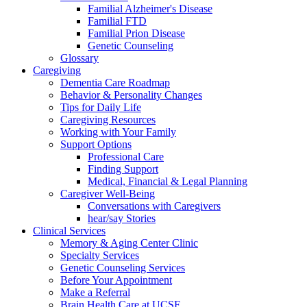
Familial Alzheimer's Disease
Familial FTD
Familial Prion Disease
Genetic Counseling
Glossary
Caregiving
Dementia Care Roadmap
Behavior & Personality Changes
Tips for Daily Life
Caregiving Resources
Working with Your Family
Support Options
Professional Care
Finding Support
Medical, Financial & Legal Planning
Caregiver Well-Being
Conversations with Caregivers
hear/say Stories
Clinical Services
Memory & Aging Center Clinic
Specialty Services
Genetic Counseling Services
Before Your Appointment
Make a Referral
Brain Health Care at UCSF