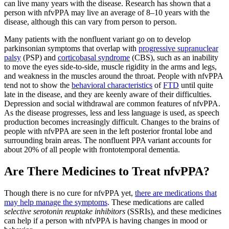
can live many years with the disease. Research has shown that a
person with nfvPPA may live an average of 8–10 years with the
disease, although this can vary from person to person.
Many patients with the nonfluent variant go on to develop
parkinsonian symptoms that overlap with
progressive supranuclear
palsy
(PSP) and
corticobasal syndrome
(CBS), such as an inability
to move the eyes side-to-side, muscle rigidity in the arms and legs,
and weakness in the muscles around the throat. People with nfvPPA
tend not to show the
behavioral characteristics
of
FTD
until quite
late in the disease, and they are keenly aware of their difficulties.
Depression and social withdrawal are common features of nfvPPA.
As the disease progresses, less and less language is used, as speech
production becomes increasingly difficult. Changes to the brains of
people with nfvPPA are seen in the left posterior frontal lobe and
surrounding brain areas. The nonfluent PPA variant accounts for
about 20% of all people with frontotemporal dementia.
Are There Medicines to Treat nfvPPA?
Though there is no cure for nfvPPA yet,
there are medications that
may help manage the symptoms
. These medications are called
selective serotonin reuptake inhibitors
(SSRIs), and these medicines
can help if a person with nfvPPA is having changes in mood or