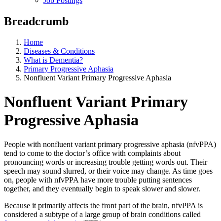
Job Postings
Breadcrumb
Home
Diseases & Conditions
What is Dementia?
Primary Progressive Aphasia
Nonfluent Variant Primary Progressive Aphasia
Nonfluent Variant Primary
Progressive Aphasia
People with nonfluent variant primary progressive aphasia (nfvPPA)
tend to come to the doctor’s office with complaints about
pronouncing words or increasing trouble getting words out. Their
speech may sound slurred, or their voice may change. As time goes
on, people with nfvPPA have more trouble putting sentences
together, and they eventually begin to speak slower and slower.
Because it primarily affects the front part of the brain, nfvPPA is
considered a subtype of a large group of brain conditions called