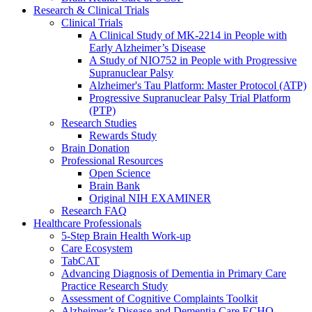
Research & Clinical Trials
Clinical Trials
A Clinical Study of MK-2214 in People with
Early Alzheimer’s Disease
A Study of NIO752 in People with Progressive
Supranuclear Palsy
Alzheimer's Tau Platform: Master Protocol (ATP)
Progressive Supranuclear Palsy Trial Platform
(PTP)
Research Studies
Rewards Study
Brain Donation
Professional Resources
Open Science
Brain Bank
Original NIH EXAMINER
Research FAQ
Healthcare Professionals
5-Step Brain Health Work-up
Care Ecosystem
TabCAT
Advancing Diagnosis of Dementia in Primary Care
Practice Research Study
Assessment of Cognitive Complaints Toolkit
Alzheimer’s Disease and Dementia Care ECHO