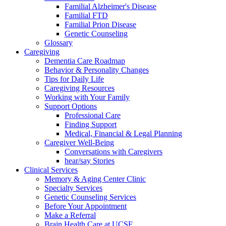
Familial Alzheimer's Disease
Familial FTD
Familial Prion Disease
Genetic Counseling
Glossary
Caregiving
Dementia Care Roadmap
Behavior & Personality Changes
Tips for Daily Life
Caregiving Resources
Working with Your Family
Support Options
Professional Care
Finding Support
Medical, Financial & Legal Planning
Caregiver Well-Being
Conversations with Caregivers
hear/say Stories
Clinical Services
Memory & Aging Center Clinic
Specialty Services
Genetic Counseling Services
Before Your Appointment
Make a Referral
Brain Health Care at UCSF