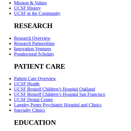
Mission & Values
UCSF History
UCSF in the Community
RESEARCH
Research Overview
Research Partnerships
Innovation Ventures
Postdoctoral Scholars
PATIENT CARE
Patient Care Overview
UCSF Health
UCSF Benioff Children’s Hospital Oakland
UCSF Benioff Children’s Hospital San Francisco
UCSF Dental Center
Langley Porter Psychiatric Hospital and Clinics
Specialty Clinics
EDUCATION