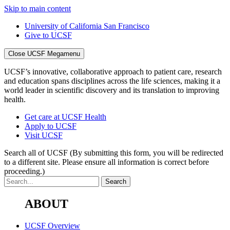
Skip to main content
University of California San Francisco
Give to UCSF
Close UCSF Megamenu
UCSF’s innovative, collaborative approach to patient care, research
and education spans disciplines across the life sciences, making it a
world leader in scientific discovery and its translation to improving
health.
Get care at UCSF Health
Apply to UCSF
Visit UCSF
Search all of UCSF
(By submitting this form, you will be redirected
to a different site. Please ensure all information is correct before
proceeding.)
ABOUT
UCSF Overview