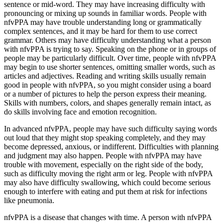
sentence or mid-word. They may have increasing difficulty with
pronouncing or mixing up sounds in familiar words. People with
nfvPPA may have trouble understanding long or grammatically
complex sentences, and it may be hard for them to use correct
grammar. Others may have difficulty understanding what a person
with nfvPPA is trying to say. Speaking on the phone or in groups of
people may be particularly difficult. Over time, people with nfvPPA
may begin to use shorter sentences, omitting smaller words, such as
articles and adjectives. Reading and writing skills usually remain
good in people with nfvPPA, so you might consider using a board
or a number of pictures to help the person express their meaning.
Skills with numbers, colors, and shapes generally remain intact, as
do skills involving face and emotion recognition.
In advanced nfvPPA, people may have such difficulty saying words
out loud that they might stop speaking completely, and they may
become depressed, anxious, or indifferent. Difficulties with planning
and judgment may also happen. People with nfvPPA may have
trouble with movement, especially on the right side of the body,
such as difficulty moving the right arm or leg. People with nfvPPA
may also have difficulty swallowing, which could become serious
enough to interfere with eating and put them at risk for infections
like pneumonia.
nfvPPA is a disease that changes with time. A person with nfvPPA