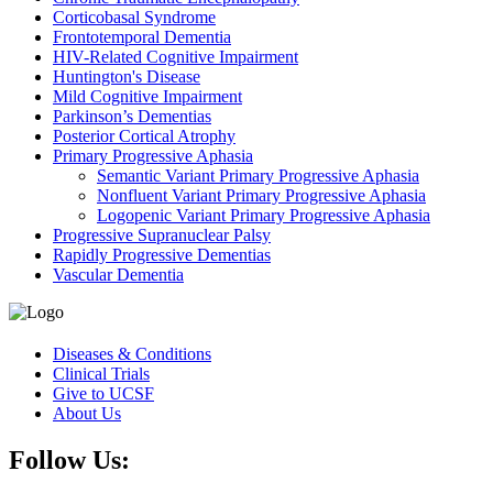
Corticobasal Syndrome
Frontotemporal Dementia
HIV-Related Cognitive Impairment
Huntington's Disease
Mild Cognitive Impairment
Parkinson’s Dementias
Posterior Cortical Atrophy
Primary Progressive Aphasia
Semantic Variant Primary Progressive Aphasia
Nonfluent Variant Primary Progressive Aphasia
Logopenic Variant Primary Progressive Aphasia
Progressive Supranuclear Palsy
Rapidly Progressive Dementias
Vascular Dementia
Diseases & Conditions
Clinical Trials
Give to UCSF
About Us
Follow Us: