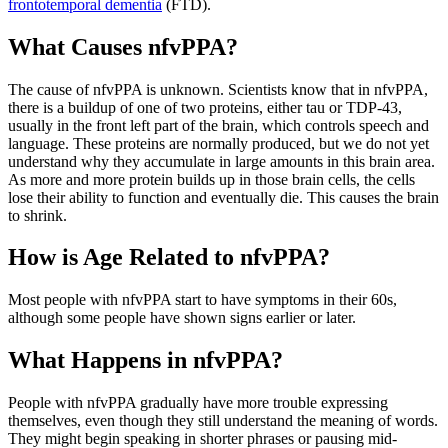
frontotemporal dementia
(FTD).
What Causes nfvPPA?
The cause of nfvPPA is unknown. Scientists know that in nfvPPA,
there is a buildup of one of two proteins, either tau or TDP-43,
usually in the front left part of the brain, which controls speech and
language. These proteins are normally produced, but we do not yet
understand why they accumulate in large amounts in this brain area.
As more and more protein builds up in those brain cells, the cells
lose their ability to function and eventually die. This causes the brain
to shrink.
How is Age Related to nfvPPA?
Most people with nfvPPA start to have symptoms in their 60s,
although some people have shown signs earlier or later.
What Happens in nfvPPA?
People with nfvPPA gradually have more trouble expressing
themselves, even though they still understand the meaning of words.
They might begin speaking in shorter phrases or pausing mid-