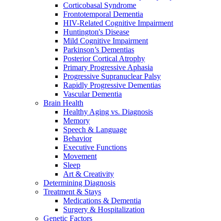
Corticobasal Syndrome
Frontotemporal Dementia
HIV-Related Cognitive Impairment
Huntington's Disease
Mild Cognitive Impairment
Parkinson’s Dementias
Posterior Cortical Atrophy
Primary Progressive Aphasia
Progressive Supranuclear Palsy
Rapidly Progressive Dementias
Vascular Dementia
Brain Health
Healthy Aging vs. Diagnosis
Memory
Speech & Language
Behavior
Executive Functions
Movement
Sleep
Art & Creativity
Determining Diagnosis
Treatment & Stays
Medications & Dementia
Surgery & Hospitalization
Genetic Factors