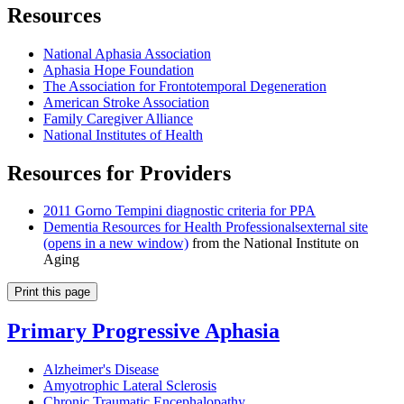
Resources
National Aphasia Association
Aphasia Hope Foundation
The Association for Frontotemporal Degeneration
American Stroke Association
Family Caregiver Alliance
National Institutes of Health
Resources for Providers
2011 Gorno Tempini diagnostic criteria for PPA
Dementia Resources for Health Professionals
external site
(opens in a new window)
from the National Institute on
Aging
Print this page
Primary Progressive Aphasia
Alzheimer's Disease
Amyotrophic Lateral Sclerosis
Chronic Traumatic Encephalopathy