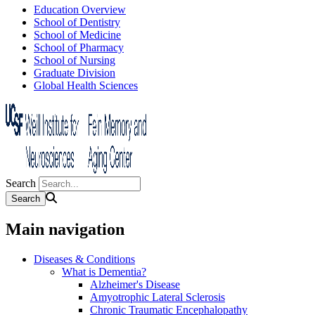
Education Overview
School of Dentistry
School of Medicine
School of Pharmacy
School of Nursing
Graduate Division
Global Health Sciences
Search
Main navigation
Diseases & Conditions
What is Dementia?
Alzheimer's Disease
Amyotrophic Lateral Sclerosis
Chronic Traumatic Encephalopathy