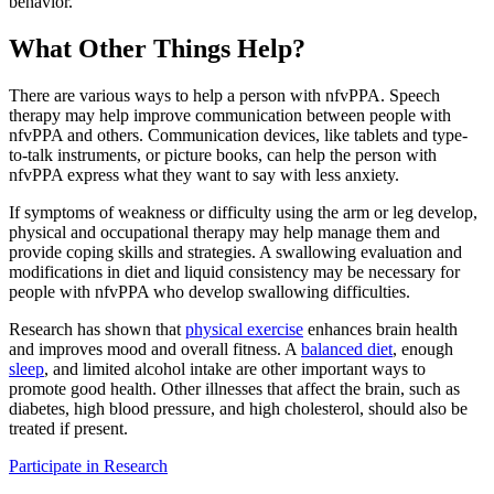
behavior.
What Other Things Help?
There are various ways to help a person with nfvPPA. Speech
therapy may help improve communication between people with
nfvPPA and others. Communication devices, like tablets and type-
to-talk instruments, or picture books, can help the person with
nfvPPA express what they want to say with less anxiety.
If symptoms of weakness or difficulty using the arm or leg develop,
physical and occupational therapy may help manage them and
provide coping skills and strategies. A swallowing evaluation and
modifications in diet and liquid consistency may be necessary for
people with nfvPPA who develop swallowing difficulties.
Research has shown that
physical exercise
enhances brain health
and improves mood and overall fitness. A
balanced diet
, enough
sleep
, and limited alcohol intake are other important ways to
promote good health. Other illnesses that affect the brain, such as
diabetes, high blood pressure, and high cholesterol, should also be
treated if present.
Participate in Research