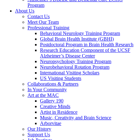
Program
About Us
Contact Us
Meet Our Team
Professional Training
Behavioral Neurology Training Program
Global Brain Health Institute (GBHI)
Postdoctoral Program in Brain Health Research
Research Education Component of the UCSF
Alzheimer’s Disease Center
Neuropsychology Training Program
Neurobehavioral Rotation Program
International Visiting Scholars
US Visiting Students
Collaborations & Partners
In Your Community
Art at the MAC
Gallery 190
Creative Minds
Artist in Residence
Music, Creativity and Brain Science
Arborvitae
Our History
Support Us