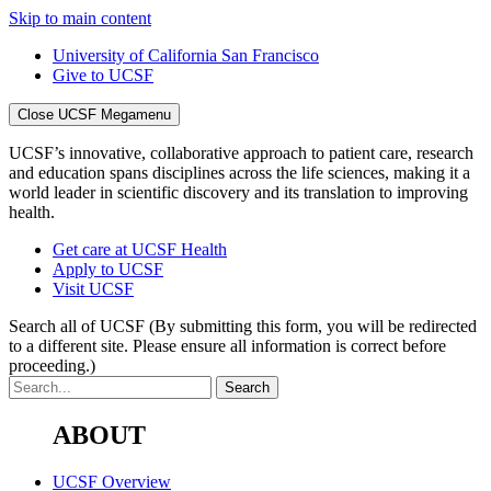
Skip to main content
University of California San Francisco
Give to UCSF
Close UCSF Megamenu
UCSF’s innovative, collaborative approach to patient care, research
and education spans disciplines across the life sciences, making it a
world leader in scientific discovery and its translation to improving
health.
Get care at UCSF Health
Apply to UCSF
Visit UCSF
Search all of UCSF
(By submitting this form, you will be redirected
to a different site. Please ensure all information is correct before
proceeding.)
ABOUT
UCSF Overview