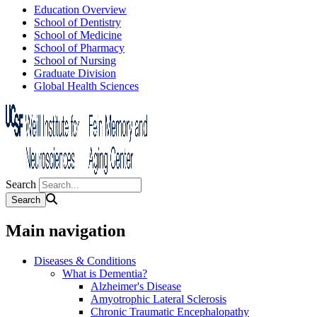
Education Overview
School of Dentistry
School of Medicine
School of Pharmacy
School of Nursing
Graduate Division
Global Health Sciences
Search
Main navigation
Diseases & Conditions
What is Dementia?
Alzheimer's Disease
Amyotrophic Lateral Sclerosis
Chronic Traumatic Encephalopathy