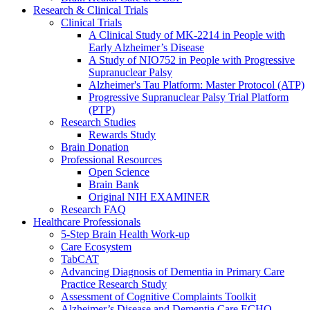
Research & Clinical Trials
Clinical Trials
A Clinical Study of MK-2214 in People with
Early Alzheimer’s Disease
A Study of NIO752 in People with Progressive
Supranuclear Palsy
Alzheimer's Tau Platform: Master Protocol (ATP)
Progressive Supranuclear Palsy Trial Platform
(PTP)
Research Studies
Rewards Study
Brain Donation
Professional Resources
Open Science
Brain Bank
Original NIH EXAMINER
Research FAQ
Healthcare Professionals
5-Step Brain Health Work-up
Care Ecosystem
TabCAT
Advancing Diagnosis of Dementia in Primary Care
Practice Research Study
Assessment of Cognitive Complaints Toolkit
Alzheimer’s Disease and Dementia Care ECHO