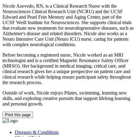
Nicole Azevedo, RN, is a Clinical Research Nurse with the
Neurosciences Clinical Research Unit (NCRU) and the UCSF
Edward and Pearl Fein Memory and Aging Center, part of the
UCSF Weill Institute for Neurosciences. She supports clinical trials
that evaluate new treatments for neurodegenerative diseases, such as
Alzheimer's disease and related disorders. Nicole also works as a
Neuro Intensive Care Unit (Neuro ICU) nurse, caring for patients
with complex neurological conditions.
Before becoming a registered nurse, Nicole worked as an MRI
technologist and is a certified Magnetic Resonance Safety Officer
(MRSO). Her background in medical imaging, critical care, and
clinical research gives her a unique perspective on patient care and
clinical research while helping ensure participant safety throughout
the research process.
Outside of work, Nicole enjoys Pilates, swimming, learning new
skills, and exploring creative pursuits that support lifelong learning
and personal growth.
Print this page
Diseases & Conditions