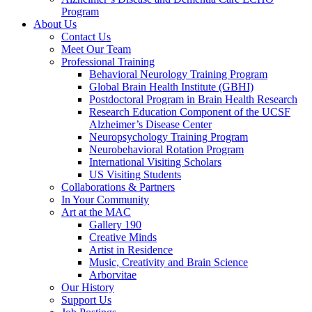
Program
About Us
Contact Us
Meet Our Team
Professional Training
Behavioral Neurology Training Program
Global Brain Health Institute (GBHI)
Postdoctoral Program in Brain Health Research
Research Education Component of the UCSF
Alzheimer’s Disease Center
Neuropsychology Training Program
Neurobehavioral Rotation Program
International Visiting Scholars
US Visiting Students
Collaborations & Partners
In Your Community
Art at the MAC
Gallery 190
Creative Minds
Artist in Residence
Music, Creativity and Brain Science
Arborvitae
Our History
Support Us