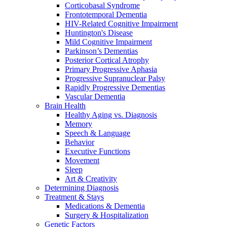
Corticobasal Syndrome
Frontotemporal Dementia
HIV-Related Cognitive Impairment
Huntington's Disease
Mild Cognitive Impairment
Parkinson’s Dementias
Posterior Cortical Atrophy
Primary Progressive Aphasia
Progressive Supranuclear Palsy
Rapidly Progressive Dementias
Vascular Dementia
Brain Health
Healthy Aging vs. Diagnosis
Memory
Speech & Language
Behavior
Executive Functions
Movement
Sleep
Art & Creativity
Determining Diagnosis
Treatment & Stays
Medications & Dementia
Surgery & Hospitalization
Genetic Factors