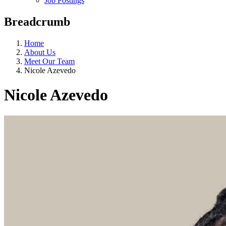
Job Postings
Breadcrumb
Home
About Us
Meet Our Team
Nicole Azevedo
Nicole Azevedo