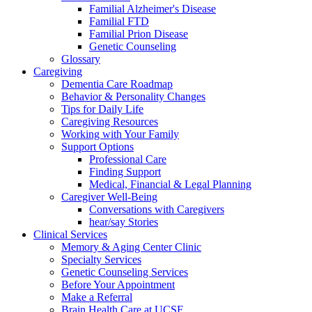
Familial Alzheimer's Disease
Familial FTD
Familial Prion Disease
Genetic Counseling
Glossary
Caregiving
Dementia Care Roadmap
Behavior & Personality Changes
Tips for Daily Life
Caregiving Resources
Working with Your Family
Support Options
Professional Care
Finding Support
Medical, Financial & Legal Planning
Caregiver Well-Being
Conversations with Caregivers
hear/say Stories
Clinical Services
Memory & Aging Center Clinic
Specialty Services
Genetic Counseling Services
Before Your Appointment
Make a Referral
Brain Health Care at UCSF