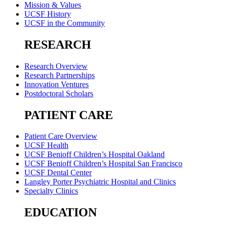
Mission & Values
UCSF History
UCSF in the Community
RESEARCH
Research Overview
Research Partnerships
Innovation Ventures
Postdoctoral Scholars
PATIENT CARE
Patient Care Overview
UCSF Health
UCSF Benioff Children’s Hospital Oakland
UCSF Benioff Children’s Hospital San Francisco
UCSF Dental Center
Langley Porter Psychiatric Hospital and Clinics
Specialty Clinics
EDUCATION