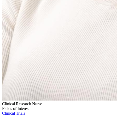
Clinical Research Nurse
Fields of Interest
Clinical Trials