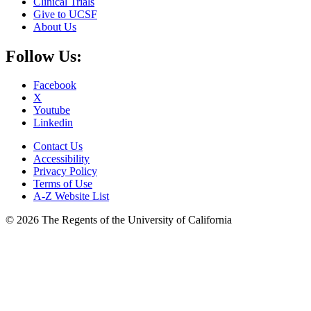
Clinical Trials
Give to UCSF
About Us
Follow Us:
Facebook
X
Youtube
Linkedin
Contact Us
Accessibility
Privacy Policy
Terms of Use
A-Z Website List
© 2026 The Regents of the University of California