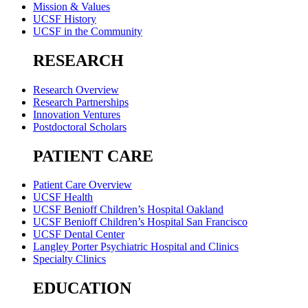
Mission & Values
UCSF History
UCSF in the Community
RESEARCH
Research Overview
Research Partnerships
Innovation Ventures
Postdoctoral Scholars
PATIENT CARE
Patient Care Overview
UCSF Health
UCSF Benioff Children’s Hospital Oakland
UCSF Benioff Children’s Hospital San Francisco
UCSF Dental Center
Langley Porter Psychiatric Hospital and Clinics
Specialty Clinics
EDUCATION