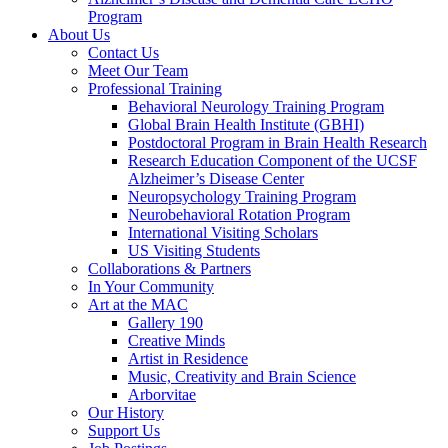
Program
About Us
Contact Us
Meet Our Team
Professional Training
Behavioral Neurology Training Program
Global Brain Health Institute (GBHI)
Postdoctoral Program in Brain Health Research
Research Education Component of the UCSF
Alzheimer’s Disease Center
Neuropsychology Training Program
Neurobehavioral Rotation Program
International Visiting Scholars
US Visiting Students
Collaborations & Partners
In Your Community
Art at the MAC
Gallery 190
Creative Minds
Artist in Residence
Music, Creativity and Brain Science
Arborvitae
Our History
Support Us