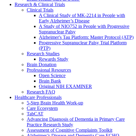
Research & Clinical Trials
Clinical Trials
A Clinical Study of MK-2214 in People with
Early Alzheimer’s Disease
A Study of NIO752 in People with Progressive
Supranuclear Palsy
Alzheimer's Tau Platform: Master Protocol (ATP)
Progressive Supranuclear Palsy Trial Platform
(PTP)
Research Studies
Rewards Study
Brain Donation
Professional Resources
Open Science
Brain Bank
Original NIH EXAMINER
Research FAQ
Healthcare Professionals
5-Step Brain Health Work-up
Care Ecosystem
TabCAT
Advancing Diagnosis of Dementia in Primary Care
Practice Research Study
Assessment of Cognitive Complaints Toolkit
Alzheimer’s Disease and Dementia Care ECHO