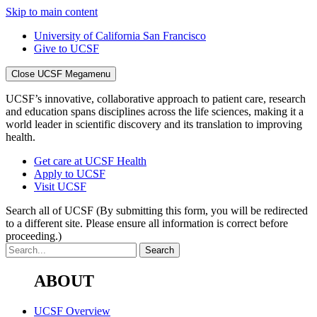
Skip to main content
University of California San Francisco
Give to UCSF
Close UCSF Megamenu
UCSF’s innovative, collaborative approach to patient care, research
and education spans disciplines across the life sciences, making it a
world leader in scientific discovery and its translation to improving
health.
Get care at UCSF Health
Apply to UCSF
Visit UCSF
Search all of UCSF
(By submitting this form, you will be redirected
to a different site. Please ensure all information is correct before
proceeding.)
ABOUT
UCSF Overview