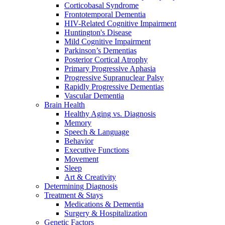
Corticobasal Syndrome
Frontotemporal Dementia
HIV-Related Cognitive Impairment
Huntington's Disease
Mild Cognitive Impairment
Parkinson’s Dementias
Posterior Cortical Atrophy
Primary Progressive Aphasia
Progressive Supranuclear Palsy
Rapidly Progressive Dementias
Vascular Dementia
Brain Health
Healthy Aging vs. Diagnosis
Memory
Speech & Language
Behavior
Executive Functions
Movement
Sleep
Art & Creativity
Determining Diagnosis
Treatment & Stays
Medications & Dementia
Surgery & Hospitalization
Genetic Factors