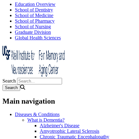
Education Overview
School of Dentistry
School of Medicine
School of Pharmacy
School of Nursing
Graduate Division
Global Health Sciences
Search
Main navigation
Diseases & Conditions
What is Dementia?
Alzheimer's Disease
Amyotrophic Lateral Sclerosis
Chronic Traumatic Encephalopathy