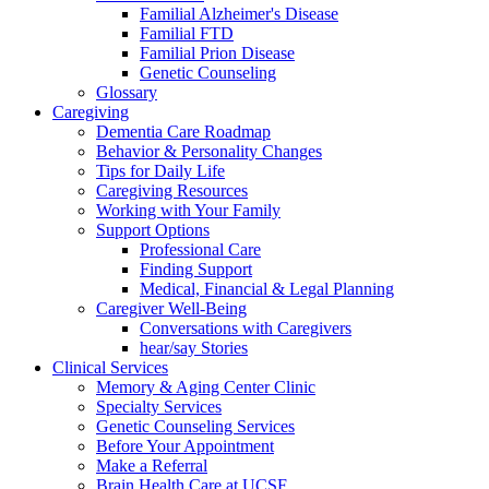
Familial Alzheimer's Disease
Familial FTD
Familial Prion Disease
Genetic Counseling
Glossary
Caregiving
Dementia Care Roadmap
Behavior & Personality Changes
Tips for Daily Life
Caregiving Resources
Working with Your Family
Support Options
Professional Care
Finding Support
Medical, Financial & Legal Planning
Caregiver Well-Being
Conversations with Caregivers
hear/say Stories
Clinical Services
Memory & Aging Center Clinic
Specialty Services
Genetic Counseling Services
Before Your Appointment
Make a Referral
Brain Health Care at UCSF