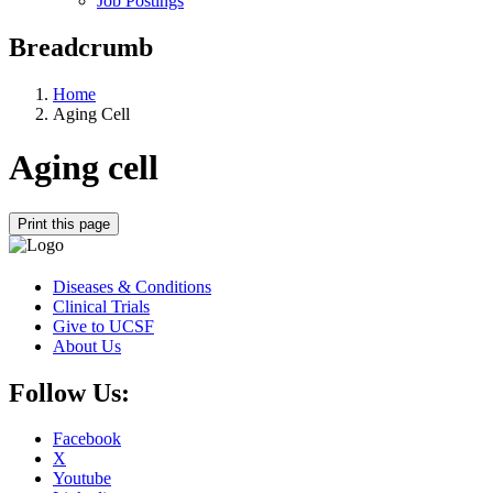
Job Postings
Breadcrumb
Home
Aging Cell
Aging cell
Print this page
Diseases & Conditions
Clinical Trials
Give to UCSF
About Us
Follow Us:
Facebook
X
Youtube