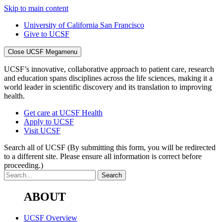
Skip to main content
University of California San Francisco
Give to UCSF
Close UCSF Megamenu
UCSF’s innovative, collaborative approach to patient care, research
and education spans disciplines across the life sciences, making it a
world leader in scientific discovery and its translation to improving
health.
Get care at UCSF Health
Apply to UCSF
Visit UCSF
Search all of UCSF
(By submitting this form, you will be redirected
to a different site. Please ensure all information is correct before
proceeding.)
ABOUT
UCSF Overview