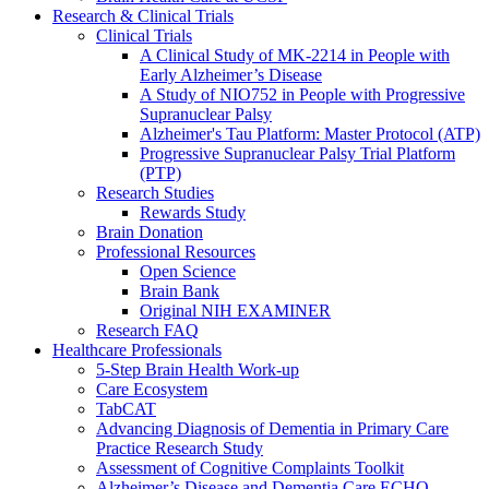
Research & Clinical Trials
Clinical Trials
A Clinical Study of MK-2214 in People with
Early Alzheimer’s Disease
A Study of NIO752 in People with Progressive
Supranuclear Palsy
Alzheimer's Tau Platform: Master Protocol (ATP)
Progressive Supranuclear Palsy Trial Platform
(PTP)
Research Studies
Rewards Study
Brain Donation
Professional Resources
Open Science
Brain Bank
Original NIH EXAMINER
Research FAQ
Healthcare Professionals
5-Step Brain Health Work-up
Care Ecosystem
TabCAT
Advancing Diagnosis of Dementia in Primary Care
Practice Research Study
Assessment of Cognitive Complaints Toolkit
Alzheimer’s Disease and Dementia Care ECHO