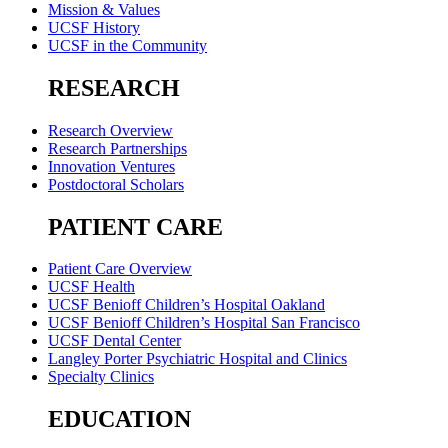
Mission & Values
UCSF History
UCSF in the Community
RESEARCH
Research Overview
Research Partnerships
Innovation Ventures
Postdoctoral Scholars
PATIENT CARE
Patient Care Overview
UCSF Health
UCSF Benioff Children’s Hospital Oakland
UCSF Benioff Children’s Hospital San Francisco
UCSF Dental Center
Langley Porter Psychiatric Hospital and Clinics
Specialty Clinics
EDUCATION