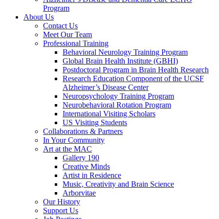
Program
About Us
Contact Us
Meet Our Team
Professional Training
Behavioral Neurology Training Program
Global Brain Health Institute (GBHI)
Postdoctoral Program in Brain Health Research
Research Education Component of the UCSF
Alzheimer’s Disease Center
Neuropsychology Training Program
Neurobehavioral Rotation Program
International Visiting Scholars
US Visiting Students
Collaborations & Partners
In Your Community
Art at the MAC
Gallery 190
Creative Minds
Artist in Residence
Music, Creativity and Brain Science
Arborvitae
Our History
Support Us