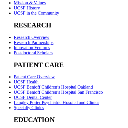
Mission & Values
UCSF History
UCSF in the Community
RESEARCH
Research Overview
Research Partnerships
Innovation Ventures
Postdoctoral Scholars
PATIENT CARE
Patient Care Overview
UCSF Health
UCSF Benioff Children’s Hospital Oakland
UCSF Benioff Children’s Hospital San Francisco
UCSF Dental Center
Langley Porter Psychiatric Hospital and Clinics
Specialty Clinics
EDUCATION