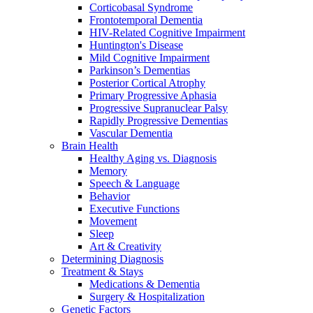
Corticobasal Syndrome
Frontotemporal Dementia
HIV-Related Cognitive Impairment
Huntington's Disease
Mild Cognitive Impairment
Parkinson’s Dementias
Posterior Cortical Atrophy
Primary Progressive Aphasia
Progressive Supranuclear Palsy
Rapidly Progressive Dementias
Vascular Dementia
Brain Health
Healthy Aging vs. Diagnosis
Memory
Speech & Language
Behavior
Executive Functions
Movement
Sleep
Art & Creativity
Determining Diagnosis
Treatment & Stays
Medications & Dementia
Surgery & Hospitalization
Genetic Factors