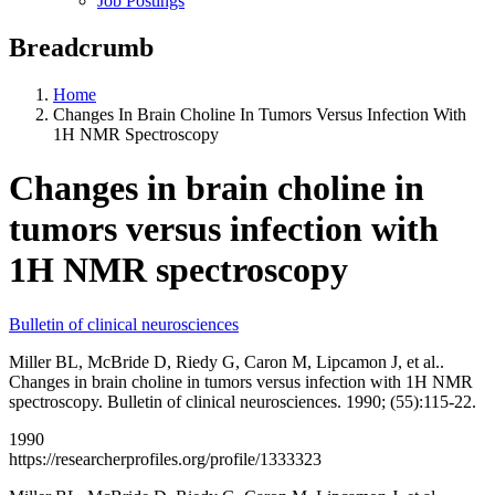
Job Postings
Breadcrumb
Home
Changes In Brain Choline In Tumors Versus Infection With
1H NMR Spectroscopy
Changes in brain choline in
tumors versus infection with
1H NMR spectroscopy
Bulletin of clinical neurosciences
Miller BL, McBride D, Riedy G, Caron M, Lipcamon J, et al..
Changes in brain choline in tumors versus infection with 1H NMR
spectroscopy. Bulletin of clinical neurosciences. 1990; (55):115-22.
1990
https://researcherprofiles.org/profile/1333323