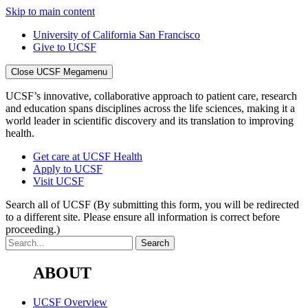
Skip to main content
University of California San Francisco
Give to UCSF
Close UCSF Megamenu
UCSF’s innovative, collaborative approach to patient care, research
and education spans disciplines across the life sciences, making it a
world leader in scientific discovery and its translation to improving
health.
Get care at UCSF Health
Apply to UCSF
Visit UCSF
Search all of UCSF
(By submitting this form, you will be redirected
to a different site. Please ensure all information is correct before
proceeding.)
ABOUT
UCSF Overview