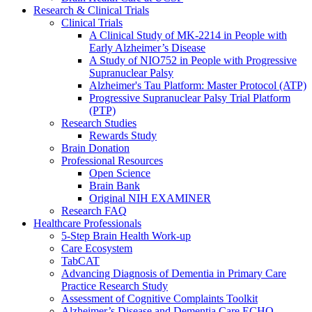
Research & Clinical Trials
Clinical Trials
A Clinical Study of MK-2214 in People with
Early Alzheimer’s Disease
A Study of NIO752 in People with Progressive
Supranuclear Palsy
Alzheimer's Tau Platform: Master Protocol (ATP)
Progressive Supranuclear Palsy Trial Platform
(PTP)
Research Studies
Rewards Study
Brain Donation
Professional Resources
Open Science
Brain Bank
Original NIH EXAMINER
Research FAQ
Healthcare Professionals
5-Step Brain Health Work-up
Care Ecosystem
TabCAT
Advancing Diagnosis of Dementia in Primary Care
Practice Research Study
Assessment of Cognitive Complaints Toolkit
Alzheimer’s Disease and Dementia Care ECHO