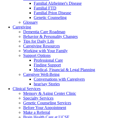
Familial Alzheimer's Disease
Familial FTD
Familial Prion Disease
Genetic Counseling
Glossary
Caregiving
Dementia Care Roadmap
Behavior & Personality Changes
Tips for Daily Life
Caregiving Resources
Working with Your Family
Support Options
Professional Care
Finding Support
Medical, Financial & Legal Planning
Caregiver Well-Being
Conversations with Caregivers
hear/say Stories
Clinical Services
Memory & Aging Center Clinic
Specialty Services
Genetic Counseling Services
Before Your Appointment
Make a Referral
Brain Health Care at UCSF