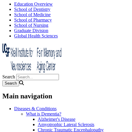
Education Overview
School of Dentistry
School of Medicine
School of Pharmacy
School of Nursing
Graduate Division
Global Health Sciences
Search
Main navigation
Diseases & Conditions
What is Dementia?
Alzheimer's Disease
Amyotrophic Lateral Sclerosis
Chronic Traumatic Encephalopathy