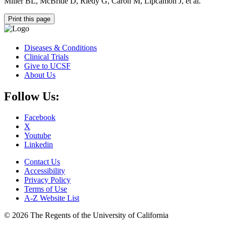
Miller BL, McBride D, Riedy G, Caron M, Lipcamon J, et al.
Print this page
Diseases & Conditions
Clinical Trials
Give to UCSF
About Us
Follow Us:
Facebook
X
Youtube
Linkedin
Contact Us
Accessibility
Privacy Policy
Terms of Use
A-Z Website List
© 2026 The Regents of the University of California