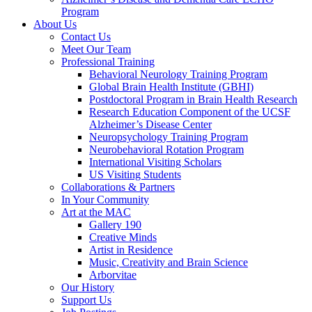
Program
About Us
Contact Us
Meet Our Team
Professional Training
Behavioral Neurology Training Program
Global Brain Health Institute (GBHI)
Postdoctoral Program in Brain Health Research
Research Education Component of the UCSF
Alzheimer’s Disease Center
Neuropsychology Training Program
Neurobehavioral Rotation Program
International Visiting Scholars
US Visiting Students
Collaborations & Partners
In Your Community
Art at the MAC
Gallery 190
Creative Minds
Artist in Residence
Music, Creativity and Brain Science
Arborvitae
Our History
Support Us