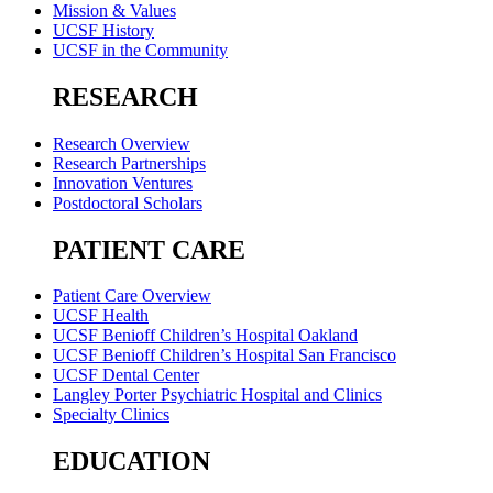
Mission & Values
UCSF History
UCSF in the Community
RESEARCH
Research Overview
Research Partnerships
Innovation Ventures
Postdoctoral Scholars
PATIENT CARE
Patient Care Overview
UCSF Health
UCSF Benioff Children’s Hospital Oakland
UCSF Benioff Children’s Hospital San Francisco
UCSF Dental Center
Langley Porter Psychiatric Hospital and Clinics
Specialty Clinics
EDUCATION