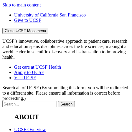
Skip to main content
University of California San Francisco
Give to UCSF
Close UCSF Megamenu
UCSF’s innovative, collaborative approach to patient care, research
and education spans disciplines across the life sciences, making it a
world leader in scientific discovery and its translation to improving
health.
Get care at UCSF Health
Apply to UCSF
Visit UCSF
Search all of UCSF
(By submitting this form, you will be redirected
to a different site. Please ensure all information is correct before
proceeding.)
ABOUT
UCSF Overview