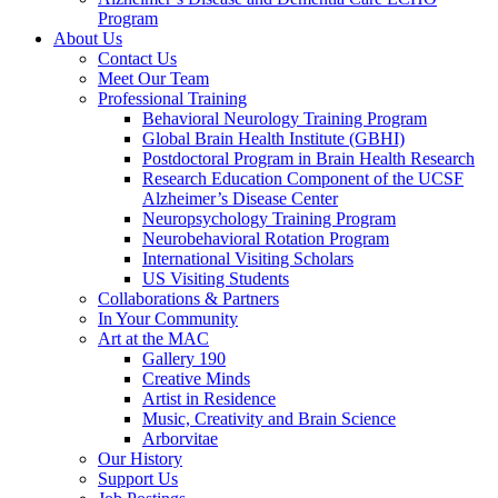
Program
About Us
Contact Us
Meet Our Team
Professional Training
Behavioral Neurology Training Program
Global Brain Health Institute (GBHI)
Postdoctoral Program in Brain Health Research
Research Education Component of the UCSF
Alzheimer’s Disease Center
Neuropsychology Training Program
Neurobehavioral Rotation Program
International Visiting Scholars
US Visiting Students
Collaborations & Partners
In Your Community
Art at the MAC
Gallery 190
Creative Minds
Artist in Residence
Music, Creativity and Brain Science
Arborvitae
Our History
Support Us