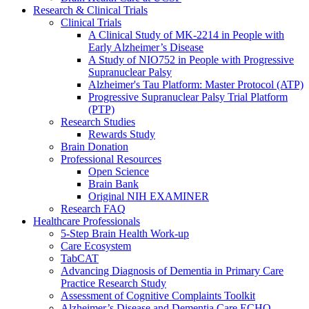
Research & Clinical Trials
Clinical Trials
A Clinical Study of MK-2214 in People with
Early Alzheimer’s Disease
A Study of NIO752 in People with Progressive
Supranuclear Palsy
Alzheimer's Tau Platform: Master Protocol (ATP)
Progressive Supranuclear Palsy Trial Platform
(PTP)
Research Studies
Rewards Study
Brain Donation
Professional Resources
Open Science
Brain Bank
Original NIH EXAMINER
Research FAQ
Healthcare Professionals
5-Step Brain Health Work-up
Care Ecosystem
TabCAT
Advancing Diagnosis of Dementia in Primary Care
Practice Research Study
Assessment of Cognitive Complaints Toolkit
Alzheimer’s Disease and Dementia Care ECHO