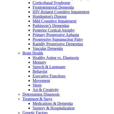
Corticobasal Syndrome
Frontotemporal Dementia
HIV-Related Cognitive Impairment
Huntington's Disease
Mild Cognitive Impairment
Parkinson’s Dementias
Posterior Cortical Atrophy
Primary Progressive Aphasia
Progressive Supranuclear Palsy
Rapidly Progressive Dementias
Vascular Dementia
Brain Health
Healthy Aging vs. Diagnosis
Memory
Speech & Language
Behavior
Executive Functions
Movement
Sleep
Art & Creativity
Determining Diagnosis
Treatment & Stays
Medications & Dementia
Surgery & Hospitalization
Genetic Factors