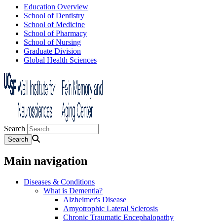
Education Overview
School of Dentistry
School of Medicine
School of Pharmacy
School of Nursing
Graduate Division
Global Health Sciences
Search
Main navigation
Diseases & Conditions
What is Dementia?
Alzheimer's Disease
Amyotrophic Lateral Sclerosis
Chronic Traumatic Encephalopathy