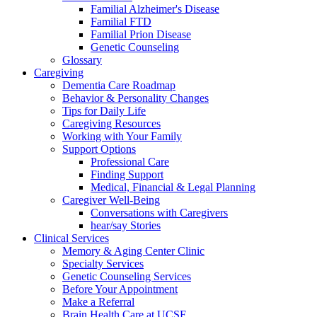
Familial Alzheimer's Disease
Familial FTD
Familial Prion Disease
Genetic Counseling
Glossary
Caregiving
Dementia Care Roadmap
Behavior & Personality Changes
Tips for Daily Life
Caregiving Resources
Working with Your Family
Support Options
Professional Care
Finding Support
Medical, Financial & Legal Planning
Caregiver Well-Being
Conversations with Caregivers
hear/say Stories
Clinical Services
Memory & Aging Center Clinic
Specialty Services
Genetic Counseling Services
Before Your Appointment
Make a Referral
Brain Health Care at UCSF