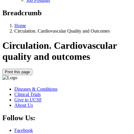
Job Postings
Breadcrumb
Home
Circulation. Cardiovascular Quality and Outcomes
Circulation. Cardiovascular
quality and outcomes
Print this page
Diseases & Conditions
Clinical Trials
Give to UCSF
About Us
Follow Us:
Facebook