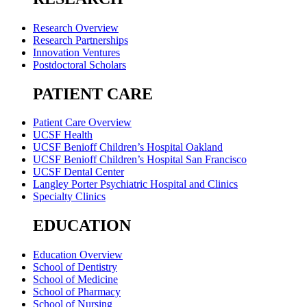
Research Overview
Research Partnerships
Innovation Ventures
Postdoctoral Scholars
PATIENT CARE
Patient Care Overview
UCSF Health
UCSF Benioff Children’s Hospital Oakland
UCSF Benioff Children’s Hospital San Francisco
UCSF Dental Center
Langley Porter Psychiatric Hospital and Clinics
Specialty Clinics
EDUCATION
Education Overview
School of Dentistry
School of Medicine
School of Pharmacy
School of Nursing