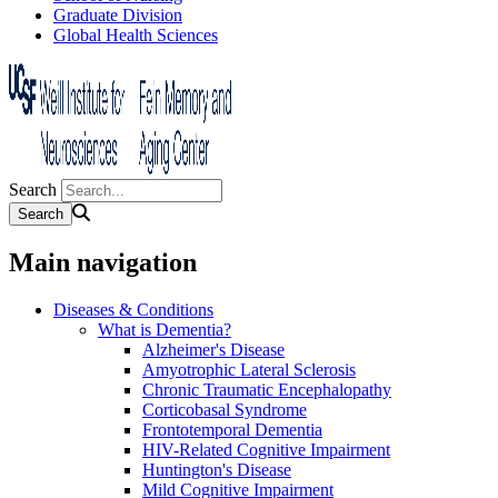
Graduate Division
Global Health Sciences
Search
Main navigation
Diseases & Conditions
What is Dementia?
Alzheimer's Disease
Amyotrophic Lateral Sclerosis
Chronic Traumatic Encephalopathy
Corticobasal Syndrome
Frontotemporal Dementia
HIV-Related Cognitive Impairment
Huntington's Disease
Mild Cognitive Impairment