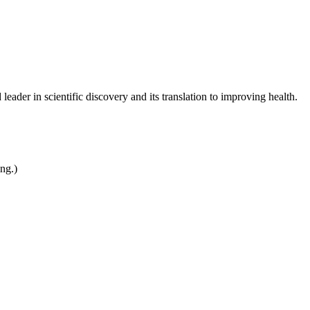
leader in scientific discovery and its translation to improving health.
ing.)