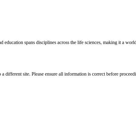
 education spans disciplines across the life sciences, making it a world 
 a different site. Please ensure all information is correct before proceed