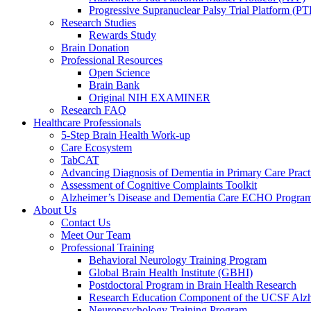
Progressive Supranuclear Palsy Trial Platform (PT
Research Studies
Rewards Study
Brain Donation
Professional Resources
Open Science
Brain Bank
Original NIH EXAMINER
Research FAQ
Healthcare Professionals
5-Step Brain Health Work-up
Care Ecosystem
TabCAT
Advancing Diagnosis of Dementia in Primary Care Pract
Assessment of Cognitive Complaints Toolkit
Alzheimer’s Disease and Dementia Care ECHO Progra
About Us
Contact Us
Meet Our Team
Professional Training
Behavioral Neurology Training Program
Global Brain Health Institute (GBHI)
Postdoctoral Program in Brain Health Research
Research Education Component of the UCSF Alzh
Neuropsychology Training Program