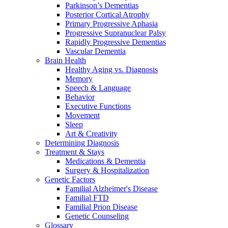
Parkinson’s Dementias
Posterior Cortical Atrophy
Primary Progressive Aphasia
Progressive Supranuclear Palsy
Rapidly Progressive Dementias
Vascular Dementia
Brain Health
Healthy Aging vs. Diagnosis
Memory
Speech & Language
Behavior
Executive Functions
Movement
Sleep
Art & Creativity
Determining Diagnosis
Treatment & Stays
Medications & Dementia
Surgery & Hospitalization
Genetic Factors
Familial Alzheimer's Disease
Familial FTD
Familial Prion Disease
Genetic Counseling
Glossary