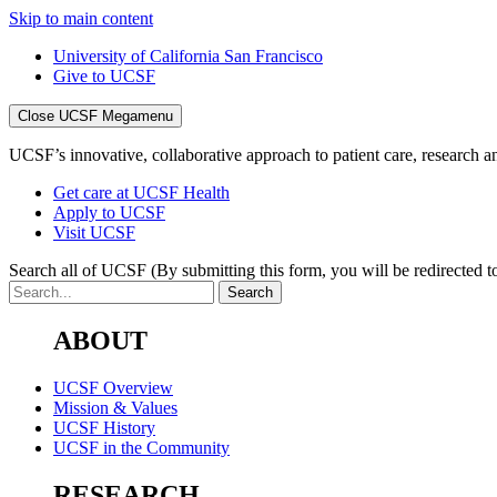
Skip to main content
University of California San Francisco
Give to UCSF
Close UCSF Megamenu
UCSF’s innovative, collaborative approach to patient care, research and
Get care at UCSF Health
Apply to UCSF
Visit UCSF
Search all of UCSF
(By submitting this form, you will be redirected to
ABOUT
UCSF Overview
Mission & Values
UCSF History
UCSF in the Community
RESEARCH