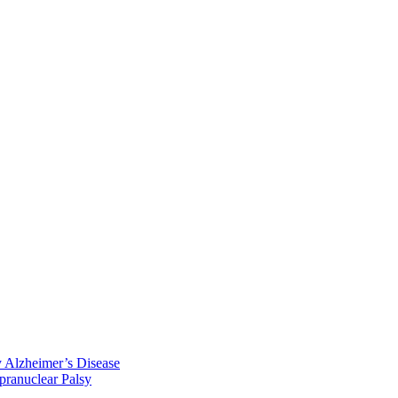
y Alzheimer’s Disease
pranuclear Palsy