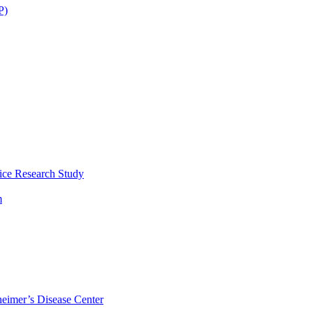
P)
ice Research Study
m
eimer’s Disease Center