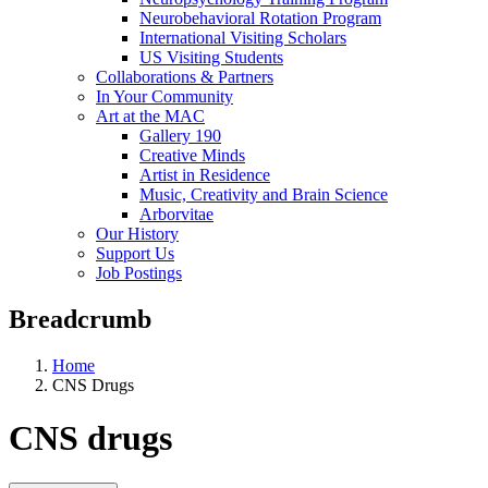
Neurobehavioral Rotation Program
International Visiting Scholars
US Visiting Students
Collaborations & Partners
In Your Community
Art at the MAC
Gallery 190
Creative Minds
Artist in Residence
Music, Creativity and Brain Science
Arborvitae
Our History
Support Us
Job Postings
Breadcrumb
Home
CNS Drugs
CNS drugs