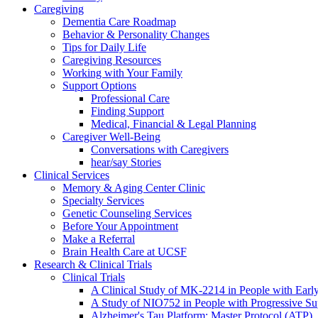
Caregiving
Dementia Care Roadmap
Behavior & Personality Changes
Tips for Daily Life
Caregiving Resources
Working with Your Family
Support Options
Professional Care
Finding Support
Medical, Financial & Legal Planning
Caregiver Well-Being
Conversations with Caregivers
hear/say Stories
Clinical Services
Memory & Aging Center Clinic
Specialty Services
Genetic Counseling Services
Before Your Appointment
Make a Referral
Brain Health Care at UCSF
Research & Clinical Trials
Clinical Trials
A Clinical Study of MK-2214 in People with Earl
A Study of NIO752 in People with Progressive Su
Alzheimer's Tau Platform: Master Protocol (ATP)