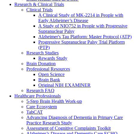
Research & Clinical Trials
Clinical Trials
A Clinical Study of MK-2214 in People with
Early Alzheimer’s Disease
A Study of NIO752 in People with Progressive
Supranuclear Palsy
Alzheimer's Tau Platform: Master Protocol (ATP)
Progressive Supranuclear Palsy Trial Platform
(PTP)
Research Studies
Rewards Study
Brain Donation
Professional Resources
Open Science
Brain Bank
Original NIH EXAMINER
Research FAQ
Healthcare Professionals
5-Step Brain Health Work-up
Care Ecosystem
TabCAT
Advancing Diagnosis of Dementia in Primary Care
Practice Research Study
Assessment of Cognitive Complaints Toolkit
Alzheimer’s Disease and Dementia Care ECHO