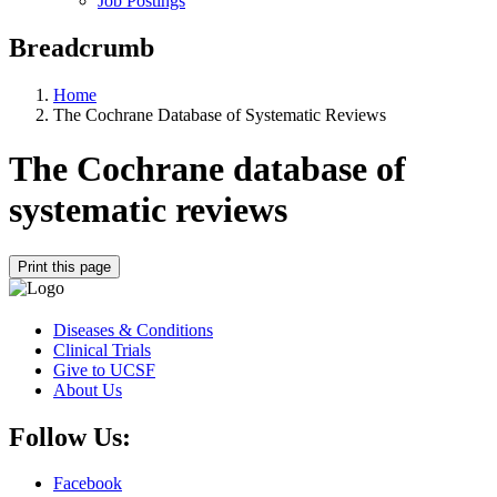
Job Postings
Breadcrumb
Home
The Cochrane Database of Systematic Reviews
The Cochrane database of
systematic reviews
Print this page
Diseases & Conditions
Clinical Trials
Give to UCSF
About Us
Follow Us:
Facebook