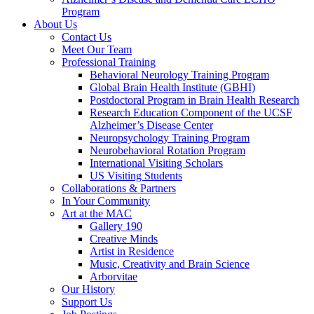
Program
About Us
Contact Us
Meet Our Team
Professional Training
Behavioral Neurology Training Program
Global Brain Health Institute (GBHI)
Postdoctoral Program in Brain Health Research
Research Education Component of the UCSF
Alzheimer’s Disease Center
Neuropsychology Training Program
Neurobehavioral Rotation Program
International Visiting Scholars
US Visiting Students
Collaborations & Partners
In Your Community
Art at the MAC
Gallery 190
Creative Minds
Artist in Residence
Music, Creativity and Brain Science
Arborvitae
Our History
Support Us