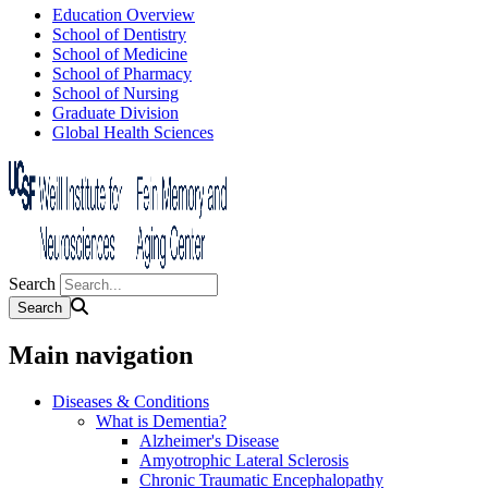
Education Overview
School of Dentistry
School of Medicine
School of Pharmacy
School of Nursing
Graduate Division
Global Health Sciences
Search
Main navigation
Diseases & Conditions
What is Dementia?
Alzheimer's Disease
Amyotrophic Lateral Sclerosis
Chronic Traumatic Encephalopathy