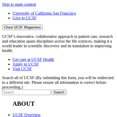
Skip to main content
University of California San Francisco
Give to UCSF
Close UCSF Megamenu
UCSF’s innovative, collaborative approach to patient care, research
and education spans disciplines across the life sciences, making it a
world leader in scientific discovery and its translation to improving
health.
Get care at UCSF Health
Apply to UCSF
Visit UCSF
Search all of UCSF
(By submitting this form, you will be redirected
to a different site. Please ensure all information is correct before
proceeding.)
ABOUT
UCSF Overview