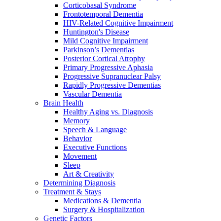
Corticobasal Syndrome
Frontotemporal Dementia
HIV-Related Cognitive Impairment
Huntington's Disease
Mild Cognitive Impairment
Parkinson’s Dementias
Posterior Cortical Atrophy
Primary Progressive Aphasia
Progressive Supranuclear Palsy
Rapidly Progressive Dementias
Vascular Dementia
Brain Health
Healthy Aging vs. Diagnosis
Memory
Speech & Language
Behavior
Executive Functions
Movement
Sleep
Art & Creativity
Determining Diagnosis
Treatment & Stays
Medications & Dementia
Surgery & Hospitalization
Genetic Factors