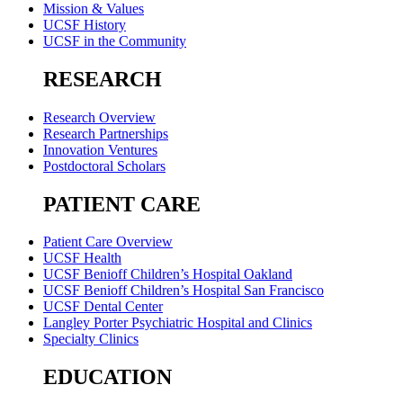
Mission & Values
UCSF History
UCSF in the Community
RESEARCH
Research Overview
Research Partnerships
Innovation Ventures
Postdoctoral Scholars
PATIENT CARE
Patient Care Overview
UCSF Health
UCSF Benioff Children’s Hospital Oakland
UCSF Benioff Children’s Hospital San Francisco
UCSF Dental Center
Langley Porter Psychiatric Hospital and Clinics
Specialty Clinics
EDUCATION