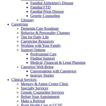
Familial Alzheimer's Disease
Familial FTD
Familial Prion Disease
Genetic Counseling
Glossary
Caregiving
Dementia Care Roadmap
Behavior & Personality Changes
Tips for Daily Life
Caregiving Resources
Working with Your Family
Support Options
Professional Care
Finding Support
Medical, Financial & Legal Planning
Caregiver Well-Being
Conversations with Caregivers
hear/say Stories
Clinical Services
Memory & Aging Center Clinic
Specialty Services
Genetic Counseling Services
Before Your Appointment
Make a Referral
Brain Health Care at UCSF