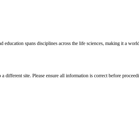
 education spans disciplines across the life sciences, making it a world 
 a different site. Please ensure all information is correct before proceed