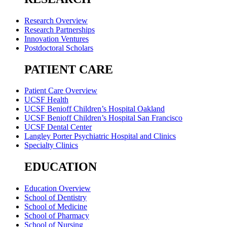
Research Overview
Research Partnerships
Innovation Ventures
Postdoctoral Scholars
PATIENT CARE
Patient Care Overview
UCSF Health
UCSF Benioff Children’s Hospital Oakland
UCSF Benioff Children’s Hospital San Francisco
UCSF Dental Center
Langley Porter Psychiatric Hospital and Clinics
Specialty Clinics
EDUCATION
Education Overview
School of Dentistry
School of Medicine
School of Pharmacy
School of Nursing