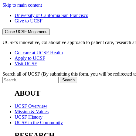
Skip to main content
University of California San Francisco
Give to UCSF
Close UCSF Megamenu
UCSF’s innovative, collaborative approach to patient care, research and
Get care at UCSF Health
Apply to UCSF
Visit UCSF
Search all of UCSF
(By submitting this form, you will be redirected to
ABOUT
UCSF Overview
Mission & Values
UCSF History
UCSF in the Community
RESEARCH