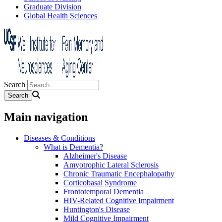
Graduate Division
Global Health Sciences
Search
Main navigation
Diseases & Conditions
What is Dementia?
Alzheimer's Disease
Amyotrophic Lateral Sclerosis
Chronic Traumatic Encephalopathy
Corticobasal Syndrome
Frontotemporal Dementia
HIV-Related Cognitive Impairment
Huntington's Disease
Mild Cognitive Impairment