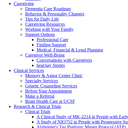
Caregiving
Dementia Care Roadmap
Behavior & Personality Changes
Tips for Daily Life
Caregiving Resources
Working with Your Family
Support Options
Professional Care
Finding Support
Medical, Financial & Legal Planning
Caregiver Well-Being
Conversations with Caregivers
hear/say Stories
Clinical Services
Memory & Aging Center Clinic
Specialty Services
Genetic Counseling Services
Before Your Appointment
Make a Referral
Brain Health Care at UCSF
Research & Clinical Trials
Clinical Trials
A Clinical Study of MK-2214 in People with Earl
A Study of NIO752 in People with Progressive Su
Alzheimer's Tau Platform: Master Protocol (ATP)