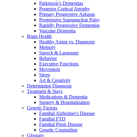
Parkinson’s Dementias
Posterior Cortical Atrophy
Primary Progressive Aphasia
Progressive Supranuclear Palsy
Rapidly Progressive Dementias
Vascular Dementia
Brain Health
Healthy Aging vs. Diagnosis
Memory
Speech & Language
Behavior
Executive Functions
Movement
Sleep
Art & Creativity
Determining Diagnosis
Treatment & Stays
Medications & Dementia
Surgery & Hospitalization
Genetic Factors
Familial Alzheimer's Disease
Familial FTD
Familial Prion Disease
Genetic Counseling
Glossary