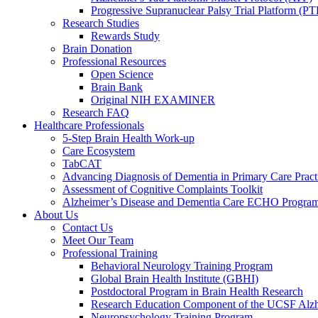
Progressive Supranuclear Palsy Trial Platform (PT
Research Studies
Rewards Study
Brain Donation
Professional Resources
Open Science
Brain Bank
Original NIH EXAMINER
Research FAQ
Healthcare Professionals
5-Step Brain Health Work-up
Care Ecosystem
TabCAT
Advancing Diagnosis of Dementia in Primary Care Pract
Assessment of Cognitive Complaints Toolkit
Alzheimer’s Disease and Dementia Care ECHO Progra
About Us
Contact Us
Meet Our Team
Professional Training
Behavioral Neurology Training Program
Global Brain Health Institute (GBHI)
Postdoctoral Program in Brain Health Research
Research Education Component of the UCSF Alzh
Neuropsychology Training Program