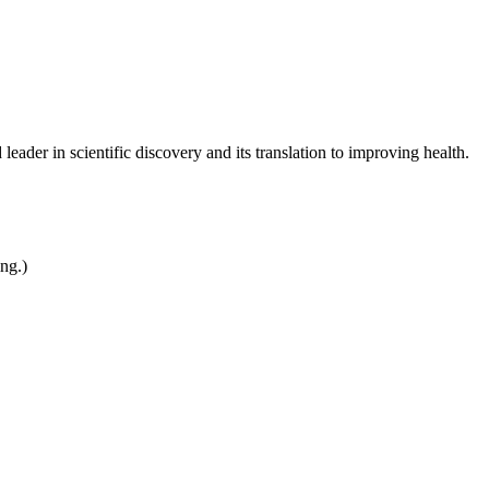
leader in scientific discovery and its translation to improving health.
ing.)