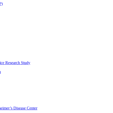
P)
ice Research Study
m
eimer’s Disease Center