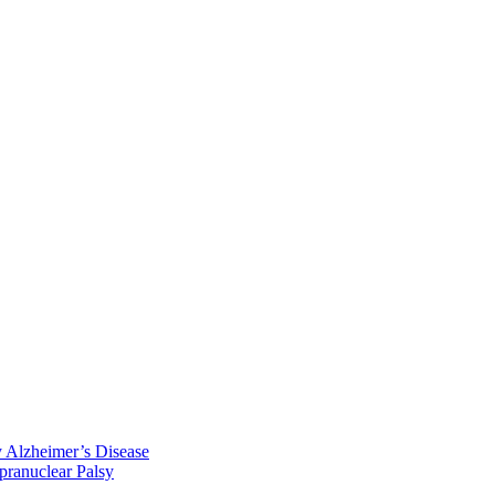
y Alzheimer’s Disease
pranuclear Palsy