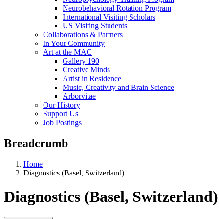
Neurobehavioral Rotation Program
International Visiting Scholars
US Visiting Students
Collaborations & Partners
In Your Community
Art at the MAC
Gallery 190
Creative Minds
Artist in Residence
Music, Creativity and Brain Science
Arborvitae
Our History
Support Us
Job Postings
Breadcrumb
Home
Diagnostics (Basel, Switzerland)
Diagnostics (Basel, Switzerland)