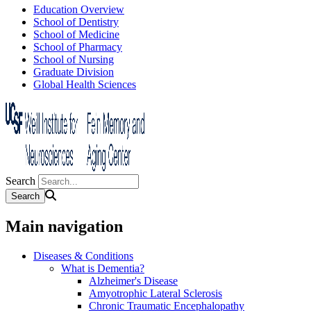
Education Overview
School of Dentistry
School of Medicine
School of Pharmacy
School of Nursing
Graduate Division
Global Health Sciences
Search
Main navigation
Diseases & Conditions
What is Dementia?
Alzheimer's Disease
Amyotrophic Lateral Sclerosis
Chronic Traumatic Encephalopathy