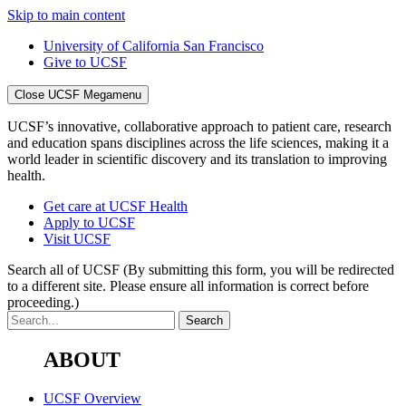
Skip to main content
University of California San Francisco
Give to UCSF
Close UCSF Megamenu
UCSF’s innovative, collaborative approach to patient care, research
and education spans disciplines across the life sciences, making it a
world leader in scientific discovery and its translation to improving
health.
Get care at UCSF Health
Apply to UCSF
Visit UCSF
Search all of UCSF
(By submitting this form, you will be redirected
to a different site. Please ensure all information is correct before
proceeding.)
ABOUT
UCSF Overview