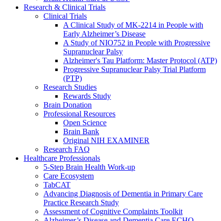
Research & Clinical Trials
Clinical Trials
A Clinical Study of MK-2214 in People with
Early Alzheimer’s Disease
A Study of NIO752 in People with Progressive
Supranuclear Palsy
Alzheimer's Tau Platform: Master Protocol (ATP)
Progressive Supranuclear Palsy Trial Platform
(PTP)
Research Studies
Rewards Study
Brain Donation
Professional Resources
Open Science
Brain Bank
Original NIH EXAMINER
Research FAQ
Healthcare Professionals
5-Step Brain Health Work-up
Care Ecosystem
TabCAT
Advancing Diagnosis of Dementia in Primary Care
Practice Research Study
Assessment of Cognitive Complaints Toolkit
Alzheimer’s Disease and Dementia Care ECHO