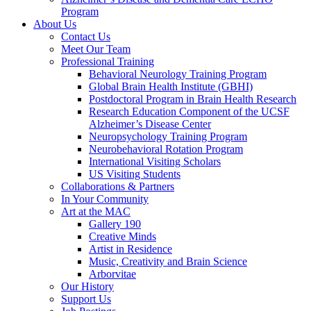
Program
About Us
Contact Us
Meet Our Team
Professional Training
Behavioral Neurology Training Program
Global Brain Health Institute (GBHI)
Postdoctoral Program in Brain Health Research
Research Education Component of the UCSF
Alzheimer’s Disease Center
Neuropsychology Training Program
Neurobehavioral Rotation Program
International Visiting Scholars
US Visiting Students
Collaborations & Partners
In Your Community
Art at the MAC
Gallery 190
Creative Minds
Artist in Residence
Music, Creativity and Brain Science
Arborvitae
Our History
Support Us