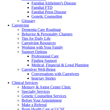
Familial Alzheimer's Disease
Familial FTD
Familial Prion Disease
Genetic Counseling
Glossary
Caregiving
Dementia Care Roadmap
Behavior & Personality Changes
Tips for Daily Life
Caregiving Resources
Working with Your Family
Support Options
Professional Care
Finding Support
Medical, Financial & Legal Planning
Caregiver Well-Being
Conversations with Caregivers
hear/say Stories
Clinical Services
Memory & Aging Center Clinic
Specialty Services
Genetic Counseling Services
Before Your Appointment
Make a Referral
Brain Health Care at UCSF