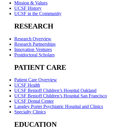
Mission & Values
UCSF History
UCSF in the Community
RESEARCH
Research Overview
Research Partnerships
Innovation Ventures
Postdoctoral Scholars
PATIENT CARE
Patient Care Overview
UCSF Health
UCSF Benioff Children’s Hospital Oakland
UCSF Benioff Children’s Hospital San Francisco
UCSF Dental Center
Langley Porter Psychiatric Hospital and Clinics
Specialty Clinics
EDUCATION