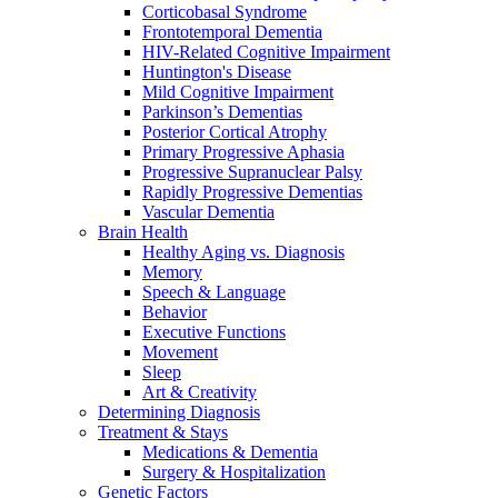
Corticobasal Syndrome
Frontotemporal Dementia
HIV-Related Cognitive Impairment
Huntington's Disease
Mild Cognitive Impairment
Parkinson’s Dementias
Posterior Cortical Atrophy
Primary Progressive Aphasia
Progressive Supranuclear Palsy
Rapidly Progressive Dementias
Vascular Dementia
Brain Health
Healthy Aging vs. Diagnosis
Memory
Speech & Language
Behavior
Executive Functions
Movement
Sleep
Art & Creativity
Determining Diagnosis
Treatment & Stays
Medications & Dementia
Surgery & Hospitalization
Genetic Factors