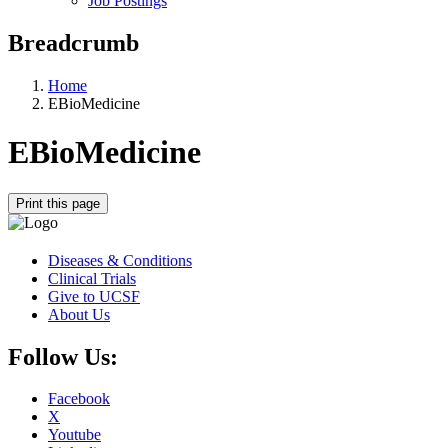
Job Postings
Breadcrumb
Home
EBioMedicine
EBioMedicine
Print this page
Diseases & Conditions
Clinical Trials
Give to UCSF
About Us
Follow Us:
Facebook
X
Youtube