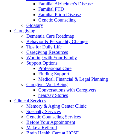
Familial Alzheimer's Disease
Familial FTD
Familial Prion Disease
Genetic Counseling
Glossary
Caregiving
Dementia Care Roadmap
Behavior & Personality Changes
Tips for Daily Life
Caregiving Resources
Working with Your Family
Support Options
Professional Care
Finding Support
Medical, Financial & Legal Planning
Caregiver Well-Being
Conversations with Caregivers
hear/say Stories
Clinical Services
Memory & Aging Center Clinic
Specialty Services
Genetic Counseling Services
Before Your Appointment
Make a Referral
Brain Health Care at UCSF