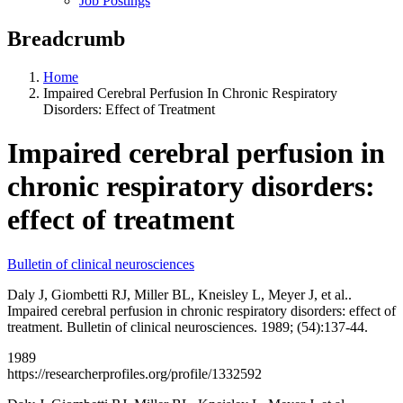
Job Postings
Breadcrumb
Home
Impaired Cerebral Perfusion In Chronic Respiratory
Disorders: Effect of Treatment
Impaired cerebral perfusion in
chronic respiratory disorders:
effect of treatment
Bulletin of clinical neurosciences
Daly J, Giombetti RJ, Miller BL, Kneisley L, Meyer J, et al..
Impaired cerebral perfusion in chronic respiratory disorders: effect of
treatment. Bulletin of clinical neurosciences. 1989; (54):137-44.
1989
https://researcherprofiles.org/profile/1332592