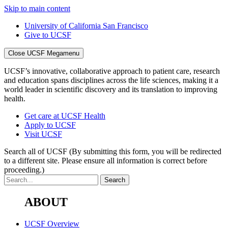
Skip to main content
University of California San Francisco
Give to UCSF
Close UCSF Megamenu
UCSF’s innovative, collaborative approach to patient care, research
and education spans disciplines across the life sciences, making it a
world leader in scientific discovery and its translation to improving
health.
Get care at UCSF Health
Apply to UCSF
Visit UCSF
Search all of UCSF
(By submitting this form, you will be redirected
to a different site. Please ensure all information is correct before
proceeding.)
ABOUT
UCSF Overview