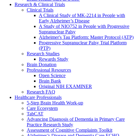
Research & Clinical Trials
Clinical Trials
A Clinical Study of MK-2214 in People with
Early Alzheimer’s Disease
A Study of NIO752 in People with Progressive
Supranuclear Palsy
Alzheimer's Tau Platform: Master Protocol (ATP)
Progressive Supranuclear Palsy Trial Platform
(PTP)
Research Studies
Rewards Study
Brain Donation
Professional Resources
Open Science
Brain Bank
Original NIH EXAMINER
Research FAQ
Healthcare Professionals
5-Step Brain Health Work-up
Care Ecosystem
TabCAT
Advancing Diagnosis of Dementia in Primary Care
Practice Research Study
Assessment of Cognitive Complaints Toolkit
Alzheimer’s Disease and Dementia Care ECHO