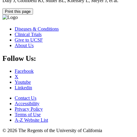
Daly J, Giombetti RJ, Miller BL, Kneisley L, Meyer J, et al.
Print this page
Diseases & Conditions
Clinical Trials
Give to UCSF
About Us
Follow Us:
Facebook
X
Youtube
Linkedin
Contact Us
Accessibility
Privacy Policy
Terms of Use
A-Z Website List
© 2026 The Regents of the University of California