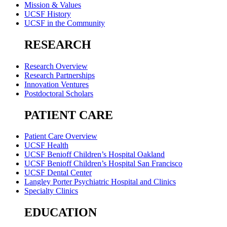
Mission & Values
UCSF History
UCSF in the Community
RESEARCH
Research Overview
Research Partnerships
Innovation Ventures
Postdoctoral Scholars
PATIENT CARE
Patient Care Overview
UCSF Health
UCSF Benioff Children’s Hospital Oakland
UCSF Benioff Children’s Hospital San Francisco
UCSF Dental Center
Langley Porter Psychiatric Hospital and Clinics
Specialty Clinics
EDUCATION