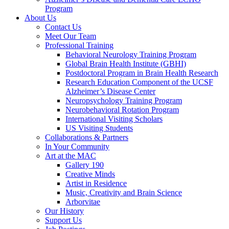
Program
About Us
Contact Us
Meet Our Team
Professional Training
Behavioral Neurology Training Program
Global Brain Health Institute (GBHI)
Postdoctoral Program in Brain Health Research
Research Education Component of the UCSF
Alzheimer’s Disease Center
Neuropsychology Training Program
Neurobehavioral Rotation Program
International Visiting Scholars
US Visiting Students
Collaborations & Partners
In Your Community
Art at the MAC
Gallery 190
Creative Minds
Artist in Residence
Music, Creativity and Brain Science
Arborvitae
Our History
Support Us