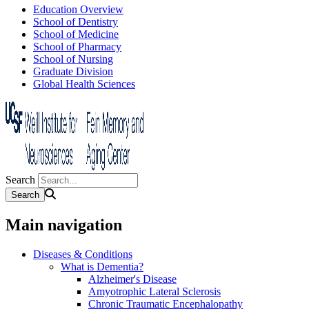
Education Overview
School of Dentistry
School of Medicine
School of Pharmacy
School of Nursing
Graduate Division
Global Health Sciences
Search
Main navigation
Diseases & Conditions
What is Dementia?
Alzheimer's Disease
Amyotrophic Lateral Sclerosis
Chronic Traumatic Encephalopathy