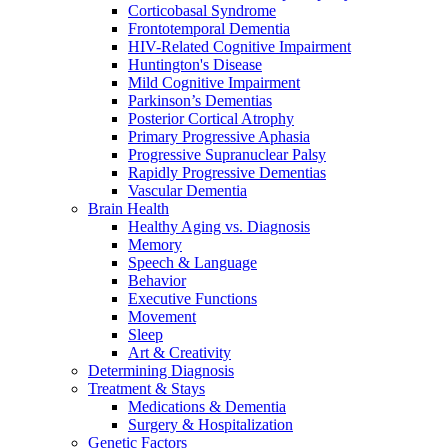
Corticobasal Syndrome
Frontotemporal Dementia
HIV-Related Cognitive Impairment
Huntington's Disease
Mild Cognitive Impairment
Parkinson’s Dementias
Posterior Cortical Atrophy
Primary Progressive Aphasia
Progressive Supranuclear Palsy
Rapidly Progressive Dementias
Vascular Dementia
Brain Health
Healthy Aging vs. Diagnosis
Memory
Speech & Language
Behavior
Executive Functions
Movement
Sleep
Art & Creativity
Determining Diagnosis
Treatment & Stays
Medications & Dementia
Surgery & Hospitalization
Genetic Factors