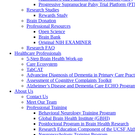
Progressive Supranuclear Palsy Trial Platform (PT
Research Studies
Rewards Study
Brain Donation
Professional Resources
Open Science
Brain Bank
Original NIH EXAMINER
Research FAQ
Healthcare Professionals
5-Step Brain Health Work-up
Care Ecosystem
TabCAT
Advancing Diagnosis of Dementia in Primary Care Pract
Assessment of Cognitive Complaints Toolkit
Alzheimer’s Disease and Dementia Care ECHO Progra
About Us
Contact Us
Meet Our Team
Professional Training
Behavioral Neurology Training Program
Global Brain Health Institute (GBHI)
Postdoctoral Program in Brain Health Research
Research Education Component of the UCSF Alzh
Neuropsychology Training Program