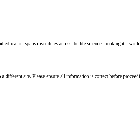
 education spans disciplines across the life sciences, making it a world 
 a different site. Please ensure all information is correct before proceed