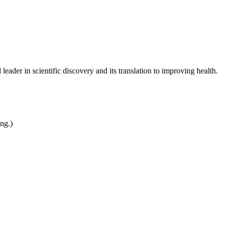
leader in scientific discovery and its translation to improving health.
ing.)