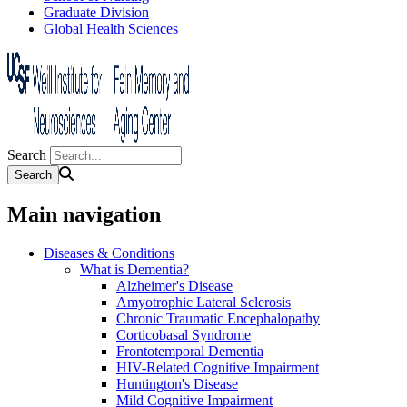
Graduate Division
Global Health Sciences
Search
Main navigation
Diseases & Conditions
What is Dementia?
Alzheimer's Disease
Amyotrophic Lateral Sclerosis
Chronic Traumatic Encephalopathy
Corticobasal Syndrome
Frontotemporal Dementia
HIV-Related Cognitive Impairment
Huntington's Disease
Mild Cognitive Impairment