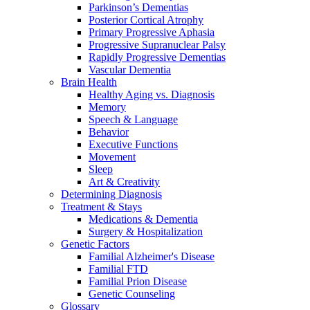
Parkinson’s Dementias
Posterior Cortical Atrophy
Primary Progressive Aphasia
Progressive Supranuclear Palsy
Rapidly Progressive Dementias
Vascular Dementia
Brain Health
Healthy Aging vs. Diagnosis
Memory
Speech & Language
Behavior
Executive Functions
Movement
Sleep
Art & Creativity
Determining Diagnosis
Treatment & Stays
Medications & Dementia
Surgery & Hospitalization
Genetic Factors
Familial Alzheimer's Disease
Familial FTD
Familial Prion Disease
Genetic Counseling
Glossary