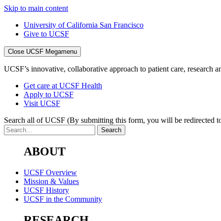
Skip to main content
University of California San Francisco
Give to UCSF
Close UCSF Megamenu
UCSF’s innovative, collaborative approach to patient care, research and
Get care at UCSF Health
Apply to UCSF
Visit UCSF
Search all of UCSF
(By submitting this form, you will be redirected to
ABOUT
UCSF Overview
Mission & Values
UCSF History
UCSF in the Community
RESEARCH