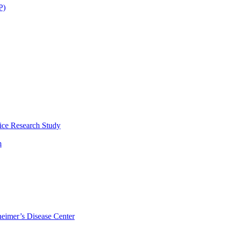
P)
ice Research Study
m
eimer’s Disease Center