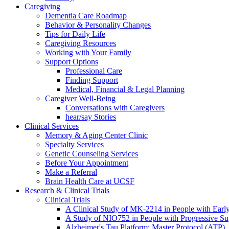
Caregiving
Dementia Care Roadmap
Behavior & Personality Changes
Tips for Daily Life
Caregiving Resources
Working with Your Family
Support Options
Professional Care
Finding Support
Medical, Financial & Legal Planning
Caregiver Well-Being
Conversations with Caregivers
hear/say Stories
Clinical Services
Memory & Aging Center Clinic
Specialty Services
Genetic Counseling Services
Before Your Appointment
Make a Referral
Brain Health Care at UCSF
Research & Clinical Trials
Clinical Trials
A Clinical Study of MK-2214 in People with Earl
A Study of NIO752 in People with Progressive Su
Alzheimer's Tau Platform: Master Protocol (ATP)