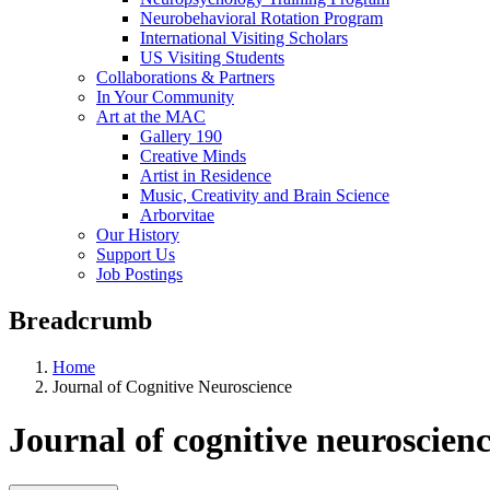
Neurobehavioral Rotation Program
International Visiting Scholars
US Visiting Students
Collaborations & Partners
In Your Community
Art at the MAC
Gallery 190
Creative Minds
Artist in Residence
Music, Creativity and Brain Science
Arborvitae
Our History
Support Us
Job Postings
Breadcrumb
Home
Journal of Cognitive Neuroscience
Journal of cognitive neuroscien