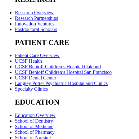
Research Overview
Research Partnerships
Innovation Ventures
Postdoctoral Scholars
PATIENT CARE
Patient Care Overview
UCSF Health
UCSF Benioff Children’s Hospital Oakland
UCSF Benioff Children’s Hospital San Francisco
UCSF Dental Center
Langley Porter Psychiatric Hospital and Clinics
Specialty Clinics
EDUCATION
Education Overview
School of Dentistry
School of Medicine
School of Pharmacy
School of Nursing