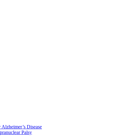
y Alzheimer’s Disease
pranuclear Palsy