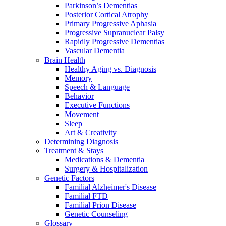
Parkinson’s Dementias
Posterior Cortical Atrophy
Primary Progressive Aphasia
Progressive Supranuclear Palsy
Rapidly Progressive Dementias
Vascular Dementia
Brain Health
Healthy Aging vs. Diagnosis
Memory
Speech & Language
Behavior
Executive Functions
Movement
Sleep
Art & Creativity
Determining Diagnosis
Treatment & Stays
Medications & Dementia
Surgery & Hospitalization
Genetic Factors
Familial Alzheimer's Disease
Familial FTD
Familial Prion Disease
Genetic Counseling
Glossary