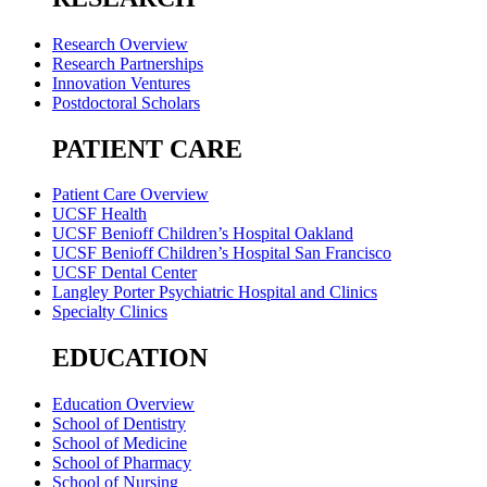
Research Overview
Research Partnerships
Innovation Ventures
Postdoctoral Scholars
PATIENT CARE
Patient Care Overview
UCSF Health
UCSF Benioff Children’s Hospital Oakland
UCSF Benioff Children’s Hospital San Francisco
UCSF Dental Center
Langley Porter Psychiatric Hospital and Clinics
Specialty Clinics
EDUCATION
Education Overview
School of Dentistry
School of Medicine
School of Pharmacy
School of Nursing