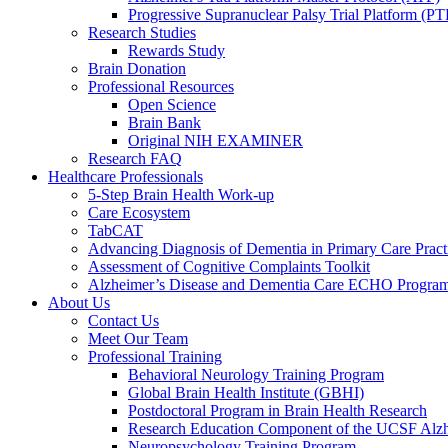
Progressive Supranuclear Palsy Trial Platform (PT
Research Studies
Rewards Study
Brain Donation
Professional Resources
Open Science
Brain Bank
Original NIH EXAMINER
Research FAQ
Healthcare Professionals
5-Step Brain Health Work-up
Care Ecosystem
TabCAT
Advancing Diagnosis of Dementia in Primary Care Pract
Assessment of Cognitive Complaints Toolkit
Alzheimer’s Disease and Dementia Care ECHO Progra
About Us
Contact Us
Meet Our Team
Professional Training
Behavioral Neurology Training Program
Global Brain Health Institute (GBHI)
Postdoctoral Program in Brain Health Research
Research Education Component of the UCSF Alzh
Neuropsychology Training Program