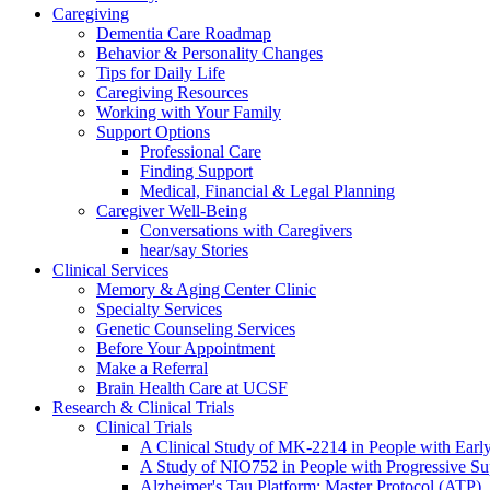
Caregiving
Dementia Care Roadmap
Behavior & Personality Changes
Tips for Daily Life
Caregiving Resources
Working with Your Family
Support Options
Professional Care
Finding Support
Medical, Financial & Legal Planning
Caregiver Well-Being
Conversations with Caregivers
hear/say Stories
Clinical Services
Memory & Aging Center Clinic
Specialty Services
Genetic Counseling Services
Before Your Appointment
Make a Referral
Brain Health Care at UCSF
Research & Clinical Trials
Clinical Trials
A Clinical Study of MK-2214 in People with Earl
A Study of NIO752 in People with Progressive Su
Alzheimer's Tau Platform: Master Protocol (ATP)