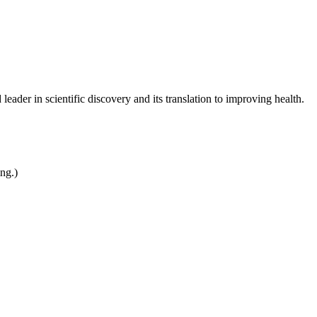
leader in scientific discovery and its translation to improving health.
ing.)