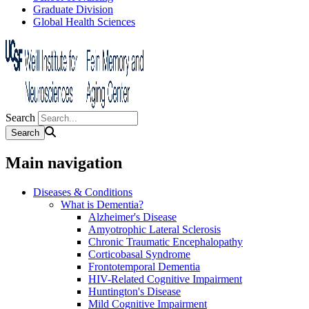
Graduate Division
Global Health Sciences
Search
Main navigation
Diseases & Conditions
What is Dementia?
Alzheimer's Disease
Amyotrophic Lateral Sclerosis
Chronic Traumatic Encephalopathy
Corticobasal Syndrome
Frontotemporal Dementia
HIV-Related Cognitive Impairment
Huntington's Disease
Mild Cognitive Impairment