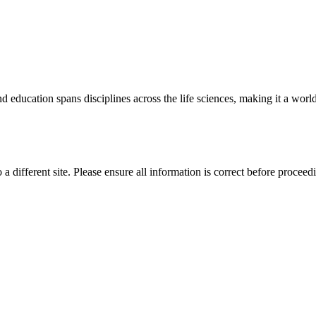
 education spans disciplines across the life sciences, making it a world 
 a different site. Please ensure all information is correct before proceed