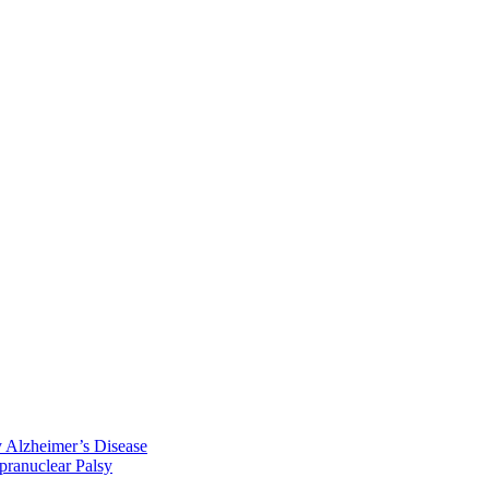
y Alzheimer’s Disease
pranuclear Palsy