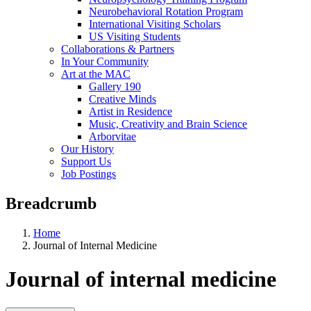
Neurobehavioral Rotation Program
International Visiting Scholars
US Visiting Students
Collaborations & Partners
In Your Community
Art at the MAC
Gallery 190
Creative Minds
Artist in Residence
Music, Creativity and Brain Science
Arborvitae
Our History
Support Us
Job Postings
Breadcrumb
Home
Journal of Internal Medicine
Journal of internal medicine