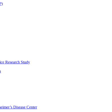
P)
ice Research Study
m
eimer’s Disease Center