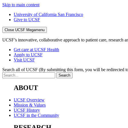
Skip to main content
University of California San Francisco
Give to UCSF
Close UCSF Megamenu
UCSF’s innovative, collaborative approach to patient care, research and
Get care at UCSF Health
Apply to UCSF
Visit UCSF
Search all of UCSF
(By submitting this form, you will be redirected to
ABOUT
UCSF Overview
Mission & Values
UCSF History
UCSF in the Community
RESEARCH