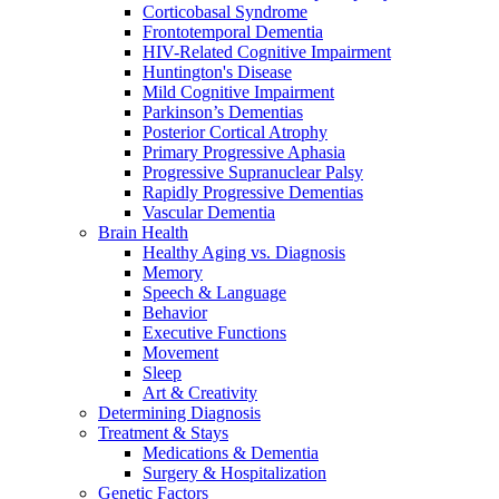
Corticobasal Syndrome
Frontotemporal Dementia
HIV-Related Cognitive Impairment
Huntington's Disease
Mild Cognitive Impairment
Parkinson’s Dementias
Posterior Cortical Atrophy
Primary Progressive Aphasia
Progressive Supranuclear Palsy
Rapidly Progressive Dementias
Vascular Dementia
Brain Health
Healthy Aging vs. Diagnosis
Memory
Speech & Language
Behavior
Executive Functions
Movement
Sleep
Art & Creativity
Determining Diagnosis
Treatment & Stays
Medications & Dementia
Surgery & Hospitalization
Genetic Factors