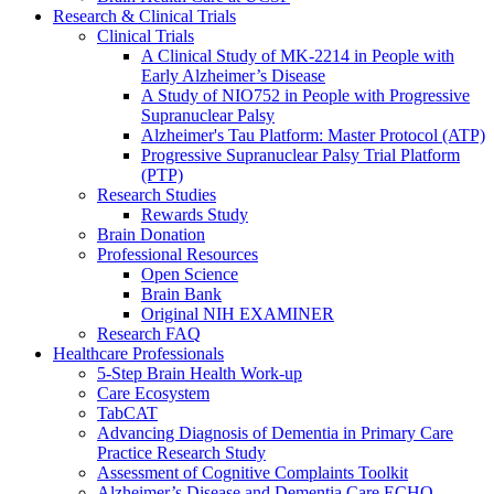
Research & Clinical Trials
Clinical Trials
A Clinical Study of MK-2214 in People with
Early Alzheimer’s Disease
A Study of NIO752 in People with Progressive
Supranuclear Palsy
Alzheimer's Tau Platform: Master Protocol (ATP)
Progressive Supranuclear Palsy Trial Platform
(PTP)
Research Studies
Rewards Study
Brain Donation
Professional Resources
Open Science
Brain Bank
Original NIH EXAMINER
Research FAQ
Healthcare Professionals
5-Step Brain Health Work-up
Care Ecosystem
TabCAT
Advancing Diagnosis of Dementia in Primary Care
Practice Research Study
Assessment of Cognitive Complaints Toolkit
Alzheimer’s Disease and Dementia Care ECHO