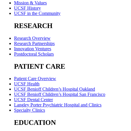
Mission & Values
UCSF History
UCSF in the Community
RESEARCH
Research Overview
Research Partnerships
Innovation Ventures
Postdoctoral Scholars
PATIENT CARE
Patient Care Overview
UCSF Health
UCSF Benioff Children’s Hospital Oakland
UCSF Benioff Children’s Hospital San Francisco
UCSF Dental Center
Langley Porter Psychiatric Hospital and Clinics
Specialty Clinics
EDUCATION