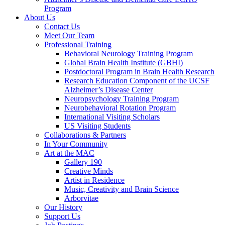
Program
About Us
Contact Us
Meet Our Team
Professional Training
Behavioral Neurology Training Program
Global Brain Health Institute (GBHI)
Postdoctoral Program in Brain Health Research
Research Education Component of the UCSF
Alzheimer’s Disease Center
Neuropsychology Training Program
Neurobehavioral Rotation Program
International Visiting Scholars
US Visiting Students
Collaborations & Partners
In Your Community
Art at the MAC
Gallery 190
Creative Minds
Artist in Residence
Music, Creativity and Brain Science
Arborvitae
Our History
Support Us