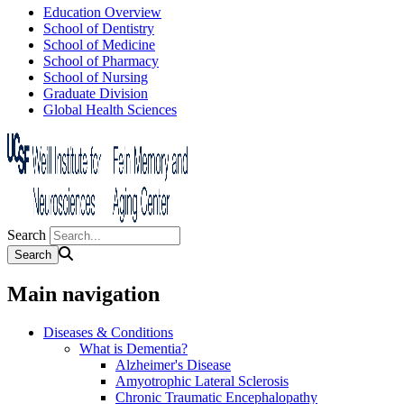
Education Overview
School of Dentistry
School of Medicine
School of Pharmacy
School of Nursing
Graduate Division
Global Health Sciences
Search
Main navigation
Diseases & Conditions
What is Dementia?
Alzheimer's Disease
Amyotrophic Lateral Sclerosis
Chronic Traumatic Encephalopathy