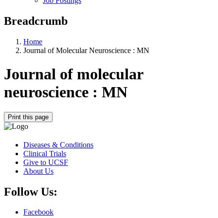
Job Postings
Breadcrumb
Home
Journal of Molecular Neuroscience : MN
Journal of molecular
neuroscience : MN
Print this page
Diseases & Conditions
Clinical Trials
Give to UCSF
About Us
Follow Us:
Facebook