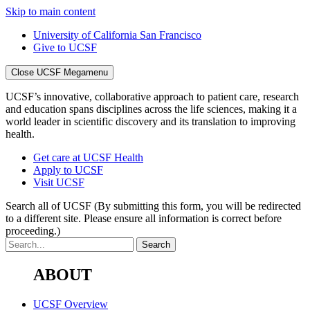
Skip to main content
University of California San Francisco
Give to UCSF
Close UCSF Megamenu
UCSF’s innovative, collaborative approach to patient care, research
and education spans disciplines across the life sciences, making it a
world leader in scientific discovery and its translation to improving
health.
Get care at UCSF Health
Apply to UCSF
Visit UCSF
Search all of UCSF
(By submitting this form, you will be redirected
to a different site. Please ensure all information is correct before
proceeding.)
ABOUT
UCSF Overview