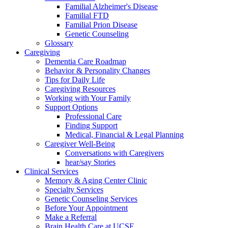
Familial Alzheimer's Disease
Familial FTD
Familial Prion Disease
Genetic Counseling
Glossary
Caregiving
Dementia Care Roadmap
Behavior & Personality Changes
Tips for Daily Life
Caregiving Resources
Working with Your Family
Support Options
Professional Care
Finding Support
Medical, Financial & Legal Planning
Caregiver Well-Being
Conversations with Caregivers
hear/say Stories
Clinical Services
Memory & Aging Center Clinic
Specialty Services
Genetic Counseling Services
Before Your Appointment
Make a Referral
Brain Health Care at UCSF