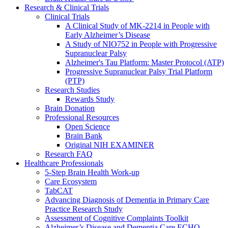
Research & Clinical Trials
Clinical Trials
A Clinical Study of MK-2214 in People with
Early Alzheimer’s Disease
A Study of NIO752 in People with Progressive
Supranuclear Palsy
Alzheimer's Tau Platform: Master Protocol (ATP)
Progressive Supranuclear Palsy Trial Platform
(PTP)
Research Studies
Rewards Study
Brain Donation
Professional Resources
Open Science
Brain Bank
Original NIH EXAMINER
Research FAQ
Healthcare Professionals
5-Step Brain Health Work-up
Care Ecosystem
TabCAT
Advancing Diagnosis of Dementia in Primary Care
Practice Research Study
Assessment of Cognitive Complaints Toolkit
Alzheimer’s Disease and Dementia Care ECHO