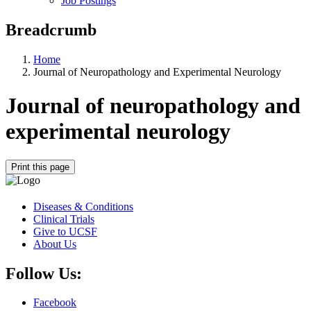
Job Postings
Breadcrumb
Home
Journal of Neuropathology and Experimental Neurology
Journal of neuropathology and
experimental neurology
Print this page
Diseases & Conditions
Clinical Trials
Give to UCSF
About Us
Follow Us:
Facebook