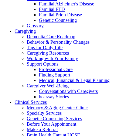
Familial Alzheimer's Disease
Familial FTD
Familial Prion Disease
Genetic Counseling
Glossary
Caregiving
Dementia Care Roadmap
Behavior & Personality Changes
Tips for Daily Life
Caregiving Resources
Working with Your Family
Support Options
Professional Care
Finding Support
Medical, Financial & Legal Planning
Caregiver Well-Being
Conversations with Caregivers
hear/say Stories
Clinical Services
Memory & Aging Center Clinic
Specialty Services
Genetic Counseling Services
Before Your Appointment
Make a Referral
Brain Health Care at UCSF