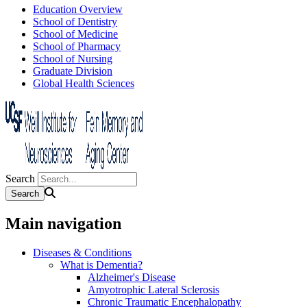
Education Overview
School of Dentistry
School of Medicine
School of Pharmacy
School of Nursing
Graduate Division
Global Health Sciences
Search
Main navigation
Diseases & Conditions
What is Dementia?
Alzheimer's Disease
Amyotrophic Lateral Sclerosis
Chronic Traumatic Encephalopathy