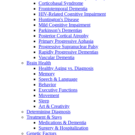
Corticobasal Syndrome
Frontotemporal Dementia
HIV-Related Cognitive Impairment
Huntington's Disease
Mild Cognitive Impairment
Parkinson’s Dementias
Posterior Cortical Atrophy
Primary Progressive Aphasia
Progressive Supranuclear Palsy
Rapidly Progressive Dementias
Vascular Dementia
Brain Health
Healthy Aging vs. Diagnosis
Memory
Speech & Language
Behavior
Executive Functions
Movement
Sleep
Art & Creativity
Determining Diagnosis
Treatment & Stays
Medications & Dementia
Surgery & Hospitalization
Genetic Factors