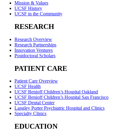
Mission & Values
UCSF History
UCSF in the Community
RESEARCH
Research Overview
Research Partnerships
Innovation Ventures
Postdoctoral Scholars
PATIENT CARE
Patient Care Overview
UCSF Health
UCSF Benioff Children’s Hospital Oakland
UCSF Benioff Children’s Hospital San Francisco
UCSF Dental Center
Langley Porter Psychiatric Hospital and Clinics
Specialty Clinics
EDUCATION