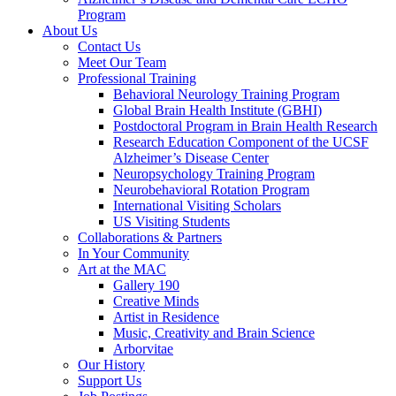
Program
About Us
Contact Us
Meet Our Team
Professional Training
Behavioral Neurology Training Program
Global Brain Health Institute (GBHI)
Postdoctoral Program in Brain Health Research
Research Education Component of the UCSF
Alzheimer’s Disease Center
Neuropsychology Training Program
Neurobehavioral Rotation Program
International Visiting Scholars
US Visiting Students
Collaborations & Partners
In Your Community
Art at the MAC
Gallery 190
Creative Minds
Artist in Residence
Music, Creativity and Brain Science
Arborvitae
Our History
Support Us