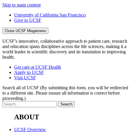
Skip to main content
University of California San Francisco
Give to UCSF
Close UCSF Megamenu
UCSF’s innovative, collaborative approach to patient care, research
and education spans disciplines across the life sciences, making it a
world leader in scientific discovery and its translation to improving
health.
Get care at UCSF Health
Apply to UCSF
Visit UCSF
Search all of UCSF
(By submitting this form, you will be redirected
to a different site. Please ensure all information is correct before
proceeding.)
ABOUT
UCSF Overview