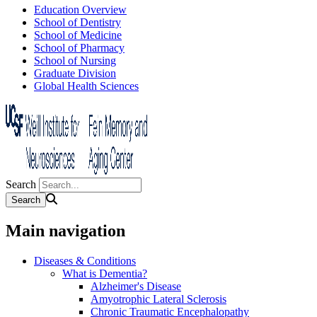
Education Overview
School of Dentistry
School of Medicine
School of Pharmacy
School of Nursing
Graduate Division
Global Health Sciences
Search
Main navigation
Diseases & Conditions
What is Dementia?
Alzheimer's Disease
Amyotrophic Lateral Sclerosis
Chronic Traumatic Encephalopathy