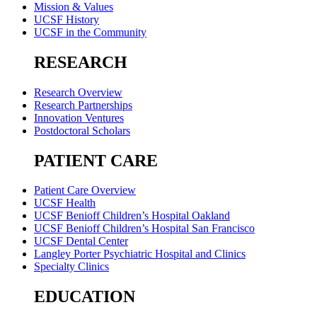
Mission & Values
UCSF History
UCSF in the Community
RESEARCH
Research Overview
Research Partnerships
Innovation Ventures
Postdoctoral Scholars
PATIENT CARE
Patient Care Overview
UCSF Health
UCSF Benioff Children’s Hospital Oakland
UCSF Benioff Children’s Hospital San Francisco
UCSF Dental Center
Langley Porter Psychiatric Hospital and Clinics
Specialty Clinics
EDUCATION