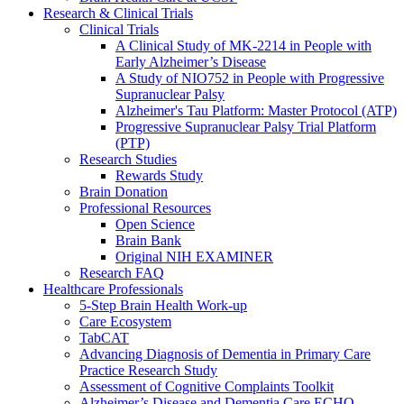
Research & Clinical Trials
Clinical Trials
A Clinical Study of MK-2214 in People with
Early Alzheimer’s Disease
A Study of NIO752 in People with Progressive
Supranuclear Palsy
Alzheimer's Tau Platform: Master Protocol (ATP)
Progressive Supranuclear Palsy Trial Platform
(PTP)
Research Studies
Rewards Study
Brain Donation
Professional Resources
Open Science
Brain Bank
Original NIH EXAMINER
Research FAQ
Healthcare Professionals
5-Step Brain Health Work-up
Care Ecosystem
TabCAT
Advancing Diagnosis of Dementia in Primary Care
Practice Research Study
Assessment of Cognitive Complaints Toolkit
Alzheimer’s Disease and Dementia Care ECHO