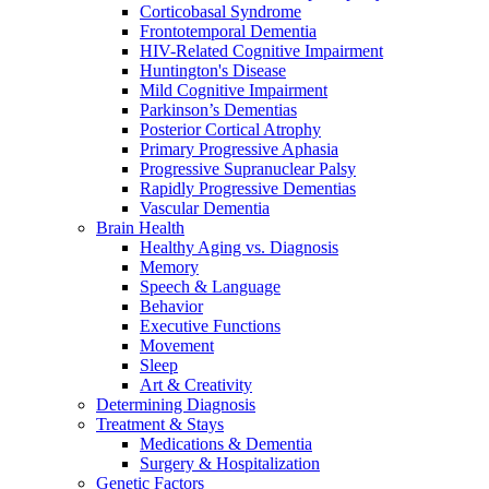
Corticobasal Syndrome
Frontotemporal Dementia
HIV-Related Cognitive Impairment
Huntington's Disease
Mild Cognitive Impairment
Parkinson’s Dementias
Posterior Cortical Atrophy
Primary Progressive Aphasia
Progressive Supranuclear Palsy
Rapidly Progressive Dementias
Vascular Dementia
Brain Health
Healthy Aging vs. Diagnosis
Memory
Speech & Language
Behavior
Executive Functions
Movement
Sleep
Art & Creativity
Determining Diagnosis
Treatment & Stays
Medications & Dementia
Surgery & Hospitalization
Genetic Factors