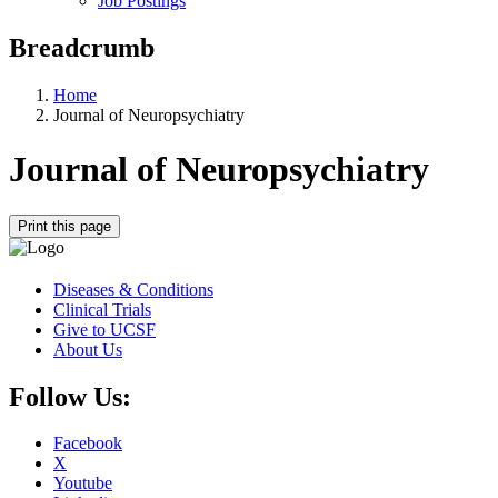
Job Postings
Breadcrumb
Home
Journal of Neuropsychiatry
Journal of Neuropsychiatry
Print this page
Diseases & Conditions
Clinical Trials
Give to UCSF
About Us
Follow Us:
Facebook
X
Youtube