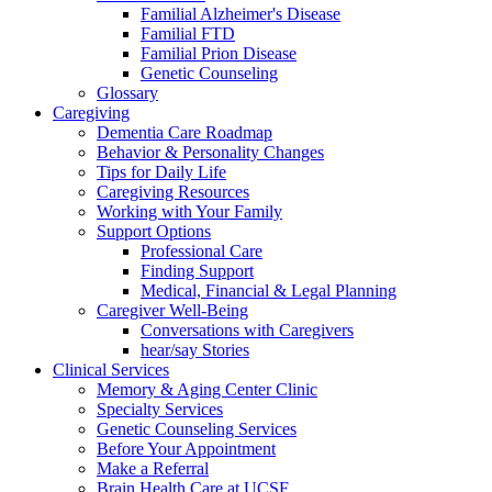
Familial Alzheimer's Disease
Familial FTD
Familial Prion Disease
Genetic Counseling
Glossary
Caregiving
Dementia Care Roadmap
Behavior & Personality Changes
Tips for Daily Life
Caregiving Resources
Working with Your Family
Support Options
Professional Care
Finding Support
Medical, Financial & Legal Planning
Caregiver Well-Being
Conversations with Caregivers
hear/say Stories
Clinical Services
Memory & Aging Center Clinic
Specialty Services
Genetic Counseling Services
Before Your Appointment
Make a Referral
Brain Health Care at UCSF