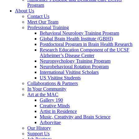
Program
About Us
Contact Us
Meet Our Team
Professional Training
Behavioral Neurology Training Program
Global Brain Health Institute (GBHI)
Postdoctoral Program in Brain Health Research
Research Education Component of the UCSF
Alzheimer’s Disease Center
Neuropsychology Training Program
Neurobehavioral Rotation Program
International Visiting Scholars
US Visiting Students
Collaborations & Partners
In Your Community
Art at the MAC
Gallery 190
Creative Minds
Artist in Residence
Music, Creativity and Brain Science
Arborvitae
Our History
Support Us