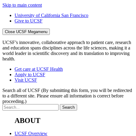
Skip to main content
University of California San Francisco
Give to UCSF
Close UCSF Megamenu
UCSF’s innovative, collaborative approach to patient care, research
and education spans disciplines across the life sciences, making it a
world leader in scientific discovery and its translation to improving
health.
Get care at UCSF Health
Apply to UCSF
Visit UCSF
Search all of UCSF
(By submitting this form, you will be redirected
to a different site. Please ensure all information is correct before
proceeding.)
ABOUT
UCSF Overview