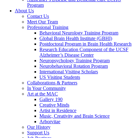
Program
About Us
Contact Us
Meet Our Team
Professional Training
Behavioral Neurology Training Program
Global Brain Health Institute (GBHI)
Postdoctoral Program in Brain Health Research
Research Education Component of the UCSF
Alzheimer’s Disease Center
Neuropsychology Training Program
Neurobehavioral Rotation Program
International Visiting Scholars
US Visiting Students
Collaborations & Partners
In Your Community
Art at the MAC
Gallery 190
Creative Minds
Artist in Residence
Music, Creativity and Brain Science
Arborvitae
Our History
Support Us