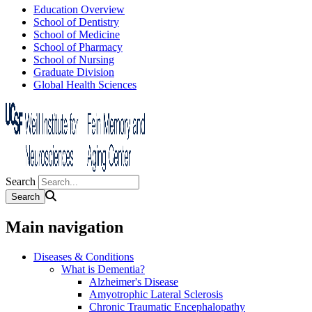
Education Overview
School of Dentistry
School of Medicine
School of Pharmacy
School of Nursing
Graduate Division
Global Health Sciences
Search
Main navigation
Diseases & Conditions
What is Dementia?
Alzheimer's Disease
Amyotrophic Lateral Sclerosis
Chronic Traumatic Encephalopathy