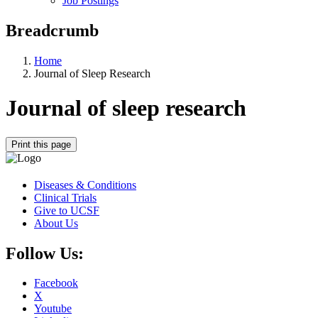
Job Postings
Breadcrumb
Home
Journal of Sleep Research
Journal of sleep research
Print this page
Diseases & Conditions
Clinical Trials
Give to UCSF
About Us
Follow Us:
Facebook
X
Youtube