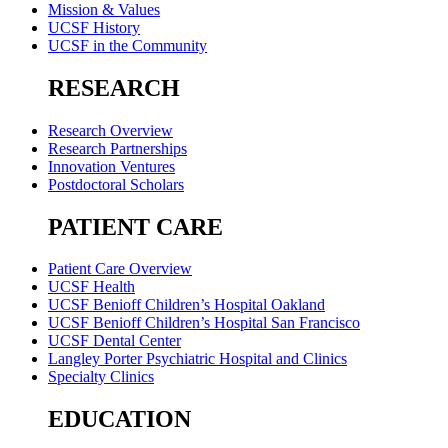
Mission & Values
UCSF History
UCSF in the Community
RESEARCH
Research Overview
Research Partnerships
Innovation Ventures
Postdoctoral Scholars
PATIENT CARE
Patient Care Overview
UCSF Health
UCSF Benioff Children’s Hospital Oakland
UCSF Benioff Children’s Hospital San Francisco
UCSF Dental Center
Langley Porter Psychiatric Hospital and Clinics
Specialty Clinics
EDUCATION