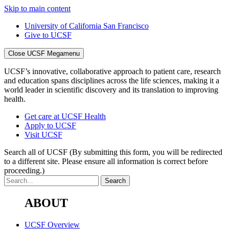
Skip to main content
University of California San Francisco
Give to UCSF
Close UCSF Megamenu
UCSF’s innovative, collaborative approach to patient care, research
and education spans disciplines across the life sciences, making it a
world leader in scientific discovery and its translation to improving
health.
Get care at UCSF Health
Apply to UCSF
Visit UCSF
Search all of UCSF
(By submitting this form, you will be redirected
to a different site. Please ensure all information is correct before
proceeding.)
ABOUT
UCSF Overview