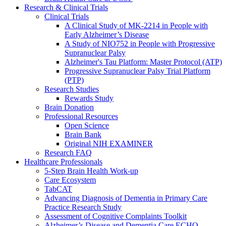
Research & Clinical Trials
Clinical Trials
A Clinical Study of MK-2214 in People with
Early Alzheimer’s Disease
A Study of NIO752 in People with Progressive
Supranuclear Palsy
Alzheimer's Tau Platform: Master Protocol (ATP)
Progressive Supranuclear Palsy Trial Platform
(PTP)
Research Studies
Rewards Study
Brain Donation
Professional Resources
Open Science
Brain Bank
Original NIH EXAMINER
Research FAQ
Healthcare Professionals
5-Step Brain Health Work-up
Care Ecosystem
TabCAT
Advancing Diagnosis of Dementia in Primary Care
Practice Research Study
Assessment of Cognitive Complaints Toolkit
Alzheimer’s Disease and Dementia Care ECHO