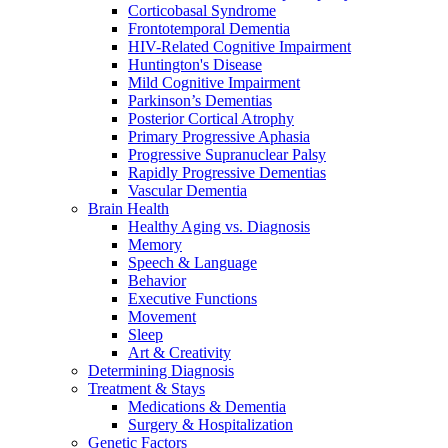
Corticobasal Syndrome
Frontotemporal Dementia
HIV-Related Cognitive Impairment
Huntington's Disease
Mild Cognitive Impairment
Parkinson’s Dementias
Posterior Cortical Atrophy
Primary Progressive Aphasia
Progressive Supranuclear Palsy
Rapidly Progressive Dementias
Vascular Dementia
Brain Health
Healthy Aging vs. Diagnosis
Memory
Speech & Language
Behavior
Executive Functions
Movement
Sleep
Art & Creativity
Determining Diagnosis
Treatment & Stays
Medications & Dementia
Surgery & Hospitalization
Genetic Factors