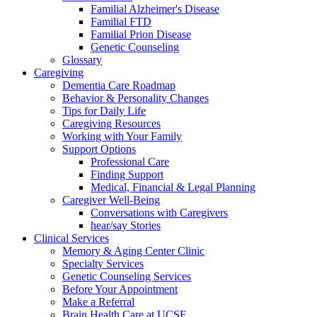
Familial Alzheimer's Disease
Familial FTD
Familial Prion Disease
Genetic Counseling
Glossary
Caregiving
Dementia Care Roadmap
Behavior & Personality Changes
Tips for Daily Life
Caregiving Resources
Working with Your Family
Support Options
Professional Care
Finding Support
Medical, Financial & Legal Planning
Caregiver Well-Being
Conversations with Caregivers
hear/say Stories
Clinical Services
Memory & Aging Center Clinic
Specialty Services
Genetic Counseling Services
Before Your Appointment
Make a Referral
Brain Health Care at UCSF