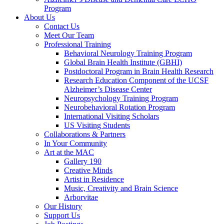
Program
About Us
Contact Us
Meet Our Team
Professional Training
Behavioral Neurology Training Program
Global Brain Health Institute (GBHI)
Postdoctoral Program in Brain Health Research
Research Education Component of the UCSF
Alzheimer’s Disease Center
Neuropsychology Training Program
Neurobehavioral Rotation Program
International Visiting Scholars
US Visiting Students
Collaborations & Partners
In Your Community
Art at the MAC
Gallery 190
Creative Minds
Artist in Residence
Music, Creativity and Brain Science
Arborvitae
Our History
Support Us