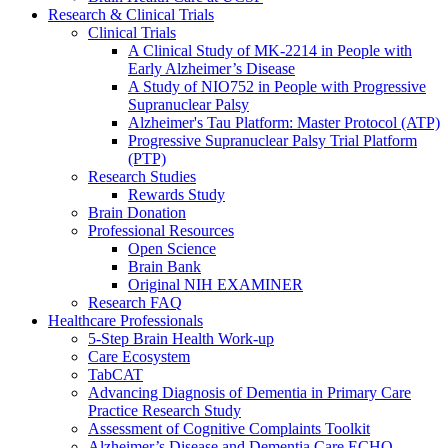
Research & Clinical Trials
Clinical Trials
A Clinical Study of MK-2214 in People with
Early Alzheimer’s Disease
A Study of NIO752 in People with Progressive
Supranuclear Palsy
Alzheimer's Tau Platform: Master Protocol (ATP)
Progressive Supranuclear Palsy Trial Platform
(PTP)
Research Studies
Rewards Study
Brain Donation
Professional Resources
Open Science
Brain Bank
Original NIH EXAMINER
Research FAQ
Healthcare Professionals
5-Step Brain Health Work-up
Care Ecosystem
TabCAT
Advancing Diagnosis of Dementia in Primary Care
Practice Research Study
Assessment of Cognitive Complaints Toolkit
Alzheimer’s Disease and Dementia Care ECHO