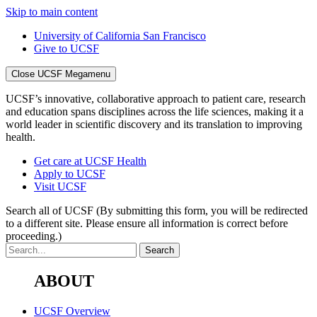
Skip to main content
University of California San Francisco
Give to UCSF
Close UCSF Megamenu
UCSF’s innovative, collaborative approach to patient care, research
and education spans disciplines across the life sciences, making it a
world leader in scientific discovery and its translation to improving
health.
Get care at UCSF Health
Apply to UCSF
Visit UCSF
Search all of UCSF
(By submitting this form, you will be redirected
to a different site. Please ensure all information is correct before
proceeding.)
ABOUT
UCSF Overview