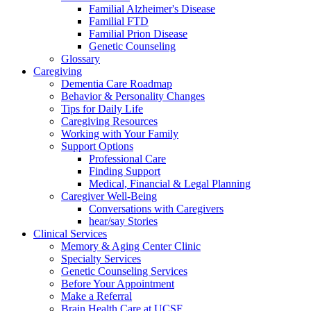
Familial Alzheimer's Disease
Familial FTD
Familial Prion Disease
Genetic Counseling
Glossary
Caregiving
Dementia Care Roadmap
Behavior & Personality Changes
Tips for Daily Life
Caregiving Resources
Working with Your Family
Support Options
Professional Care
Finding Support
Medical, Financial & Legal Planning
Caregiver Well-Being
Conversations with Caregivers
hear/say Stories
Clinical Services
Memory & Aging Center Clinic
Specialty Services
Genetic Counseling Services
Before Your Appointment
Make a Referral
Brain Health Care at UCSF