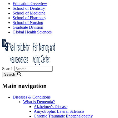
Education Overview
School of Dentistry
School of Medicine
School of Pharmacy
School of Nursing
Graduate Division
Global Health Sciences
Search
Main navigation
Diseases & Conditions
What is Dementia?
Alzheimer's Disease
Amyotrophic Lateral Sclerosis
Chronic Traumatic Encephalopathy