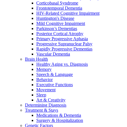
Corticobasal Syndrome
Frontotemporal Dementia
HIV-Related Cognitive Impairment
Huntington's Disease
Mild Cognitive Impairment
Parkinson’s Dementias
Posterior Cortical Atrophy
Primary Progressive Aphasia
Progressive Supranuclear Palsy
Rapidly Progressive Dementias
Vascular Dementia
Brain Health
Healthy Aging vs. Diagnosis
Memory
Speech & Language
Behavior
Executive Functions
Movement
Sleep
Art & Creativity
Determining Diagnosis
Treatment & Stays
Medications & Dementia
Surgery & Hospitalization
Genetic Factors