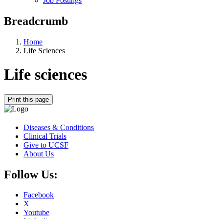
Job Postings
Breadcrumb
Home
Life Sciences
Life sciences
Print this page
Diseases & Conditions
Clinical Trials
Give to UCSF
About Us
Follow Us:
Facebook
X
Youtube