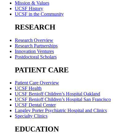
Mission & Values
UCSF History
UCSF in the Community
RESEARCH
Research Overview
Research Partnerships
Innovation Ventures
Postdoctoral Scholars
PATIENT CARE
Patient Care Overview
UCSF Health
UCSF Benioff Children’s Hospital Oakland
UCSF Benioff Children’s Hospital San Francisco
UCSF Dental Center
Langley Porter Psychiatric Hospital and Clinics
Specialty Clinics
EDUCATION