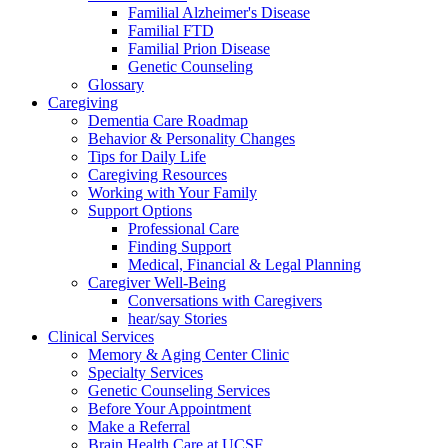
Familial Alzheimer's Disease
Familial FTD
Familial Prion Disease
Genetic Counseling
Glossary
Caregiving
Dementia Care Roadmap
Behavior & Personality Changes
Tips for Daily Life
Caregiving Resources
Working with Your Family
Support Options
Professional Care
Finding Support
Medical, Financial & Legal Planning
Caregiver Well-Being
Conversations with Caregivers
hear/say Stories
Clinical Services
Memory & Aging Center Clinic
Specialty Services
Genetic Counseling Services
Before Your Appointment
Make a Referral
Brain Health Care at UCSF