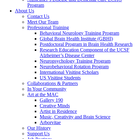
Program
About Us
Contact Us
Meet Our Team
Professional Training
Behavioral Neurology Training Program
Global Brain Health Institute (GBHI)
Postdoctoral Program in Brain Health Research
Research Education Component of the UCSF
Alzheimer’s Disease Center
Neuropsychology Training Program
Neurobehavioral Rotation Program
International Visiting Scholars
US Visiting Students
Collaborations & Partners
In Your Community
Art at the MAC
Gallery 190
Creative Minds
Artist in Residence
Music, Creativity and Brain Science
Arborvitae
Our History
Support Us