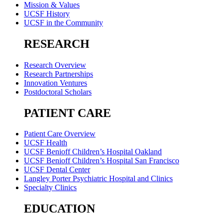
Mission & Values
UCSF History
UCSF in the Community
RESEARCH
Research Overview
Research Partnerships
Innovation Ventures
Postdoctoral Scholars
PATIENT CARE
Patient Care Overview
UCSF Health
UCSF Benioff Children’s Hospital Oakland
UCSF Benioff Children’s Hospital San Francisco
UCSF Dental Center
Langley Porter Psychiatric Hospital and Clinics
Specialty Clinics
EDUCATION