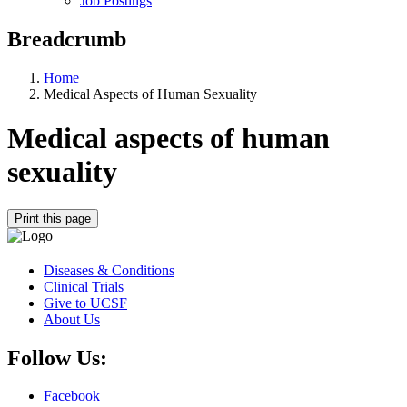
Job Postings
Breadcrumb
Home
Medical Aspects of Human Sexuality
Medical aspects of human
sexuality
Print this page
Diseases & Conditions
Clinical Trials
Give to UCSF
About Us
Follow Us:
Facebook