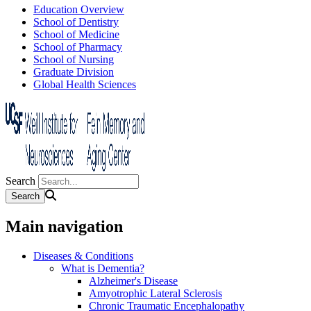
Education Overview
School of Dentistry
School of Medicine
School of Pharmacy
School of Nursing
Graduate Division
Global Health Sciences
Search
Main navigation
Diseases & Conditions
What is Dementia?
Alzheimer's Disease
Amyotrophic Lateral Sclerosis
Chronic Traumatic Encephalopathy