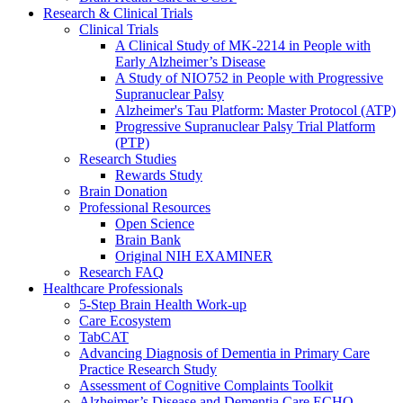
Research & Clinical Trials
Clinical Trials
A Clinical Study of MK-2214 in People with
Early Alzheimer’s Disease
A Study of NIO752 in People with Progressive
Supranuclear Palsy
Alzheimer's Tau Platform: Master Protocol (ATP)
Progressive Supranuclear Palsy Trial Platform
(PTP)
Research Studies
Rewards Study
Brain Donation
Professional Resources
Open Science
Brain Bank
Original NIH EXAMINER
Research FAQ
Healthcare Professionals
5-Step Brain Health Work-up
Care Ecosystem
TabCAT
Advancing Diagnosis of Dementia in Primary Care
Practice Research Study
Assessment of Cognitive Complaints Toolkit
Alzheimer’s Disease and Dementia Care ECHO