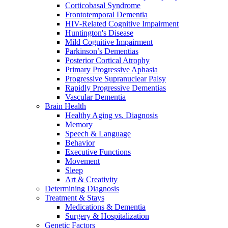
Corticobasal Syndrome
Frontotemporal Dementia
HIV-Related Cognitive Impairment
Huntington's Disease
Mild Cognitive Impairment
Parkinson’s Dementias
Posterior Cortical Atrophy
Primary Progressive Aphasia
Progressive Supranuclear Palsy
Rapidly Progressive Dementias
Vascular Dementia
Brain Health
Healthy Aging vs. Diagnosis
Memory
Speech & Language
Behavior
Executive Functions
Movement
Sleep
Art & Creativity
Determining Diagnosis
Treatment & Stays
Medications & Dementia
Surgery & Hospitalization
Genetic Factors