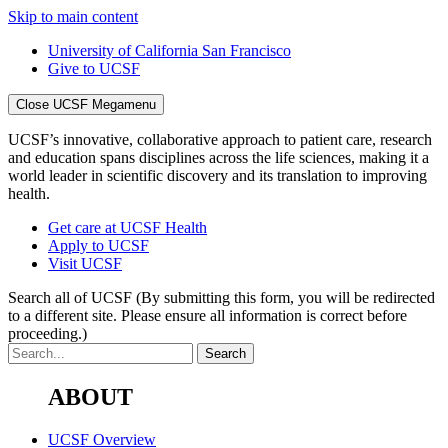
Skip to main content
University of California San Francisco
Give to UCSF
Close UCSF Megamenu
UCSF’s innovative, collaborative approach to patient care, research
and education spans disciplines across the life sciences, making it a
world leader in scientific discovery and its translation to improving
health.
Get care at UCSF Health
Apply to UCSF
Visit UCSF
Search all of UCSF
(By submitting this form, you will be redirected
to a different site. Please ensure all information is correct before
proceeding.)
ABOUT
UCSF Overview