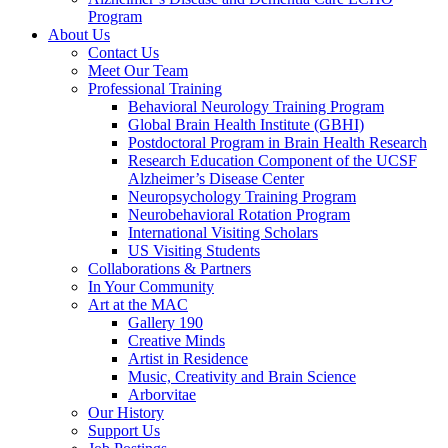
Program
About Us
Contact Us
Meet Our Team
Professional Training
Behavioral Neurology Training Program
Global Brain Health Institute (GBHI)
Postdoctoral Program in Brain Health Research
Research Education Component of the UCSF
Alzheimer’s Disease Center
Neuropsychology Training Program
Neurobehavioral Rotation Program
International Visiting Scholars
US Visiting Students
Collaborations & Partners
In Your Community
Art at the MAC
Gallery 190
Creative Minds
Artist in Residence
Music, Creativity and Brain Science
Arborvitae
Our History
Support Us