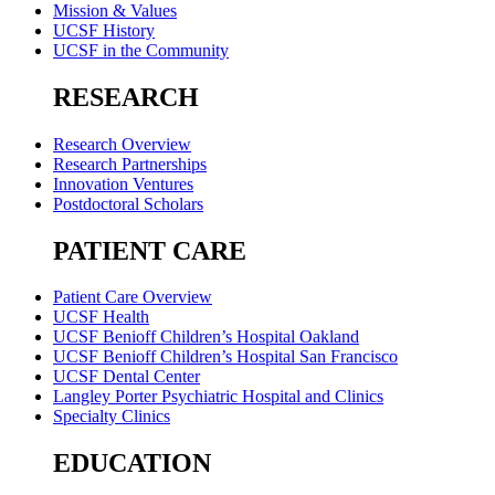
Mission & Values
UCSF History
UCSF in the Community
RESEARCH
Research Overview
Research Partnerships
Innovation Ventures
Postdoctoral Scholars
PATIENT CARE
Patient Care Overview
UCSF Health
UCSF Benioff Children’s Hospital Oakland
UCSF Benioff Children’s Hospital San Francisco
UCSF Dental Center
Langley Porter Psychiatric Hospital and Clinics
Specialty Clinics
EDUCATION