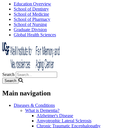
Education Overview
School of Dentistry
School of Medicine
School of Pharmacy
School of Nursing
Graduate Division
Global Health Sciences
Search
Main navigation
Diseases & Conditions
What is Dementia?
Alzheimer's Disease
Amyotrophic Lateral Sclerosis
Chronic Traumatic Encephalopathy