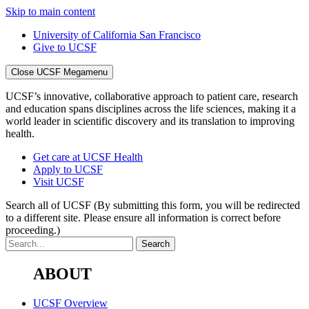
Skip to main content
University of California San Francisco
Give to UCSF
Close UCSF Megamenu
UCSF’s innovative, collaborative approach to patient care, research
and education spans disciplines across the life sciences, making it a
world leader in scientific discovery and its translation to improving
health.
Get care at UCSF Health
Apply to UCSF
Visit UCSF
Search all of UCSF
(By submitting this form, you will be redirected
to a different site. Please ensure all information is correct before
proceeding.)
ABOUT
UCSF Overview