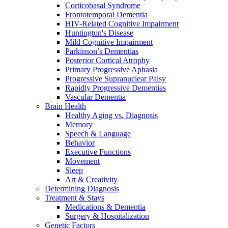
Corticobasal Syndrome
Frontotemporal Dementia
HIV-Related Cognitive Impairment
Huntington's Disease
Mild Cognitive Impairment
Parkinson’s Dementias
Posterior Cortical Atrophy
Primary Progressive Aphasia
Progressive Supranuclear Palsy
Rapidly Progressive Dementias
Vascular Dementia
Brain Health
Healthy Aging vs. Diagnosis
Memory
Speech & Language
Behavior
Executive Functions
Movement
Sleep
Art & Creativity
Determining Diagnosis
Treatment & Stays
Medications & Dementia
Surgery & Hospitalization
Genetic Factors