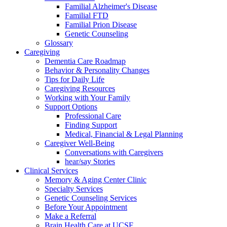
Familial Alzheimer's Disease
Familial FTD
Familial Prion Disease
Genetic Counseling
Glossary
Caregiving
Dementia Care Roadmap
Behavior & Personality Changes
Tips for Daily Life
Caregiving Resources
Working with Your Family
Support Options
Professional Care
Finding Support
Medical, Financial & Legal Planning
Caregiver Well-Being
Conversations with Caregivers
hear/say Stories
Clinical Services
Memory & Aging Center Clinic
Specialty Services
Genetic Counseling Services
Before Your Appointment
Make a Referral
Brain Health Care at UCSF