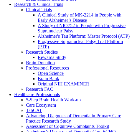
Research & Clinical Trials
Clinical Trials
A Clinical Study of MK-2214 in People with
Early Alzheimer’s Disease
A Study of NIO752 in People with Progressive
Supranuclear Palsy
Alzheimer's Tau Platform: Master Protocol (ATP)
Progressive Supranuclear Palsy Trial Platform
(PTP)
Research Studies
Rewards Study
Brain Donation
Professional Resources
Open Science
Brain Bank
Original NIH EXAMINER
Research FAQ
Healthcare Professionals
5-Step Brain Health Work-up
Care Ecosystem
TabCAT
Advancing Diagnosis of Dementia in Primary Care
Practice Research Study
Assessment of Cognitive Complaints Toolkit
Alzheimer’s Disease and Dementia Care ECHO