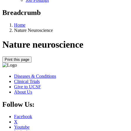
Job Postings
Breadcrumb
Home
Nature Neuroscience
Nature neuroscience
Print this page
Diseases & Conditions
Clinical Trials
Give to UCSF
About Us
Follow Us:
Facebook
X
Youtube