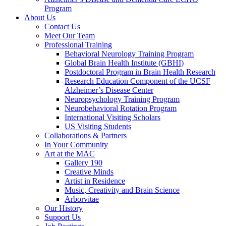
Program
About Us
Contact Us
Meet Our Team
Professional Training
Behavioral Neurology Training Program
Global Brain Health Institute (GBHI)
Postdoctoral Program in Brain Health Research
Research Education Component of the UCSF
Alzheimer’s Disease Center
Neuropsychology Training Program
Neurobehavioral Rotation Program
International Visiting Scholars
US Visiting Students
Collaborations & Partners
In Your Community
Art at the MAC
Gallery 190
Creative Minds
Artist in Residence
Music, Creativity and Brain Science
Arborvitae
Our History
Support Us