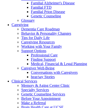
Familial Alzheimer's Disease
Familial FTD
Familial Prion Disease
Genetic Counseling
Glossary
Caregiving
Dementia Care Roadmap
Behavior & Personality Changes
Tips for Daily Life
Caregiving Resources
Working with Your Family
Support Options
Professional Care
Finding Support
Medical, Financial & Legal Planning
Caregiver Well-Being
Conversations with Caregivers
hear/say Stories
Clinical Services
Memory & Aging Center Clinic
Specialty Services
Genetic Counseling Services
Before Your Appointment
Make a Referral
Brain Health Care at UCSF