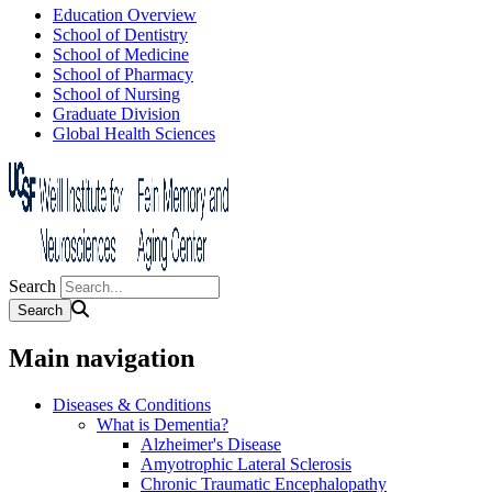
Education Overview
School of Dentistry
School of Medicine
School of Pharmacy
School of Nursing
Graduate Division
Global Health Sciences
Search
Main navigation
Diseases & Conditions
What is Dementia?
Alzheimer's Disease
Amyotrophic Lateral Sclerosis
Chronic Traumatic Encephalopathy