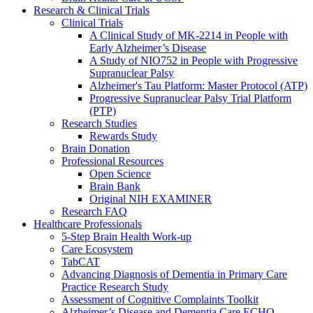
Research & Clinical Trials
Clinical Trials
A Clinical Study of MK-2214 in People with
Early Alzheimer’s Disease
A Study of NIO752 in People with Progressive
Supranuclear Palsy
Alzheimer's Tau Platform: Master Protocol (ATP)
Progressive Supranuclear Palsy Trial Platform
(PTP)
Research Studies
Rewards Study
Brain Donation
Professional Resources
Open Science
Brain Bank
Original NIH EXAMINER
Research FAQ
Healthcare Professionals
5-Step Brain Health Work-up
Care Ecosystem
TabCAT
Advancing Diagnosis of Dementia in Primary Care
Practice Research Study
Assessment of Cognitive Complaints Toolkit
Alzheimer’s Disease and Dementia Care ECHO