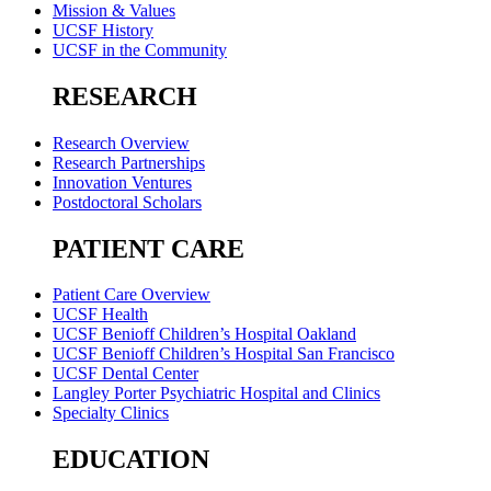
Mission & Values
UCSF History
UCSF in the Community
RESEARCH
Research Overview
Research Partnerships
Innovation Ventures
Postdoctoral Scholars
PATIENT CARE
Patient Care Overview
UCSF Health
UCSF Benioff Children’s Hospital Oakland
UCSF Benioff Children’s Hospital San Francisco
UCSF Dental Center
Langley Porter Psychiatric Hospital and Clinics
Specialty Clinics
EDUCATION