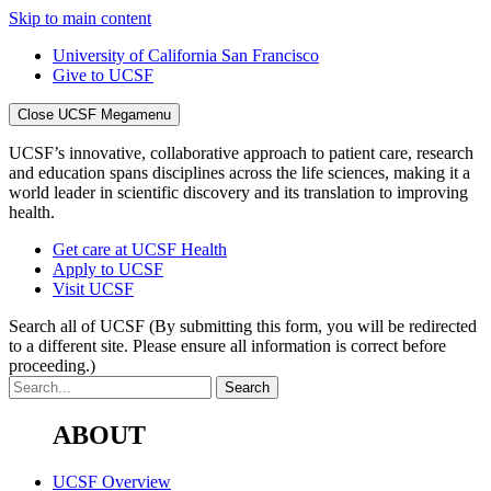
Skip to main content
University of California San Francisco
Give to UCSF
Close UCSF Megamenu
UCSF’s innovative, collaborative approach to patient care, research
and education spans disciplines across the life sciences, making it a
world leader in scientific discovery and its translation to improving
health.
Get care at UCSF Health
Apply to UCSF
Visit UCSF
Search all of UCSF
(By submitting this form, you will be redirected
to a different site. Please ensure all information is correct before
proceeding.)
ABOUT
UCSF Overview