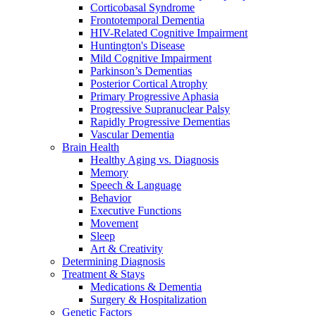
Corticobasal Syndrome
Frontotemporal Dementia
HIV-Related Cognitive Impairment
Huntington's Disease
Mild Cognitive Impairment
Parkinson’s Dementias
Posterior Cortical Atrophy
Primary Progressive Aphasia
Progressive Supranuclear Palsy
Rapidly Progressive Dementias
Vascular Dementia
Brain Health
Healthy Aging vs. Diagnosis
Memory
Speech & Language
Behavior
Executive Functions
Movement
Sleep
Art & Creativity
Determining Diagnosis
Treatment & Stays
Medications & Dementia
Surgery & Hospitalization
Genetic Factors