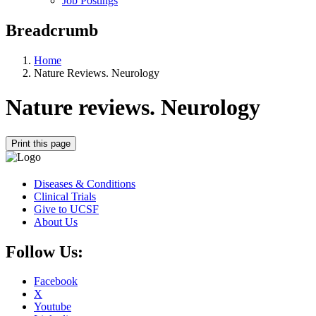
Job Postings
Breadcrumb
Home
Nature Reviews. Neurology
Nature reviews. Neurology
Print this page
Diseases & Conditions
Clinical Trials
Give to UCSF
About Us
Follow Us:
Facebook
X
Youtube