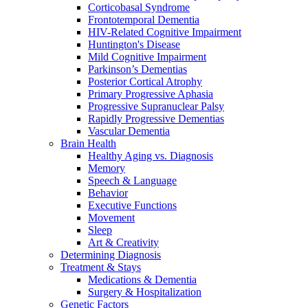
Corticobasal Syndrome
Frontotemporal Dementia
HIV-Related Cognitive Impairment
Huntington's Disease
Mild Cognitive Impairment
Parkinson’s Dementias
Posterior Cortical Atrophy
Primary Progressive Aphasia
Progressive Supranuclear Palsy
Rapidly Progressive Dementias
Vascular Dementia
Brain Health
Healthy Aging vs. Diagnosis
Memory
Speech & Language
Behavior
Executive Functions
Movement
Sleep
Art & Creativity
Determining Diagnosis
Treatment & Stays
Medications & Dementia
Surgery & Hospitalization
Genetic Factors