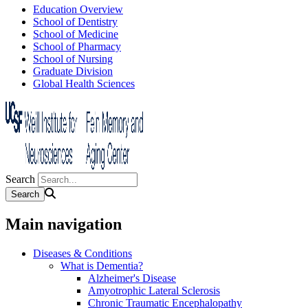
Education Overview
School of Dentistry
School of Medicine
School of Pharmacy
School of Nursing
Graduate Division
Global Health Sciences
Search
Main navigation
Diseases & Conditions
What is Dementia?
Alzheimer's Disease
Amyotrophic Lateral Sclerosis
Chronic Traumatic Encephalopathy