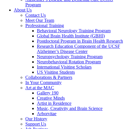
Program
About Us
Contact Us
Meet Our Team
Professional Training
Behavioral Neurology Training Program
Global Brain Health Institute (GBHI)
Postdoctoral Program in Brain Health Research
Research Education Component of the UCSF
Alzheimer’s Disease Center
Neuropsychology Training Program
Neurobehavioral Rotation Program
International Visiting Scholars
US Visiting Students
Collaborations & Partners
In Your Community
Art at the MAC
Gallery 190
Creative Minds
Artist in Residence
Music, Creativity and Brain Science
Arborvitae
Our History
Support Us