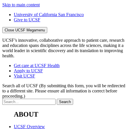
Skip to main content
University of California San Francisco
Give to UCSF
Close UCSF Megamenu
UCSF’s innovative, collaborative approach to patient care, research
and education spans disciplines across the life sciences, making it a
world leader in scientific discovery and its translation to improving
health.
Get care at UCSF Health
Apply to UCSF
Visit UCSF
Search all of UCSF
(By submitting this form, you will be redirected
to a different site. Please ensure all information is correct before
proceeding.)
ABOUT
UCSF Overview