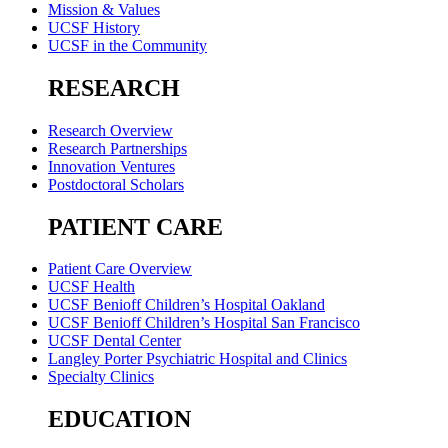
Mission & Values
UCSF History
UCSF in the Community
RESEARCH
Research Overview
Research Partnerships
Innovation Ventures
Postdoctoral Scholars
PATIENT CARE
Patient Care Overview
UCSF Health
UCSF Benioff Children’s Hospital Oakland
UCSF Benioff Children’s Hospital San Francisco
UCSF Dental Center
Langley Porter Psychiatric Hospital and Clinics
Specialty Clinics
EDUCATION