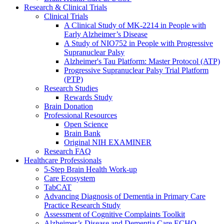
Research & Clinical Trials
Clinical Trials
A Clinical Study of MK-2214 in People with
Early Alzheimer’s Disease
A Study of NIO752 in People with Progressive
Supranuclear Palsy
Alzheimer's Tau Platform: Master Protocol (ATP)
Progressive Supranuclear Palsy Trial Platform
(PTP)
Research Studies
Rewards Study
Brain Donation
Professional Resources
Open Science
Brain Bank
Original NIH EXAMINER
Research FAQ
Healthcare Professionals
5-Step Brain Health Work-up
Care Ecosystem
TabCAT
Advancing Diagnosis of Dementia in Primary Care
Practice Research Study
Assessment of Cognitive Complaints Toolkit
Alzheimer’s Disease and Dementia Care ECHO