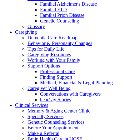
Familial Alzheimer's Disease
Familial FTD
Familial Prion Disease
Genetic Counseling
Glossary
Caregiving
Dementia Care Roadmap
Behavior & Personality Changes
Tips for Daily Life
Caregiving Resources
Working with Your Family
Support Options
Professional Care
Finding Support
Medical, Financial & Legal Planning
Caregiver Well-Being
Conversations with Caregivers
hear/say Stories
Clinical Services
Memory & Aging Center Clinic
Specialty Services
Genetic Counseling Services
Before Your Appointment
Make a Referral
Brain Health Care at UCSF