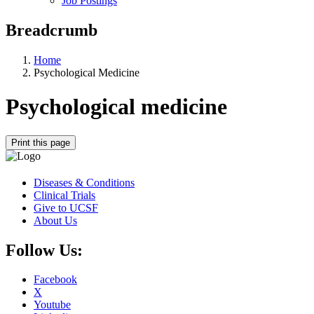
Job Postings
Breadcrumb
Home
Psychological Medicine
Psychological medicine
Print this page
Diseases & Conditions
Clinical Trials
Give to UCSF
About Us
Follow Us:
Facebook
X
Youtube