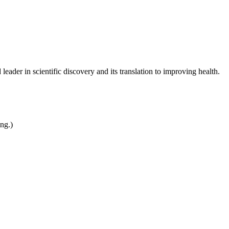
leader in scientific discovery and its translation to improving health.
ing.)