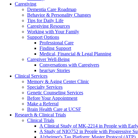
Caregiving
Dementia Care Roadmap
Behavior & Personality Changes
Tips for Daily Life
Caregiving Resources
Working with Your Family
Support Options
Professional Care
Finding Support
Medical, Financial & Legal Planning
Caregiver Well-Being
Conversations with Caregivers
hear/say Stories
Clinical Services
Memory & Aging Center Clinic
Specialty Services
Genetic Counseling Services
Before Your Appointment
Make a Referral
Brain Health Care at UCSF
Research & Clinical Trials
Clinical Trials
A Clinical Study of MK-2214 in People with Earl
A Study of NIO752 in People with Progressive Su
Alzheimer's Tau Platform: Master Protocol (ATP)