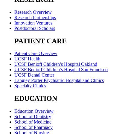
Research Overview
Research Partnerships
Innovation Ventures
Postdoctoral Scholars
PATIENT CARE
Patient Care Overview
UCSF Health
UCSF Benioff Children’s Hospital Oakland
UCSF Benioff Children’s Hospital San Francisco
UCSF Dental Center
Langley Porter Psychiatric Hospital and Clinics
Specialty Clinics
EDUCATION
Education Overview
School of Dentistry
School of Medicine
School of Pharmacy
School of Nursing