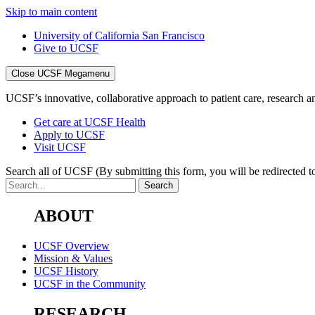
Skip to main content
University of California San Francisco
Give to UCSF
Close UCSF Megamenu
UCSF’s innovative, collaborative approach to patient care, research and
Get care at UCSF Health
Apply to UCSF
Visit UCSF
Search all of UCSF
(By submitting this form, you will be redirected to
ABOUT
UCSF Overview
Mission & Values
UCSF History
UCSF in the Community
RESEARCH