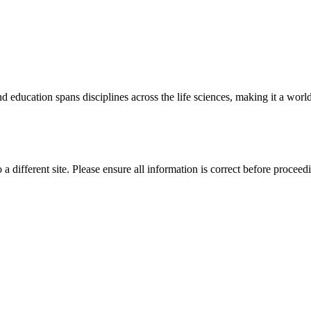
 education spans disciplines across the life sciences, making it a world 
 a different site. Please ensure all information is correct before proceed