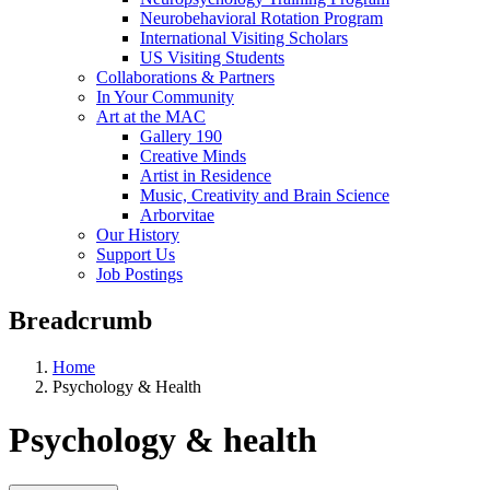
Neurobehavioral Rotation Program
International Visiting Scholars
US Visiting Students
Collaborations & Partners
In Your Community
Art at the MAC
Gallery 190
Creative Minds
Artist in Residence
Music, Creativity and Brain Science
Arborvitae
Our History
Support Us
Job Postings
Breadcrumb
Home
Psychology & Health
Psychology & health