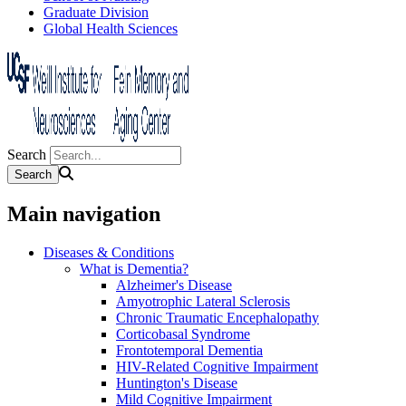
Graduate Division
Global Health Sciences
Search
Main navigation
Diseases & Conditions
What is Dementia?
Alzheimer's Disease
Amyotrophic Lateral Sclerosis
Chronic Traumatic Encephalopathy
Corticobasal Syndrome
Frontotemporal Dementia
HIV-Related Cognitive Impairment
Huntington's Disease
Mild Cognitive Impairment