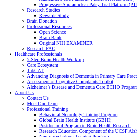
Progressive Supranuclear Palsy Trial Platform (PT
Research Studies
Rewards Study
Brain Donation
Professional Resources
Open Science
Brain Bank
Original NIH EXAMINER
Research FAQ
Healthcare Professionals
5-Step Brain Health Work-up
Care Ecosystem
TabCAT
Advancing Diagnosis of Dementia in Primary Care Pract
Assessment of Cognitive Complaints Toolkit
Alzheimer’s Disease and Dementia Care ECHO Progra
About Us
Contact Us
Meet Our Team
Professional Training
Behavioral Neurology Training Program
Global Brain Health Institute (GBHI)
Postdoctoral Program in Brain Health Research
Research Education Component of the UCSF Alzh
Neuropsychology Training Program