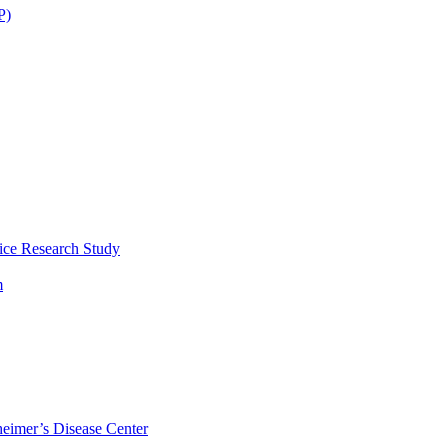
P)
ice Research Study
m
eimer’s Disease Center