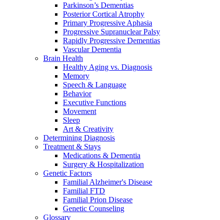
Parkinson’s Dementias
Posterior Cortical Atrophy
Primary Progressive Aphasia
Progressive Supranuclear Palsy
Rapidly Progressive Dementias
Vascular Dementia
Brain Health
Healthy Aging vs. Diagnosis
Memory
Speech & Language
Behavior
Executive Functions
Movement
Sleep
Art & Creativity
Determining Diagnosis
Treatment & Stays
Medications & Dementia
Surgery & Hospitalization
Genetic Factors
Familial Alzheimer's Disease
Familial FTD
Familial Prion Disease
Genetic Counseling
Glossary