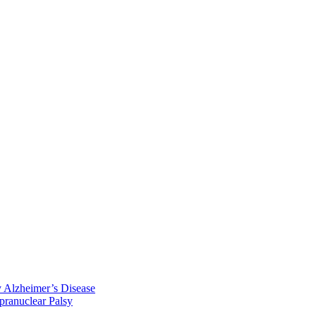
y Alzheimer’s Disease
pranuclear Palsy